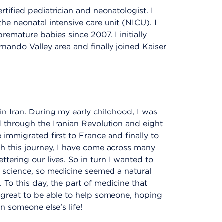
tified pediatrician and neonatologist. I
he neonatal intensive care unit (NICU). I
emature babies since 2007. I initially
nando Valley area and finally joined Kaiser
n Iran. During my early childhood, I was
d through the Iranian Revolution and eight
 immigrated first to France and finally to
ugh this journey, I have come across many
ering our lives. So in turn I wanted to
e science, so medicine seemed a natural
To this day, the part of medicine that
s great to be able to help someone, hoping
 someone else’s life!