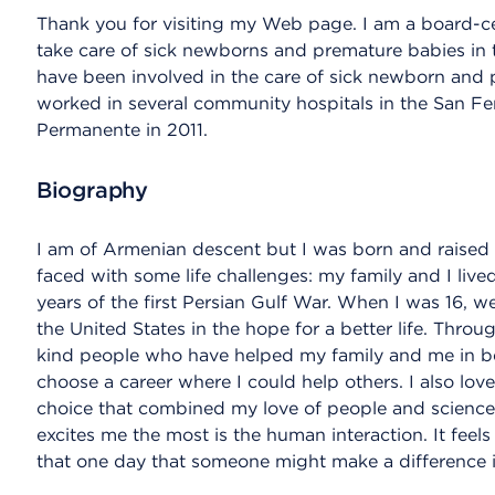
Thank you for visiting my Web page. I am a board-cer
take care of sick newborns and premature babies in t
have been involved in the care of sick newborn and pr
worked in several community hospitals in the San Fer
Permanente in 2011.
Biography
I am of Armenian descent but I was born and raised i
faced with some life challenges: my family and I live
years of the first Persian Gulf War. When I was 16, we
the United States in the hope for a better life. Thro
kind people who have helped my family and me in bett
choose a career where I could help others. I also lov
choice that combined my love of people and science. 
excites me the most is the human interaction. It feel
that one day that someone might make a difference in