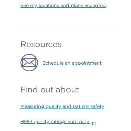
See my locations and plans accepted
.
Resources
Schedule an appointment
Find out about
Measuring quality and patient safety
HMO quality ratings summary