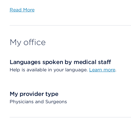
Read More
My office
Languages spoken by medical staff
Help is available in your language.
Learn more
.
My provider type
Physicians and Surgeons