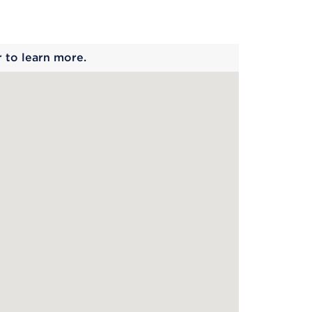
 begins
r to learn more.