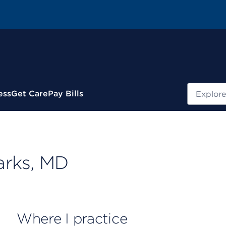
Search
ess
Get Care
Pay Bills
arks, MD
Where I practice