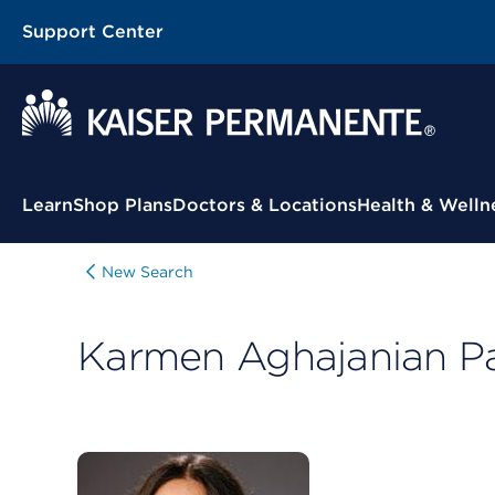
Support Center
Contextual Menu
Learn
Shop Plans
Doctors & Locations
Health & Welln
New Search
Karmen Aghajanian P