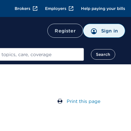
Brokers
Employers
Help paying your bills
Register
Sign in
Search
Print this page