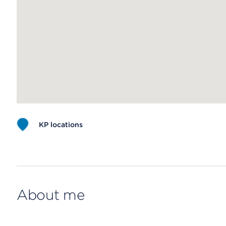
KP locations
Map ends
About me