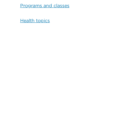
Programs and classes
Health topics