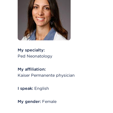
My specialty:
Ped Neonatology
My affiliation:
Kaiser Permanente physician
I speak:
English
My gender:
Female