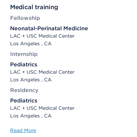
Medical training
Fellowship
Neonatal-Perinatal Medicine
LAC + USC Medical Center
Los Angeles , CA
Internship
Pediatrics
LAC + USC Medical Center
Los Angeles , CA
Residency
Pediatrics
LAC + USC Medical Center
Los Angeles , CA
Read More