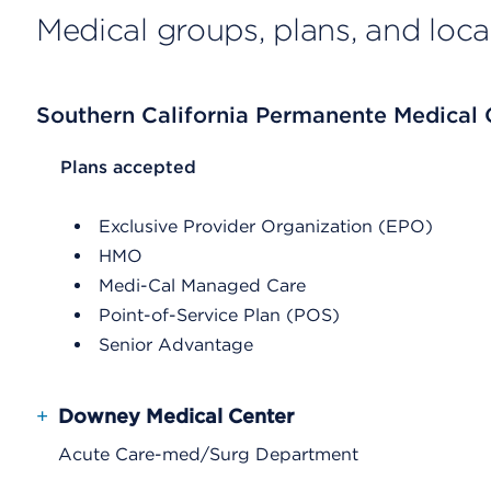
Medical groups, plans, and loca
Southern California Permanente Medical
List Header Plans accepted
Plans accepted
Exclusive Provider Organization (EPO)
HMO
Medi-Cal Managed Care
Point-of-Service Plan (POS)
Senior Advantage
+
Downey Medical Center
Acute Care-med/Surg Department