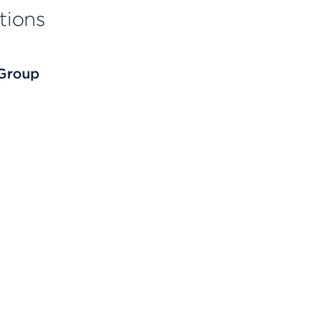
tions
 Group