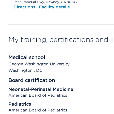
9333 Imperial Hwy, Downey, CA 90242
Directions
|
Facility details
My training, certifications and 
Medical school
George Washington University
Washington
, DC
Board certification
Neonatal-Perinatal Medicine
American Board of Pediatrics
Pediatrics
American Board of Pediatrics