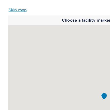
Skip map
Map
Choose a facility marke