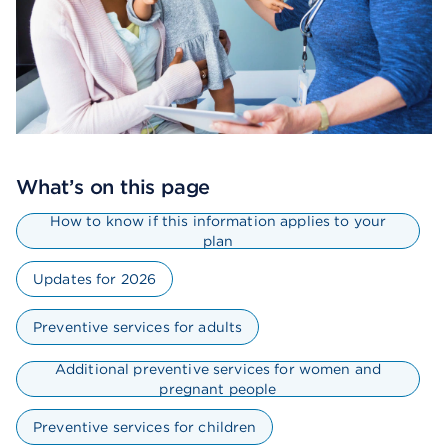
What’s on this page
How to know if this information applies to your
plan
Updates for 2026
Preventive services for adults
Additional preventive services for women and
pregnant people
Preventive services for children