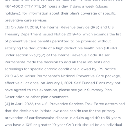
464-4000 (TTY 711), 24 hours a day, 7 days a week (closed
holidays), for information about their plan’s coverage of specific
preventive care services.
[3] On July 17, 2019, the Internal Revenue Service (IRS) and U.S.
Treasury Department issued Notice 2019-45, which expands the list
of preventive care benefits permitted to be provided without
satisfying the deductible of a high deductible health plan (HDHP)
under section 223(c)(2) of the Internal Revenue Code. Kaiser
Permanente made the decision to add all these lab tests and
screenings for specific chronic conditions allowed by IRS Notice
2019-45 to Kaiser Permanente’s National Preventive Care package,
effective all at once, on January 1, 2021. Self-Funded Plans may not
have agreed to this expansion, please see your Summary Plan
Description or other plan documents.
[4] In April 2022, the U.S. Preventive Services Task Force determined
that the decision to initiate low-dose aspirin use for the primary
prevention of cardiovascular disease in adults aged 40 to 59 years
who have a 10% or greater 10-year CVD risk should be an individual