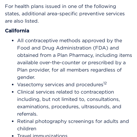
For health plans issued in one of the following
states, additional area-specific preventive services
are also listed.
California
All contraceptive methods approved by the
Food and Drug Administration (FDA) and
obtained from a Plan Pharmacy, including items
available over-the-counter or prescribed by a
Plan provider, for all members regardless of
gender.
12
Vasectomy services and procedures
Clinical services related to contraception
including, but not limited to, consultations,
examinations, procedures, ultrasounds, and
referrals.
Retinal photography screenings for adults and
children
Travel immunizations