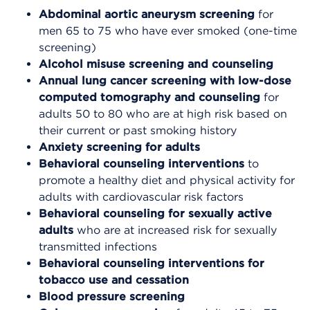
Abdominal aortic aneurysm screening
for
men 65 to 75 who have ever smoked (one-time
screening)
Alcohol misuse screening and counseling
Annual lung cancer screening
with low-dose
computed tomography and counseling
for
adults 50 to 80 who are at high risk based on
their current or past smoking history
Anxiety screening for adults
Behavioral counseling interventions
to
promote a healthy diet and physical activity for
adults with cardiovascular risk factors
Behavioral counseling for sexually active
adults
who are at increased risk for sexually
transmitted infections
Behavioral counseling interventions for
tobacco use and cessation
Blood pressure screening