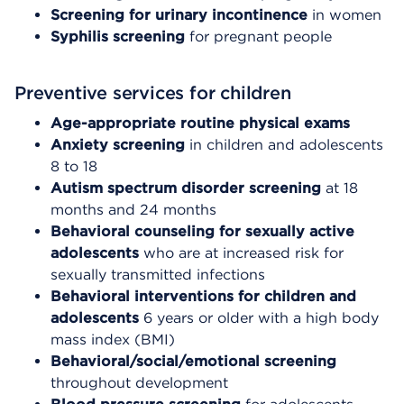
Screening for urinary incontinence
in women
Syphilis screening
for pregnant people
Preventive services for children
Age-appropriate routine physical exams
Anxiety screening
in children and adolescents
8 to 18
Autism spectrum disorder screening
at 18
months and 24 months
Behavioral counseling for sexually active
adolescents
who are at increased risk for
sexually transmitted infections
Behavioral interventions for children and
adolescents
6 years or older with a high body
mass index (BMI)
Behavioral/social/emotional screening
throughout development