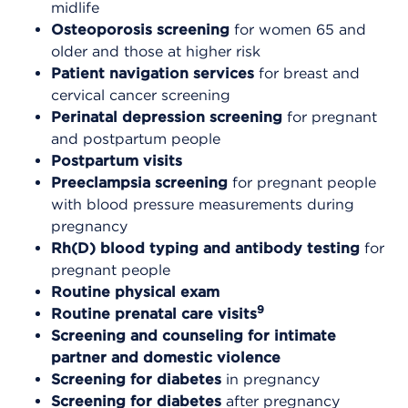
midlife
Osteoporosis screening
for women 65 and
older and those at higher risk
Patient navigation services
for breast and
cervical cancer screening
Perinatal depression screening
for pregnant
and postpartum people
Postpartum visits
Preeclampsia screening
for pregnant people
with blood pressure measurements during
pregnancy
Rh(D) blood typing and antibody testing
for
pregnant people
Routine physical exam
9
Routine prenatal care visits
Screening and counseling for intimate
partner and domestic violence
Screening for diabetes
in pregnancy
Screening for diabetes
after pregnancy