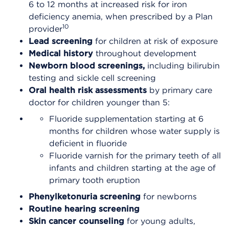
6 to 12 months at increased risk for iron
deficiency anemia, when prescribed by a Plan
10
provider
Lead screening
for children at risk of exposure
Medical history
throughout development
Newborn blood screenings,
including bilirubin
testing and sickle cell screening
Oral health risk assessments
by primary care
doctor for children younger than 5:
Fluoride supplementation starting at 6
months for children whose water supply is
deficient in fluoride
Fluoride varnish for the primary teeth of all
infants and children starting at the age of
primary tooth eruption
Phenylketonuria screening
for newborns
Routine hearing screening
Skin cancer counseling
for young adults,