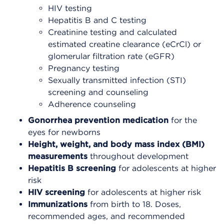
HIV testing
Hepatitis B and C testing
Creatinine testing and calculated
estimated creatine clearance (eCrCl) or
glomerular filtration rate (eGFR)
Pregnancy testing
Sexually transmitted infection (STI)
screening and counseling
Adherence counseling
Gonorrhea prevention
medication
for the
eyes for newborns
Height, weight, and body mass index (BMI)
measurements
throughout development
Hepatitis B screening
for adolescents at higher
risk
HIV screening
for adolescents at higher risk
Immunizations
from birth to 18. Doses,
recommended ages, and recommended