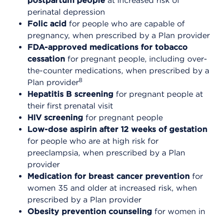
postpartum people
at increased risk of
perinatal depression
Folic acid
for people who are capable of
pregnancy, when prescribed by a Plan provider
FDA-approved medications for tobacco
cessation
for pregnant people, including over-
the-counter medications, when prescribed by a
8
Plan provider
Hepatitis B screening
for pregnant people at
their first prenatal visit
HIV screening
for pregnant people
Low-dose aspirin
after 12 weeks of gestation
for people who are at high risk for
preeclampsia, when prescribed by a Plan
provider
Medication for breast cancer prevention
for
women 35 and older at increased risk, when
prescribed by a Plan provider
Obesity prevention counseling
for women in