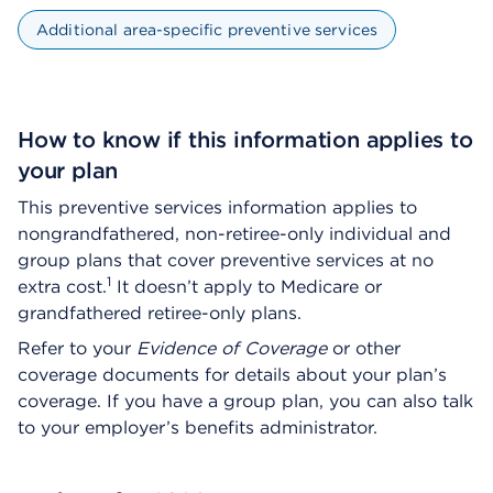
Additional area-specific preventive services
How to know if this information applies to
your plan
This preventive services information applies to
nongrandfathered, non-retiree-only individual and
group plans that cover preventive services at no
1
extra cost.
It doesn’t apply to Medicare or
grandfathered retiree-only plans.
Refer to your
Evidence of Coverage
or other
coverage documents for details about your plan’s
coverage. If you have a group plan, you can also talk
to your employer’s benefits administrator.