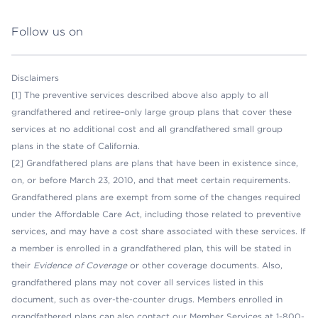
Follow us on
Disclaimers
[1] The preventive services described above also apply to all
grandfathered and retiree-only large group plans that cover these
services at no additional cost and all grandfathered small group
plans in the state of California.
[2] Grandfathered plans are plans that have been in existence since,
on, or before March 23, 2010, and that meet certain requirements.
Grandfathered plans are exempt from some of the changes required
under the Affordable Care Act, including those related to preventive
services, and may have a cost share associated with these services. If
a member is enrolled in a grandfathered plan, this will be stated in
their
Evidence of Coverage
or other coverage documents. Also,
grandfathered plans may not cover all services listed in this
document, such as over-the-counter drugs. Members enrolled in
grandfathered plans can also contact our Member Services at 1-800-