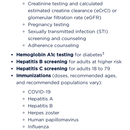
Creatinine testing and calculated
estimated creatine clearance (eCrCl) or
glomerular filtration rate (eGFR)
Pregnancy testing
Sexually transmitted infection (STI)
screening and counseling
Adherence counseling
3
Hemoglobin A1c testing
for diabetes
Hepatitis B screening
for adults at higher risk
Hepatitis C screening
for adults 18 to 79
Immunizations
(doses, recommended ages,
and recommended populations vary):
COVID-19
Hepatitis A
Hepatitis B
Herpes zoster
Human papillomavirus
Influenza