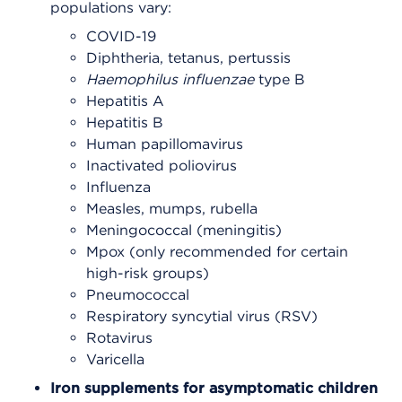
populations vary:
COVID-19
Diphtheria, tetanus, pertussis
Haemophilus
influenzae
type B
Hepatitis A
Hepatitis B
Human papillomavirus
Inactivated poliovirus
Influenza
Measles, mumps, rubella
Meningococcal (meningitis)
Mpox (only recommended for certain
high-risk groups)
Pneumococcal
Respiratory syncytial virus (RSV)
Rotavirus
Varicella
Iron supplements for asymptomatic children