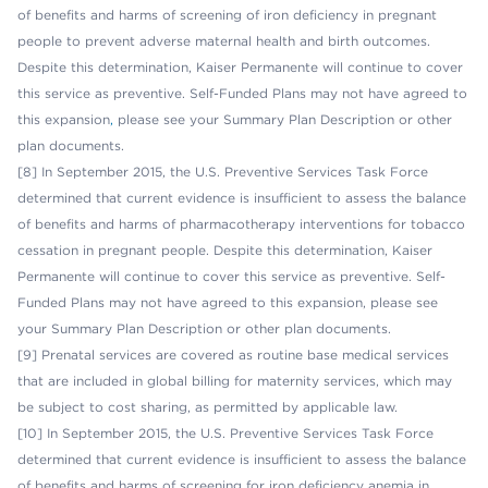
of benefits and harms of screening of iron deficiency in pregnant
people to prevent adverse maternal health and birth outcomes.
Despite this determination, Kaiser Permanente will continue to cover
this service as preventive. Self-Funded Plans may not have agreed to
this expansion
,
please see your Summary Plan Description or other
plan documents.
[8] In September 2015, the U.S. Preventive Services Task Force
determined that current evidence is insufficient to assess the balance
of benefits and harms of pharmacotherapy interventions for tobacco
cessation in pregnant people. Despite this determination, Kaiser
Permanente will continue to cover this service as preventive. Self-
Funded Plans may not have agreed to this expansion, please see
your Summary Plan Description or other plan documents.
[9] Prenatal services are covered as routine base medical services
that are included in global billing for maternity services, which may
be subject to cost sharing, as permitted by applicable law.
[10] In September 2015, the U.S. Preventive Services Task Force
determined that current evidence is insufficient to assess the balance
of benefits and harms of screening for iron deficiency anemia in