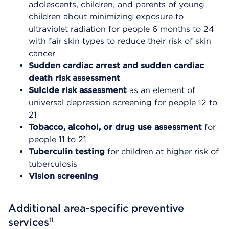
adolescents, children, and parents of young
children about minimizing exposure to
ultraviolet radiation for people 6 months to 24
with fair skin types to reduce their risk of skin
cancer
Sudden cardiac arrest and sudden cardiac
death risk assessment
Suicide risk assessment
as an element of
universal depression screening for people 12 to
21
Tobacco, alcohol, or drug use assessment
for
people 11 to 21
Tuberculin testing
for children at higher risk of
tuberculosis
Vision screening
Additional area-specific preventive
11
services