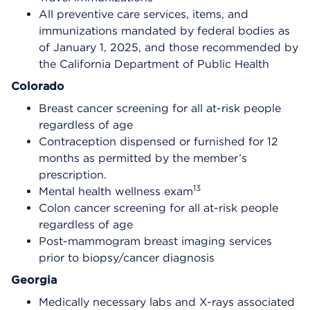
All preventive care services, items, and
immunizations mandated by federal bodies as
of January 1, 2025, and those recommended by
the California Department of Public Health
Colorado
Breast cancer screening for all at-risk people
regardless of age
Contraception dispensed or furnished for 12
months as permitted by the member’s
prescription.
13
Mental health wellness exam
Colon cancer screening for all at-risk people
regardless of age
Post-mammogram breast imaging services
prior to biopsy/cancer diagnosis
Georgia
Medically necessary labs and X-rays associated