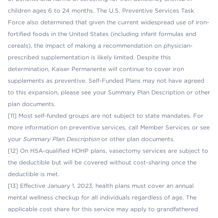
children ages 6 to 24 months. The U.S. Preventive Services Task
Force also determined that given the current widespread use of iron-
fortified foods in the United States (including infant formulas and
cereals), the impact of making a recommendation on physician-
prescribed supplementation is likely limited. Despite this
determination, Kaiser Permanente will continue to cover iron
supplements as preventive. Self-Funded Plans may not have agreed
to this expansion, please see your Summary Plan Description or other
plan documents.
[11] Most self-funded groups are not subject to state mandates. For
more information on preventive services, call Member Services or see
your
Summary Plan Description
or other plan documents.
[12] On HSA-qualified HDHP plans, vasectomy services are subject to
the deductible but will be covered without cost-sharing once the
deductible is met.
[13] Effective January 1, 2023, health plans must cover an annual
mental wellness checkup for all individuals regardless of age. The
applicable cost share for this service may apply to grandfathered