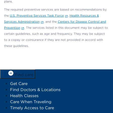
plans.
The required preventive services are based on recommendations by
the
U.S. Preventive Services Task Force
,
Health Resources &
Services Administration
, and the
Centers for Disease Control and
Prevention
. The services listed in this document may be subject to
certain guidelines, such as age and frequency. They may be subject
to a copay or coinsurance if they are not provided in accord with
these guidelines.
Find care
Get Care
Find Doctors & Locations
Health Classes
Care When Traveling
Timely Access to Care