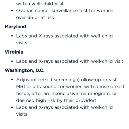
with a well-child visit
Ovarian cancer surveillance test for women
over 35 or at risk
Maryland
Labs and X-rays associated with well-child
visits
Virginia
Labs and X-rays associated with well-child visit
Washington, D.C.
Adjuvant breast screening (follow-up breast
MRI or ultrasound for women with dense breast
tissue, after an inconclusive mammogram, or
deemed high risk by their provider)
Labs and X-rays associated with well-child
visits