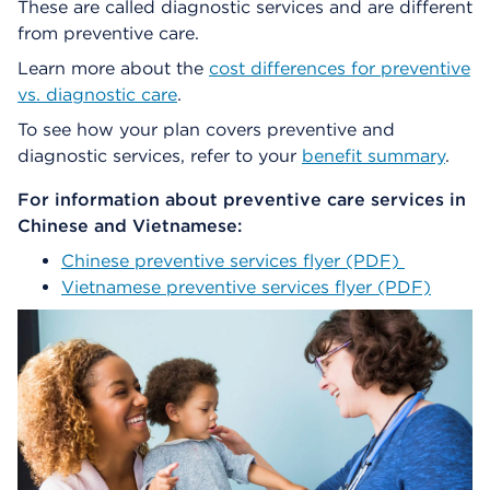
These are called diagnostic services and are different
from preventive care.
Learn more about the
cost differences for preventive
vs. diagnostic care
.
To see how your plan covers preventive and
diagnostic services, refer to your
benefit summary
.
For information about preventive care services in
Chinese and Vietnamese:
Chinese preventive services flyer (PDF)
Vietnamese preventive services flyer (PDF)