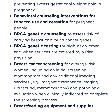
preventing excess gestational weight gain in
pregnancy
Behavioral counseling interventions for
tobacco use and cessation
for pregnant
people
BRCA genetic counseling
to assess risk of
carrying breast or ovarian cancer genes
BRCA genetic testing
for high-risk women
and when services are ordered by a Plan
physician
Breast cancer screening
for average-risk
women, including an initial screening
mammogram and any additional imaging
services (e.g., magnetic resonance imaging,
ultrasound, mammography) and pathology
evaluation when clinically indicated to complete
the screening process.
Breastfeeding equipment and supplies: