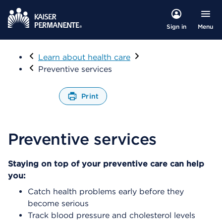
Menu
Sign in
Visit
Learn about health care
Preventive services
Print
O
p
e
Preventive services
n
s
a
Staying on top of your preventive care can help
d
you:
i
a
Catch health problems early before they
l
become serious
o
Track blood pressure and cholesterol levels
g