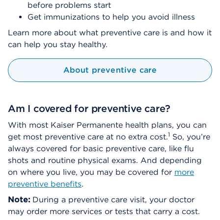
before problems start
Get immunizations to help you avoid illness
Learn more about what preventive care is and how it
can help you stay healthy.
About preventive care
Am I covered for preventive care?
With most Kaiser Permanente health plans, you can
1
get most preventive care at no extra cost.
So, you’re
always covered for basic preventive care, like flu
shots and routine physical exams. And depending
on where you live, you may be covered for
more
preventive benefits
.
Note:
During a preventive care visit, your doctor
may order more services or tests that carry a cost.