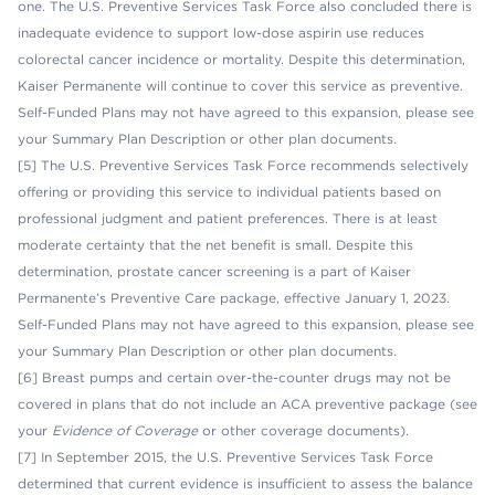
one. The U.S. Preventive Services Task Force also concluded there is
inadequate evidence to support low-dose aspirin use reduces
colorectal cancer incidence or mortality. Despite this determination,
Kaiser Permanente will continue to cover this service as preventive.
Self-Funded Plans may not have agreed to this expansion, please see
your Summary Plan Description or other plan documents.
[5] The U.S. Preventive Services Task Force recommends selectively
offering or providing this service to individual patients based on
professional judgment and patient preferences. There is at least
moderate certainty that the net benefit is small. Despite this
determination, prostate cancer screening is a part of Kaiser
Permanente’s Preventive Care package, effective January 1, 2023.
Self-Funded Plans may not have agreed to this expansion, please see
your Summary Plan Description or other plan documents.
[6] Breast pumps and certain over-the-counter drugs may not be
covered in plans that do not include an ACA preventive package (see
your
Evidence of Coverage
or other coverage documents).
[7] In September 2015, the U.S. Preventive Services Task Force
determined that current evidence is insufficient to assess the balance