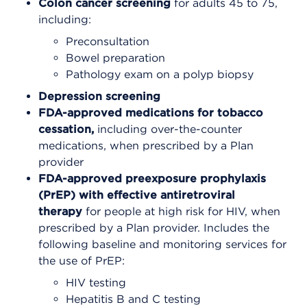
Colon cancer screening
for adults 45 to 75,
including:
Preconsultation
Bowel preparation
Pathology exam on a polyp biopsy
Depression screening
FDA-approved medications for tobacco
cessation,
including over-the-counter
medications, when prescribed by a Plan
provider
FDA-approved preexposure prophylaxis
(PrEP) with effective antiretroviral
therapy
for people at high risk for HIV, when
prescribed by a Plan provider. Includes the
following baseline and monitoring services for
the use of PrEP:
HIV testing
Hepatitis B and C testing