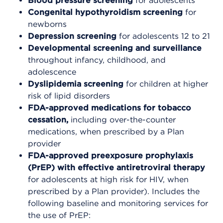
Blood pressure screening
for adolescents
Congenital hypothyroidism screening
for
newborns
Depression screening
for adolescents 12 to 21
Developmental screening
and surveillance
throughout infancy, childhood, and
adolescence
Dyslipidemia screening
for children at higher
risk of lipid disorders
FDA-approved medications
for tobacco
cessation,
including over-the-counter
medications, when prescribed by a Plan
provider
FDA-approved preexposure prophylaxis
(PrEP) with effective antiretroviral therapy
for adolescents at high risk for HIV, when
prescribed by a Plan provider). Includes the
following baseline and monitoring services for
the use of PrEP: