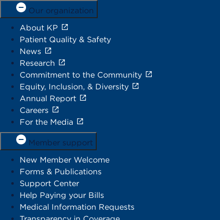
Our organization
About KP
Patient Quality & Safety
News
Research
Commitment to the Community
Equity, Inclusion, & Diversity
Annual Report
Careers
For the Media
Member support
New Member Welcome
Forms & Publications
Support Center
Help Paying your Bills
Medical Information Requests
Transparency in Coverage