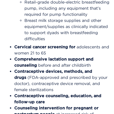
Retail-grade double-electric breastfeeding
pump, including any equipment that’s
required for pump functionality
Breast milk storage supplies and other
equipment/supplies as clinically indicated
to support dyads with breastfeeding
difficulties
Cervical cancer screening for
adolescents and
women 21 to 65
Comprehensive lactation support and
counseling
before and after childbirth
Contraceptive devices, methods, and
drugs
(FDA-approved and prescribed by your
doctor), contraceptive device removal, and
female sterilizations
Contraceptive counseling, education, and
follow-up care
Counseling intervention for pregnant or