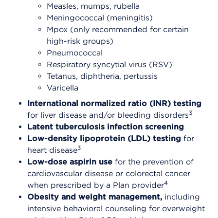
Measles, mumps, rubella
Meningococcal (meningitis)
Mpox (only recommended for certain
high-risk groups)
Pneumococcal
Respiratory syncytial virus (RSV)
Tetanus, diphtheria, pertussis
Varicella
International normalized ratio (INR) testing
3
for liver disease and/or bleeding disorders
Latent tuberculosis infection screening
Low-density lipoprotein (LDL) testing
for
3
heart disease
Low-dose aspirin use
for the prevention of
cardiovascular disease or colorectal cancer
4
when prescribed by a Plan provider
Obesity and weight management,
including
intensive behavioral counseling for overweight