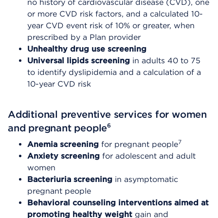
no history of cardiovascular disease (CVD), one
or more CVD risk factors, and a calculated 10-
year CVD event risk of 10% or greater, when
prescribed by a Plan provider
Unhealthy drug use screening
Universal lipids screening
in adults 40 to 75
to identify dyslipidemia and a calculation of a
10-year CVD risk
Additional preventive services for women
6
and pregnant people
7
Anemia screening
for pregnant people
Anxiety screening
for adolescent and adult
women
Bacteriuria screening
in asymptomatic
pregnant people
Behavioral counseling interventions aimed at
promoting healthy weight
gain and