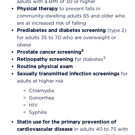
adults with a BMI of 30 or higher
Physical therapy
to prevent falls in
community-dwelling adults 65 and older who
are at increased risk of falling
Prediabetes and diabetes screening
(type 2)
for adults 35 to 70 who are overweight or
obese
5
Prostate cancer screening
3
Retinopathy screening
for diabetes
Routine physical exam
Sexually transmitted infection screenings
for
adults at higher risk
Chlamydia
Gonorrhea
HIV
Syphilis
Statin use for the primary prevention of
cardiovascular disease
in adults 40 to 75 with