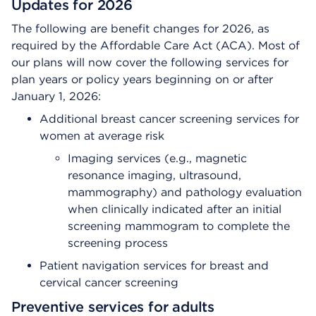
Updates for 2026
The following are benefit changes for 2026, as
required by the Affordable Care Act (ACA). Most of
our plans will now cover the following services for
plan years or policy years beginning on or after
January 1, 2026:
Additional breast cancer screening services for
women at average risk
Imaging services (e.g., magnetic
resonance imaging, ultrasound,
mammography) and pathology evaluation
when clinically indicated after an initial
screening mammogram to complete the
screening process
Patient navigation services for breast and
cervical cancer screening
Preventive services for adults