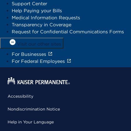
Support Center
Help Paying your Bills
Medical Information Requests
Transparency in Coverage
Request for Confidential Communications Forms
Visit our other sites
For Businesses
For Federal Employees
Accessibility
Nondiscrimination Notice
Help in Your Language