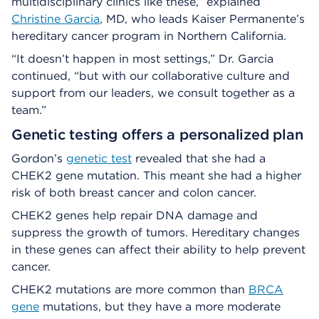
multidisciplinary clinics like these,” explained
Christine Garcia
, MD, who leads Kaiser Permanente’s
hereditary cancer program in Northern California.
“It doesn’t happen in most settings,” Dr. Garcia
continued, “but with our collaborative culture and
support from our leaders, we consult together as a
team.”
Genetic testing offers a personalized plan
Gordon’s
genetic test
revealed that she had a
CHEK2 gene mutation. This meant she had a higher
risk of both breast cancer and colon cancer.
CHEK2 genes help repair DNA damage and
suppress the growth of tumors. Hereditary changes
in these genes can affect their ability to help prevent
cancer.
CHEK2 mutations are more common than
BRCA
gene
mutations, but they have a more moderate