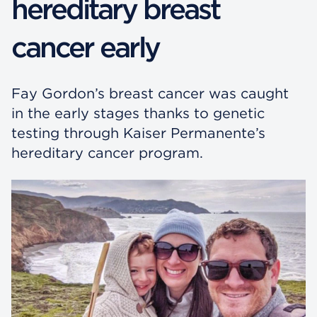
hereditary breast
cancer early
Fay Gordon’s breast cancer was caught
in the early stages thanks to genetic
testing through Kaiser Permanente’s
hereditary cancer program.