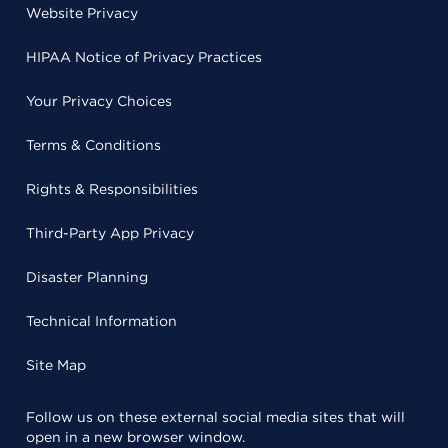
Website Privacy
HIPAA Notice of Privacy Practices
Your Privacy Choices
Terms & Conditions
Rights & Responsibilities
Third-Party App Privacy
Disaster Planning
Technical Information
Site Map
Follow us on these external social media sites that will
open in a new browser window.