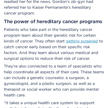
readied her for the news. Gordon’s ob-gyn had
referred her to Kaiser Permanente’s hereditary
cancer program.
The power of hereditary cancer programs
Patients who take part in the hereditary cancer
program learn about their genetic risk for certain
kinds of cancer. They often start
getting screened
to
catch cancer early based on their specific risk
factors. And they learn about various medical and
surgical options to reduce their risk of cancer.
They’re also connected to a team of specialists who
help coordinate all aspects of their care. These teams
can include a genetic counselor, a surgeon, a
gynecologist, and a plastic surgeon, as well as a
therapist or social worker who can provide mental
health care.
“It takes a unique health care system to support