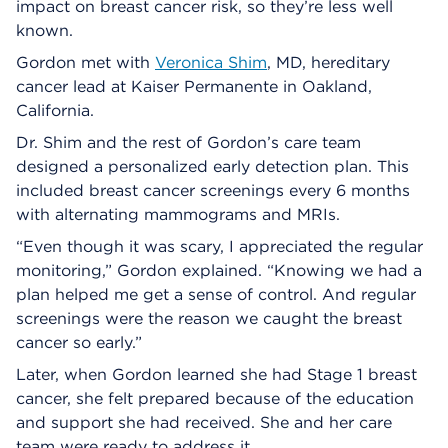
impact on breast cancer risk, so they’re less well
known.
Gordon met with
Veronica Shim
, MD, hereditary
cancer lead at Kaiser Permanente in Oakland,
California.
Dr. Shim and the rest of Gordon’s care team
designed a personalized early detection plan. This
included breast cancer screenings every 6 months
with alternating mammograms and MRIs.
“Even though it was scary, I appreciated the regular
monitoring,” Gordon explained. “Knowing we had a
plan helped me get a sense of control. And regular
screenings were the reason we caught the breast
cancer so early.”
Later, when Gordon learned she had Stage 1 breast
cancer, she felt prepared because of the education
and support she had received. She and her care
team were ready to address it.