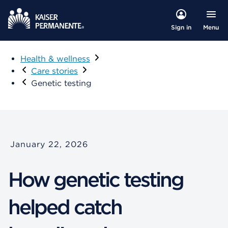
Menu
Sign in
Health & wellness
Care stories
Genetic testing
January 22, 2026
How genetic testing
helped catch