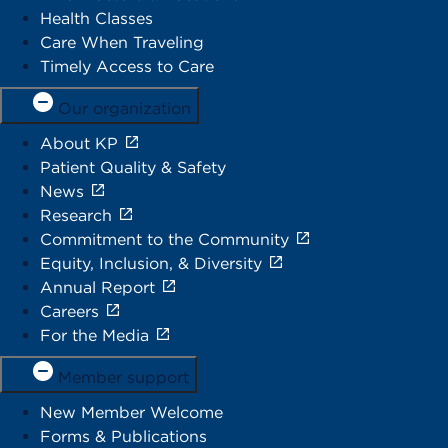
Health Classes
Care When Traveling
Timely Access to Care
Our organization
About KP
Patient Quality & Safety
News
Research
Commitment to the Community
Equity, Inclusion, & Diversity
Annual Report
Careers
For the Media
Member support
New Member Welcome
Forms & Publications