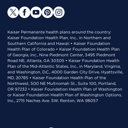
Kaiser Permanente health plans around the country:
Kaiser Foundation Health Plan, Inc., in Northern and
Southern California and Hawaii • Kaiser Foundation
Health Plan of Colorado • Kaiser Foundation Health Plan
of Georgia, Inc., Nine Piedmont Center, 3495 Piedmont
Road NE, Atlanta, GA 30305 • Kaiser Foundation Health
Plan of the Mid-Atlantic States, Inc., in Maryland, Virginia,
and Washington, D.C., 4000 Garden City Drive, Hyattsville,
MD, 20785 • Kaiser Foundation Health Plan of the
Northwest, 500 NE Multnomah St., Suite 100, Portland,
OR 97232 • Kaiser Foundation Health Plan of Washington
or Kaiser Foundation Health Plan of Washington Options,
Inc., 2715 Naches Ave. SW, Renton, WA 98057