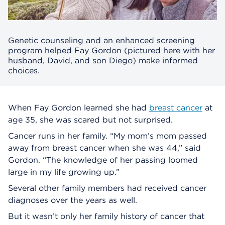
Genetic counseling and an enhanced screening
program helped Fay Gordon (pictured here with her
husband, David, and son Diego) make informed
choices.
When Fay Gordon learned she had
breast cancer
at
age 35, she was scared but not surprised.
Cancer runs in her family. “My mom’s mom passed
away from breast cancer when she was 44,” said
Gordon. “The knowledge of her passing loomed
large in my life growing up.”
Several other family members had received cancer
diagnoses over the years as well.
But it wasn’t only her family history of cancer that