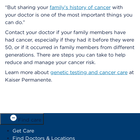
“But sharing your
family’s history of cancer
with
your doctor is one of the most important things you
can do.”
Contact your doctor if your family members have
had cancer, especially if they had it before they were
50, or if it occurred in family members from different
generations. There are steps you can take to help
reduce and manage your cancer risk.
Learn more about
genetic testing and cancer care
at
Kaiser Permanente.
Find care
Get Care
Find Doctors & Locations