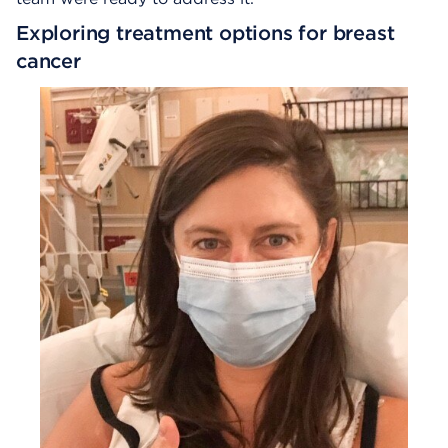
Exploring treatment options for breast
cancer