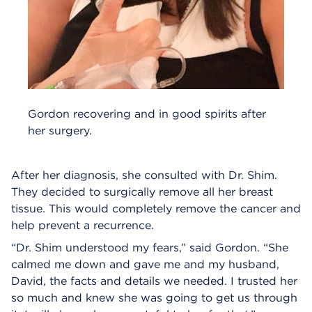
Gordon recovering and in good spirits after
her surgery.
After her diagnosis, she consulted with Dr. Shim.
They decided to surgically remove all her breast
tissue. This would completely remove the cancer and
help prevent a recurrence.
“Dr. Shim understood my fears,” said Gordon. “She
calmed me down and gave me and my husband,
David, the facts and details we needed. I trusted her
so much and knew she was going to get us through