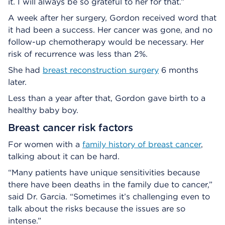
it. I will always be so grateful to her for that.”
A week after her surgery, Gordon received word that
it had been a success. Her cancer was gone, and no
follow-up chemotherapy would be necessary. Her
risk of recurrence was less than 2%.
She had
breast reconstruction surgery
6 months
later.
Less than a year after that, Gordon gave birth to a
healthy baby boy.
Breast cancer risk factors
For women with a
family history of breast cancer
,
talking about it can be hard.
“Many patients have unique sensitivities because
there have been deaths in the family due to cancer,”
said Dr. Garcia. “Sometimes it’s challenging even to
talk about the risks because the issues are so
intense.”