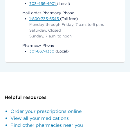
703-466-4901
(Local)
Mail-order Pharmacy Phone
1-800-733-6345
(Toll free)
Monday through Friday, 7 a.m. to 6 p.m.
Saturday, Closed
Sunday, 7 a.m. to noon
Pharmacy Phone
301-867-1330
(Local)
Helpful resources
Order your prescriptions online
View all your medications
Find other pharmacies near you