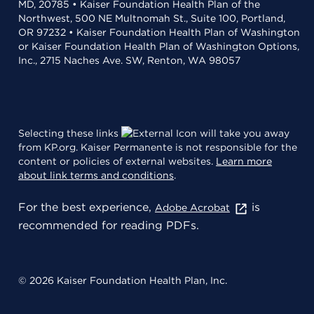
MD, 20785 • Kaiser Foundation Health Plan of the
Northwest, 500 NE Multnomah St., Suite 100, Portland,
OR 97232 • Kaiser Foundation Health Plan of Washington
or Kaiser Foundation Health Plan of Washington Options,
Inc., 2715 Naches Ave. SW, Renton, WA 98057
Selecting these links
will take you away
from KP.org. Kaiser Permanente is not responsible for the
content or policies of external websites.
Learn more
about link terms and conditions
.
For the best experience,
is
Adobe Acrobat
recommended for reading PDFs.
© 2026 Kaiser Foundation Health Plan, Inc.