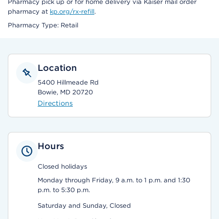
Pharmacy pick up or for home delivery via Kaiser mail order
pharmacy at
kp.org/rx-refill
.
Pharmacy Type: Retail
Location
5400 Hillmeade Rd
Bowie, MD 20720
Directions
Hours
Closed holidays
Monday through Friday, 9 a.m. to 1 p.m. and 1:30
p.m. to 5:30 p.m.
Saturday and Sunday, Closed