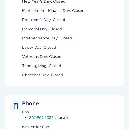
New Year's Day, Closed
Martin Luther King Jr. Day, Closed
President's Day, Closed
Memorial Day, Closed
Independence Day, Closed
Labor Day, Closed
Veterans Day, Closed
Thanksgiving, Closed
Christmas Day, Closed
Phone
Fax
301-867-1332
(Local)
Mail-order Fax