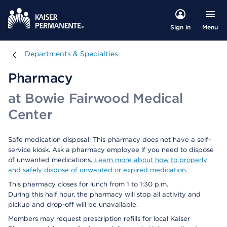
Menu
Sign in
Departments & Specialties
Departments & Specialties
Pharmacy
at Bowie Fairwood Medical
Center
Safe medication disposal: This pharmacy does not have a self-
service kiosk. Ask a pharmacy employee if you need to dispose
of unwanted medications.
Learn more about how to properly
and safely dispose of unwanted or expired medication
.
This pharmacy closes for lunch from 1 to 1:30 p.m.
During this half hour, the pharmacy will stop all activity and
pickup and drop-off will be unavailable.
Members may request prescription refills for local Kaiser