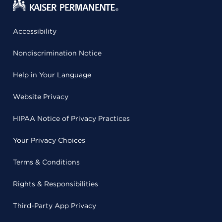
Accessibility
Nondiscrimination Notice
Help in Your Language
Website Privacy
HIPAA Notice of Privacy Practices
Your Privacy Choices
Terms & Conditions
Rights & Responsibilities
Third-Party App Privacy