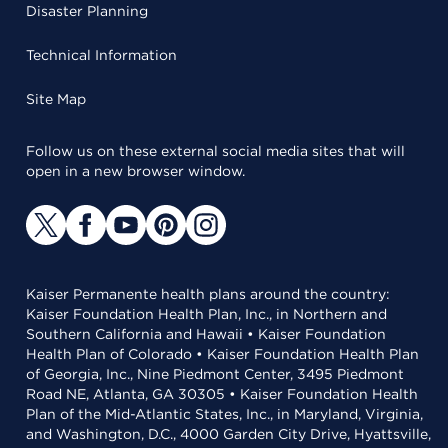
Disaster Planning
Technical Information
Site Map
Follow us on these external social media sites that will
open in a new browser window.
Kaiser Permanente health plans around the country:
Kaiser Foundation Health Plan, Inc., in Northern and
Southern California and Hawaii • Kaiser Foundation
Health Plan of Colorado • Kaiser Foundation Health Plan
of Georgia, Inc., Nine Piedmont Center, 3495 Piedmont
Road NE, Atlanta, GA 30305 • Kaiser Foundation Health
Plan of the Mid-Atlantic States, Inc., in Maryland, Virginia,
and Washington, D.C., 4000 Garden City Drive, Hyattsville,