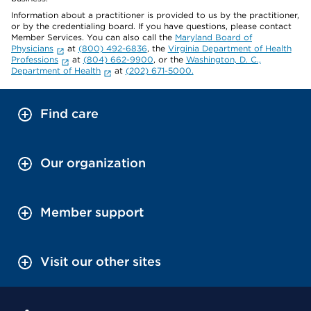
Information about a practitioner is provided to us by the practitioner,
or by the credentialing board. If you have questions, please contact
Member Services. You can also call the
Maryland Board of
Physicians
at
(800) 492-6836
, the
Virginia Department of Health
Professions
at
(804) 662-9900
, or the
Washington, D. C.,
Department of Health
at
(202) 671-5000.
Find care
Our organization
Member support
Visit our other sites