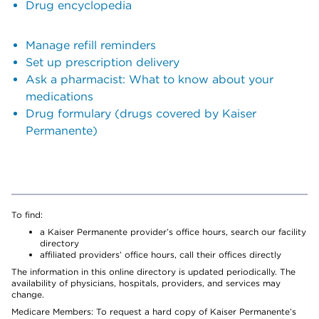
Drug encyclopedia
Manage refill reminders
Set up prescription delivery
Ask a pharmacist: What to know about your
medications
Drug formulary (drugs covered by Kaiser
Permanente)
To find:
a Kaiser Permanente provider’s office hours, search our facility
directory
affiliated providers’ office hours, call their offices directly
The information in this online directory is updated periodically. The
availability of physicians, hospitals, providers, and services may
change.
Medicare Members: To request a hard copy of Kaiser Permanente’s