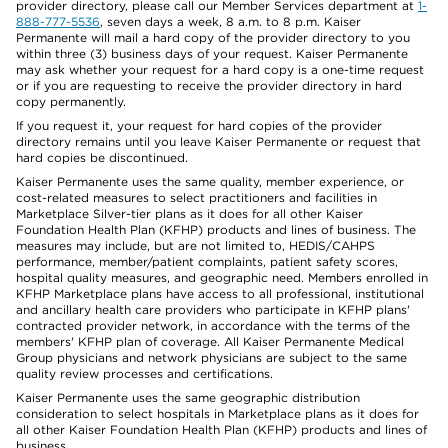
provider directory, please call our Member Services department at
1-
888-777-5536
, seven days a week, 8 a.m. to 8 p.m. Kaiser
Permanente will mail a hard copy of the provider directory to you
within three (3) business days of your request. Kaiser Permanente
may ask whether your request for a hard copy is a one-time request
or if you are requesting to receive the provider directory in hard
copy permanently.
If you request it, your request for hard copies of the provider
directory remains until you leave Kaiser Permanente or request that
hard copies be discontinued.
Kaiser Permanente uses the same quality, member experience, or
cost-related measures to select practitioners and facilities in
Marketplace Silver-tier plans as it does for all other Kaiser
Foundation Health Plan (KFHP) products and lines of business. The
measures may include, but are not limited to, HEDIS/CAHPS
performance, member/patient complaints, patient safety scores,
hospital quality measures, and geographic need. Members enrolled in
KFHP Marketplace plans have access to all professional, institutional
and ancillary health care providers who participate in KFHP plans'
contracted provider network, in accordance with the terms of the
members' KFHP plan of coverage. All Kaiser Permanente Medical
Group physicians and network physicians are subject to the same
quality review processes and certifications.
Kaiser Permanente uses the same geographic distribution
consideration to select hospitals in Marketplace plans as it does for
all other Kaiser Foundation Health Plan (KFHP) products and lines of
business.