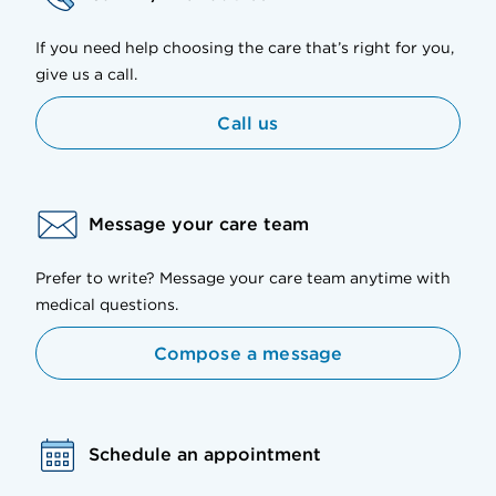
If you need help choosing the care that’s right for you,
give us a call.
Call us
Message your care team
Prefer to write? Message your care team anytime with
medical questions.
Compose a message
Schedule an appointment