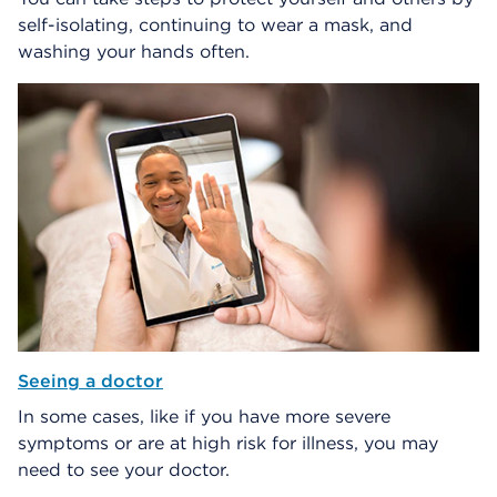
self-isolating, continuing to wear a mask, and
washing your hands often.
Seeing a doctor
In some cases, like if you have more severe
symptoms or are at high risk for illness, you may
need to see your doctor.