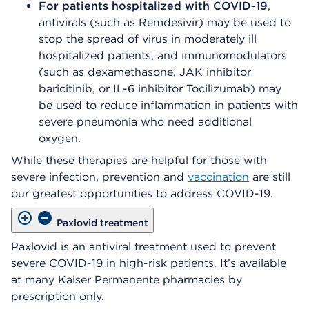
For patients hospitalized with COVID-19
,
antivirals (such as Remdesivir) may be used to
stop the spread of virus in moderately ill
hospitalized patients, and immunomodulators
(such as dexamethasone, JAK inhibitor
baricitinib, or IL-6 inhibitor Tocilizumab) may
be used to reduce inflammation in patients with
severe pneumonia who need additional
oxygen.
While these therapies are helpful for those with
severe infection, prevention and
vaccination
are still
our greatest opportunities to address COVID-19.
Paxlovid treatment
Paxlovid is an antiviral treatment used to prevent
severe COVID-19 in high-risk patients. It’s available
at many Kaiser Permanente pharmacies by
prescription only.