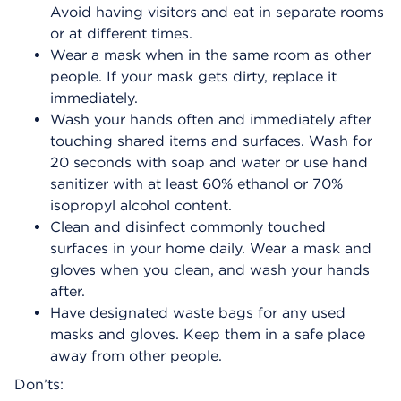
Avoid having visitors and eat in separate rooms
or at different times.
Wear a mask when in the same room as other
people. If your mask gets dirty, replace it
immediately.
Wash your hands often and immediately after
touching shared items and surfaces. Wash for
20 seconds with soap and water or use hand
sanitizer with at least 60% ethanol or 70%
isopropyl alcohol content.
Clean and disinfect commonly touched
surfaces in your home daily. Wear a mask and
gloves when you clean, and wash your hands
after.
Have designated waste bags for any used
masks and gloves. Keep them in a safe place
away from other people.
Don’ts: