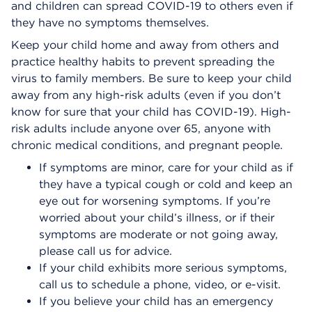
and children can spread COVID-19 to others even if
they have no symptoms themselves.
Keep your child home and away from others and
practice healthy habits to prevent spreading the
virus to family members. Be sure to keep your child
away from any high-risk adults (even if you don’t
know for sure that your child has COVID-19). High-
risk adults include anyone over 65, anyone with
chronic medical conditions, and pregnant people.
If symptoms are minor, care for your child as if
they have a typical cough or cold and keep an
eye out for worsening symptoms. If you’re
worried about your child’s illness, or if their
symptoms are moderate or not going away,
please call us for advice.
If your child exhibits more serious symptoms,
call us to schedule a phone, video, or e-visit.
If you believe your child has an emergency