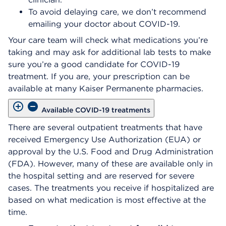
To avoid delaying care, we don’t recommend
emailing your doctor about COVID-19.
Your care team will check what medications you’re
taking and may ask for additional lab tests to make
sure you’re a good candidate for COVID-19
treatment. If you are, your prescription can be
available at many Kaiser Permanente pharmacies.
Available COVID-19 treatments
There are several outpatient treatments that have
received Emergency Use Authorization (EUA) or
approval by the U.S. Food and Drug Administration
(FDA). However, many of these are available only in
the hospital setting and are reserved for severe
cases. The treatments you receive if hospitalized are
based on what medication is most effective at the
time.