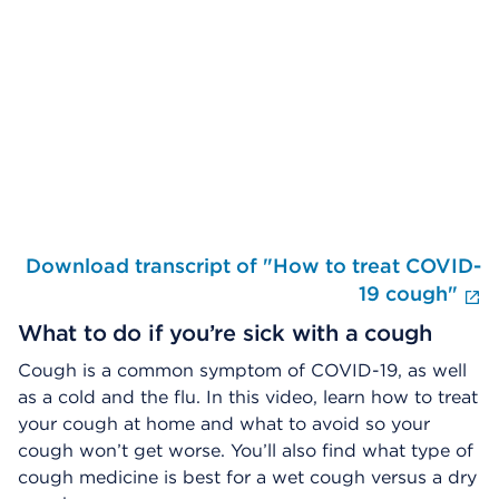
Skip Video Player
Download transcript of "How to treat COVID-
E
19 cough"
What to do if you’re sick with a cough
Cough is a common symptom of COVID-19, as well
as a cold and the flu. In this video, learn how to treat
your cough at home and what to avoid so your
cough won’t get worse. You’ll also find what type of
cough medicine is best for a wet cough versus a dry