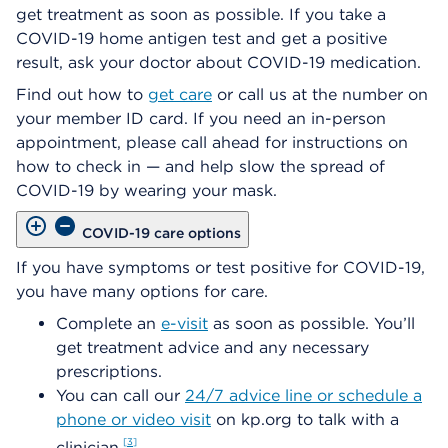
get treatment as soon as possible. If you take a
COVID-19 home antigen test and get a positive
result, ask your doctor about COVID-19 medication.
Find out how to
get care
or call us at the number on
your member ID card. If you need an in-person
appointment, please call ahead for instructions on
how to check in — and help slow the spread of
COVID-19 by wearing your mask.
COVID-19 care options
If you have symptoms or test positive for COVID-19,
you have many options for care.
Complete an
e-visit
as soon as possible. You’ll
get treatment advice and any necessary
prescriptions.
You can call our
24/7 advice line or schedule a
phone or video visit
on kp.org to talk with a
3
clinician.