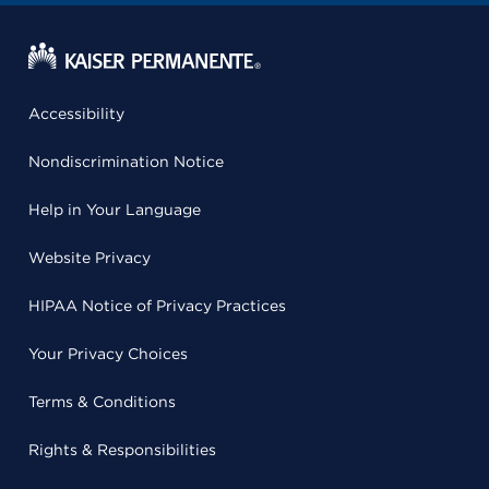
Accessibility
Nondiscrimination Notice
Help in Your Language
Website Privacy
HIPAA Notice of Privacy Practices
Your Privacy Choices
Terms & Conditions
Rights & Responsibilities