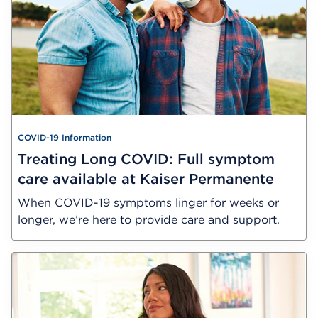
COVID-19 Information
Treating Long COVID: Full symptom
care available at Kaiser Permanente
When COVID-19 symptoms linger for weeks or
longer, we’re here to provide care and support.