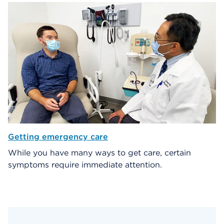
Getting emergency care
While you have many ways to get care, certain
symptoms require immediate attention.