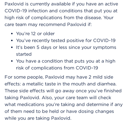
Paxlovid is currently available if you have an active
COVID-19 infection and conditions that put you at
high risk of complications from the disease. Your
care team may recommend Paxlovid if:
You’re 12 or older
You’ve recently tested positive for COVID-19
It’s been 5 days or less since your symptoms
started
You have a condition that puts you at a high
risk of complications from COVID-19
For some people, Paxlovid may have 2 mild side
effects: a metallic taste in the mouth and diarrhea.
These side effects will go away once you’ve finished
taking Paxlovid. Also, your care team will check
what medications you’re taking and determine if any
of them need to be held or have dosing changes
while you are taking Paxlovid.