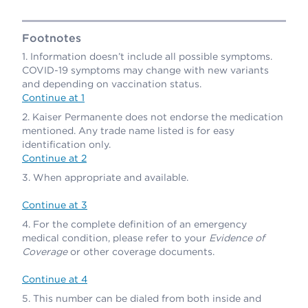
Footnotes
Information doesn’t include all possible symptoms.
COVID-19 symptoms may change with new variants
and depending on vaccination status.
Continue at 1
Kaiser Permanente does not endorse the medication
mentioned. Any trade name listed is for easy
identification only.
Continue at 2
When appropriate and available.
Continue at 3
For the complete definition of an emergency
medical condition, please refer to your
Evidence of
Coverage
or other coverage documents.
Continue at 4
This number can be dialed from both inside and