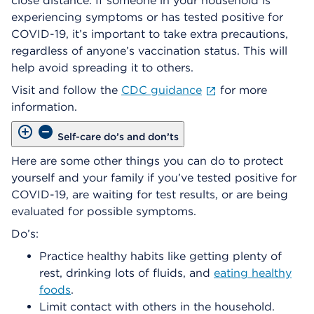
close distance. If someone in your household is
experiencing symptoms or has tested positive for
COVID-19, it’s important to take extra precautions,
regardless of anyone’s vaccination status. This will
help avoid spreading it to others.
Visit and follow the
CDC guidance
for more
information.
Self-care do’s and don’ts
Here are some other things you can do to protect
yourself and your family if you’ve tested positive for
COVID-19, are waiting for test results, or are being
evaluated for possible symptoms.
Do’s:
Practice healthy habits like getting plenty of
rest, drinking lots of fluids, and
eating healthy
foods
.
Limit contact with others in the household.