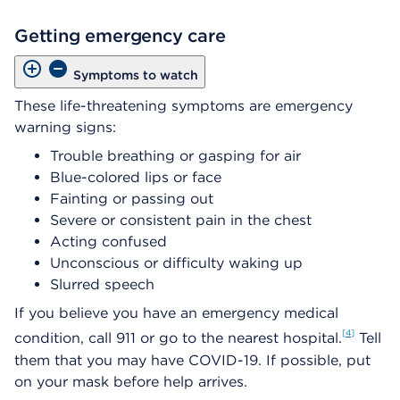
Getting emergency care
Symptoms to watch
These life-threatening symptoms are emergency
warning signs:
Trouble breathing or gasping for air
Blue-colored lips or face
Fainting or passing out
Severe or consistent pain in the chest
Acting confused
Unconscious or difficulty waking up
Slurred speech
If you believe you have an emergency medical
4
condition, call 911 or go to the nearest hospital.
Tell
them that you may have COVID-19. If possible, put
on your mask before help arrives.