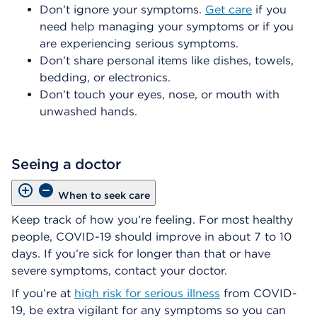
Don’t ignore your symptoms.
Get care
if you
need help managing your symptoms or if you
are experiencing serious symptoms.
Don’t share personal items like dishes, towels,
bedding, or electronics.
Don’t touch your eyes, nose, or mouth with
unwashed hands.
Seeing a doctor
When to seek care
Keep track of how you’re feeling. For most healthy
people, COVID-19 should improve in about 7 to 10
days. If you’re sick for longer than that or have
severe symptoms, contact your doctor.
If you’re at
high risk for serious illness
from COVID-
19, be extra vigilant for any symptoms so you can