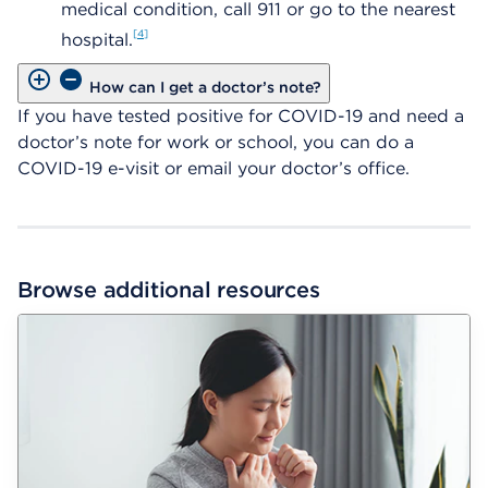
medical condition, call 911 or go to the nearest
4
hospital.
How can I get a doctor’s note?
If you have tested positive for COVID-19 and need a
doctor’s note for work or school, you can do a
COVID-19 e-visit or email your doctor’s office.
Browse additional resources