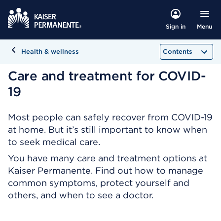
Menu
Sign in
Health & wellness
Contents
Care and treatment for COVID-
19
Most people can safely recover from COVID-19
at home. But it’s still important to know when
to seek medical care.
You have many care and treatment options at
Kaiser Permanente. Find out how to manage
common symptoms, protect yourself and
others, and when to see a doctor.