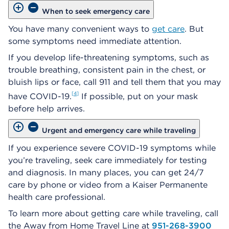
When to seek emergency care
You have many convenient ways to
get care
. But
some symptoms need immediate attention.
If you develop life-threatening symptoms, such as
trouble breathing, consistent pain in the chest, or
bluish lips or face, call 911 and tell them that you may
4
have COVID-19.
If possible, put on your mask
before help arrives.
Urgent and emergency care while traveling
If you experience severe COVID-19 symptoms while
you’re traveling, seek care immediately for testing
and diagnosis. In many places, you can get 24/7
care by phone or video from a Kaiser Permanente
health care professional.
To learn more about getting care while traveling, call
the Away from Home Travel Line at
951-268-3900