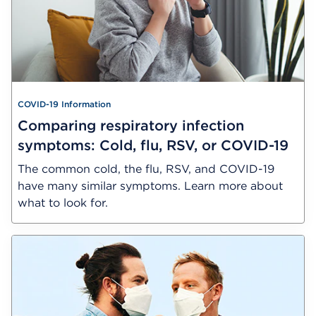
COVID-19 Information
Comparing respiratory infection
symptoms: Cold, flu, RSV, or COVID-19
The common cold, the flu, RSV, and COVID-19
have many similar symptoms. Learn more about
what to look for.