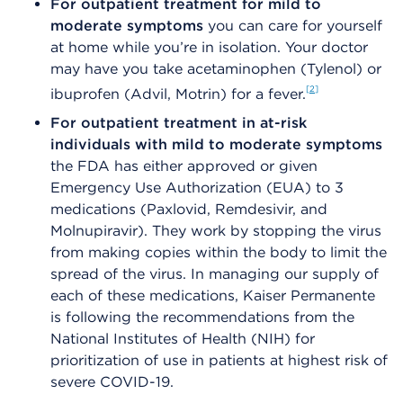
For outpatient treatment for mild to
moderate symptoms
you can care for yourself
at home while you’re in isolation. Your doctor
may have you take acetaminophen (Tylenol) or
2
ibuprofen (Advil, Motrin) for a fever.
For outpatient treatment in at-risk
individuals with mild to moderate symptoms
the FDA has either approved or given
Emergency Use Authorization (EUA) to 3
medications (Paxlovid, Remdesivir, and
Molnupiravir). They work by stopping the virus
from making copies within the body to limit the
spread of the virus. In managing our supply of
each of these medications, Kaiser Permanente
is following the recommendations from the
National Institutes of Health (NIH) for
prioritization of use in patients at highest risk of
severe COVID-19.