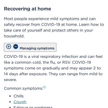
Recovering at home
Most people experience mild symptoms and can
safely recover from COVID-19 at home. Learn how to
take care of yourself and protect others in your
household.
Managing symptoms
COVID-19 is a viral respiratory infection and can feel
like a common cold, the flu, or RSV. COVID-19
symptoms come on gradually and may appear 2 to
14 days after exposure. They can range from mild to
severe.
1
Common symptoms:
Chills
Cough
Fatigue or weakness