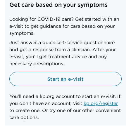
Get care based on your symptoms
Looking for COVID-19 care? Get started with an
e-visit to get guidance for care based on your
symptoms.
Just answer a quick self-service questionnaire
and get a response from a clinician. After your
e-visit, you’ll get treatment advice and any
necessary prescriptions.
Start an e-visit
You’ll need a kp.org account to start an e-visit. If
you don’t have an account, visit
kp.org/register
to create one. Or try one of our other convenient
care options.