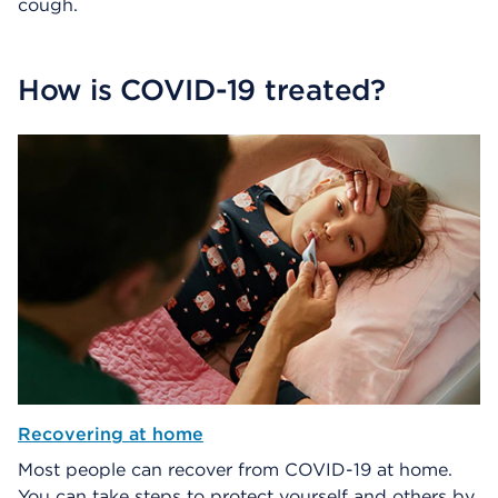
cough.
How is COVID-19 treated?
Recovering at home
Most people can recover from COVID-19 at home.
You can take steps to protect yourself and others by