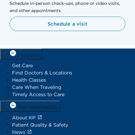
Schedule in-person check-ups, phone or video visits,
and other appointments.
Schedule a visit
Find care
Get Care
Find Doctors & Locations
Health Classes
Care When Traveling
Timely Access to Care
Our organization
About KP
Patient Quality & Safety
News