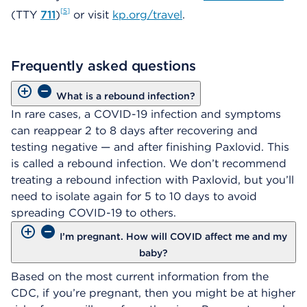
5
(TTY
711
)
or visit
kp.org/travel
.
Frequently asked questions
What is a rebound infection?
In rare cases, a COVID-19 infection and symptoms
can reappear 2 to 8 days after recovering and
testing negative — and after finishing Paxlovid. This
is called a rebound infection. We don’t recommend
treating a rebound infection with Paxlovid, but you’ll
need to isolate again for 5 to 10 days to avoid
spreading COVID-19 to others.
I’m pregnant. How will COVID affect me and my
baby?
Based on the most current information from the
CDC, if you’re pregnant, then you might be at higher