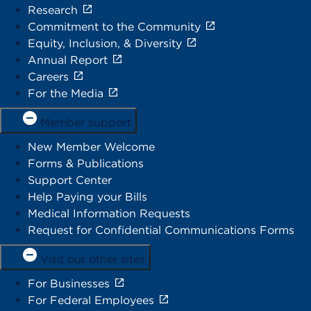
Research
Commitment to the Community
Equity, Inclusion, & Diversity
Annual Report
Careers
For the Media
Member support
New Member Welcome
Forms & Publications
Support Center
Help Paying your Bills
Medical Information Requests
Request for Confidential Communications Forms
Visit our other sites
For Businesses
For Federal Employees