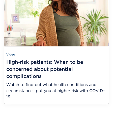
Video
High-risk patients: When to be
concerned about potential
complications
Watch to find out what health conditions and
circumstances put you at higher risk with COVID-
19.