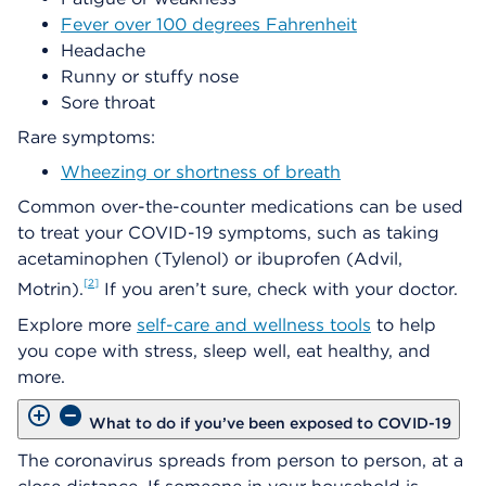
Fever over 100 degrees Fahrenheit
Headache
Runny or stuffy nose
Sore throat
Rare symptoms:
Wheezing or shortness of breath
Common over-the-counter medications can be used
to treat your COVID-19 symptoms, such as taking
acetaminophen (Tylenol) or ibuprofen (Advil,
2
Motrin).
If you aren’t sure, check with your doctor.
Explore more
self-care and wellness tools
to help
you cope with stress, sleep well, eat healthy, and
more.
What to do if you’ve been exposed to COVID-19
The coronavirus spreads from person to person, at a