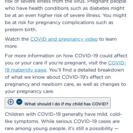
risk of severe illness from the virus. Pregnant people
who have health conditions such as diabetes might
be at an even higher risk of severe illness. You might
be at risk for pregnancy complications such as
preterm birth.
Watch the
COVID and pregnancy video
to learn
more.
For more information on how COVID-19 could affect
you or your care if you’re pregnant, visit the
COVID-
19 maternity page
. You’ll find a detailed breakdown
of what we know about COVID-19’s effect on
pregnancy and newborn care, as well as changes to
your pregnancy care.
What should I do if my child has COVID?
Children with COVID-19 generally have mild, cold-
like symptoms. While serious COVID-19 cases are
rare among young people, it’s still a possibility —