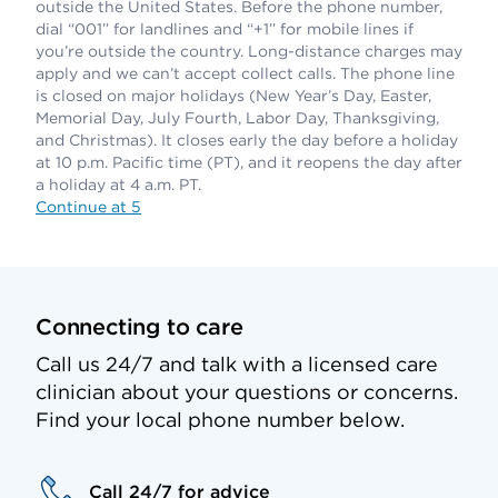
outside the United States. Before the phone number,
dial “001” for landlines and “+1” for mobile lines if
you’re outside the country. Long-distance charges may
apply and we can’t accept collect calls. The phone line
is closed on major holidays (New Year’s Day, Easter,
Memorial Day, July Fourth, Labor Day, Thanksgiving,
and Christmas). It closes early the day before a holiday
at 10 p.m. Pacific time (PT), and it reopens the day after
a holiday at 4 a.m. PT.
Continue at 5
Connecting to care
Call us 24/7 and talk with a licensed care
clinician about your questions or concerns.
Find your local phone number below.
Call 24/7 for advice