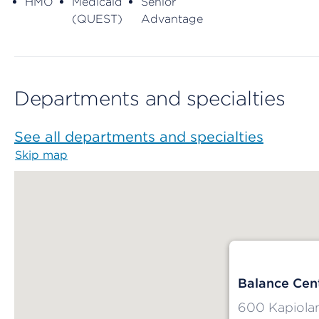
HMO
Medicaid
Senior
(QUEST)
Advantage
Departments and specialties
See all departments and specialties
Skip map
Map begins
Balance Cent
600 Kapiolan