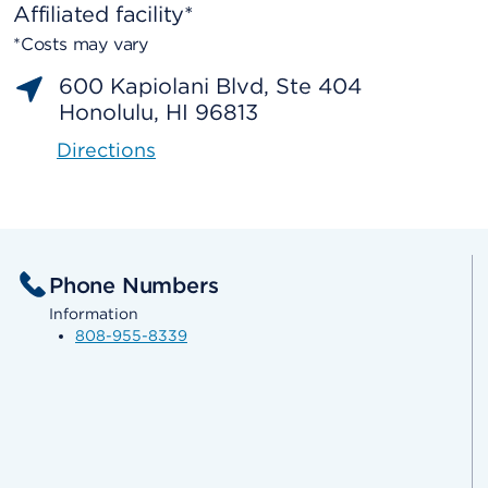
Affiliated facility*
*Costs may vary
600 Kapiolani Blvd, Ste 404
Honolulu, HI 96813
Directions
Phone Numbers
Information
808-955-8339