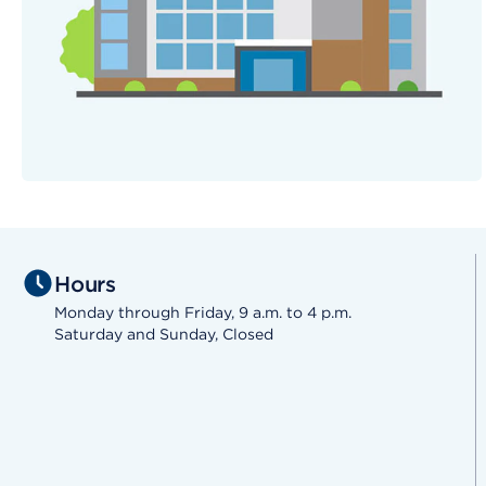
Hours
Monday through Friday, 9 a.m. to 4 p.m.
Saturday and Sunday, Closed