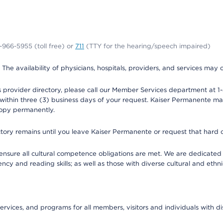
0-966-5955 (toll free) or
711
(TTY for the hearing/speech impaired)
. The availability of physicians, hospitals, providers, and services may
provider directory, please call our Member Services department at 1-
 within three (3) business days of your request. Kaiser Permanente m
 copy permanently.
ectory remains until you leave Kaiser Permanente or request that hard 
ensure all cultural competence obligations are met. We are dedicated 
ency and reading skills; as well as those with diverse cultural and eth
ervices, and programs for all members, visitors and individuals with dis