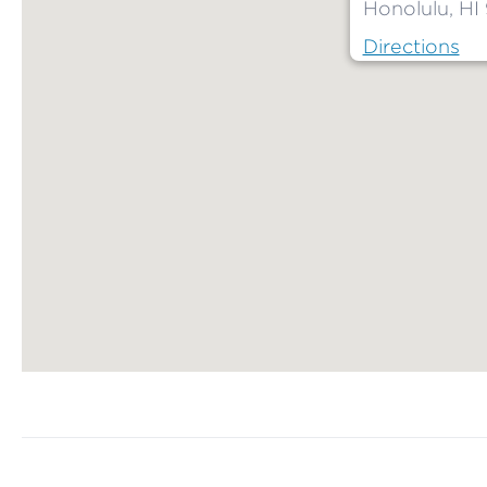
Honolulu, HI
Directions
Map ends