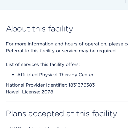
About this facility
For more information and hours of operation, please cont
Referral to this facility or service may be required.
List of services this facility offers:
Affiliated Physical Therapy Center
National Provider Identifier: 1831376383
Hawaii License: 2078
Plans accepted at this facility