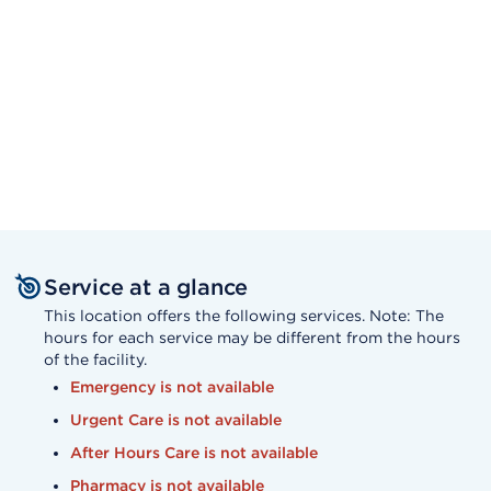
Service at a glance
This location offers the following services. Note: The
hours for each service may be different from the hours
of the facility.
Emergency is not available
Urgent Care is not available
After Hours Care is not available
Pharmacy is not available