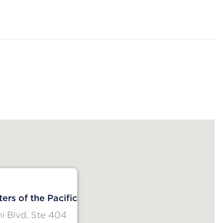
ers of the Pacific
i Blvd, Ste 404