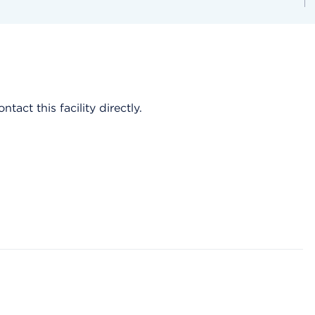
act this facility directly.