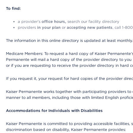
To find:
a provider’s
office hours,
search our facility directory
providers
in your plan
or
accepting new patients
, call 1-80
The information in this online directory is updated at least monthly
Medicare Members: To request a hard copy of Kaiser Permanente’s 
Permanente will mail a hard copy of the provider directory to you
or if you are requesting to receive the provider directory in hard
If you request it, your request for hard copies of the provider dir
Kaiser Permanente works together with participating providers to 
manner to all members, including those with limited English profici
Accommodations for Individuals with Disabilities
Kaiser Permanente is committed to providing accessible facilities, s
discrimination based on disability, Kaiser Permanente provides: