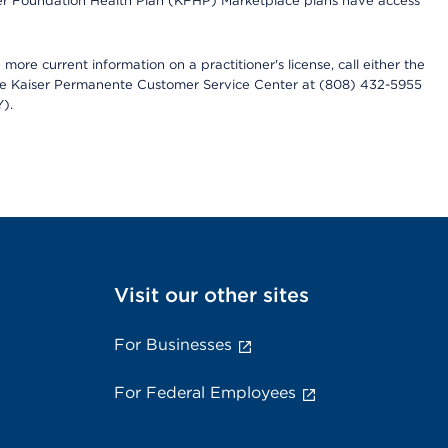
iser Foundation Health Plan (KFHP) Marketplace plans have access
more current information on a practitioner's license, call either the
 the Kaiser Permanente Customer Service Center at (808) 432-5955
).
Visit our other sites
For Businesses
For Federal Employees