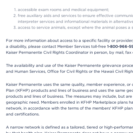
accessible exam rooms and medical equipment;
free auxiliary aids and services to ensure effective communic
interpreter services and informational materials in alternat
access to service animals, except where the animal poses a sig
For more information about access to a specific facility or provide
a disability, please contact Member Services toll-free
1-800-966-5
Kaiser Permanente Civil Rights Coordinator in person, by mail, fax 
The availability and use of the Kaiser Permanente grievance proced
and Human Services, Office for Civil Rights or the Hawaii Civil Rig
Kaiser Permanente uses the same quality, member experience, or cost
Plan (KFHP) products and lines of business and uses the same geogr
products and lines of business. The measures may include, but are
geographic need. Members enrolled in KFHP Marketplace plans have a
network, in accordance with the terms of the members' KFHP plan 
and certifications.
A narrow network is defined as a tailored, tiered or high-perform