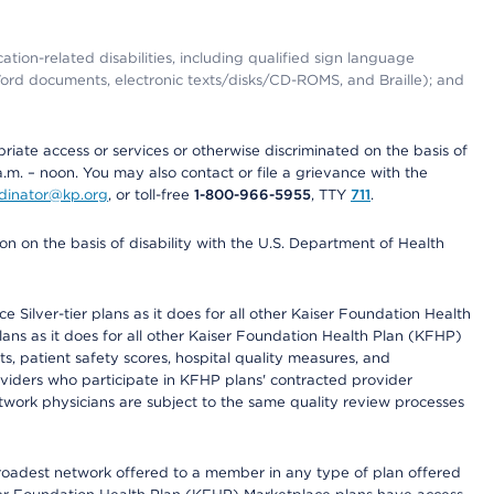
tion-related disabilities, including qualified sign language
 Word documents, electronic texts/disks/CD-ROMS, and Braille); and
priate access or services or otherwise discriminated on the basis of
a.m. – noon. You may also contact or file a grievance with the
ordinator@kp.org
, or toll-free
1-800-966-5955
, TTY
711
.
n on the basis of disability with the U.S. Department of Health
 Silver-tier plans as it does for all other Kaiser Foundation Health
lans as it does for all other Kaiser Foundation Health Plan (KFHP)
 patient safety scores, hospital quality measures, and
oviders who participate in KFHP plans' contracted provider
work physicians are subject to the same quality review processes
 broadest network offered to a member in any type of plan offered