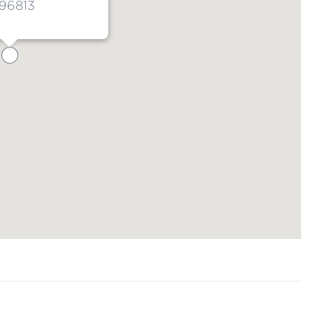
 96813