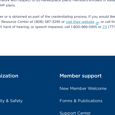
twork with respect to its Marketplace plans. Members enrolled in Ka
FHP plans.
r or is obtained as part of the credentialing process. If you would like 
Resource Center at (808) 587-3295 or
visit their website
, or call
af, hard of hearing, or speech impaired, call 1-800-966-5955 or
711
(TTY
ization
Member support
New Member Welcome
ity & Safety
Forms & Publications
Support Center