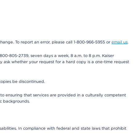
 change. To report an error, please call 1-800-966-5955 or
email us
.
800-805-2739, seven days a week, 8 a.m. to 8 p.m. Kaiser
ay ask whether your request for a hard copy is a one-time request
copies be discontinued.
to ensuring that services are provided in a culturally competent
nic backgrounds.
abilities. In compliance with federal and state laws that prohibit