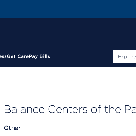
Search
ess
Get Care
Pay Bills
Balance Centers of the Pa
Other