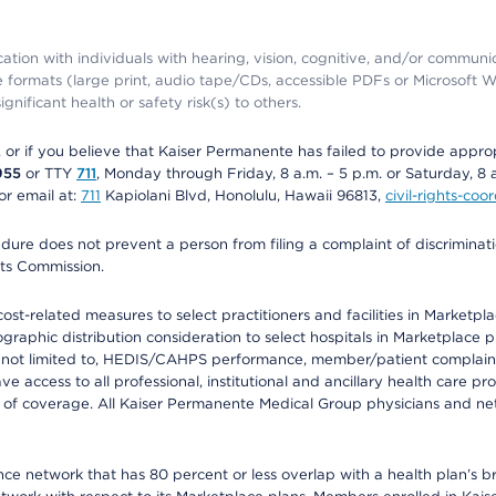
ation with individuals with hearing, vision, cognitive, and/or communica
ive formats (large print, audio tape/CDs, accessible PDFs or Microsoft
nificant health or safety risk(s) to others.
r, or if you believe that Kaiser Permanente has failed to provide appro
955
or TTY
711
, Monday through Friday, 8 a.m. – 5 p.m. or Saturday, 8 
or email at:
711
Kapiolani Blvd, Honolulu, Hawaii 96813,
civil-rights-co
ure does not prevent a person from filing a complaint of discriminatio
hts Commission.
-related measures to select practitioners and facilities in Marketplace
aphic distribution consideration to select hospitals in Marketplace p
 not limited to, HEDIS/CAHPS performance, member/patient complaints,
ccess to all professional, institutional and ancillary health care pr
of coverage. All Kaiser Permanente Medical Group physicians and net
ance network that has 80 percent or less overlap with a health plan’s