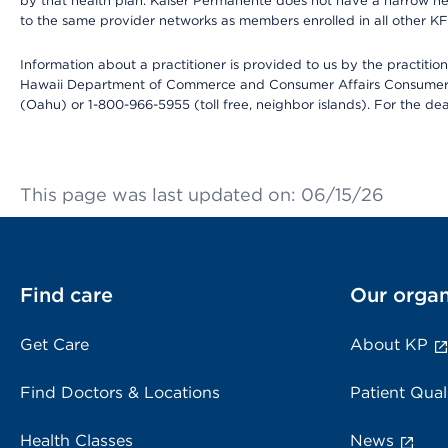
by that health plan. Kaiser Permanente does not have a narrow ne
to the same provider networks as members enrolled in all other K
Information about a practitioner is provided to us by the practitione
Hawaii Department of Commerce and Consumer Affairs Consumer 
(Oahu) or 1-800-966-5955 (toll free, neighbor islands). For the de
This page was last updated on: 06/15/26
Find care
Our organ
Get Care
About KP
Find Doctors & Locations
Patient Qual
Health Classes
News