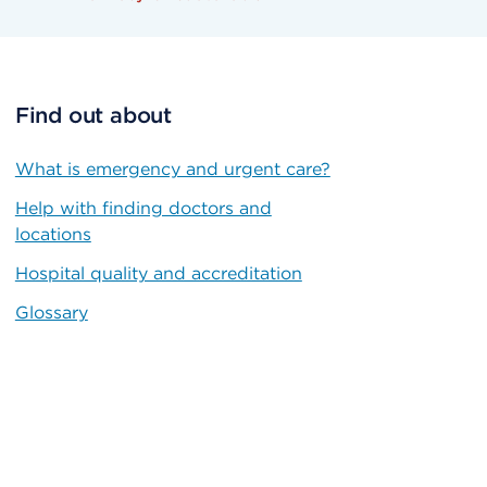
Find out about
What is emergency and urgent care?
Help with finding doctors and
locations
Hospital quality and accreditation
Glossary