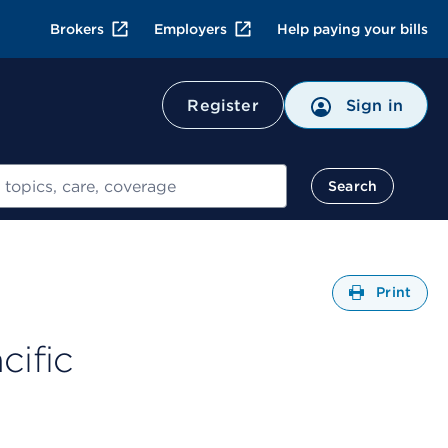
Brokers
Employers
Help paying your bills
Register
Sign in
Search
Open
Print
cific