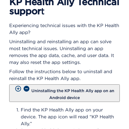
KP Health Ally Technical
n
suppor
t
s
a
d
Experiencing technical issues with the KP Health
i
Ally app?
a
l
Uninstalling and reinstalling an app can solve
o
most technical issues. Uninstalling an app
g
removes the app data, cache, and user data. It
may also reset the app settings.
Follow the instructions below to uninstall and
reinstall the KP Health Ally app.
Uninstalling the KP Health Ally app on an
Android device
Find the KP Health Ally app on your
device. The app icon will read “KP Health
Ally.”