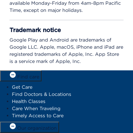
available Monday-Friday from 4am-8pm Pacific
Time, except on major holidays.
Trademark notice
Google Play and Android are trademarks of
Google LLC. Apple, macOS, iPhone and iPad are
registered trademarks of Apple, Inc. App Store
is a service mark of Apple, Inc.
Find care
Get Care
Find Doctors & Locations
Health Classes
Care When Traveling
Timely Access to Care
Our organization