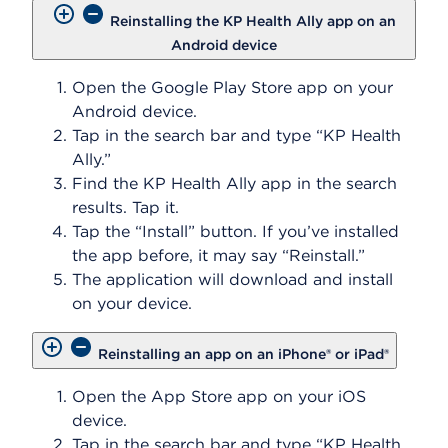
Reinstalling the KP Health Ally app on an
Android device
Open the Google Play Store app on your
Android device.
Tap in the search bar and type “KP Health
Ally.”
Find the KP Health Ally app in the search
results. Tap it.
Tap the “Install” button. If you’ve installed
the app before, it may say “Reinstall.”
The application will download and install
on your device.
Reinstalling an app on an iPhone® or iPad®
Open the App Store app on your iOS
device.
Tap in the search bar and type “KP Health