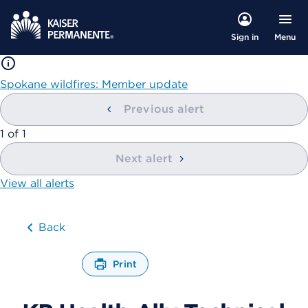
Menu
Sign in
Spokane wildfires: Member update
Previous alert
showing
1
of
1
Next alert
View all alerts
Back
Print
O
p
e