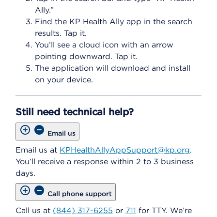
Ally.”
Find the KP Health Ally app in the search
results. Tap it.
You’ll see a cloud icon with an arrow
pointing downward. Tap it.
The application will download and install
on your device.
Still need technical help?
Email us
Email us at
KPHealthAllyAppSupport@kp.org
.
You’ll receive a response within 2 to 3 business
days.
Call phone support
Call us at
(844) 317-6255
or
711
for TTY. We’re