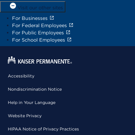
Visit our other sites
For Businesses
For Federal Employees
For Public Employees
For School Employees
Accessibility
Nondiscrimination Notice
Help in Your Language
Website Privacy
HIPAA Notice of Privacy Practices