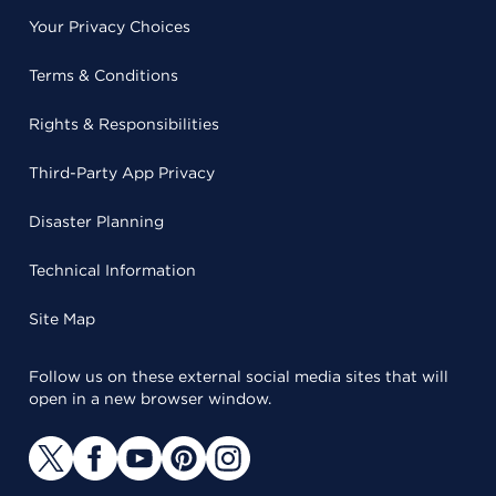
Your Privacy Choices
Terms & Conditions
Rights & Responsibilities
Third-Party App Privacy
Disaster Planning
Technical Information
Site Map
Follow us on these external social media sites that will
open in a new browser window.