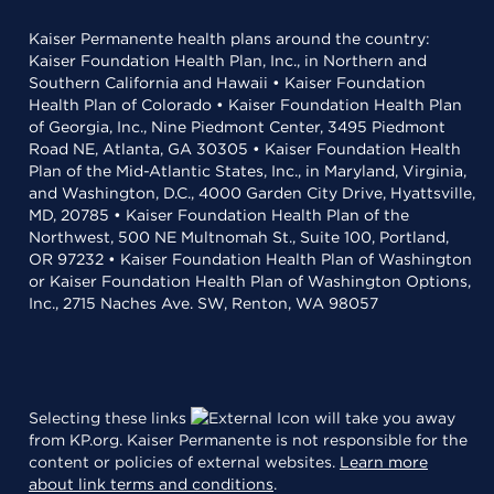
Kaiser Permanente health plans around the country:
Kaiser Foundation Health Plan, Inc., in Northern and
Southern California and Hawaii • Kaiser Foundation
Health Plan of Colorado • Kaiser Foundation Health Plan
of Georgia, Inc., Nine Piedmont Center, 3495 Piedmont
Road NE, Atlanta, GA 30305 • Kaiser Foundation Health
Plan of the Mid-Atlantic States, Inc., in Maryland, Virginia,
and Washington, D.C., 4000 Garden City Drive, Hyattsville,
MD, 20785 • Kaiser Foundation Health Plan of the
Northwest, 500 NE Multnomah St., Suite 100, Portland,
OR 97232 • Kaiser Foundation Health Plan of Washington
or Kaiser Foundation Health Plan of Washington Options,
Inc., 2715 Naches Ave. SW, Renton, WA 98057
Selecting these links
will take you away
from KP.org. Kaiser Permanente is not responsible for the
content or policies of external websites.
Learn more
about link terms and conditions
.