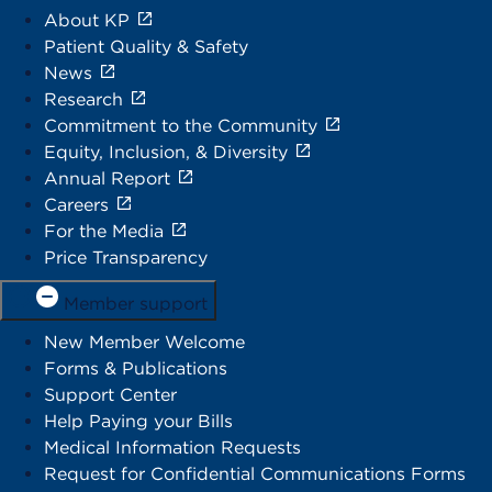
About KP
Patient Quality & Safety
News
Research
Commitment to the Community
Equity, Inclusion, & Diversity
Annual Report
Careers
For the Media
Price Transparency
Member support
New Member Welcome
Forms & Publications
Support Center
Help Paying your Bills
Medical Information Requests
Request for Confidential Communications Forms