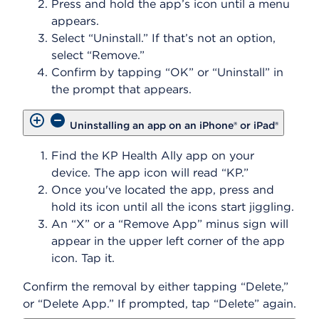
Press and hold the app’s icon until a menu
appears.
Select “Uninstall.” If that’s not an option,
select “Remove.”
Confirm by tapping “OK” or “Uninstall” in
the prompt that appears.
Uninstalling an app on an iPhone® or iPad®
Find the KP Health Ally app on your
device. The app icon will read “KP.”
Once you've located the app, press and
hold its icon until all the icons start jiggling.
An “X” or a “Remove App” minus sign will
appear in the upper left corner of the app
icon. Tap it.
Confirm the removal by either tapping “Delete,”
or “Delete App.” If prompted, tap “Delete” again.