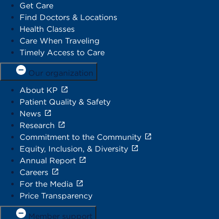
Get Care
Find Doctors & Locations
Health Classes
Care When Traveling
Timely Access to Care
Our organization
About KP
Patient Quality & Safety
News
Research
Commitment to the Community
Equity, Inclusion, & Diversity
Annual Report
Careers
For the Media
Price Transparency
Member support