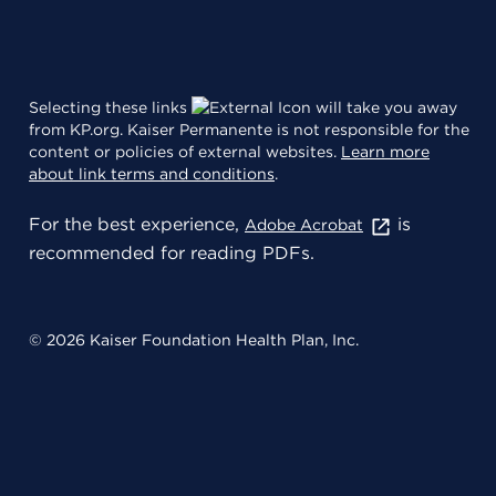
Selecting these links
will take you away
from KP.org. Kaiser Permanente is not responsible for the
content or policies of external websites.
Learn more
about link terms and conditions
.
For the best experience,
is
Adobe Acrobat
recommended for reading PDFs.
© 2026 Kaiser Foundation Health Plan, Inc.