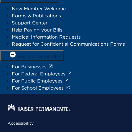
New Member Welcome
Forms & Publications
Support Center
Help Paying your Bills
Medical Information Requests
Request for Confidential Communications Forms
Visit our other sites
For Businesses
For Federal Employees
For Public Employees
For School Employees
Accessibility