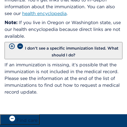
information about the immunization. You can also
see our
health encyclopedia
.
Note:
If you live in Oregon or Washington state, use
our health encyclopedia because direct links are not
available.
I don’t see a specific immunization listed. What
should I do?
If an immunization is missing, it’s possible that the
immunization is not included in the medical record.
Please see the information at the end of the list of
immunizations to find out how to request a medical
record update.
Find care