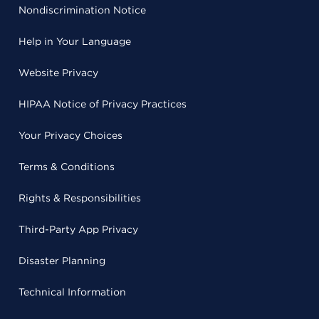
Nondiscrimination Notice
Help in Your Language
Website Privacy
HIPAA Notice of Privacy Practices
Your Privacy Choices
Terms & Conditions
Rights & Responsibilities
Third-Party App Privacy
Disaster Planning
Technical Information