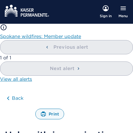
Menu
Sign in
Spokane wildfires: Member update
Previous alert
showing
1
of
1
Next alert
View all alerts
Back
Print
O
p
e