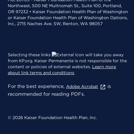
Northwest, 500 NE Multnomah St., Suite 100, Portland,
OR 97232 • Kaiser Foundation Health Plan of Washington
or Kaiser Foundation Health Plan of Washington Options,
Inc., 2715 Naches Ave. SW, Renton, WA 98057
Selecting these links
will take you away
from KP.org. Kaiser Permanente is not responsible for the
content or policies of external websites.
Learn more
about link terms and conditions
.
For the best experience,
is
Adobe Acrobat
recommended for reading PDFs.
© 2026 Kaiser Foundation Health Plan, Inc.