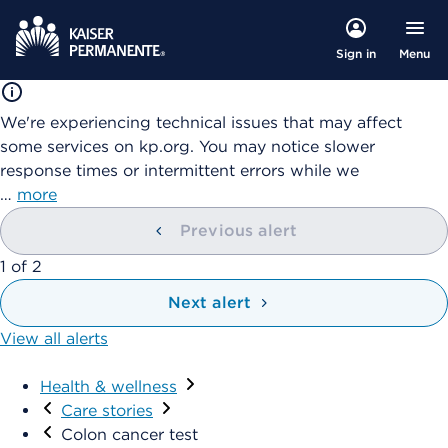
Menu
Sign in
We're experiencing technical issues that may affect
some services on kp.org. You may notice slower
response times or intermittent errors while we
…
more
Previous alert
1
of
2
Next alert
View all alerts
Health & wellness
Care stories
Colon cancer test