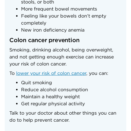
stools, or both
More frequent bowel movements
Feeling like your bowels don’t empty
completely
New iron deficiency anemia
Colon cancer prevention
Smoking, drinking alcohol, being overweight,
and not getting enough exercise can increase
your risk of colon cancer.
To
lower your risk of colon cancer
, you can:
Quit smoking
Reduce alcohol consumption
Maintain a healthy weight
Get regular physical activity
Talk to your doctor about other things you can
do to help prevent cancer.