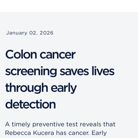
January 02, 2026
Colon cancer
screening saves lives
through early
detection
A timely preventive test reveals that
Rebecca Kucera has cancer. Early