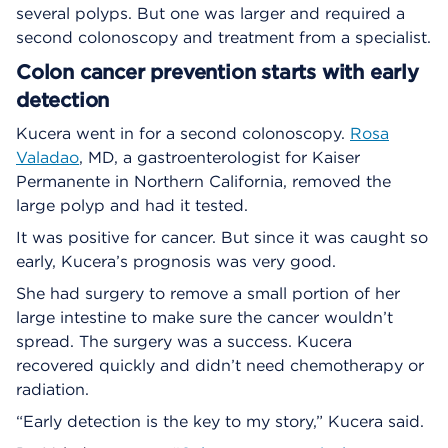
several polyps. But one was larger and required a
second colonoscopy and treatment from a specialist.
Colon cancer prevention starts with early
detection
Kucera went in for a second colonoscopy.
Rosa
Valadao
, MD, a gastroenterologist for Kaiser
Permanente in Northern California, removed the
large polyp and had it tested.
It was positive for cancer. But since it was caught so
early, Kucera’s prognosis was very good.
She had surgery to remove a small portion of her
large intestine to make sure the cancer wouldn’t
spread. The surgery was a success. Kucera
recovered quickly and didn’t need chemotherapy or
radiation.
“Early detection is the key to my story,” Kucera said.