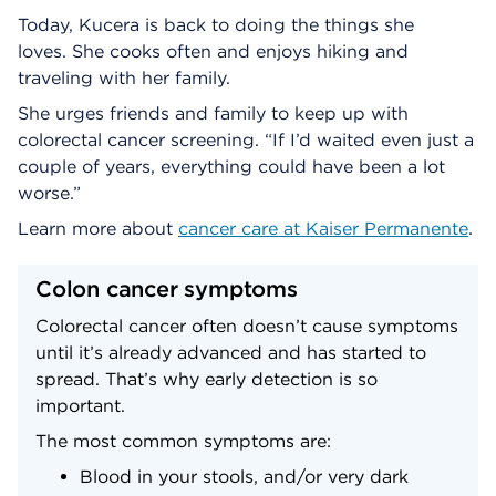
Today, Kucera is back to doing the things she
loves. She cooks often and enjoys hiking and
traveling with her family.
She urges friends and family to keep up with
colorectal cancer screening. “If I’d waited even just a
couple of years, everything could have been a lot
worse.”
Learn more about
cancer care at Kaiser Permanente
.
Colon cancer symptoms
Colorectal cancer often doesn’t cause symptoms
until it’s already advanced and has started to
spread. That’s why early detection is so
important.
The most common symptoms are:
Blood in your stools, and/or very dark