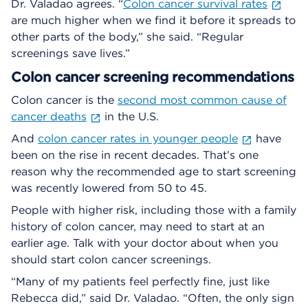
Dr. Valadao agrees. “
Colon cancer survival rates
are much higher when we find it before it spreads to
other parts of the body,” she said. “Regular
screenings save lives.”
Colon cancer screening recommendations
Colon cancer is the
second most common cause of
cancer deaths
in the U.S.
And
colon cancer rates in younger people
have
been on the rise in recent decades. That’s one
reason why the recommended age to start screening
was recently lowered from 50 to 45.
People with higher risk, including those with a family
history of colon cancer, may need to start at an
earlier age. Talk with your doctor about when you
should start colon cancer screenings.
“Many of my patients feel perfectly fine, just like
Rebecca did,” said Dr. Valadao. “Often, the only sign