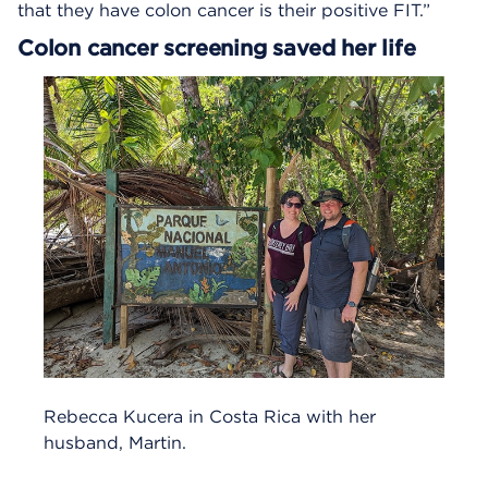
that they have colon cancer is their positive FIT.”
Colon cancer screening saved her life
Rebecca Kucera in Costa Rica with her
husband, Martin.