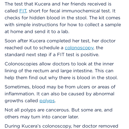
The test that Kucera and her friends received is
called
FIT
, short for fecal immunochemical test. It
checks for hidden blood in the stool. The kit comes
with simple instructions for how to collect a sample
at home and send it to a lab.
Soon after Kucera completed her test, her doctor
reached out to schedule a
colonoscopy
, the
standard next step if a FIT test is positive.
Colonoscopies allow doctors to look at the inner
lining of the rectum and large intestine. This can
help them find out why there is blood in the stool.
Sometimes, blood may be from ulcers or areas of
inflammation. It can also be caused by abnormal
growths called
polyps
.
Not all polyps are cancerous. But some are, and
others may turn into cancer later.
During Kucera’s colonoscopy, her doctor removed