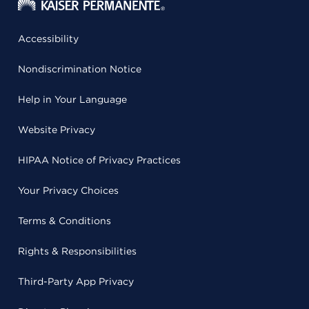
Accessibility
Nondiscrimination Notice
Help in Your Language
Website Privacy
HIPAA Notice of Privacy Practices
Your Privacy Choices
Terms & Conditions
Rights & Responsibilities
Third-Party App Privacy