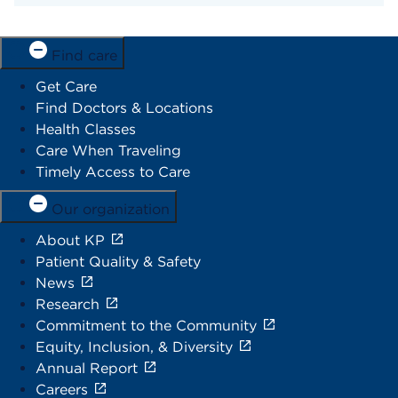
Find care
Get Care
Find Doctors & Locations
Health Classes
Care When Traveling
Timely Access to Care
Our organization
About KP
Patient Quality & Safety
News
Research
Commitment to the Community
Equity, Inclusion, & Diversity
Annual Report
Careers