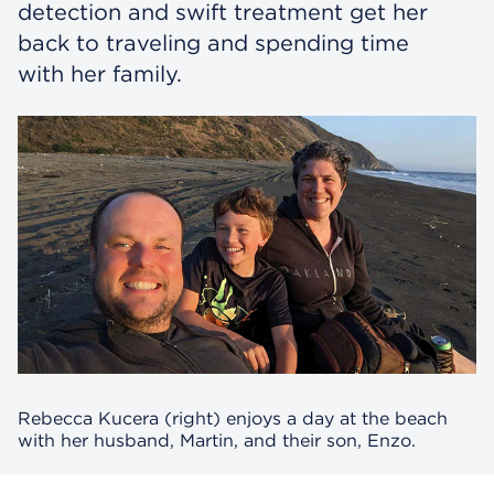
detection and swift treatment get her
back to traveling and spending time
with her family.
Rebecca Kucera (right) enjoys a day at the beach
with her husband, Martin, and their son, Enzo.