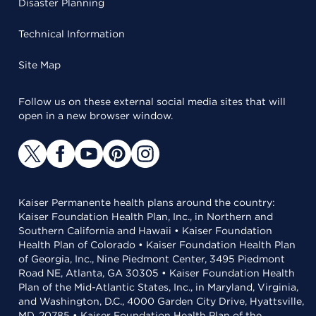
Disaster Planning
Technical Information
Site Map
Follow us on these external social media sites that will
open in a new browser window.
Kaiser Permanente health plans around the country:
Kaiser Foundation Health Plan, Inc., in Northern and
Southern California and Hawaii • Kaiser Foundation
Health Plan of Colorado • Kaiser Foundation Health Plan
of Georgia, Inc., Nine Piedmont Center, 3495 Piedmont
Road NE, Atlanta, GA 30305 • Kaiser Foundation Health
Plan of the Mid-Atlantic States, Inc., in Maryland, Virginia,
and Washington, D.C., 4000 Garden City Drive, Hyattsville,
MD, 20785 • Kaiser Foundation Health Plan of the