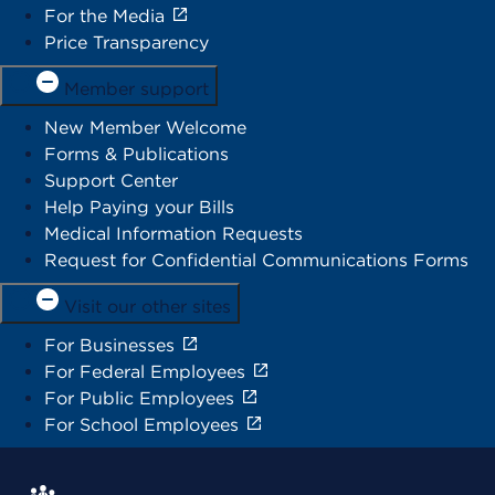
For the Media
Price Transparency
Member support
New Member Welcome
Forms & Publications
Support Center
Help Paying your Bills
Medical Information Requests
Request for Confidential Communications Forms
Visit our other sites
For Businesses
For Federal Employees
For Public Employees
For School Employees