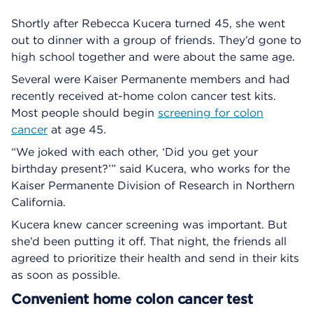
Shortly after Rebecca Kucera turned 45, she went
out to dinner with a group of friends. They’d gone to
high school together and were about the same age.
Several were Kaiser Permanente members and had
recently received at-home colon cancer test kits.
Most people should begin
screening for colon
cancer
at age 45.
“We joked with each other, ‘Did you get your
birthday present?’” said Kucera, who works for the
Kaiser Permanente Division of Research in Northern
California.
Kucera knew cancer screening was important. But
she’d been putting it off. That night, the friends all
agreed to prioritize their health and send in their kits
as soon as possible.
Convenient home colon cancer test