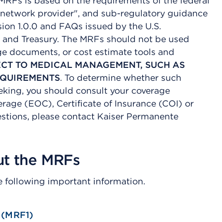
 MRFs is based on the requirements of the federal
in-network provider", and sub-regulatory guidance
ion 1.0.0 and FAQs issued by the U.S.
 and Treasury. The MRFs should not be used
age documents, or cost estimate tools and
ECT TO MEDICAL MANAGEMENT, SUCH AS
EQUIREMENTS
. To determine whether such
eeking, you should consult your coverage
age (EOC), Certificate of Insurance (COI) or
tions, please contact Kaiser Permanente
ut the MRFs
e following important information.
 (MRF1)