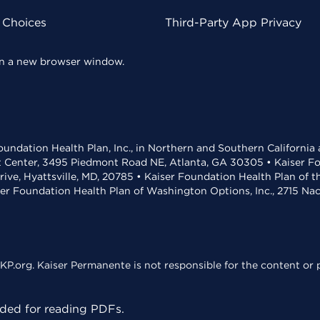
 Choices
Third-Party App Privacy
 in a new browser window.
undation Health Plan, Inc., in Northern and Southern California
t Center, 3495 Piedmont Road NE, Atlanta, GA 30305 • Kaiser Foun
rive, Hyattsville, MD, 20785 • Kaiser Foundation Health Plan of 
ser Foundation Health Plan of Washington Options, Inc., 2715 N
KP.org. Kaiser Permanente is not responsible for the content or p
ed for reading PDFs.