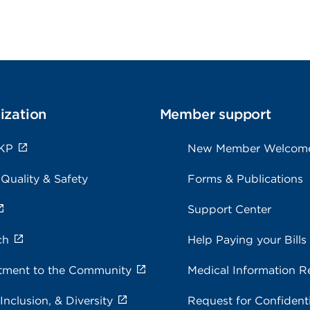
ization
Member support
KP
New Member Welcom
 Quality & Safety
Forms & Publications
Support Center
ch
Help Paying your Bills
ment to the Community
Medical Information R
 Inclusion, & Diversity
Request for Confidenti