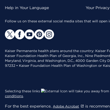
Help in Your Language
Your Privacy
Follow us on these external social media sites that will open
Kaiser Permanente health plans around the country: Kaiser Fo
Kaiser Foundation Health Plan of Georgia, Inc., Nine Piedmon
Maryland, Virginia, and Washington, D.C., 4000 Garden City D
97232 • Kaiser Foundation Health Plan of Washington or Kai
Selecting these links
will take you away from 
conditions
.
For the best experience,
is recommend
Adobe Acrobat