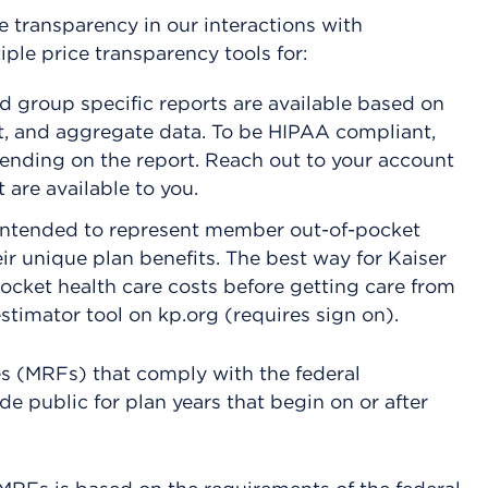
 transparency in our interactions with
le price transparency tools for:
d group specific reports are available based on
t, and aggregate data. To be HIPAA compliant,
pending on the report. Reach out to your account
 are available to you.
intended to represent member out-of-pocket
ir unique plan benefits. The best way for Kaiser
cket health care costs before getting care from
stimator tool on kp.org (requires sign on).
es (MRFs) that comply with the federal
de public for plan years that begin on or after