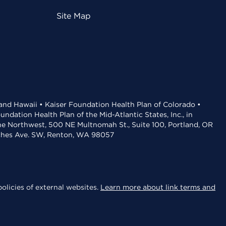
Site Map
 and Hawaii • Kaiser Foundation Health Plan of Colorado •
dation Health Plan of the Mid-Atlantic States, Inc., in
the Northwest, 500 NE Multnomah St., Suite 100, Portland, OR
aches Ave. SW, Renton, WA 98057
olicies of external websites.
Learn more about link terms and