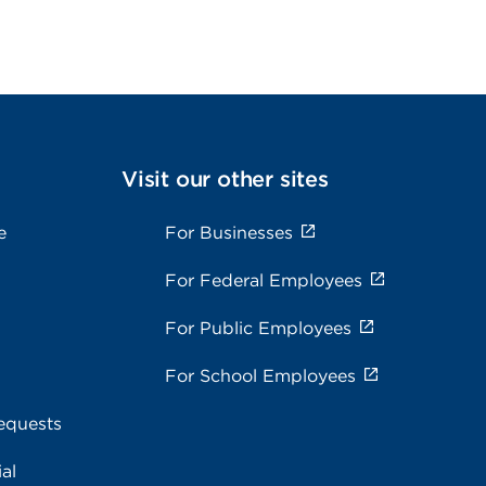
Visit our other sites
e
For Businesses
For Federal Employees
For Public Employees
For School Employees
equests
al