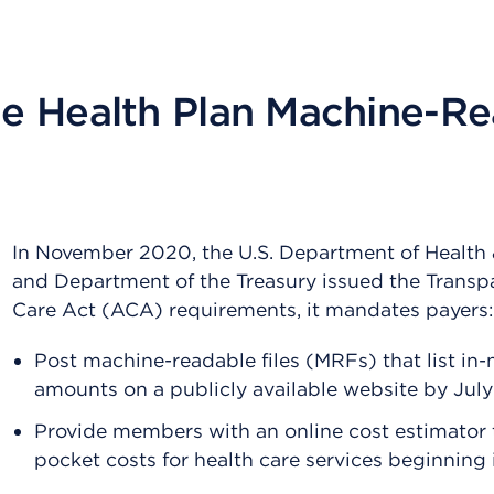
e Health Plan Machine-Re
In November 2020, the U.S. Department of Health
and Department of the Treasury issued the Transp
Care Act (ACA) requirements, it mandates payers:
Post machine-readable files (MRFs) that list in
amounts on a publicly available website by July
Provide members with an online cost estimator t
pocket costs for health care services beginning