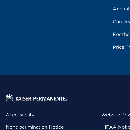
Annual
Career
For th
Price T
Accessibility
Website Pri
Nondiscrimination Notice
HIPAA Notice