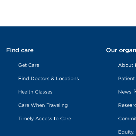
Find care
Our organ
Get Care
About 
Find Doctors & Locations
Patient
Health Classes
News
Care When Traveling
Resear
Timely Access to Care
Commit
Equity,