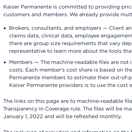
Kaiser Permanente is committed to providing price
customers and members. We already provide multip
Brokers, consultants, and employers — Client an
claims data, clinical data, employee engagemen
there are group size requirements that vary de
representative to learn more about the tools that
Members — The machine-readable files are not 
costs. Each member's cost share is based on the
Permanente members to estimate their out-of-po
Kaiser Permanente providers is to use the cost e
The links on this page are to machine-readable fil
Transparency in Coverage rule. The files will be ma
January 1, 2022 and will be refreshed monthly.