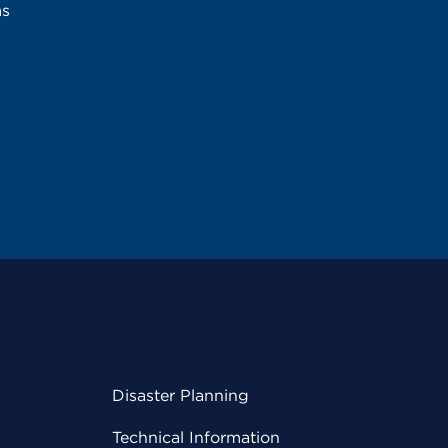
ms
Disaster Planning
Technical Information