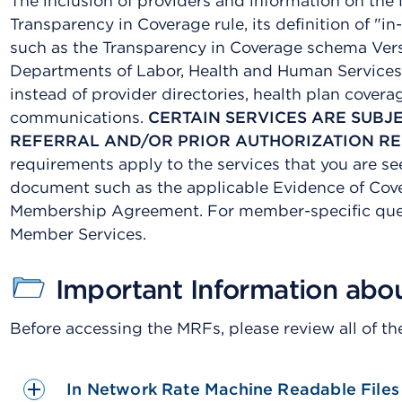
The inclusion of providers and information on the
Transparency in Coverage rule, its definition of "
such as the Transparency in Coverage schema Vers
Departments of Labor, Health and Human Services
instead of provider directories, health plan cover
communications.
CERTAIN SERVICES ARE SUBJ
REFERRAL AND/OR PRIOR AUTHORIZATION R
requirements apply to the services that you are s
document such as the applicable Evidence of Cover
Membership Agreement. For member-specific ques
Member Services.
Important Information abo
Before accessing the MRFs, please review all of th
In Network Rate Machine Readable Files