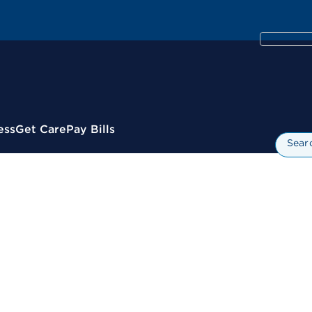
ess
Get Care
Pay Bills
Sear