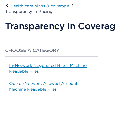
Health care plans & coverage
Transparency In Pricing
Transparency In Coverag
CHOOSE A CATEGORY
In-Network Negotiated Rates Machine
Readable Files
Out-of-Network Allowed Amounts
Machine Readable Files