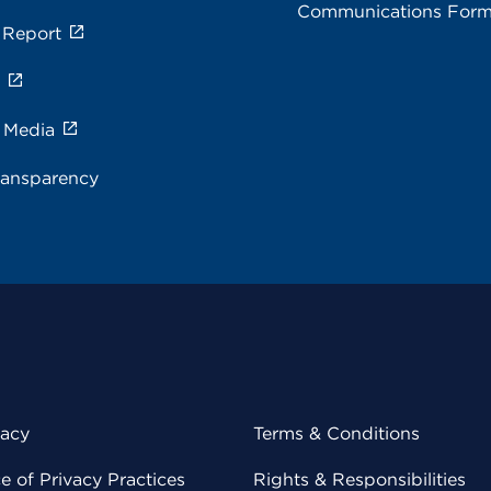
Communications For
 Report
s
e Media
ransparency
vacy
Terms & Conditions
 of Privacy Practices
Rights & Responsibilities