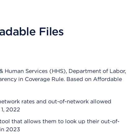
adable Files
 & Human Services (HHS), Department of Labor,
arency in Coverage Rule. Based on Affordable
-network rates and out-of-network allowed
 1, 2022
ool that allows them to look up their out-of-
 in 2023