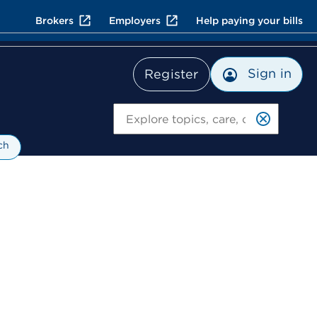
Brokers
Employers
Help paying your bills
Sign in
Register
Search
ch