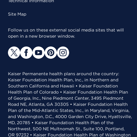
Technical Information
Site Map
Follow us on these external social media sites that will
open in a new browser window.
Kaiser Permanente health plans around the country:
Kaiser Foundation Health Plan, Inc., in Northern and
Southern California and Hawaii • Kaiser Foundation
Health Plan of Colorado • Kaiser Foundation Health Plan
of Georgia, Inc., Nine Piedmont Center, 3495 Piedmont
Road NE, Atlanta, GA 30305 • Kaiser Foundation Health
Plan of the Mid-Atlantic States, Inc., in Maryland, Virginia,
and Washington, D.C., 4000 Garden City Drive, Hyattsville,
MD, 20785 • Kaiser Foundation Health Plan of the
Northwest, 500 NE Multnomah St., Suite 100, Portland,
OR 97232 • Kaiser Foundation Health Plan of Washington