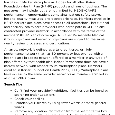
hospitals in Marketplace plans as it does for all other Kaiser
Foundation Health Plan (KFHP) products and lines of business. The
measures may include, but are not limited to, HEDIS/CAHPS
performance, member/patient complaints, patient safety scores,
hospital quality measures, and geographic need. Members enrolled in
KFHP Marketplace plans have access to all professional, institutional
and ancillary health care providers who participate in KFHP plans'
contracted provider network, in accordance with the terms of the
members' KFHP plan of coverage. All Kaiser Permanente Medical
Group physicians and network physicians are subject to the same
quality review processes and certifications.
A narrow network is defined as a tailored, tiered, or high-
performance network that has 80 percent or less overlap with a
health plan’s broadest network offered to a member in any type of
plan offered by that health plan. Kaiser Permanente does not have a
narrow network with respect to its Marketplace plans. Members
enrolled in Kaiser Foundation Health Plan (KFHP) Marketplace plans
have access to the same provider networks as members enrolled in
all other KFHP plans.
Search Tips
Can’t find your provider? Additional facilities can be found by
searching under Locations.
Check your spelling.
Broaden your search by using fewer words or more general
words.
Remove any location information from the search terms box.