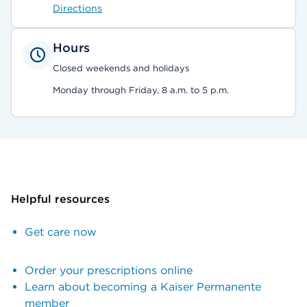
Directions
Hours
Closed weekends and holidays
Monday through Friday, 8 a.m. to 5 p.m.
Helpful resources
Get care now
Order your prescriptions online
Learn about becoming a Kaiser Permanente
member