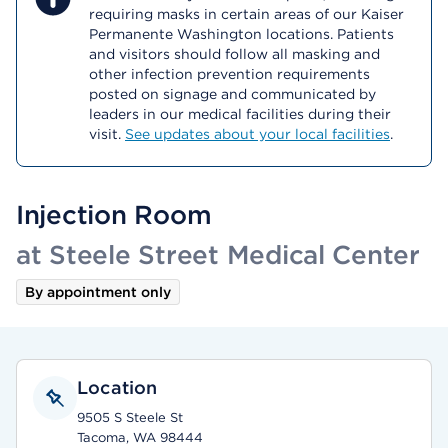
requiring masks in certain areas of our Kaiser
Permanente Washington locations. Patients
and visitors should follow all masking and
other infection prevention requirements
posted on signage and communicated by
leaders in our medical facilities during their
visit.
See updates about your local facilities
.
Injection Room
at Steele Street Medical Center
By appointment only
Location
9505 S Steele St
Tacoma, WA 98444