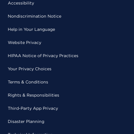
Accessibility
Nondiscrimination Notice
Help in Your Language
Website Privacy
HIPAA Notice of Privacy Practices
Your Privacy Choices
Terms & Conditions
Rights & Responsibilities
Third-Party App Privacy
Disaster Planning