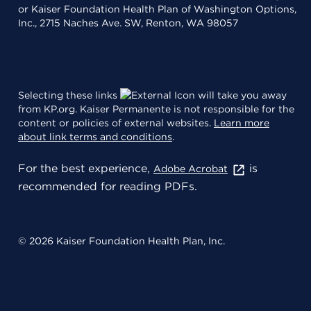
or Kaiser Foundation Health Plan of Washington Options,
Inc., 2715 Naches Ave. SW, Renton, WA 98057
Selecting these links
will take you away
from KP.org. Kaiser Permanente is not responsible for the
content or policies of external websites.
Learn more
about link terms and conditions
.
For the best experience,
is
Adobe Acrobat
recommended for reading PDFs.
© 2026 Kaiser Foundation Health Plan, Inc.