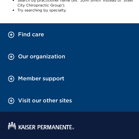
Search by practitioner name (ex. ‘John Smith’ instead of ‘Steel
City Chiropractic Group’).
Try searching by specialty.
Find care
Our organization
Member support
Visit our other sites