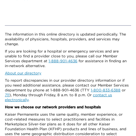
The information in this online directory is updated periodically. The
availability of physicians, hospitals, providers, and services may
change.
If you are looking for a hospital or emergency services and are
unable to find a provider close to you, please call our Member
Services department at
1-888-901-4636
for assistance in finding an
in-network alternative.
About our directory
To report discrepancies in our provider directory information or if
you need additional assistance, please contact our Member Services
department by phone at 1-888-901-4636 (TTY
1-800-833-6388
or
711
), Monday through Friday, 8 a.m. to 8 p.m. Or
contact us
electronically
.
How we choose our network providers and hospitals
Kaiser Permanente uses the same quality, member experience, or
cost-related measures to select practitioners and facilities in
Marketplace Silver-tier plans as it does for all other Kaiser
Foundation Health Plan (KFHP) products and lines of business, and
uses the same geographic distribution consideration to select