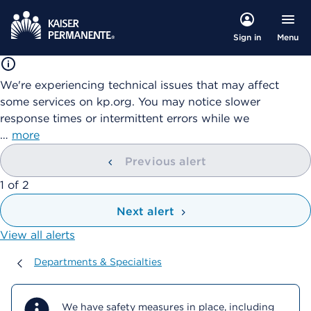
Menu
Sign in
We're experiencing technical issues that may affect
some services on kp.org. You may notice slower
response times or intermittent errors while we
…
more
Previous alert
showing
1
of
2
Next alert
View all alerts
Departments & Specialties
Departments & Specialties
We have safety measures in place, including