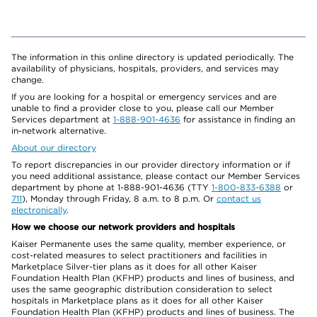
The information in this online directory is updated periodically. The
availability of physicians, hospitals, providers, and services may
change.
If you are looking for a hospital or emergency services and are
unable to find a provider close to you, please call our Member
Services department at
1-888-901-4636
for assistance in finding an
in-network alternative.
About our directory
To report discrepancies in our provider directory information or if
you need additional assistance, please contact our Member Services
department by phone at 1-888-901-4636 (TTY
1-800-833-6388
or
711
), Monday through Friday, 8 a.m. to 8 p.m. Or
contact us
electronically
.
How we choose our network providers and hospitals
Kaiser Permanente uses the same quality, member experience, or
cost-related measures to select practitioners and facilities in
Marketplace Silver-tier plans as it does for all other Kaiser
Foundation Health Plan (KFHP) products and lines of business, and
uses the same geographic distribution consideration to select
hospitals in Marketplace plans as it does for all other Kaiser
Foundation Health Plan (KFHP) products and lines of business. The