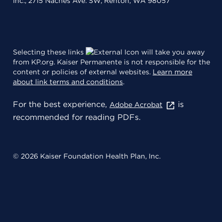
Inc., 2715 Naches Ave. SW, Renton, WA 98057
Selecting these links
will take you away
from KP.org. Kaiser Permanente is not responsible for the
content or policies of external websites.
Learn more
about link terms and conditions
.
For the best experience,
is
Adobe Acrobat
recommended for reading PDFs.
© 2026 Kaiser Foundation Health Plan, Inc.