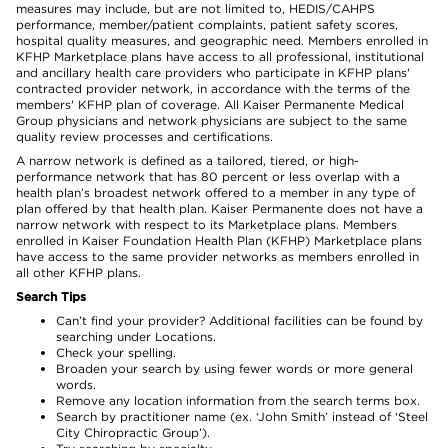
measures may include, but are not limited to, HEDIS/CAHPS
performance, member/patient complaints, patient safety scores,
hospital quality measures, and geographic need. Members enrolled in
KFHP Marketplace plans have access to all professional, institutional
and ancillary health care providers who participate in KFHP plans'
contracted provider network, in accordance with the terms of the
members' KFHP plan of coverage. All Kaiser Permanente Medical
Group physicians and network physicians are subject to the same
quality review processes and certifications.
A narrow network is defined as a tailored, tiered, or high-
performance network that has 80 percent or less overlap with a
health plan’s broadest network offered to a member in any type of
plan offered by that health plan. Kaiser Permanente does not have a
narrow network with respect to its Marketplace plans. Members
enrolled in Kaiser Foundation Health Plan (KFHP) Marketplace plans
have access to the same provider networks as members enrolled in
all other KFHP plans.
Search Tips
Can’t find your provider? Additional facilities can be found by
searching under Locations.
Check your spelling.
Broaden your search by using fewer words or more general
words.
Remove any location information from the search terms box.
Search by practitioner name (ex. ‘John Smith’ instead of ‘Steel
City Chiropractic Group’).