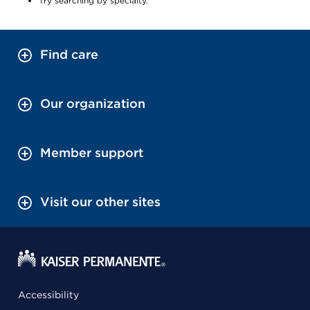
Try searching by specialty.
Find care
Our organization
Member support
Visit our other sites
Accessibility