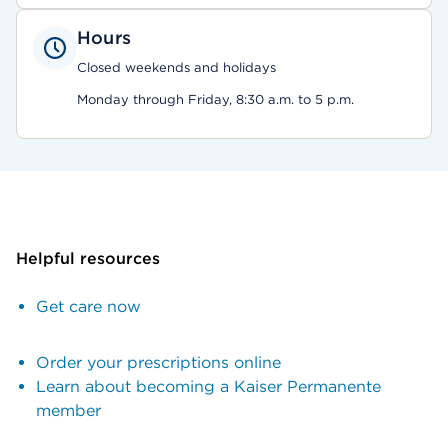
Hours
Closed weekends and holidays
Monday through Friday, 8:30 a.m. to 5 p.m.
Helpful resources
Get care now
Order your prescriptions online
Learn about becoming a Kaiser Permanente
member