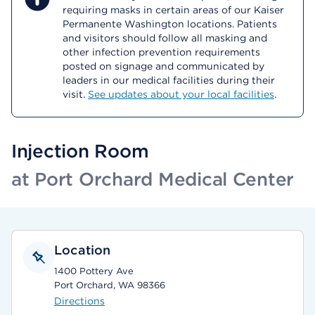
requiring masks in certain areas of our Kaiser
Permanente Washington locations. Patients
and visitors should follow all masking and
other infection prevention requirements
posted on signage and communicated by
leaders in our medical facilities during their
visit.
See updates about your local facilities
.
Injection Room
at Port Orchard Medical Center
Location
1400 Pottery Ave
Port Orchard, WA 98366
Directions