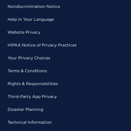
Nondiscrimination Notice
Help in Your Language
Website Privacy
HIPAA Notice of Privacy Practices
Your Privacy Choices
Terms & Conditions
Rights & Responsibilities
Third-Party App Privacy
Disaster Planning
Technical Information