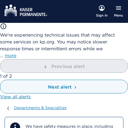
Menu
Sign in
We're experiencing technical issues that may affect
some services on kp.org. You may notice slower
response times or intermittent errors while we
…
more
Previous alert
showing
1
of
2
Next alert
View all alerts
Departments & Specialties
Departments & Specialties
We have safety measures in place, including