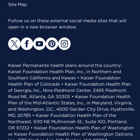
Site Map
Follow us on these external social media sites that will
open in a new browser window.
Kaiser Permanente health plans around the country:
Kaiser Foundation Health Plan, Inc., in Northern and
Southern California and Hawaii • Kaiser Foundation
Health Plan of Colorado • Kaiser Foundation Health Plan
of Georgia, Inc., Nine Piedmont Center, 3495 Piedmont
Road NE, Atlanta, GA 30305 • Kaiser Foundation Health
Plan of the Mid-Atlantic States, Inc., in Maryland, Virginia,
and Washington, D.C., 4000 Garden City Drive, Hyattsville,
MD, 20785 • Kaiser Foundation Health Plan of the
Northwest, 500 NE Multnomah St., Suite 100, Portland,
OR 97232 • Kaiser Foundation Health Plan of Washington
or Kaiser Foundation Health Plan of Washington Options,