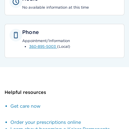
No available information at this time
Phone
Appointment/Information
360-895-5003
(Local)
Helpful resources
Get care now
Order your prescriptions online