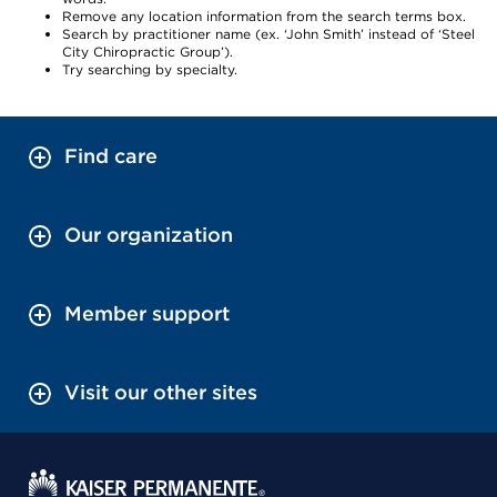
Remove any location information from the search terms box.
Search by practitioner name (ex. ‘John Smith’ instead of ‘Steel
City Chiropractic Group’).
Try searching by specialty.
Find care
Our organization
Member support
Visit our other sites