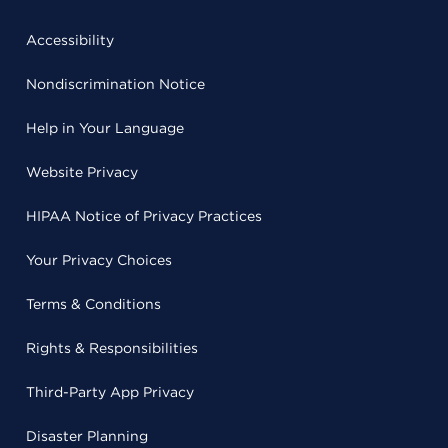
Accessibility
Nondiscrimination Notice
Help in Your Language
Website Privacy
HIPAA Notice of Privacy Practices
Your Privacy Choices
Terms & Conditions
Rights & Responsibilities
Third-Party App Privacy
Disaster Planning