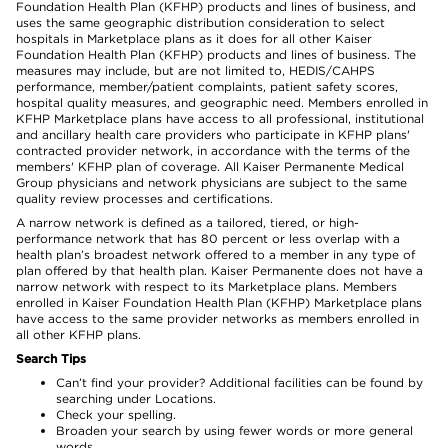
Foundation Health Plan (KFHP) products and lines of business, and
uses the same geographic distribution consideration to select
hospitals in Marketplace plans as it does for all other Kaiser
Foundation Health Plan (KFHP) products and lines of business. The
measures may include, but are not limited to, HEDIS/CAHPS
performance, member/patient complaints, patient safety scores,
hospital quality measures, and geographic need. Members enrolled in
KFHP Marketplace plans have access to all professional, institutional
and ancillary health care providers who participate in KFHP plans'
contracted provider network, in accordance with the terms of the
members' KFHP plan of coverage. All Kaiser Permanente Medical
Group physicians and network physicians are subject to the same
quality review processes and certifications.
A narrow network is defined as a tailored, tiered, or high-
performance network that has 80 percent or less overlap with a
health plan’s broadest network offered to a member in any type of
plan offered by that health plan. Kaiser Permanente does not have a
narrow network with respect to its Marketplace plans. Members
enrolled in Kaiser Foundation Health Plan (KFHP) Marketplace plans
have access to the same provider networks as members enrolled in
all other KFHP plans.
Search Tips
Can’t find your provider? Additional facilities can be found by
searching under Locations.
Check your spelling.
Broaden your search by using fewer words or more general
words.