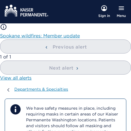
Menu
Sign in
Spokane wildfires: Member update
Previous alert
showing
1
of
1
Next alert
View all alerts
Departments & Specialties
Departments & Specialties
We have safety measures in place, including
requiring masks in certain areas of our Kaiser
Permanente Washington locations. Patients
and visitors should follow all masking and