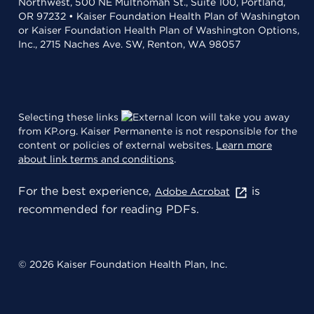
Northwest, 500 NE Multnomah St., Suite 100, Portland,
OR 97232 • Kaiser Foundation Health Plan of Washington
or Kaiser Foundation Health Plan of Washington Options,
Inc., 2715 Naches Ave. SW, Renton, WA 98057
Selecting these links
will take you away
from KP.org. Kaiser Permanente is not responsible for the
content or policies of external websites.
Learn more
about link terms and conditions
.
For the best experience,
is
Adobe Acrobat
recommended for reading PDFs.
© 2026 Kaiser Foundation Health Plan, Inc.