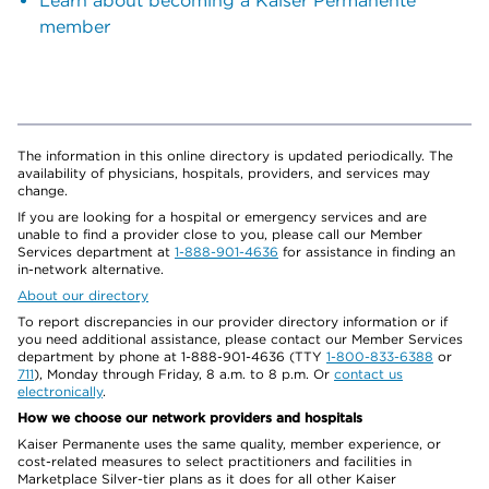
Learn about becoming a Kaiser Permanente
member
The information in this online directory is updated periodically. The
availability of physicians, hospitals, providers, and services may
change.
If you are looking for a hospital or emergency services and are
unable to find a provider close to you, please call our Member
Services department at
1-888-901-4636
for assistance in finding an
in-network alternative.
About our directory
To report discrepancies in our provider directory information or if
you need additional assistance, please contact our Member Services
department by phone at 1-888-901-4636 (TTY
1-800-833-6388
or
711
), Monday through Friday, 8 a.m. to 8 p.m. Or
contact us
electronically
.
How we choose our network providers and hospitals
Kaiser Permanente uses the same quality, member experience, or
cost-related measures to select practitioners and facilities in
Marketplace Silver-tier plans as it does for all other Kaiser