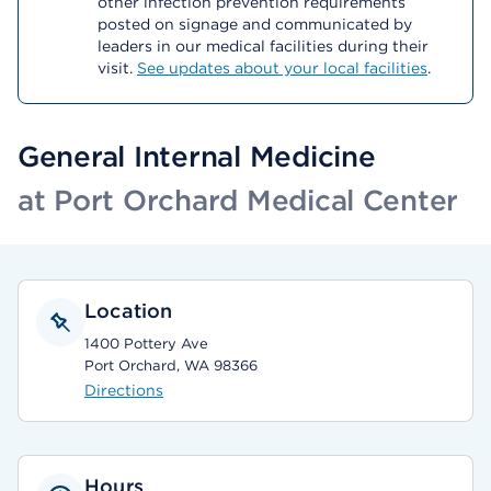
other infection prevention requirements
posted on signage and communicated by
leaders in our medical facilities during their
visit.
See updates about your local facilities
.
General Internal Medicine
at Port Orchard Medical Center
Location
1400 Pottery Ave
Port Orchard, WA 98366
Directions
Hours