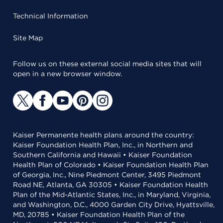
Technical Information
Site Map
Follow us on these external social media sites that will
open in a new browser window.
Kaiser Permanente health plans around the country:
Kaiser Foundation Health Plan, Inc., in Northern and
Southern California and Hawaii • Kaiser Foundation
Health Plan of Colorado • Kaiser Foundation Health Plan
of Georgia, Inc., Nine Piedmont Center, 3495 Piedmont
Road NE, Atlanta, GA 30305 • Kaiser Foundation Health
Plan of the Mid-Atlantic States, Inc., in Maryland, Virginia,
and Washington, D.C., 4000 Garden City Drive, Hyattsville,
MD, 20785 • Kaiser Foundation Health Plan of the