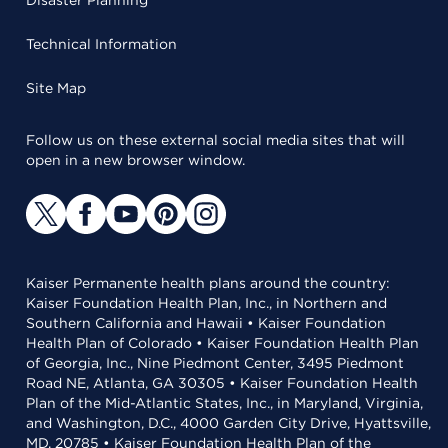
Disaster Planning
Technical Information
Site Map
Follow us on these external social media sites that will
open in a new browser window.
Kaiser Permanente health plans around the country:
Kaiser Foundation Health Plan, Inc., in Northern and
Southern California and Hawaii • Kaiser Foundation
Health Plan of Colorado • Kaiser Foundation Health Plan
of Georgia, Inc., Nine Piedmont Center, 3495 Piedmont
Road NE, Atlanta, GA 30305 • Kaiser Foundation Health
Plan of the Mid-Atlantic States, Inc., in Maryland, Virginia,
and Washington, D.C., 4000 Garden City Drive, Hyattsville,
MD, 20785 • Kaiser Foundation Health Plan of the