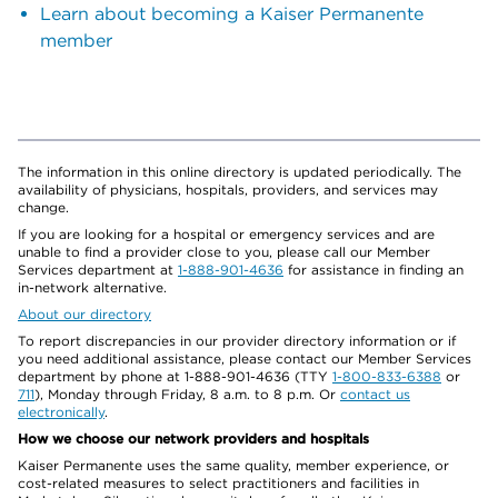
Learn about becoming a Kaiser Permanente
member
The information in this online directory is updated periodically. The
availability of physicians, hospitals, providers, and services may
change.
If you are looking for a hospital or emergency services and are
unable to find a provider close to you, please call our Member
Services department at
1-888-901-4636
for assistance in finding an
in-network alternative.
About our directory
To report discrepancies in our provider directory information or if
you need additional assistance, please contact our Member Services
department by phone at 1-888-901-4636 (TTY
1-800-833-6388
or
711
), Monday through Friday, 8 a.m. to 8 p.m. Or
contact us
electronically
.
How we choose our network providers and hospitals
Kaiser Permanente uses the same quality, member experience, or
cost-related measures to select practitioners and facilities in