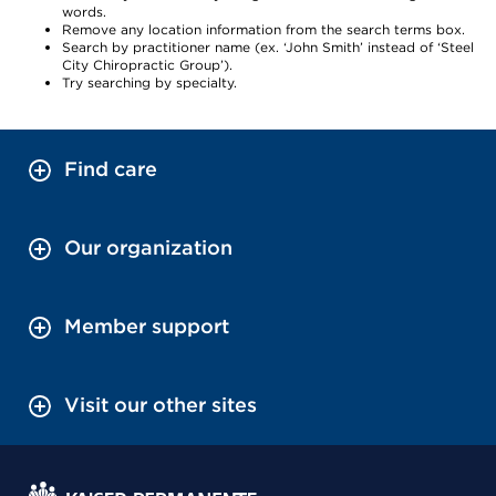
words.
Remove any location information from the search terms box.
Search by practitioner name (ex. ‘John Smith’ instead of ‘Steel
City Chiropractic Group’).
Try searching by specialty.
Find care
Our organization
Member support
Visit our other sites