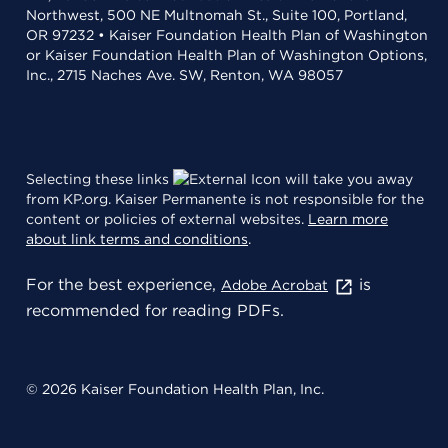
Northwest, 500 NE Multnomah St., Suite 100, Portland,
OR 97232 • Kaiser Foundation Health Plan of Washington
or Kaiser Foundation Health Plan of Washington Options,
Inc., 2715 Naches Ave. SW, Renton, WA 98057
Selecting these links
will take you away
from KP.org. Kaiser Permanente is not responsible for the
content or policies of external websites.
Learn more
about link terms and conditions
.
For the best experience,
is
Adobe Acrobat
recommended for reading PDFs.
© 2026 Kaiser Foundation Health Plan, Inc.