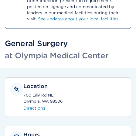
other infection prevention requirements
posted on signage and communicated by
leaders in our medical facilities during their
visit.
See updates about your local facilities
.
General Surgery
at Olympia Medical Center
Location
700 Lilly Rd NE
Olympia, WA 98506
Directions
Hours