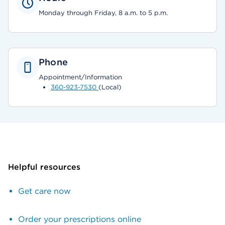
Monday through Friday, 8 a.m. to 5 p.m.
Phone
Appointment/Information
360-923-7530
(Local)
Helpful resources
Get care now
Order your prescriptions online