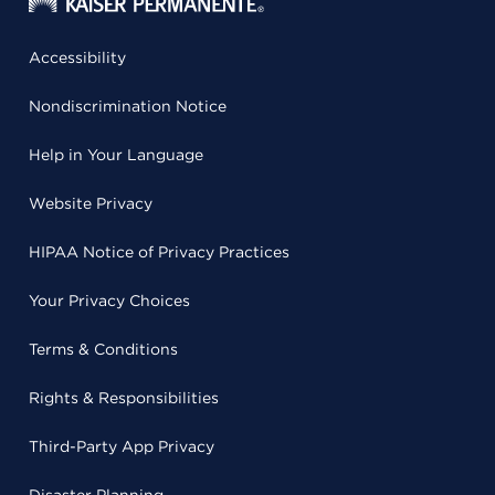
Accessibility
Nondiscrimination Notice
Help in Your Language
Website Privacy
HIPAA Notice of Privacy Practices
Your Privacy Choices
Terms & Conditions
Rights & Responsibilities
Third-Party App Privacy