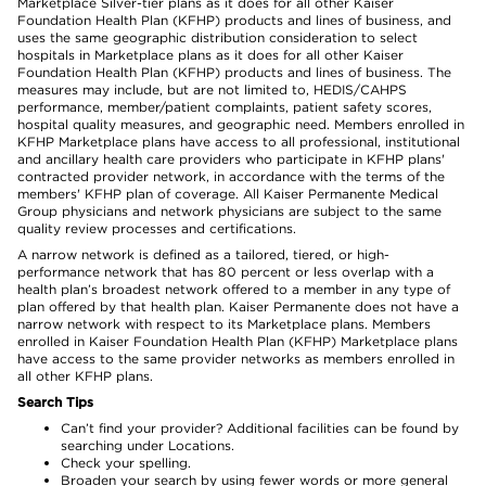
Marketplace Silver-tier plans as it does for all other Kaiser
Foundation Health Plan (KFHP) products and lines of business, and
uses the same geographic distribution consideration to select
hospitals in Marketplace plans as it does for all other Kaiser
Foundation Health Plan (KFHP) products and lines of business. The
measures may include, but are not limited to, HEDIS/CAHPS
performance, member/patient complaints, patient safety scores,
hospital quality measures, and geographic need. Members enrolled in
KFHP Marketplace plans have access to all professional, institutional
and ancillary health care providers who participate in KFHP plans'
contracted provider network, in accordance with the terms of the
members' KFHP plan of coverage. All Kaiser Permanente Medical
Group physicians and network physicians are subject to the same
quality review processes and certifications.
A narrow network is defined as a tailored, tiered, or high-
performance network that has 80 percent or less overlap with a
health plan’s broadest network offered to a member in any type of
plan offered by that health plan. Kaiser Permanente does not have a
narrow network with respect to its Marketplace plans. Members
enrolled in Kaiser Foundation Health Plan (KFHP) Marketplace plans
have access to the same provider networks as members enrolled in
all other KFHP plans.
Search Tips
Can’t find your provider? Additional facilities can be found by
searching under Locations.
Check your spelling.
Broaden your search by using fewer words or more general