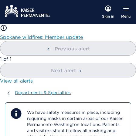
Menu
Sign in
Spokane wildfires: Member update
Previous alert
showing
1
of
1
Next alert
View all alerts
Departments & Specialties
Departments & Specialties
We have safety measures in place, including
requiring masks in certain areas of our Kaiser
Permanente Washington locations. Patients
and visitors should follow all masking and