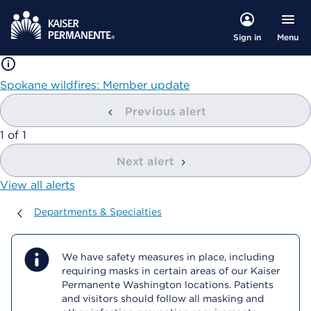
Menu
Sign in
Spokane wildfires: Member update
Previous alert
showing
1
of
1
Next alert
View all alerts
Departments & Specialties
Departments & Specialties
We have safety measures in place, including
requiring masks in certain areas of our Kaiser
Permanente Washington locations. Patients
and visitors should follow all masking and