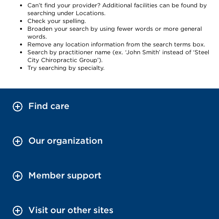
Can’t find your provider? Additional facilities can be found by
searching under Locations.
Check your spelling.
Broaden your search by using fewer words or more general
words.
Remove any location information from the search terms box.
Search by practitioner name (ex. ‘John Smith’ instead of ‘Steel
City Chiropractic Group’).
Try searching by specialty.
Find care
Our organization
Member support
Visit our other sites