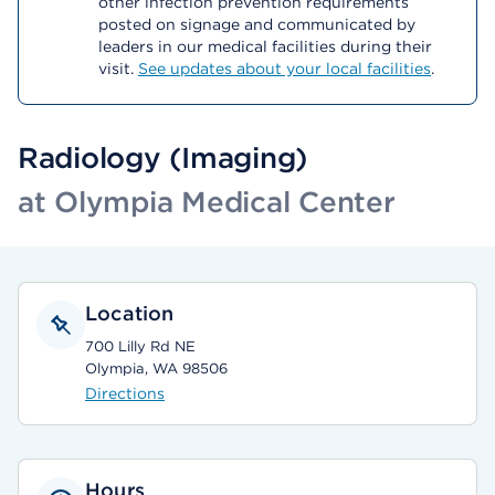
other infection prevention requirements
posted on signage and communicated by
leaders in our medical facilities during their
visit.
See updates about your local facilities
.
Radiology (Imaging)
at Olympia Medical Center
Location
700 Lilly Rd NE
Olympia, WA 98506
Directions
Hours