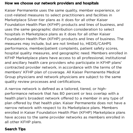
How we choose our network providers and hospitals
Kaiser Permanente uses the same quality, member experience, or
cost-related measures to select practitioners and facilities in
Marketplace Silver-tier plans as it does for all other Kaiser
Foundation Health Plan (KFHP) products and lines of business, and
uses the same geographic distribution consideration to select
hospitals in Marketplace plans as it does for all other Kaiser
Foundation Health Plan (KFHP) products and lines of business. The
measures may include, but are not limited to, HEDIS/CAHPS
performance, member/patient complaints, patient safety scores,
hospital quality measures, and geographic need. Members enrolled in
KFHP Marketplace plans have access to all professional, institutional
and ancillary health care providers who participate in KFHP plans'
contracted provider network, in accordance with the terms of the
members' KFHP plan of coverage. All Kaiser Permanente Medical
Group physicians and network physicians are subject to the same
quality review processes and certifications.
A narrow network is defined as a tailored, tiered, or high-
performance network that has 80 percent or less overlap with a
health plan’s broadest network offered to a member in any type of
plan offered by that health plan. Kaiser Permanente does not have a
narrow network with respect to its Marketplace plans. Members
enrolled in Kaiser Foundation Health Plan (KFHP) Marketplace plans
have access to the same provider networks as members enrolled in
all other KFHP plans.
Search Tips