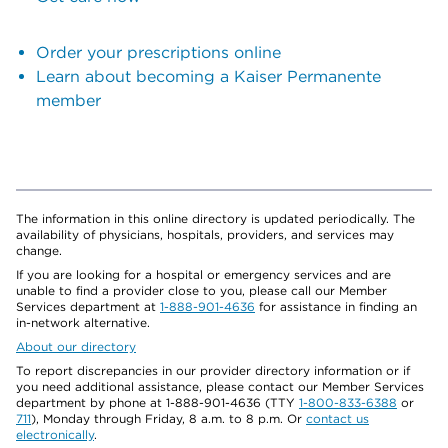
Order your prescriptions online
Learn about becoming a Kaiser Permanente
member
The information in this online directory is updated periodically. The
availability of physicians, hospitals, providers, and services may
change.
If you are looking for a hospital or emergency services and are
unable to find a provider close to you, please call our Member
Services department at
1-888-901-4636
for assistance in finding an
in-network alternative.
About our directory
To report discrepancies in our provider directory information or if
you need additional assistance, please contact our Member Services
department by phone at 1-888-901-4636 (TTY
1-800-833-6388
or
711
), Monday through Friday, 8 a.m. to 8 p.m. Or
contact us
electronically
.