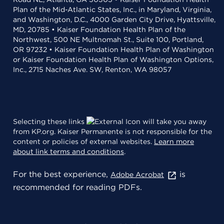
Plan of the Mid-Atlantic States, Inc., in Maryland, Virginia,
and Washington, D.C., 4000 Garden City Drive, Hyattsville,
MD, 20785 • Kaiser Foundation Health Plan of the
Northwest, 500 NE Multnomah St., Suite 100, Portland,
OR 97232 • Kaiser Foundation Health Plan of Washington
or Kaiser Foundation Health Plan of Washington Options,
Inc., 2715 Naches Ave. SW, Renton, WA 98057
Selecting these links
will take you away
from KP.org. Kaiser Permanente is not responsible for the
content or policies of external websites.
Learn more
about link terms and conditions
.
For the best experience,
is
Adobe Acrobat
recommended for reading PDFs.