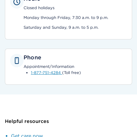
Closed holidays
Monday through Friday, 7:30 a.m. to 9 p.m.
Saturday and Sunday, 9 a.m. to 5 p.m.
Phone
Appointment/Information
1-877-751-4284
(Toll free)
Helpful resources
Get care now