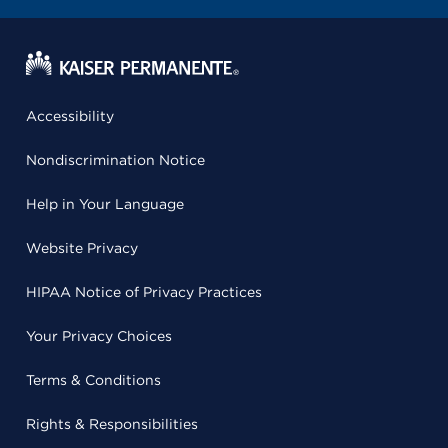
Accessibility
Nondiscrimination Notice
Help in Your Language
Website Privacy
HIPAA Notice of Privacy Practices
Your Privacy Choices
Terms & Conditions
Rights & Responsibilities