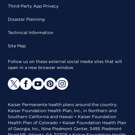
Third-Party App Privacy
Disaster Planning
Technical Information
Site Map
Follow us on these external social media sites that will
open in a new browser window.
Kaiser Permanente health plans around the country:
Kaiser Foundation Health Plan, Inc., in Northern and
Southern California and Hawaii • Kaiser Foundation
Health Plan of Colorado • Kaiser Foundation Health Plan
of Georgia, Inc., Nine Piedmont Center, 3495 Piedmont
Road NE, Atlanta, GA 30305 • Kaiser Foundation Health