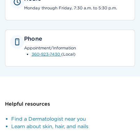
Monday through Friday, 7:30 a.m. to 5:30 p.m.
Phone
Appointment/Information
360-923-7430
(Local)
Helpful resources
Find a Dermatologist near you
Learn about skin, hair, and nails