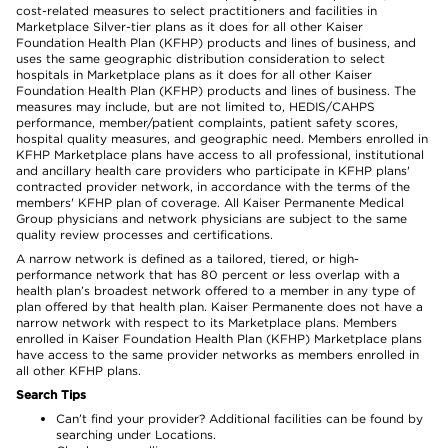
cost-related measures to select practitioners and facilities in
Marketplace Silver-tier plans as it does for all other Kaiser
Foundation Health Plan (KFHP) products and lines of business, and
uses the same geographic distribution consideration to select
hospitals in Marketplace plans as it does for all other Kaiser
Foundation Health Plan (KFHP) products and lines of business. The
measures may include, but are not limited to, HEDIS/CAHPS
performance, member/patient complaints, patient safety scores,
hospital quality measures, and geographic need. Members enrolled in
KFHP Marketplace plans have access to all professional, institutional
and ancillary health care providers who participate in KFHP plans'
contracted provider network, in accordance with the terms of the
members' KFHP plan of coverage. All Kaiser Permanente Medical
Group physicians and network physicians are subject to the same
quality review processes and certifications.
A narrow network is defined as a tailored, tiered, or high-
performance network that has 80 percent or less overlap with a
health plan’s broadest network offered to a member in any type of
plan offered by that health plan. Kaiser Permanente does not have a
narrow network with respect to its Marketplace plans. Members
enrolled in Kaiser Foundation Health Plan (KFHP) Marketplace plans
have access to the same provider networks as members enrolled in
all other KFHP plans.
Search Tips
Can’t find your provider? Additional facilities can be found by
searching under Locations.