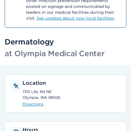
other infection prevention requirements
posted on signage and communicated by
leaders in our medical facilities during their
visit.
See updates about your local facilities
.
Dermatology
at Olympia Medical Center
Location
700 Lilly Rd NE
Olympia, WA 98506
Directions
Hours