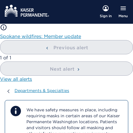
Menu
Sign in
Spokane wildfires: Member update
Previous alert
showing
1
of
1
Next alert
View all alerts
Departments & Specialties
Departments & Specialties
We have safety measures in place, including
requiring masks in certain areas of our Kaiser
Permanente Washington locations. Patients
and visitors should follow all masking and