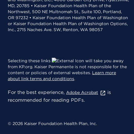
MD, 20785 • Kaiser Foundation Health Plan of the
Northwest, 500 NE Multnomah St., Suite 100, Portland,
OR 97232 • Kaiser Foundation Health Plan of Washington
or Kaiser Foundation Health Plan of Washington Options,
Inc., 2715 Naches Ave. SW, Renton, WA 98057
Selecting these links
will take you away
from KP.org. Kaiser Permanente is not responsible for the
content or policies of external websites.
Learn more
about link terms and conditions
.
For the best experience,
is
Adobe Acrobat
recommended for reading PDFs.
© 2026 Kaiser Foundation Health Plan, Inc.