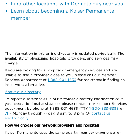
Find other locations with Dermatology near you
Learn about becoming a Kaiser Permanente
member
The information in this online directory is updated periodically. The
availability of physicians, hospitals, providers, and services may
change.
If you are looking for a hospital or emergency services and are
unable to find a provider close to you, please call our Member
Services department at
1-888-901-4636
for assistance in finding an
in-network alternative.
About our directory
To report discrepancies in our provider directory information or if
you need additional assistance, please contact our Member Services
department by phone at 1-888-901-4636 (TTY
1-800-833-6388
or
711
), Monday through Friday, 8 a.m. to 8 p.m. Or
contact us
electronically
.
How we choose our network providers and hospitals
Kaiser Permanente uses the same quality, member experience, or