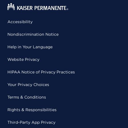
Accessibility
Nondiscrimination Notice
Help in Your Language
Website Privacy
HIPAA Notice of Privacy Practices
Your Privacy Choices
Terms & Conditions
Rights & Responsibilities
Third-Party App Privacy