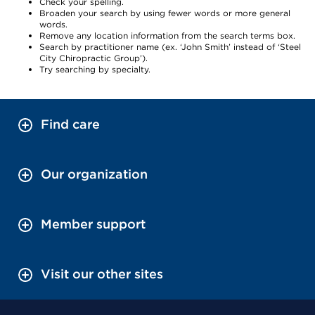
Check your spelling.
Broaden your search by using fewer words or more general
words.
Remove any location information from the search terms box.
Search by practitioner name (ex. ‘John Smith’ instead of ‘Steel
City Chiropractic Group’).
Try searching by specialty.
Find care
Our organization
Member support
Visit our other sites