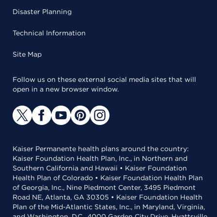
Disaster Planning
Technical Information
Site Map
Follow us on these external social media sites that will
open in a new browser window.
Kaiser Permanente health plans around the country:
Kaiser Foundation Health Plan, Inc., in Northern and
Southern California and Hawaii • Kaiser Foundation
Health Plan of Colorado • Kaiser Foundation Health Plan
of Georgia, Inc., Nine Piedmont Center, 3495 Piedmont
Road NE, Atlanta, GA 30305 • Kaiser Foundation Health
Plan of the Mid-Atlantic States, Inc., in Maryland, Virginia,
and Washington, D.C., 4000 Garden City Drive, Hyattsville,