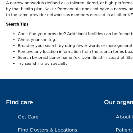
A narrow network is defined as a tailored, tiered, or high-perfor
by that health plan. Kaiser Permanente does not have a narrow ne
to the same provider networks as members enrolled in all other K
Search Tips
Can’t find your provider? Additional facilities can be found
Check your spelling.
Broaden your search by using fewer words or more general
Remove any location information from the search terms box.
Search by practitioner name (ex. ‘John Smith’ instead of ‘Ste
Try searching by specialty.
Find care
Our organ
Get Care
About
Find Doctors & Locations
Patient