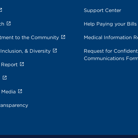
Support Center
ch
Help Paying your Bills
ment to the Community
Medical Information R
 Inclusion, & Diversity
Request for Confidenti
Communications For
 Report
s
e Media
ransparency