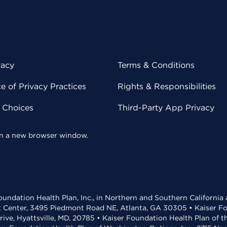
vacy
Terms & Conditions
 of Privacy Practices
Rights & Responsibilities
y Choices
Third-Party App Privacy
 in a new browser window.
undation Health Plan, Inc., in Northern and Southern California
t Center, 3495 Piedmont Road NE, Atlanta, GA 30305 • Kaiser Foun
rive, Hyattsville, MD, 20785 • Kaiser Foundation Health Plan of 