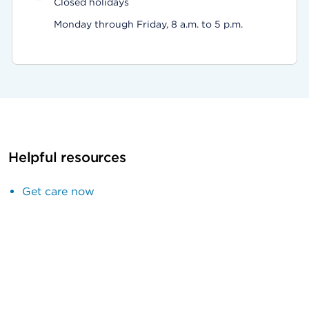
Closed holidays
Monday through Friday, 8 a.m. to 5 p.m.
Helpful resources
Get care now