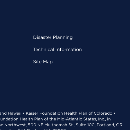
Disaster Planning
Technical Information
Site Map
 and Hawaii • Kaiser Foundation Health Plan of Colorado •
dation Health Plan of the Mid-Atlantic States, Inc., in
the Northwest, 500 NE Multnomah St., Suite 100, Portland, OR