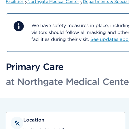
Facilities
Northgate Medical Center
Departments & Special
We have safety measures in place, includin
visitors should follow all masking and oth
facilities during their visit.
See updates about
Primary Care
at Northgate Medical Cente
Location