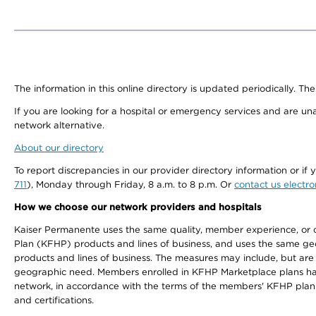
The information in this online directory is updated periodically. The
If you are looking for a hospital or emergency services and are un
network alternative.
About our directory
To report discrepancies in our provider directory information or 
711
), Monday through Friday, 8 a.m. to 8 p.m. Or
contact us electro
How we choose our network providers and hospitals
Kaiser Permanente uses the same quality, member experience, or cost
Plan (KFHP) products and lines of business, and uses the same geog
products and lines of business. The measures may include, but are
geographic need. Members enrolled in KFHP Marketplace plans have a
network, in accordance with the terms of the members' KFHP plan 
and certifications.