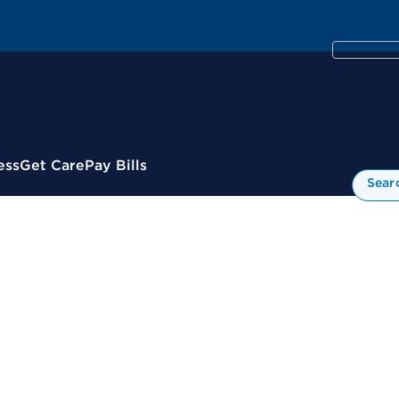
ess
Get Care
Pay Bills
Sear