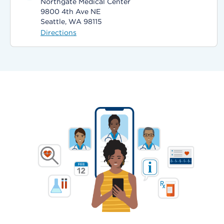
Northgate Medical Center
9800 4th Ave NE
Seattle, WA 98115
Directions