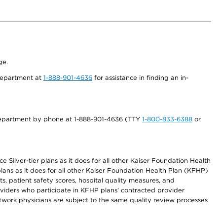
ge.
 department at
1-888-901-4636
for assistance in finding an in-
s department by phone at 1-888-901-4636 (TTY
1-800-833-6388
or
 Silver-tier plans as it does for all other Kaiser Foundation Health
lans as it does for all other Kaiser Foundation Health Plan (KFHP)
 patient safety scores, hospital quality measures, and
oviders who participate in KFHP plans' contracted provider
work physicians are subject to the same quality review processes