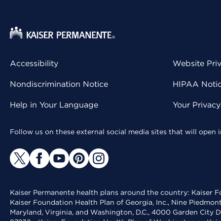
Accessibility
Website Pri
Nondiscrimination Notice
HIPAA Notice
Help in Your Language
Your Privac
Follow us on these external social media sites that will open
Kaiser Permanente health plans around the country: Kaiser Fo
Kaiser Foundation Health Plan of Georgia, Inc., Nine Piedmon
Maryland, Virginia, and Washington, D.C., 4000 Garden City D