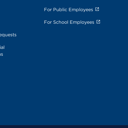
For Public Employees
For School Employees
equests
al
ms