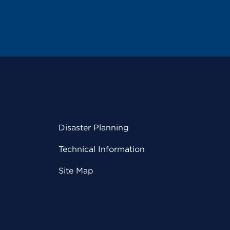
Disaster Planning
Technical Information
Site Map