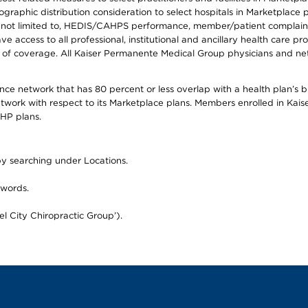
raphic distribution consideration to select hospitals in Marketplace p
 not limited to, HEDIS/CAHPS performance, member/patient complaints,
ccess to all professional, institutional and ancillary health care pr
of coverage. All Kaiser Permanente Medical Group physicians and net
mance network that has 80 percent or less overlap with a health plan’s
twork with respect to its Marketplace plans. Members enrolled in Ka
FHP plans.
 by searching under Locations.
 words.
el City Chiropractic Group’).