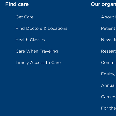
Find care
Our organ
Get Care
About
Find Doctors & Locations
Patient
Health Classes
News
Care When Traveling
Resear
Timely Access to Care
Commit
Equity,
Annual
Career
For th