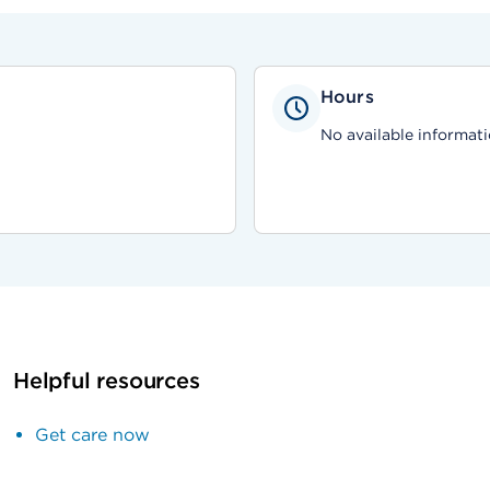
Hours
No available informati
Helpful resources
Get care now