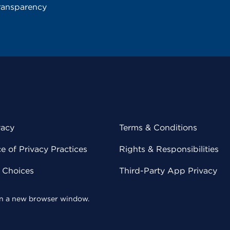
ransparency
vacy
Terms & Conditions
 of Privacy Practices
Rights & Responsibilities
y Choices
Third-Party App Privacy
 in a new browser window.