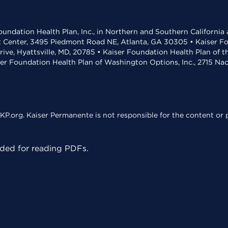
undation Health Plan, Inc., in Northern and Southern California
t Center, 3495 Piedmont Road NE, Atlanta, GA 30305 • Kaiser Foun
rive, Hyattsville, MD, 20785 • Kaiser Foundation Health Plan of 
ser Foundation Health Plan of Washington Options, Inc., 2715 N
KP.org. Kaiser Permanente is not responsible for the content or p
ed for reading PDFs.