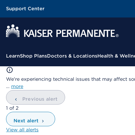
Support Center
Contextual Menu
Learn
Shop Plans
Doctors & Locations
Health & Welln
We're experiencing technical issues that may affect so
…
more
Previous alert
showing
1
of
2
Next alert
View all alerts