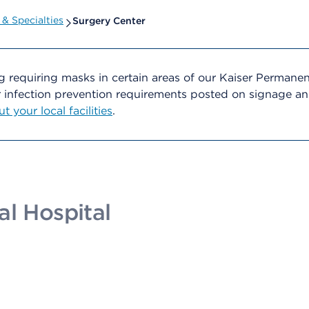
& Specialties
Surgery Center
g requiring masks in certain areas of our Kaiser Permane
er infection prevention requirements posted on signage 
 your local facilities
.
al Hospital