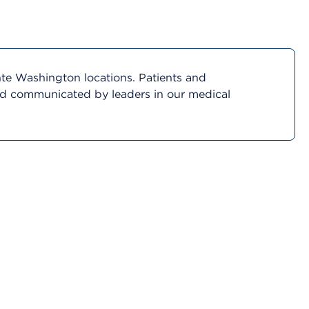
nte Washington locations. Patients and
and communicated by leaders in our medical