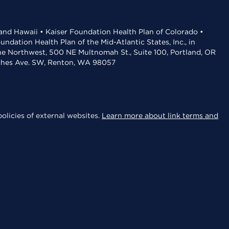
 and Hawaii • Kaiser Foundation Health Plan of Colorado •
dation Health Plan of the Mid-Atlantic States, Inc., in
the Northwest, 500 NE Multnomah St., Suite 100, Portland, OR
aches Ave. SW, Renton, WA 98057
olicies of external websites.
Learn more about link terms and