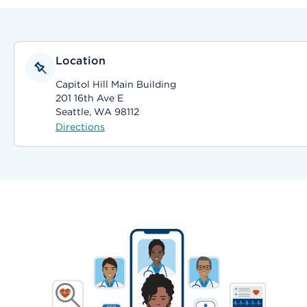
Location
Capitol Hill Main Building
201 16th Ave E
Seattle, WA 98112
Directions