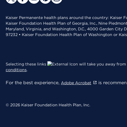
Kaiser Permanente health plans around the country: Kaiser Fo
Kaiser Foundation Health Plan of Georgia, Inc., Nine Piedmon
Maryland, Virginia, and Washington, D.C., 4000 Garden City D
97232 • Kaiser Foundation Health Plan of Washington or Kai
Selecting these links
will take you away from 
conditions
.
For the best experience,
is recommend
Adobe Acrobat
© 2026 Kaiser Foundation Health Plan, Inc.