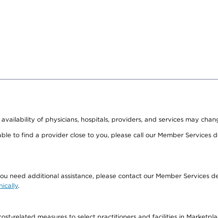
 availability of physicians, hospitals, providers, and services may chan
able to find a provider close to you, please call our Member Services
if you need additional assistance, please contact our Member Service
nically
.
-related measures to select practitioners and facilities in Marketplace