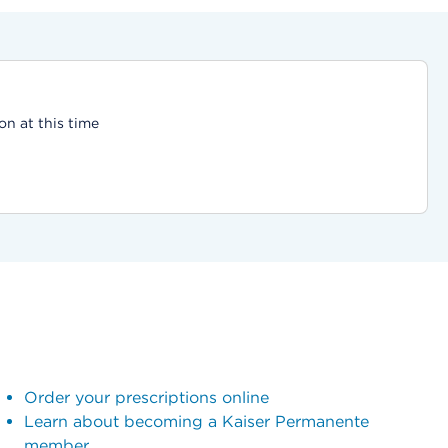
on at this time
Order your prescriptions online
Learn about becoming a Kaiser Permanente
member