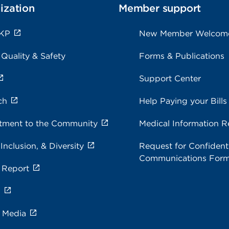
ization
Member support
 KP
New Member Welcom
 Quality & Safety
Forms & Publications
Support Center
ch
Help Paying your Bills
ment to the Community
Medical Information R
 Inclusion, & Diversity
Request for Confidenti
Communications For
 Report
s
e Media