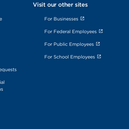
Visit our other sites
e
For Businesses
For Federal Employees
For Public Employees
For School Employees
equests
al
ms