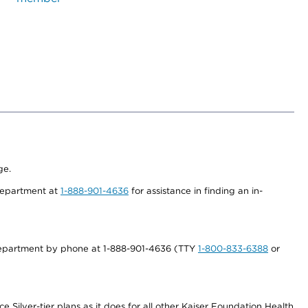
ge.
 department at
1-888-901-4636
for assistance in finding an in-
s department by phone at 1-888-901-4636 (TTY
1-800-833-6388
or
 Silver-tier plans as it does for all other Kaiser Foundation Health