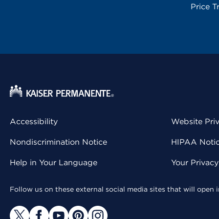
Price T
Accessibility
Website Pri
Nondiscrimination Notice
HIPAA Notice
Help in Your Language
Your Privac
Follow us on these external social media sites that will open