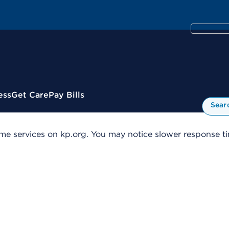
ess
Get Care
Pay Bills
Sear
me services on kp.org. You may notice slower response tim