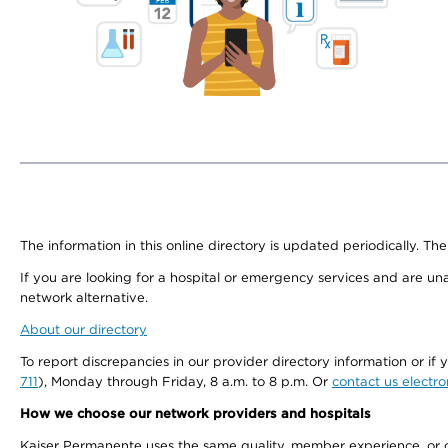
The information in this online directory is updated periodically. The
If you are looking for a hospital or emergency services and are un
network alternative.
About our directory
To report discrepancies in our provider directory information or 
711
), Monday through Friday, 8 a.m. to 8 p.m. Or
contact us electro
How we choose our network providers and hospitals
Kaiser Permanente uses the same quality, member experience, or cost