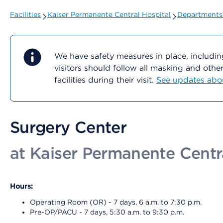
Facilities
Kaiser Permanente Central Hospital
Departments 
We have safety measures in place, includin
visitors should follow all masking and oth
facilities during their visit.
See updates about
Surgery Center
at Kaiser Permanente Centr
Hours:
Operating Room (OR) - 7 days, 6 a.m. to 7:30 p.m.
Pre-OP/PACU - 7 days, 5:30 a.m. to 9:30 p.m.