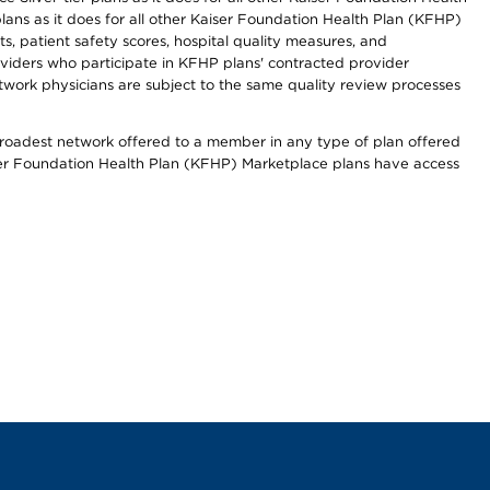
lans as it does for all other Kaiser Foundation Health Plan (KFHP)
 patient safety scores, hospital quality measures, and
oviders who participate in KFHP plans' contracted provider
work physicians are subject to the same quality review processes
 broadest network offered to a member in any type of plan offered
iser Foundation Health Plan (KFHP) Marketplace plans have access