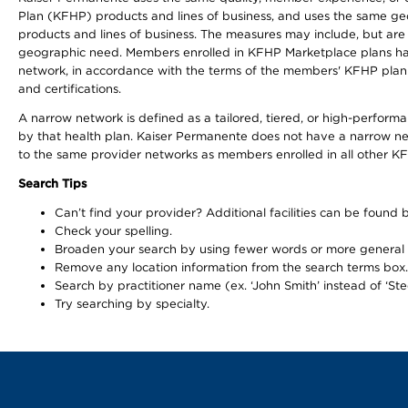
Plan (KFHP) products and lines of business, and uses the same geog
products and lines of business. The measures may include, but are
geographic need. Members enrolled in KFHP Marketplace plans have a
network, in accordance with the terms of the members' KFHP plan 
and certifications.
A narrow network is defined as a tailored, tiered, or high-perfor
by that health plan. Kaiser Permanente does not have a narrow ne
to the same provider networks as members enrolled in all other K
Search Tips
Can’t find your provider? Additional facilities can be found
Check your spelling.
Broaden your search by using fewer words or more general
Remove any location information from the search terms box.
Search by practitioner name (ex. ‘John Smith’ instead of ‘Ste
Try searching by specialty.