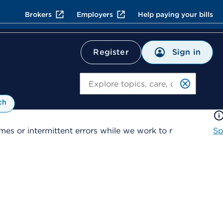
Brokers
Employers
Help paying your bills
Sign in
Register
Search
ch
es or intermittent errors while we work to r
Sp