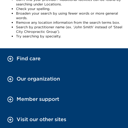
searching under Locations.
Check your spelling.
Broaden your search by using fewer words or more general
words.
Remove any location information from the search terms box.
Search by practitioner name (ex. ‘John Smith’ instead of ‘Steel
City Chiropractic Group’).
Try searching by specialty.
Find care
Our organization
Member support
Visit our other sites