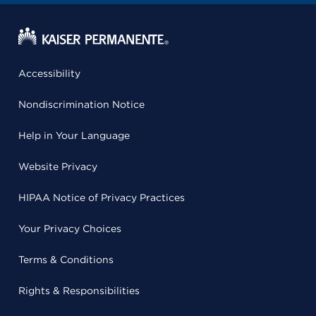
Accessibility
Nondiscrimination Notice
Help in Your Language
Website Privacy
HIPAA Notice of Privacy Practices
Your Privacy Choices
Terms & Conditions
Rights & Responsibilities