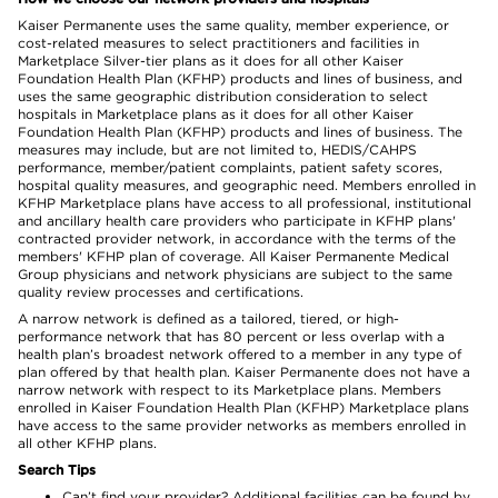
Kaiser Permanente uses the same quality, member experience, or
cost-related measures to select practitioners and facilities in
Marketplace Silver-tier plans as it does for all other Kaiser
Foundation Health Plan (KFHP) products and lines of business, and
uses the same geographic distribution consideration to select
hospitals in Marketplace plans as it does for all other Kaiser
Foundation Health Plan (KFHP) products and lines of business. The
measures may include, but are not limited to, HEDIS/CAHPS
performance, member/patient complaints, patient safety scores,
hospital quality measures, and geographic need. Members enrolled in
KFHP Marketplace plans have access to all professional, institutional
and ancillary health care providers who participate in KFHP plans'
contracted provider network, in accordance with the terms of the
members' KFHP plan of coverage. All Kaiser Permanente Medical
Group physicians and network physicians are subject to the same
quality review processes and certifications.
A narrow network is defined as a tailored, tiered, or high-
performance network that has 80 percent or less overlap with a
health plan’s broadest network offered to a member in any type of
plan offered by that health plan. Kaiser Permanente does not have a
narrow network with respect to its Marketplace plans. Members
enrolled in Kaiser Foundation Health Plan (KFHP) Marketplace plans
have access to the same provider networks as members enrolled in
all other KFHP plans.
Search Tips
Can’t find your provider? Additional facilities can be found by