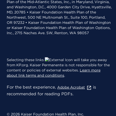
Plan of the Mid-Atlantic States, Inc., in Maryland, Virginia,
and Washington, D.C., 4000 Garden City Drive, Hyattsville,
MD, 20785 • Kaiser Foundation Health Plan of the
Northwest, 500 NE Multnomah St., Suite 100, Portland,
OR 97232 • Kaiser Foundation Health Plan of Washington
or Kaiser Foundation Health Plan of Washington Options,
Inc., 2715 Naches Ave. SW, Renton, WA 98057
Selecting these links
will take you away
from KP.org. Kaiser Permanente is not responsible for the
content or policies of external websites.
Learn more
about link terms and conditions
.
For the best experience,
is
Adobe Acrobat
recommended for reading PDFs.
© 2026 Kaiser Foundation Health Plan, Inc.