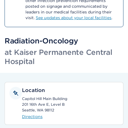
other infection prevention requirements
posted on signage and communicated by
leaders in our medical facilities during their
visit.
See updates about your local facilities
.
Radiation-Oncology
at Kaiser Permanente Central
Hospital
Location
Capitol Hill Main Building
201 16th Ave E, Level B
Seattle, WA 98112
Directions