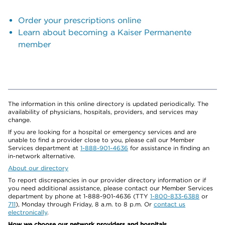
Order your prescriptions online
Learn about becoming a Kaiser Permanente
member
The information in this online directory is updated periodically. The
availability of physicians, hospitals, providers, and services may
change.
If you are looking for a hospital or emergency services and are
unable to find a provider close to you, please call our Member
Services department at
1-888-901-4636
for assistance in finding an
in-network alternative.
About our directory
To report discrepancies in our provider directory information or if
you need additional assistance, please contact our Member Services
department by phone at 1-888-901-4636 (TTY
1-800-833-6388
or
711
), Monday through Friday, 8 a.m. to 8 p.m. Or
contact us
electronically
.
How we choose our network providers and hospitals