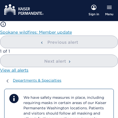
Menu
Sign in
Spokane wildfires: Member update
Previous alert
showing
1
of
1
Next alert
View all alerts
Departments & Specialties
Departments & Specialties
We have safety measures in place, including
requiring masks in certain areas of our Kaiser
Permanente Washington locations. Patients
and visitors should follow all masking and