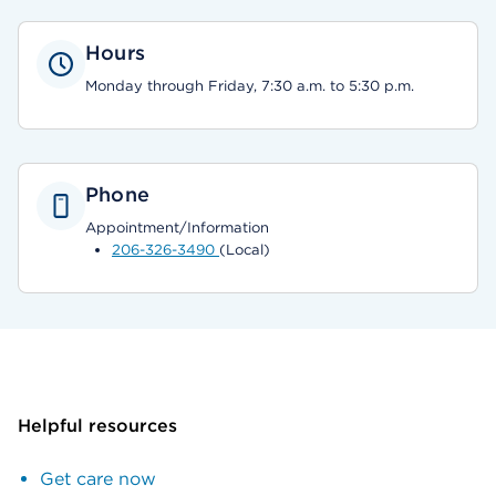
Hours
Monday through Friday, 7:30 a.m. to 5:30 p.m.
Phone
Appointment/Information
206-326-3490
(Local)
Helpful resources
Get care now