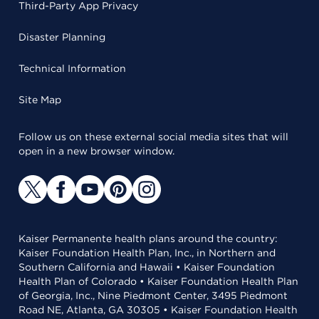
Third-Party App Privacy
Disaster Planning
Technical Information
Site Map
Follow us on these external social media sites that will
open in a new browser window.
Kaiser Permanente health plans around the country:
Kaiser Foundation Health Plan, Inc., in Northern and
Southern California and Hawaii • Kaiser Foundation
Health Plan of Colorado • Kaiser Foundation Health Plan
of Georgia, Inc., Nine Piedmont Center, 3495 Piedmont
Road NE, Atlanta, GA 30305 • Kaiser Foundation Health