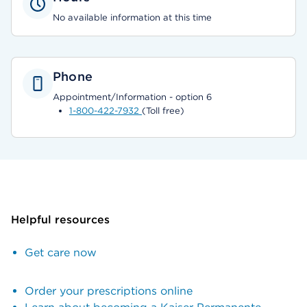
No available information at this time
Phone
Appointment/Information - option 6
1-800-422-7932
(Toll free)
Helpful resources
Get care now
Order your prescriptions online