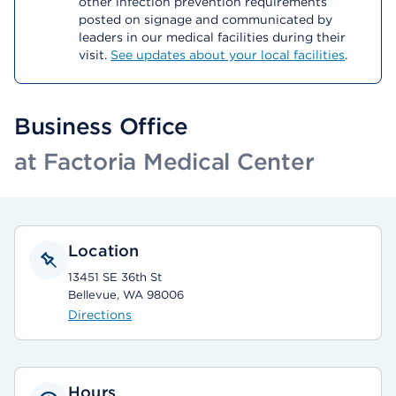
other infection prevention requirements
posted on signage and communicated by
leaders in our medical facilities during their
visit.
See updates about your local facilities
.
Business Office
at Factoria Medical Center
Location
13451 SE 36th St
Bellevue, WA 98006
Directions
Hours