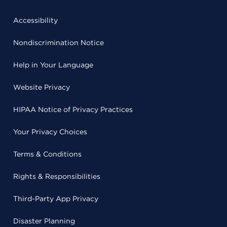
Accessibility
Nondiscrimination Notice
Help in Your Language
Website Privacy
HIPAA Notice of Privacy Practices
Your Privacy Choices
Terms & Conditions
Rights & Responsibilities
Third-Party App Privacy
Disaster Planning