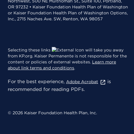
Northwest, 500 NE Multnomah St., Suite 100, Portland,
OR 97232 • Kaiser Foundation Health Plan of Washington
or Kaiser Foundation Health Plan of Washington Options,
Inc., 2715 Naches Ave. SW, Renton, WA 98057
Selecting these links
will take you away
from KP.org. Kaiser Permanente is not responsible for the
content or policies of external websites.
Learn more
about link terms and conditions
.
For the best experience,
is
Adobe Acrobat
recommended for reading PDFs.
© 2026 Kaiser Foundation Health Plan, Inc.