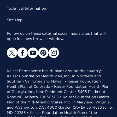
Technical Information
Site Map
Follow us on these external social media sites that will
open in a new browser window.
Kaiser Permanente health plans around the country:
Kaiser Foundation Health Plan, Inc., in Northern and
Southern California and Hawaii • Kaiser Foundation
Health Plan of Colorado • Kaiser Foundation Health Plan
of Georgia, Inc., Nine Piedmont Center, 3495 Piedmont
Road NE, Atlanta, GA 30305 • Kaiser Foundation Health
Plan of the Mid-Atlantic States, Inc., in Maryland, Virginia,
and Washington, D.C., 4000 Garden City Drive, Hyattsville,
MD, 20785 • Kaiser Foundation Health Plan of the