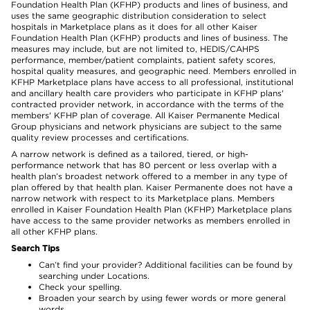
Foundation Health Plan (KFHP) products and lines of business, and
uses the same geographic distribution consideration to select
hospitals in Marketplace plans as it does for all other Kaiser
Foundation Health Plan (KFHP) products and lines of business. The
measures may include, but are not limited to, HEDIS/CAHPS
performance, member/patient complaints, patient safety scores,
hospital quality measures, and geographic need. Members enrolled in
KFHP Marketplace plans have access to all professional, institutional
and ancillary health care providers who participate in KFHP plans'
contracted provider network, in accordance with the terms of the
members' KFHP plan of coverage. All Kaiser Permanente Medical
Group physicians and network physicians are subject to the same
quality review processes and certifications.
A narrow network is defined as a tailored, tiered, or high-
performance network that has 80 percent or less overlap with a
health plan’s broadest network offered to a member in any type of
plan offered by that health plan. Kaiser Permanente does not have a
narrow network with respect to its Marketplace plans. Members
enrolled in Kaiser Foundation Health Plan (KFHP) Marketplace plans
have access to the same provider networks as members enrolled in
all other KFHP plans.
Search Tips
Can’t find your provider? Additional facilities can be found by
searching under Locations.
Check your spelling.
Broaden your search by using fewer words or more general
words.