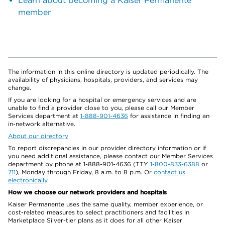
Learn about becoming a Kaiser Permanente
member
The information in this online directory is updated periodically. The
availability of physicians, hospitals, providers, and services may
change.
If you are looking for a hospital or emergency services and are
unable to find a provider close to you, please call our Member
Services department at
1-888-901-4636
for assistance in finding an
in-network alternative.
About our directory
To report discrepancies in our provider directory information or if
you need additional assistance, please contact our Member Services
department by phone at 1-888-901-4636 (TTY
1-800-833-6388
or
711
), Monday through Friday, 8 a.m. to 8 p.m. Or
contact us
electronically
.
How we choose our network providers and hospitals
Kaiser Permanente uses the same quality, member experience, or
cost-related measures to select practitioners and facilities in
Marketplace Silver-tier plans as it does for all other Kaiser