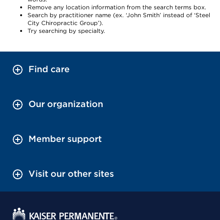
Remove any location information from the search terms box.
Search by practitioner name (ex. ‘John Smith’ instead of ‘Steel
City Chiropractic Group’).
Try searching by specialty.
Find care
Our organization
Member support
Visit our other sites