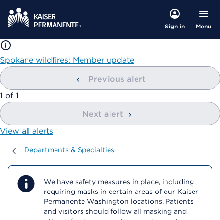
Menu
Sign in
Spokane wildfires: Member update
Previous alert
showing
1
of
1
Next alert
View all alerts
Departments & Specialties
Departments & Specialties
We have safety measures in place, including
requiring masks in certain areas of our Kaiser
Permanente Washington locations. Patients
and visitors should follow all masking and