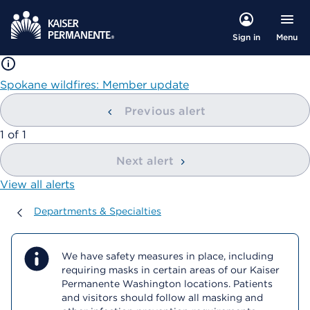
Menu
Sign in
Spokane wildfires: Member update
Previous alert
showing
1
of
1
Next alert
View all alerts
Departments & Specialties
Departments & Specialties
We have safety measures in place, including
requiring masks in certain areas of our Kaiser
Permanente Washington locations. Patients
and visitors should follow all masking and