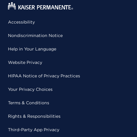
Accessibility
Nondiscrimination Notice
Help in Your Language
Website Privacy
HIPAA Notice of Privacy Practices
Your Privacy Choices
Terms & Conditions
Rights & Responsibilities
Third-Party App Privacy