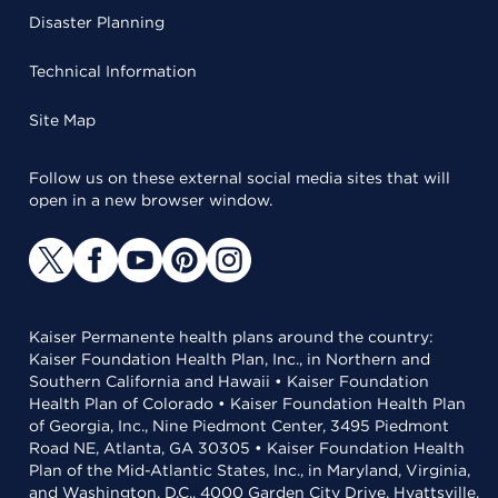
Disaster Planning
Technical Information
Site Map
Follow us on these external social media sites that will
open in a new browser window.
Kaiser Permanente health plans around the country:
Kaiser Foundation Health Plan, Inc., in Northern and
Southern California and Hawaii • Kaiser Foundation
Health Plan of Colorado • Kaiser Foundation Health Plan
of Georgia, Inc., Nine Piedmont Center, 3495 Piedmont
Road NE, Atlanta, GA 30305 • Kaiser Foundation Health
Plan of the Mid-Atlantic States, Inc., in Maryland, Virginia,
and Washington, D.C., 4000 Garden City Drive, Hyattsville,