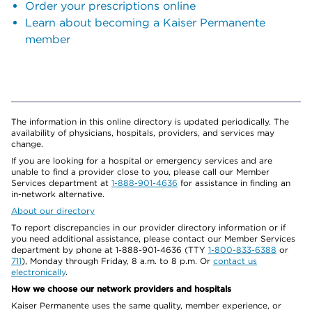
Order your prescriptions online
Learn about becoming a Kaiser Permanente
member
The information in this online directory is updated periodically. The
availability of physicians, hospitals, providers, and services may
change.
If you are looking for a hospital or emergency services and are
unable to find a provider close to you, please call our Member
Services department at
1-888-901-4636
for assistance in finding an
in-network alternative.
About our directory
To report discrepancies in our provider directory information or if
you need additional assistance, please contact our Member Services
department by phone at 1-888-901-4636 (TTY
1-800-833-6388
or
711
), Monday through Friday, 8 a.m. to 8 p.m. Or
contact us
electronically
.
How we choose our network providers and hospitals
Kaiser Permanente uses the same quality, member experience, or