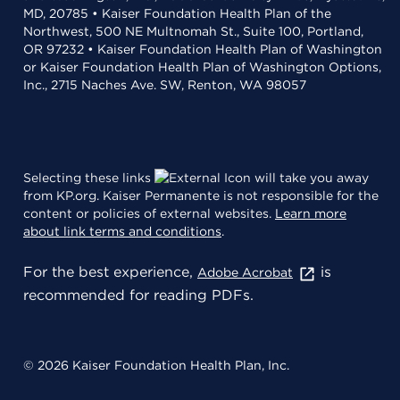
MD, 20785 • Kaiser Foundation Health Plan of the
Northwest, 500 NE Multnomah St., Suite 100, Portland,
OR 97232 • Kaiser Foundation Health Plan of Washington
or Kaiser Foundation Health Plan of Washington Options,
Inc., 2715 Naches Ave. SW, Renton, WA 98057
Selecting these links
will take you away
from KP.org. Kaiser Permanente is not responsible for the
content or policies of external websites.
Learn more
about link terms and conditions
.
For the best experience,
is
Adobe Acrobat
recommended for reading PDFs.
© 2026 Kaiser Foundation Health Plan, Inc.