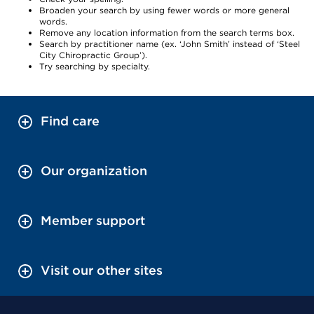
Broaden your search by using fewer words or more general
words.
Remove any location information from the search terms box.
Search by practitioner name (ex. ‘John Smith’ instead of ‘Steel
City Chiropractic Group’).
Try searching by specialty.
Find care
Our organization
Member support
Visit our other sites