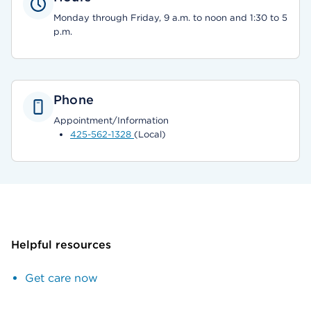
Monday through Friday, 9 a.m. to noon and 1:30 to 5
p.m.
Phone
Appointment/Information
425-562-1328
(Local)
Helpful resources
Get care now