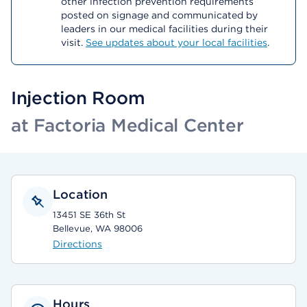
other infection prevention requirements
posted on signage and communicated by
leaders in our medical facilities during their
visit.
See updates about your local facilities
.
Injection Room
at Factoria Medical Center
Location
13451 SE 36th St
Bellevue, WA 98006
Directions
Hours