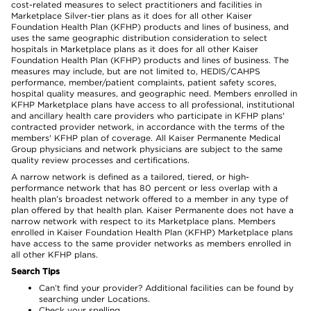
cost-related measures to select practitioners and facilities in
Marketplace Silver-tier plans as it does for all other Kaiser
Foundation Health Plan (KFHP) products and lines of business, and
uses the same geographic distribution consideration to select
hospitals in Marketplace plans as it does for all other Kaiser
Foundation Health Plan (KFHP) products and lines of business. The
measures may include, but are not limited to, HEDIS/CAHPS
performance, member/patient complaints, patient safety scores,
hospital quality measures, and geographic need. Members enrolled in
KFHP Marketplace plans have access to all professional, institutional
and ancillary health care providers who participate in KFHP plans'
contracted provider network, in accordance with the terms of the
members' KFHP plan of coverage. All Kaiser Permanente Medical
Group physicians and network physicians are subject to the same
quality review processes and certifications.
A narrow network is defined as a tailored, tiered, or high-
performance network that has 80 percent or less overlap with a
health plan’s broadest network offered to a member in any type of
plan offered by that health plan. Kaiser Permanente does not have a
narrow network with respect to its Marketplace plans. Members
enrolled in Kaiser Foundation Health Plan (KFHP) Marketplace plans
have access to the same provider networks as members enrolled in
all other KFHP plans.
Search Tips
Can’t find your provider? Additional facilities can be found by
searching under Locations.
Check your spelling.