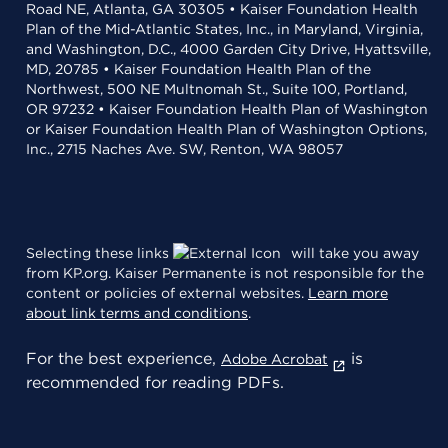
Road NE, Atlanta, GA 30305 • Kaiser Foundation Health
Plan of the Mid-Atlantic States, Inc., in Maryland, Virginia,
and Washington, D.C., 4000 Garden City Drive, Hyattsville,
MD, 20785 • Kaiser Foundation Health Plan of the
Northwest, 500 NE Multnomah St., Suite 100, Portland,
OR 97232 • Kaiser Foundation Health Plan of Washington
or Kaiser Foundation Health Plan of Washington Options,
Inc., 2715 Naches Ave. SW, Renton, WA 98057
Selecting these links
will take you away
from KP.org. Kaiser Permanente is not responsible for the
content or policies of external websites.
Learn more
about link terms and conditions
.
For the best experience,
is
Adobe Acrobat
recommended for reading PDFs.