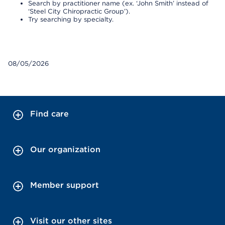
Search by practitioner name (ex. ‘John Smith’ instead of
‘Steel City Chiropractic Group’).
Try searching by specialty.
08/05/2026
Find care
Our organization
Member support
Visit our other sites