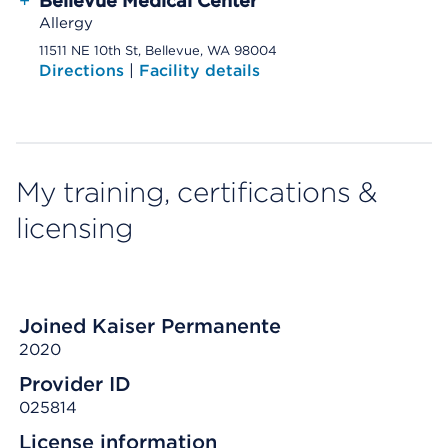
+
Bellevue Medical Center
Allergy
11511 NE 10th St, Bellevue, WA 98004
Directions
|
Facility details
My training, certifications &
licensing
Joined Kaiser Permanente
2020
Provider ID
025814
License information