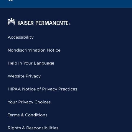
Accessibility
Nondiscrimination Notice
Help in Your Language
Website Privacy
HIPAA Notice of Privacy Practices
Your Privacy Choices
Terms & Conditions
Rights & Responsibilities