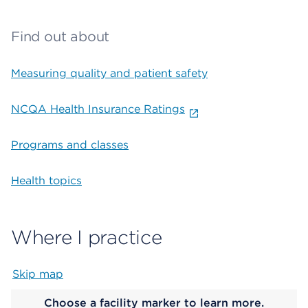
Find out about
Measuring quality and patient safety
NCQA Health Insurance Ratings
Programs and classes
Health topics
Where I practice
Skip map
Map begins
Choose a facility marker to learn more.