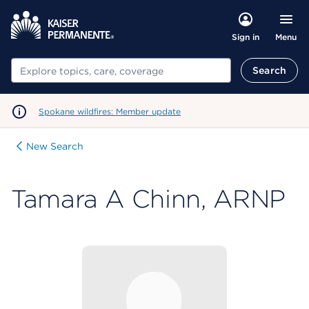
Menu
Sign in
Search
Search
Spokane wildfires: Member update
New Search
Tamara A Chinn, ARNP