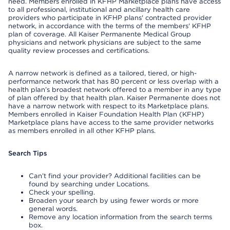
need. Members enrolled in KFHP Marketplace plans have access
to all professional, institutional and ancillary health care
providers who participate in KFHP plans' contracted provider
network, in accordance with the terms of the members' KFHP
plan of coverage. All Kaiser Permanente Medical Group
physicians and network physicians are subject to the same
quality review processes and certifications.
A narrow network is defined as a tailored, tiered, or high-
performance network that has 80 percent or less overlap with a
health plan’s broadest network offered to a member in any type
of plan offered by that health plan. Kaiser Permanente does not
have a narrow network with respect to its Marketplace plans.
Members enrolled in Kaiser Foundation Health Plan (KFHP)
Marketplace plans have access to the same provider networks
as members enrolled in all other KFHP plans.
Search Tips
Can’t find your provider? Additional facilities can be
found by searching under Locations.
Check your spelling.
Broaden your search by using fewer words or more
general words.
Remove any location information from the search terms
box.