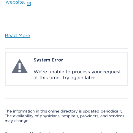
website.
Read More
System Error
System Error
We're unable to process your request
at this time. Try again later.
The information in this online directory is updated periodically.
The availability of physicians, hospitals, providers, and services
may change.