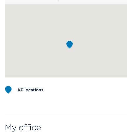
KP locations
Map ends
My office