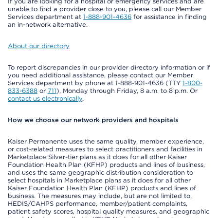
If you are looking for a hospital or emergency services and are
unable to find a provider close to you, please call our Member
Services department at
1-888-901-4636
for assistance in finding
an in-network alternative.
About our directory
To report discrepancies in our provider directory information or if
you need additional assistance, please contact our Member
Services department by phone at 1-888-901-4636 (TTY
1-800-
833-6388
or
711
), Monday through Friday, 8 a.m. to 8 p.m. Or
contact us electronically
.
How we choose our network providers and hospitals
Kaiser Permanente uses the same quality, member experience,
or cost-related measures to select practitioners and facilities in
Marketplace Silver-tier plans as it does for all other Kaiser
Foundation Health Plan (KFHP) products and lines of business,
and uses the same geographic distribution consideration to
select hospitals in Marketplace plans as it does for all other
Kaiser Foundation Health Plan (KFHP) products and lines of
business. The measures may include, but are not limited to,
HEDIS/CAHPS performance, member/patient complaints,
patient safety scores, hospital quality measures, and geographic