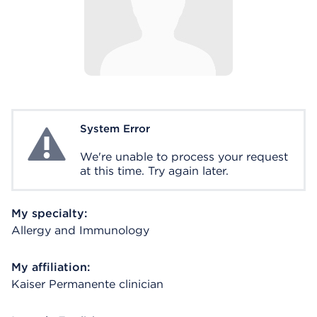
System Error
System Error
We're unable to process your request
at this time. Try again later.
My specialty:
Allergy and Immunology
My affiliation:
Kaiser Permanente clinician