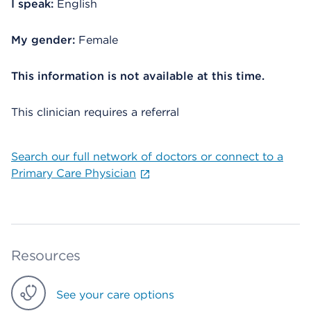
I speak:
English
My gender:
Female
This information is not available at this time.
This clinician requires a referral
Search our full network of doctors or connect to a
Primary Care Physician
Resources
See your care options