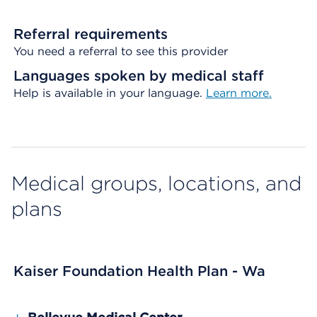
Referral requirements
You need a referral to see this provider
Languages spoken by medical staff
Help is available in your language.
Learn more.
Medical groups, locations, and
plans
Kaiser Foundation Health Plan - Wa