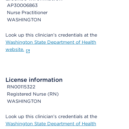
AP30006863
Nurse Practitioner
WASHINGTON
Look up this clinician’s credentials at the
Washington State Department of Health
website.
License information
RN00115322
Registered Nurse (RN)
WASHINGTON
Look up this clinician’s credentials at the
Washington State Department of Health