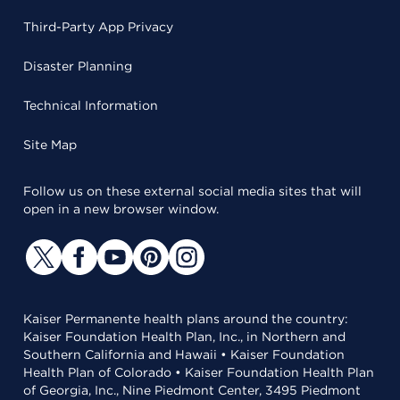
Third-Party App Privacy
Disaster Planning
Technical Information
Site Map
Follow us on these external social media sites that will
open in a new browser window.
Kaiser Permanente health plans around the country:
Kaiser Foundation Health Plan, Inc., in Northern and
Southern California and Hawaii • Kaiser Foundation
Health Plan of Colorado • Kaiser Foundation Health Plan
of Georgia, Inc., Nine Piedmont Center, 3495 Piedmont