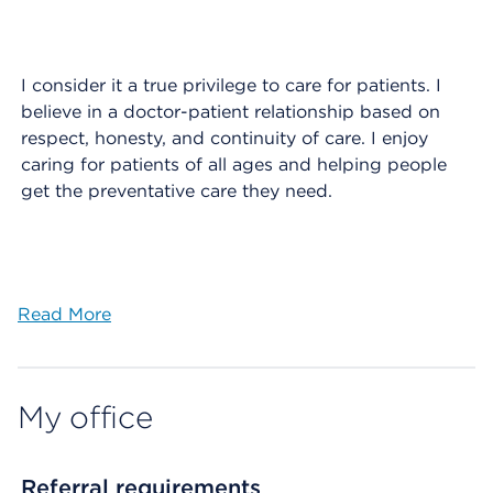
I consider it a true privilege to care for patients. I
believe in a doctor-patient relationship based on
respect, honesty, and continuity of care. I enjoy
caring for patients of all ages and helping people
get the preventative care they need.
Read More
My office
Referral requirements