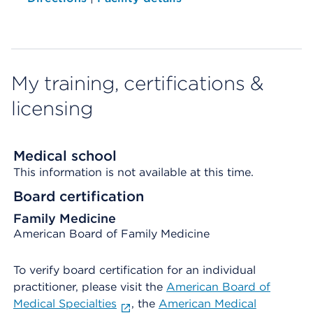
My training, certifications &
licensing
Medical school
This information is not available at this time.
Board certification
Family Medicine
American Board of Family Medicine
To verify board certification for an individual
practitioner, please visit the
American Board of
Medical Specialties
, the
American Medical