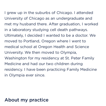
I grew up in the suburbs of Chicago. I attended
University of Chicago as an undergraduate and
met my husband there. After graduation, I worked
in a laboratory studying cell death pathways.
Ultimately, I decided I wanted to be a doctor. We
moved to Portland, Oregon where I went to
medical school at Oregon Health and Science
University. We then moved to Olympia,
Washington for my residency at St. Peter Family
Medicine and had our two children during
residency. I have been practicing Family Medicine
in Olympia ever since.
About my practice