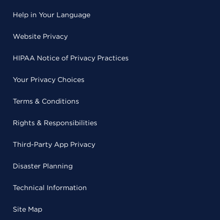
Help in Your Language
Website Privacy
HIPAA Notice of Privacy Practices
Your Privacy Choices
Terms & Conditions
Rights & Responsibilities
Third-Party App Privacy
Disaster Planning
Technical Information
Site Map