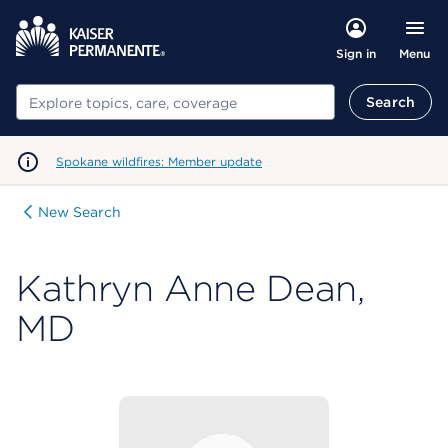
Menu
Sign in
Search
Search
Spokane wildfires: Member update
New Search
Kathryn Anne Dean,
MD