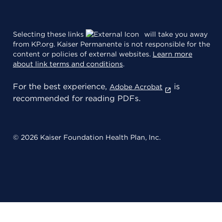
Selecting these links
will take you away
from KP.org. Kaiser Permanente is not responsible for the
content or policies of external websites.
Learn more
about link terms and conditions
.
For the best experience,
is
Adobe Acrobat
recommended for reading PDFs.
© 2026 Kaiser Foundation Health Plan, Inc.