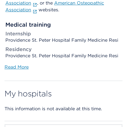
Association
, or the
American Osteopathic
Association
websites.
Medical training
Internship
Providence St. Peter Hospital Family Medicine Resi
Residency
Providence St. Peter Hospital Family Medicine Resi
Read More
My hospitals
This information is not available at this time.