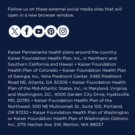
Follow us on these external social media sites that will
open in a new browser window.
Kaiser Permanente health plans around the country:
Kaiser Foundation Health Plan, Inc., in Northern and
Southern California and Hawaii • Kaiser Foundation
Health Plan of Colorado • Kaiser Foundation Health Plan
of Georgia, Inc., Nine Piedmont Center, 3495 Piedmont
Road NE, Atlanta, GA 30305 • Kaiser Foundation Health
Plan of the Mid-Atlantic States, Inc., in Maryland, Virginia,
and Washington, D.C., 4000 Garden City Drive, Hyattsville,
MD, 20785 • Kaiser Foundation Health Plan of the
Northwest, 500 NE Multnomah St., Suite 100, Portland,
OR 97232 • Kaiser Foundation Health Plan of Washington
or Kaiser Foundation Health Plan of Washington Options,
Inc., 2715 Naches Ave. SW, Renton, WA 98057