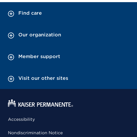
Find care
Our organization
Member support
Visit our other sites
Accessibility
Nondiscrimination Notice