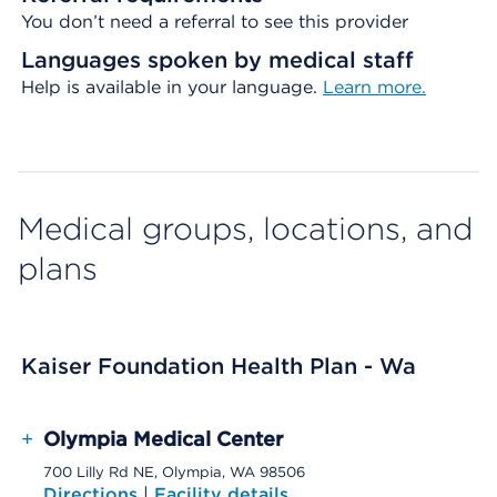
You don’t need a referral to see this provider
Languages spoken by medical staff
Help is available in your language.
Learn more.
Medical groups, locations, and
plans
Kaiser Foundation Health Plan - Wa
+
Olympia Medical Center
700 Lilly Rd NE, Olympia, WA 98506
Directions
|
Facility details