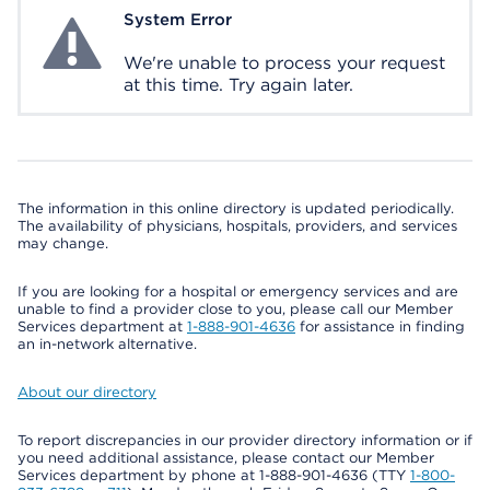
System Error
System Error
We're unable to process your request
at this time. Try again later.
The information in this online directory is updated periodically.
The availability of physicians, hospitals, providers, and services
may change.
If you are looking for a hospital or emergency services and are
unable to find a provider close to you, please call our Member
Services department at
1-888-901-4636
for assistance in finding
an in-network alternative.
About our directory
To report discrepancies in our provider directory information or if
you need additional assistance, please contact our Member
Services department by phone at 1-888-901-4636 (TTY
1-800-