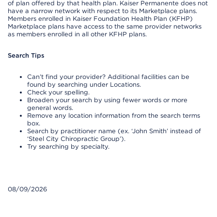
of plan offered by that health plan. Kaiser Permanente does not
have a narrow network with respect to its Marketplace plans.
Members enrolled in Kaiser Foundation Health Plan (KFHP)
Marketplace plans have access to the same provider networks
as members enrolled in all other KFHP plans.
Search Tips
Can’t find your provider? Additional facilities can be
found by searching under Locations.
Check your spelling.
Broaden your search by using fewer words or more
general words.
Remove any location information from the search terms
box.
Search by practitioner name (ex. ‘John Smith’ instead of
‘Steel City Chiropractic Group’).
Try searching by specialty.
08/09/2026