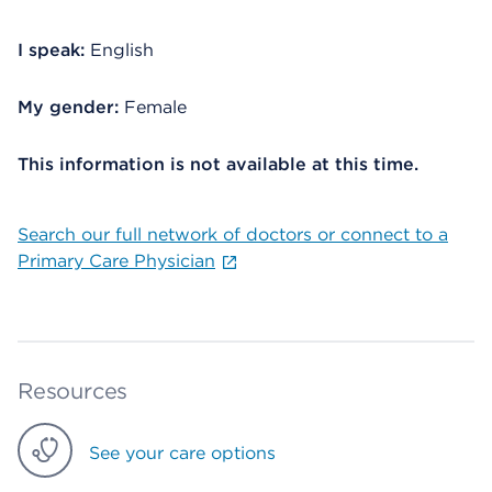
I speak:
English
My gender:
Female
This information is not available at this time.
Search our full network of doctors or connect to a
Primary Care Physician
Resources
See your care options