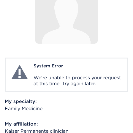
System Error
System Error
We're unable to process your request
at this time. Try again later.
My specialty:
Family Medicine
My affiliation:
Kaiser Permanente clinician