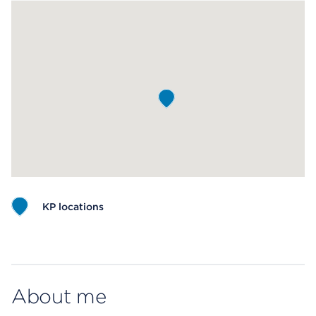
KP locations
Map ends
About me