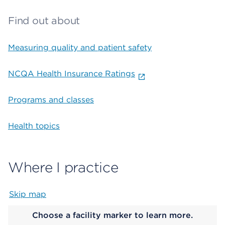
Find out about
Measuring quality and patient safety
NCQA Health Insurance Ratings
Programs and classes
Health topics
Where I practice
Skip map
Map begins
Choose a facility marker to learn more.