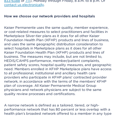
833-6388
or
711
), Monday through Friday, 8 a.m. to 8 p.m. Or
contact us electronically
.
How we choose our network providers and hospitals
Kaiser Permanente uses the same quality, member experience,
or cost-related measures to select practitioners and facilities in
Marketplace Silver-tier plans as it does for all other Kaiser
Foundation Health Plan (KFHP) products and lines of business,
and uses the same geographic distribution consideration to
select hospitals in Marketplace plans as it does for all other
Kaiser Foundation Health Plan (KFHP) products and lines of
business. The measures may include, but are not limited to,
HEDIS/CAHPS performance, member/patient complaints,
patient safety scores, hospital quality measures, and geographic
need. Members enrolled in KFHP Marketplace plans have access
to all professional, institutional and ancillary health care
providers who participate in KFHP plans' contracted provider
network, in accordance with the terms of the members' KFHP
plan of coverage. All Kaiser Permanente Medical Group
physicians and network physicians are subject to the same
quality review processes and certifications.
A narrow network is defined as a tailored, tiered, or high-
performance network that has 80 percent or less overlap with a
health plan’s broadest network offered to a member in any type