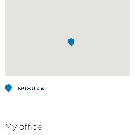
KP locations
Map ends
My office