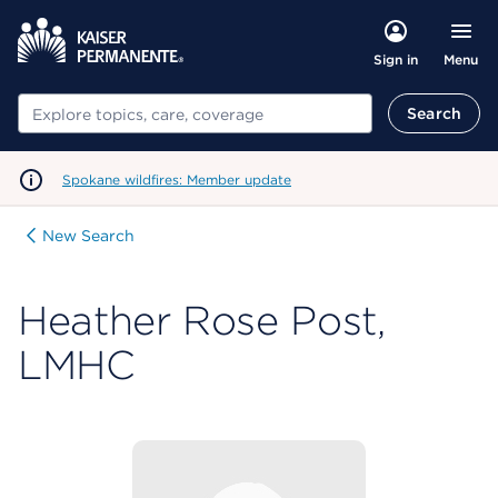
Menu
Sign in
Search
Search
Spokane wildfires: Member update
New Search
Heather Rose Post,
LMHC