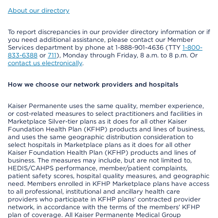
About our directory
To report discrepancies in our provider directory information or if
you need additional assistance, please contact our Member
Services department by phone at 1-888-901-4636 (TTY
1-800-
833-6388
or
711
), Monday through Friday, 8 a.m. to 8 p.m. Or
contact us electronically
.
How we choose our network providers and hospitals
Kaiser Permanente uses the same quality, member experience,
or cost-related measures to select practitioners and facilities in
Marketplace Silver-tier plans as it does for all other Kaiser
Foundation Health Plan (KFHP) products and lines of business,
and uses the same geographic distribution consideration to
select hospitals in Marketplace plans as it does for all other
Kaiser Foundation Health Plan (KFHP) products and lines of
business. The measures may include, but are not limited to,
HEDIS/CAHPS performance, member/patient complaints,
patient safety scores, hospital quality measures, and geographic
need. Members enrolled in KFHP Marketplace plans have access
to all professional, institutional and ancillary health care
providers who participate in KFHP plans' contracted provider
network, in accordance with the terms of the members' KFHP
plan of coverage. All Kaiser Permanente Medical Group