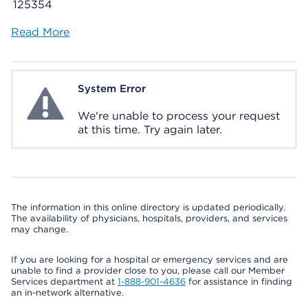
125354
Read More
System Error
System Error
We're unable to process your request
at this time. Try again later.
The information in this online directory is updated periodically.
The availability of physicians, hospitals, providers, and services
may change.
If you are looking for a hospital or emergency services and are
unable to find a provider close to you, please call our Member
Services department at
1-888-901-4636
for assistance in finding
an in-network alternative.