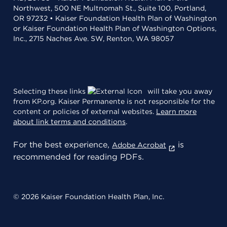
Northwest, 500 NE Multnomah St., Suite 100, Portland,
OR 97232 • Kaiser Foundation Health Plan of Washington
or Kaiser Foundation Health Plan of Washington Options,
Inc., 2715 Naches Ave. SW, Renton, WA 98057
Selecting these links
will take you away
from KP.org. Kaiser Permanente is not responsible for the
content or policies of external websites.
Learn more
about link terms and conditions
.
For the best experience,
is
Adobe Acrobat
recommended for reading PDFs.
© 2026 Kaiser Foundation Health Plan, Inc.