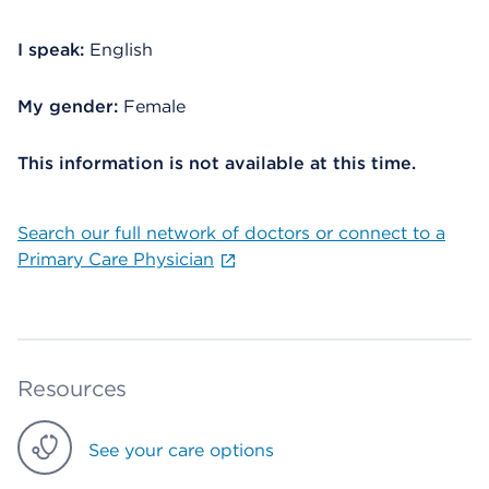
I speak:
English
My gender:
Female
This information is not available at this time.
Search our full network of doctors or connect to a
Primary Care Physician
Resources
See your care options