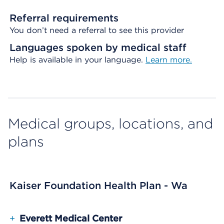
Referral requirements
You don’t need a referral to see this provider
Languages spoken by medical staff
Help is available in your language.
Learn more.
Medical groups, locations, and
plans
Kaiser Foundation Health Plan - Wa
+
Everett Medical Center