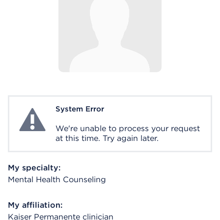
System Error
System Error
We're unable to process your request
at this time. Try again later.
My specialty:
Mental Health Counseling
My affiliation:
Kaiser Permanente clinician