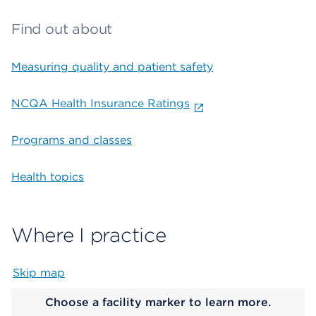
Find out about
Measuring quality and patient safety
NCQA Health Insurance Ratings
Programs and classes
Health topics
Where I practice
Skip map
Map begins
Choose a facility marker to learn more.