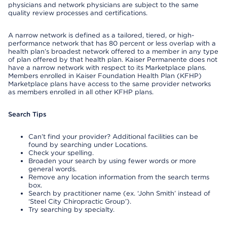
physicians and network physicians are subject to the same
quality review processes and certifications.
A narrow network is defined as a tailored, tiered, or high-
performance network that has 80 percent or less overlap with a
health plan’s broadest network offered to a member in any type
of plan offered by that health plan. Kaiser Permanente does not
have a narrow network with respect to its Marketplace plans.
Members enrolled in Kaiser Foundation Health Plan (KFHP)
Marketplace plans have access to the same provider networks
as members enrolled in all other KFHP plans.
Search Tips
Can’t find your provider? Additional facilities can be
found by searching under Locations.
Check your spelling.
Broaden your search by using fewer words or more
general words.
Remove any location information from the search terms
box.
Search by practitioner name (ex. ‘John Smith’ instead of
‘Steel City Chiropractic Group’).
Try searching by specialty.