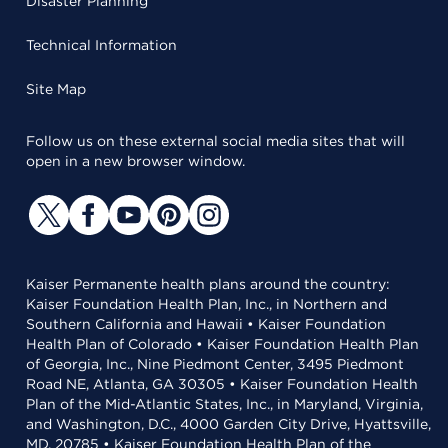
Disaster Planning
Technical Information
Site Map
Follow us on these external social media sites that will
open in a new browser window.
Kaiser Permanente health plans around the country:
Kaiser Foundation Health Plan, Inc., in Northern and
Southern California and Hawaii • Kaiser Foundation
Health Plan of Colorado • Kaiser Foundation Health Plan
of Georgia, Inc., Nine Piedmont Center, 3495 Piedmont
Road NE, Atlanta, GA 30305 • Kaiser Foundation Health
Plan of the Mid-Atlantic States, Inc., in Maryland, Virginia,
and Washington, D.C., 4000 Garden City Drive, Hyattsville,
MD, 20785 • Kaiser Foundation Health Plan of the