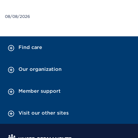
08/08/2026
Find care
Our organization
Member support
Visit our other sites