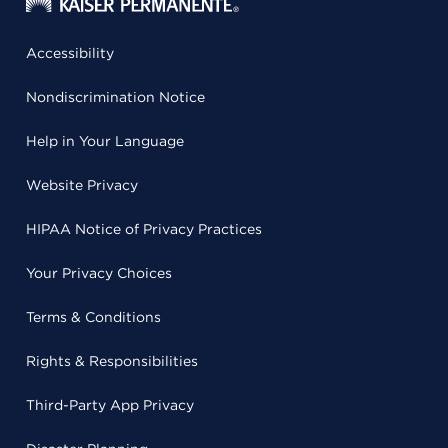
Accessibility
Nondiscrimination Notice
Help in Your Language
Website Privacy
HIPAA Notice of Privacy Practices
Your Privacy Choices
Terms & Conditions
Rights & Responsibilities
Third-Party App Privacy