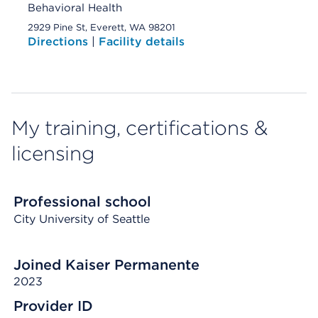
Behavioral Health
2929 Pine St, Everett, WA 98201
Directions
|
Facility details
My training, certifications &
licensing
Professional school
City University of Seattle
Joined Kaiser Permanente
2023
Provider ID