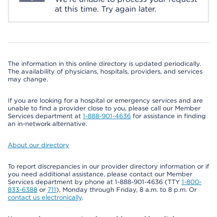
at this time. Try again later.
The information in this online directory is updated periodically.
The availability of physicians, hospitals, providers, and services
may change.
If you are looking for a hospital or emergency services and are
unable to find a provider close to you, please call our Member
Services department at
1-888-901-4636
for assistance in finding
an in-network alternative.
About our directory
To report discrepancies in our provider directory information or if
you need additional assistance, please contact our Member
Services department by phone at 1-888-901-4636 (TTY
1-800-
833-6388
or
711
), Monday through Friday, 8 a.m. to 8 p.m. Or
contact us electronically
.