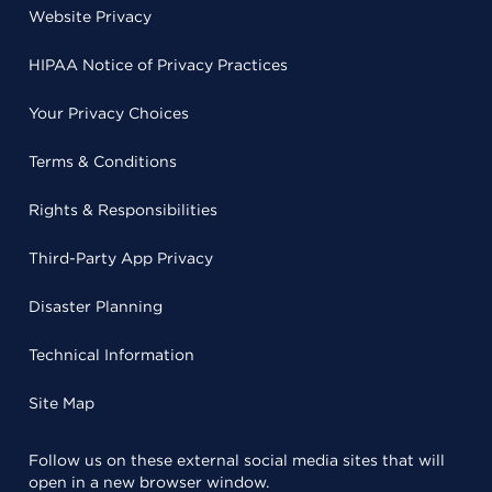
Website Privacy
HIPAA Notice of Privacy Practices
Your Privacy Choices
Terms & Conditions
Rights & Responsibilities
Third-Party App Privacy
Disaster Planning
Technical Information
Site Map
Follow us on these external social media sites that will
open in a new browser window.