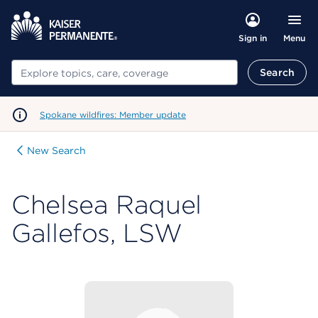
Menu
Sign in
Search
Search
Spokane wildfires: Member update
New Search
Chelsea Raquel
Gallefos, LSW