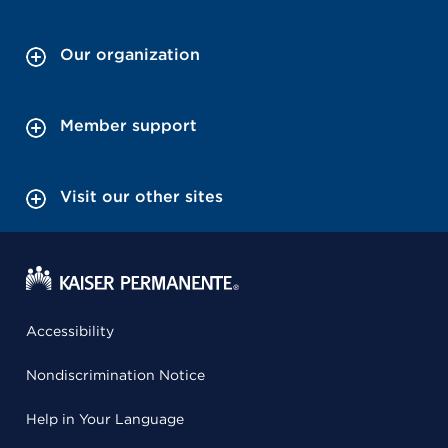
Our organization
Member support
Visit our other sites
Accessibility
Nondiscrimination Notice
Help in Your Language