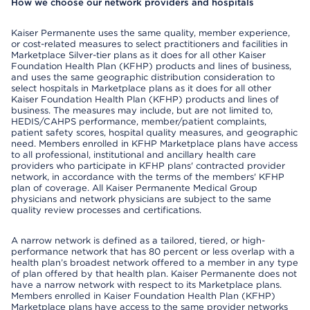
How we choose our network providers and hospitals
Kaiser Permanente uses the same quality, member experience,
or cost-related measures to select practitioners and facilities in
Marketplace Silver-tier plans as it does for all other Kaiser
Foundation Health Plan (KFHP) products and lines of business,
and uses the same geographic distribution consideration to
select hospitals in Marketplace plans as it does for all other
Kaiser Foundation Health Plan (KFHP) products and lines of
business. The measures may include, but are not limited to,
HEDIS/CAHPS performance, member/patient complaints,
patient safety scores, hospital quality measures, and geographic
need. Members enrolled in KFHP Marketplace plans have access
to all professional, institutional and ancillary health care
providers who participate in KFHP plans' contracted provider
network, in accordance with the terms of the members' KFHP
plan of coverage. All Kaiser Permanente Medical Group
physicians and network physicians are subject to the same
quality review processes and certifications.
A narrow network is defined as a tailored, tiered, or high-
performance network that has 80 percent or less overlap with a
health plan’s broadest network offered to a member in any type
of plan offered by that health plan. Kaiser Permanente does not
have a narrow network with respect to its Marketplace plans.
Members enrolled in Kaiser Foundation Health Plan (KFHP)
Marketplace plans have access to the same provider networks