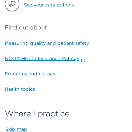
See your care options
Find out about
Measuring quality and patient safety
NCQA Health Insurance Ratings
Programs and classes
Health topics
Where I practice
Skip map
Map begins