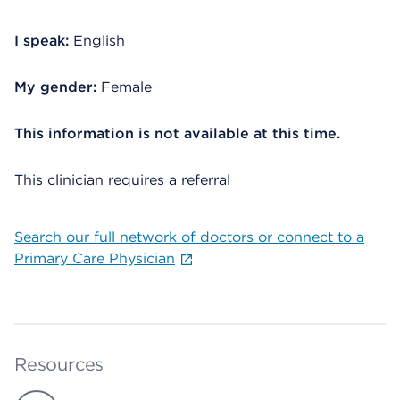
I speak:
English
My gender:
Female
This information is not available at this time.
This clinician requires a referral
Search our full network of doctors or connect to a
Primary Care Physician
Resources