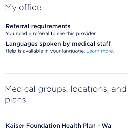
My office
Referral requirements
You need a referral to see this provider
Languages spoken by medical staff
Help is available in your language.
Learn more.
Medical groups, locations, and
plans
Kaiser Foundation Health Plan - Wa