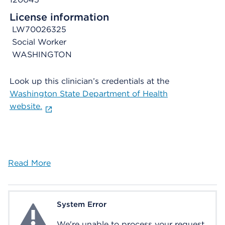
License information
LW70026325
Social Worker
WASHINGTON
Look up this clinician’s credentials at the
Washington State Department of Health
website.
Read More
System Error
System Error
We're unable to process your request