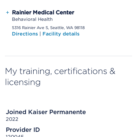
+
Rainier Medical Center
Behavioral Health
5316 Rainier Ave S, Seattle, WA 98118
Directions
|
Facility details
My training, certifications &
licensing
Joined Kaiser Permanente
2022
Provider ID
120045