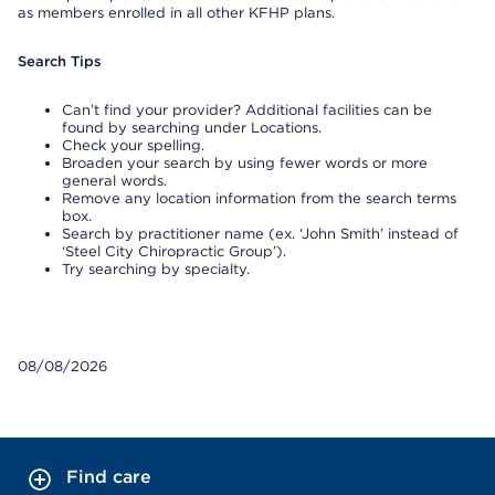
as members enrolled in all other KFHP plans.
Search Tips
Can’t find your provider? Additional facilities can be
found by searching under Locations.
Check your spelling.
Broaden your search by using fewer words or more
general words.
Remove any location information from the search terms
box.
Search by practitioner name (ex. ‘John Smith’ instead of
‘Steel City Chiropractic Group’).
Try searching by specialty.
08/08/2026
Find care