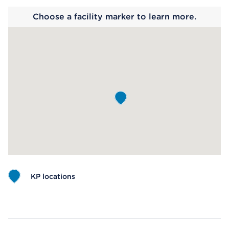
Choose a facility marker to learn more.
KP locations
Map ends