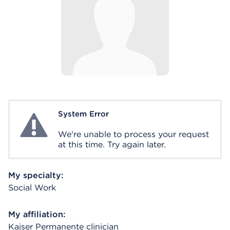
System Error
System Error
We're unable to process your request
at this time. Try again later.
My specialty:
Social Work
My affiliation:
Kaiser Permanente clinician