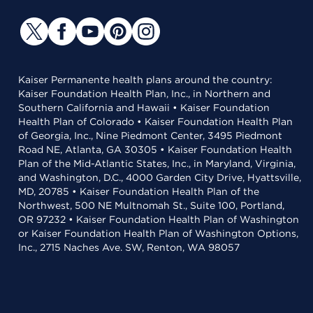
Kaiser Permanente health plans around the country:
Kaiser Foundation Health Plan, Inc., in Northern and
Southern California and Hawaii • Kaiser Foundation
Health Plan of Colorado • Kaiser Foundation Health Plan
of Georgia, Inc., Nine Piedmont Center, 3495 Piedmont
Road NE, Atlanta, GA 30305 • Kaiser Foundation Health
Plan of the Mid-Atlantic States, Inc., in Maryland, Virginia,
and Washington, D.C., 4000 Garden City Drive, Hyattsville,
MD, 20785 • Kaiser Foundation Health Plan of the
Northwest, 500 NE Multnomah St., Suite 100, Portland,
OR 97232 • Kaiser Foundation Health Plan of Washington
or Kaiser Foundation Health Plan of Washington Options,
Inc., 2715 Naches Ave. SW, Renton, WA 98057