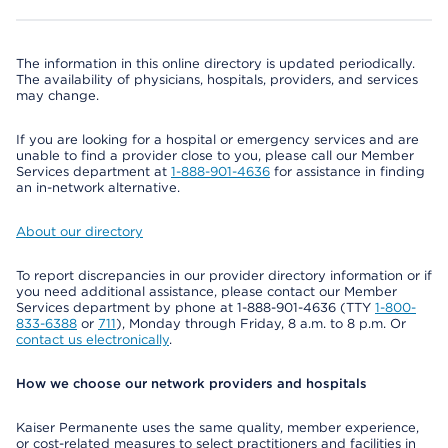
The information in this online directory is updated periodically.
The availability of physicians, hospitals, providers, and services
may change.
If you are looking for a hospital or emergency services and are
unable to find a provider close to you, please call our Member
Services department at
1-888-901-4636
for assistance in finding
an in-network alternative.
About our directory
To report discrepancies in our provider directory information or if
you need additional assistance, please contact our Member
Services department by phone at 1-888-901-4636 (TTY
1-800-
833-6388
or
711
), Monday through Friday, 8 a.m. to 8 p.m. Or
contact us electronically
.
How we choose our network providers and hospitals
Kaiser Permanente uses the same quality, member experience,
or cost-related measures to select practitioners and facilities in