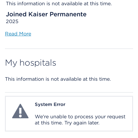
This information is not available at this time.
Joined Kaiser Permanente
2025
Read More
My hospitals
This information is not available at this time.
System Error
System Error
We're unable to process your request
at this time. Try again later.