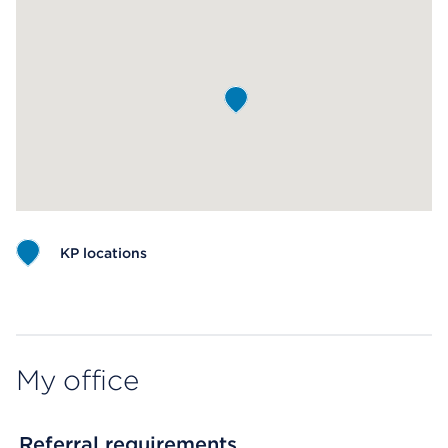
KP locations
Map ends
My office
Referral requirements