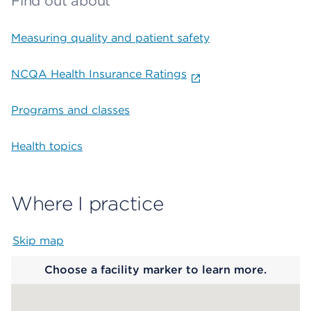
Find out about
Measuring quality and patient safety
NCQA Health Insurance Ratings
Programs and classes
Health topics
Where I practice
Skip map
Map begins
Choose a facility marker to learn more.