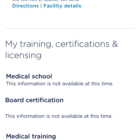
Directions
|
Facility details
My training, certifications &
licensing
Medical school
This information is not available at this time.
Board certification
This information is not available at this time.
Medical training