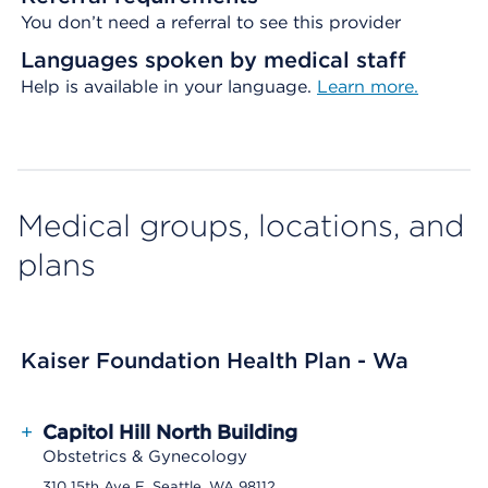
You don’t need a referral to see this provider
Languages spoken by medical staff
Help is available in your language.
Learn more.
Medical groups, locations, and
plans
Kaiser Foundation Health Plan - Wa
+
Capitol Hill North Building
Obstetrics & Gynecology
310 15th Ave E, Seattle, WA 98112