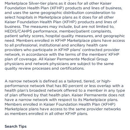
Marketplace Silver-tier plans as it does for all other Kaiser
Foundation Health Plan (KFHP) products and lines of business,
and uses the same geographic distribution consideration to
select hospitals in Marketplace plans as it does for all other
Kaiser Foundation Health Plan (KFHP) products and lines of
business. The measures may include, but are not limited to,
HEDIS/CAHPS performance, member/patient complaints,
patient safety scores, hospital quality measures, and geographic
need. Members enrolled in KFHP Marketplace plans have access
to all professional, institutional and ancillary health care
providers who participate in KFHP plans' contracted provider
network, in accordance with the terms of the members' KFHP
plan of coverage. All Kaiser Permanente Medical Group
physicians and network physicians are subject to the same
quality review processes and certifications.
A narrow network is defined as a tailored, tiered, or high-
performance network that has 80 percent or less overlap with a
health plan’s broadest network offered to a member in any type
of plan offered by that health plan. Kaiser Permanente does not
have a narrow network with respect to its Marketplace plans.
Members enrolled in Kaiser Foundation Health Plan (KFHP)
Marketplace plans have access to the same provider networks
as members enrolled in all other KFHP plans.
Search Tips