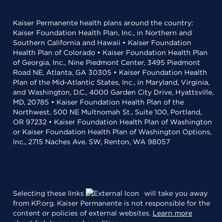
Kaiser Permanente health plans around the country:
Kaiser Foundation Health Plan, Inc., in Northern and
Southern California and Hawaii • Kaiser Foundation
Health Plan of Colorado • Kaiser Foundation Health Plan
of Georgia, Inc., Nine Piedmont Center, 3495 Piedmont
Road NE, Atlanta, GA 30305 • Kaiser Foundation Health
Plan of the Mid-Atlantic States, Inc., in Maryland, Virginia,
and Washington, D.C., 4000 Garden City Drive, Hyattsville,
MD, 20785 • Kaiser Foundation Health Plan of the
Northwest, 500 NE Multnomah St., Suite 100, Portland,
OR 97232 • Kaiser Foundation Health Plan of Washington
or Kaiser Foundation Health Plan of Washington Options,
Inc., 2715 Naches Ave. SW, Renton, WA 98057
Selecting these links
will take you away
from KP.org. Kaiser Permanente is not responsible for the
content or policies of external websites.
Learn more