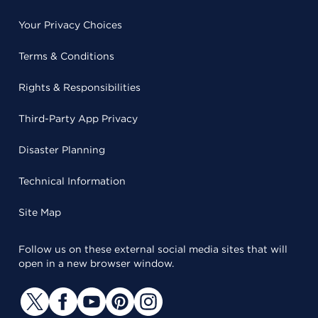
Your Privacy Choices
Terms & Conditions
Rights & Responsibilities
Third-Party App Privacy
Disaster Planning
Technical Information
Site Map
Follow us on these external social media sites that will
open in a new browser window.