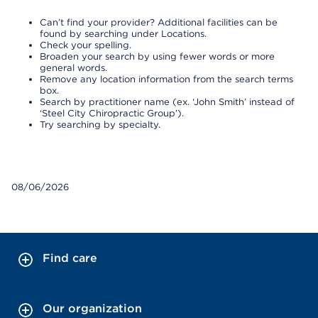
Can’t find your provider? Additional facilities can be
found by searching under Locations.
Check your spelling.
Broaden your search by using fewer words or more
general words.
Remove any location information from the search terms
box.
Search by practitioner name (ex. ‘John Smith’ instead of
‘Steel City Chiropractic Group’).
Try searching by specialty.
08/06/2026
Find care
Our organization