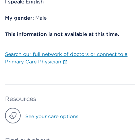
I speak:
English
My gender:
Male
This information is not available at this time.
Search our full network of doctors or connect to a
Primary Care Physician
Resources
See your care options