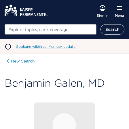
Menu
Sign in
Search
Search
Spokane wildfires: Member update
New Search
Benjamin Galen, MD