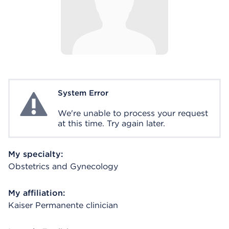
System Error
System Error
We're unable to process your request
at this time. Try again later.
My specialty:
Obstetrics and Gynecology
My affiliation:
Kaiser Permanente clinician