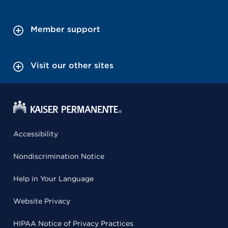
Member support
Visit our other sites
Accessibility
Nondiscrimination Notice
Help in Your Language
Website Privacy
HIPAA Notice of Privacy Practices