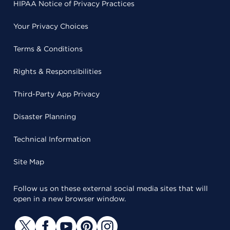
HIPAA Notice of Privacy Practices
Your Privacy Choices
Terms & Conditions
Rights & Responsibilities
Third-Party App Privacy
Disaster Planning
Technical Information
Site Map
Follow us on these external social media sites that will
open in a new browser window.