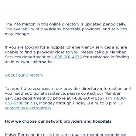
The information in this online directory is updated periodically.
The availability of physicians, hospitals, providers, and services
may change.
If you are looking for a hospital or emergency services and are
unable to find a provider close to you, please call our Member
Services department at
1-888-901-4636
for assistance in finding
an in-network alternative.
About our directory
To report discrepancies in our provider directory information or if
you need additional assistance, please contact our Member
Services department by phone at 1-888-901-4636 (TTY
1-800-
833-6388
or
711
), Monday through Friday, 8 a.m. to 8 p.m. Or
contact us electronically
.
How we choose our network providers and hospitals
Kaiser Permanente uses the same quality, member experience,