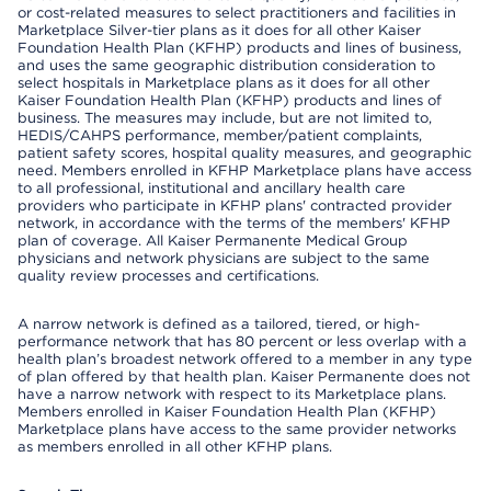
or cost-related measures to select practitioners and facilities in
Marketplace Silver-tier plans as it does for all other Kaiser
Foundation Health Plan (KFHP) products and lines of business,
and uses the same geographic distribution consideration to
select hospitals in Marketplace plans as it does for all other
Kaiser Foundation Health Plan (KFHP) products and lines of
business. The measures may include, but are not limited to,
HEDIS/CAHPS performance, member/patient complaints,
patient safety scores, hospital quality measures, and geographic
need. Members enrolled in KFHP Marketplace plans have access
to all professional, institutional and ancillary health care
providers who participate in KFHP plans' contracted provider
network, in accordance with the terms of the members' KFHP
plan of coverage. All Kaiser Permanente Medical Group
physicians and network physicians are subject to the same
quality review processes and certifications.
A narrow network is defined as a tailored, tiered, or high-
performance network that has 80 percent or less overlap with a
health plan’s broadest network offered to a member in any type
of plan offered by that health plan. Kaiser Permanente does not
have a narrow network with respect to its Marketplace plans.
Members enrolled in Kaiser Foundation Health Plan (KFHP)
Marketplace plans have access to the same provider networks
as members enrolled in all other KFHP plans.