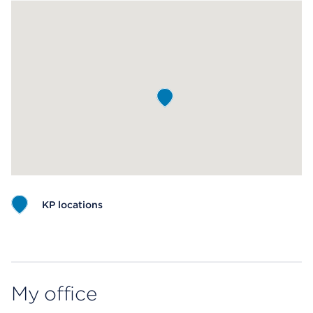
KP locations
Map ends
My office