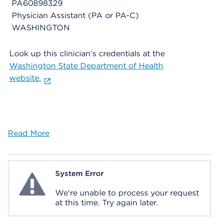
PA60898329
Physician Assistant (PA or PA-C)
WASHINGTON
Look up this clinician’s credentials at the
Washington State Department of Health
website.
Read More
System Error
System Error
We're unable to process your request
at this time. Try again later.