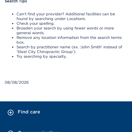
Search Tips
Can’t find your provider? Additional facilities can be
found by searching under Locations.
Check your spelling.
Broaden your search by using fewer words or more
general words.
Remove any location information from the search terms
box.
Search by practitioner name (ex. ‘John Smith’ instead of
‘Steel City Chiropractic Group’).
Try searching by specialty.
08/08/2026
Find care