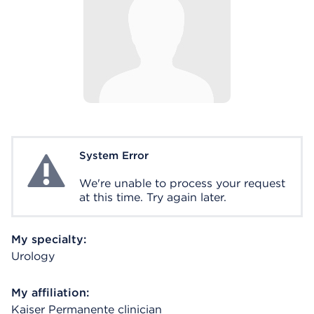
System Error
System Error
We're unable to process your request
at this time. Try again later.
My specialty:
Urology
My affiliation:
Kaiser Permanente clinician