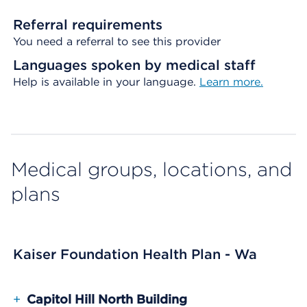
Referral requirements
You need a referral to see this provider
Languages spoken by medical staff
Help is available in your language.
Learn more.
Medical groups, locations, and
plans
Kaiser Foundation Health Plan - Wa
+
Capitol Hill North Building