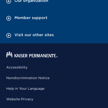
Our organization
Member support
Visit our other sites
Accessibility
Nondiscrimination Notice
Help in Your Language
Website Privacy