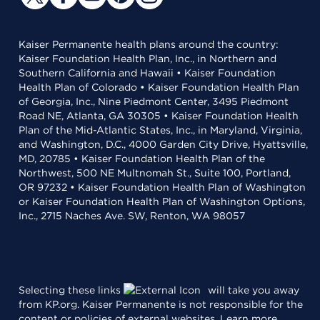
Kaiser Permanente health plans around the country:
Kaiser Foundation Health Plan, Inc., in Northern and
Southern California and Hawaii • Kaiser Foundation
Health Plan of Colorado • Kaiser Foundation Health Plan
of Georgia, Inc., Nine Piedmont Center, 3495 Piedmont
Road NE, Atlanta, GA 30305 • Kaiser Foundation Health
Plan of the Mid-Atlantic States, Inc., in Maryland, Virginia,
and Washington, D.C., 4000 Garden City Drive, Hyattsville,
MD, 20785 • Kaiser Foundation Health Plan of the
Northwest, 500 NE Multnomah St., Suite 100, Portland,
OR 97232 • Kaiser Foundation Health Plan of Washington
or Kaiser Foundation Health Plan of Washington Options,
Inc., 2715 Naches Ave. SW, Renton, WA 98057
Selecting these links
will take you away
from KP.org. Kaiser Permanente is not responsible for the
content or policies of external websites.
Learn more