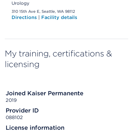
Urology
310 15th Ave E, Seattle, WA 98112
Directions
|
Facility details
My training, certifications &
licensing
Joined Kaiser Permanente
2019
Provider ID
088102
License information