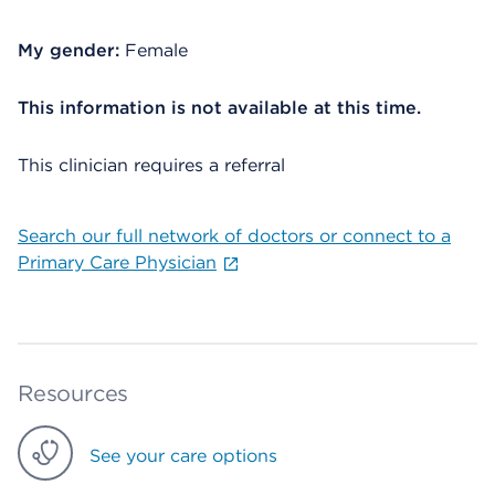
My gender:
Female
This information is not available at this time.
This clinician requires a referral
Search our full network of doctors or connect to a
Primary Care Physician
Resources
See your care options