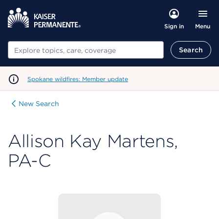
Menu
Sign in
Search
Search
Spokane wildfires: Member update
New Search
Allison Kay Martens,
PA-C