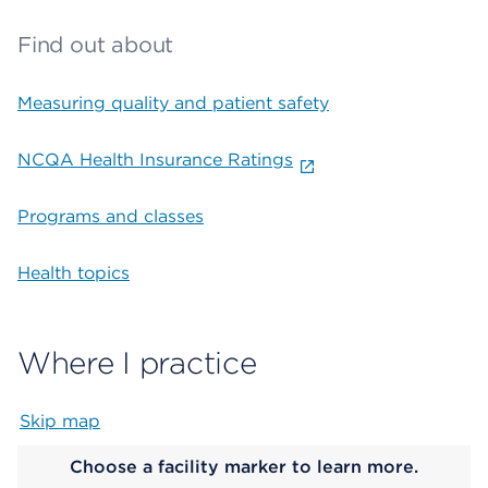
Find out about
Measuring quality and patient safety
NCQA Health Insurance Ratings
Programs and classes
Health topics
Where I practice
Skip map
Map begins
Choose a facility marker to learn more.