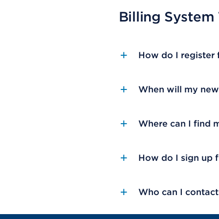
Billing System
How do I register
When will my new 
Where can I find 
How do I sign up 
Who can I contact