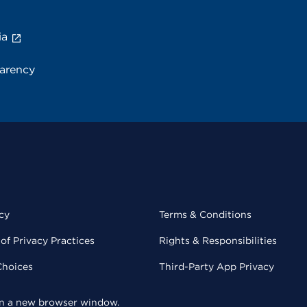
ia
parency
cy
Terms & Conditions
of Privacy Practices
Rights & Responsibilities
Choices
Third-Party App Privacy
 in a new browser window.