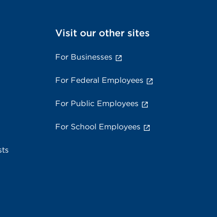
Visit our other sites
For Businesses
For Federal Employees
For Public Employees
For School Employees
sts