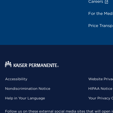
Careers
For the Med
Price Trans
Accessibility
Website Priva
Nondiscrimination Notice
HIPAA Notice 
Help in Your Language
Your Privacy 
Follow us on these external social media sites that will open