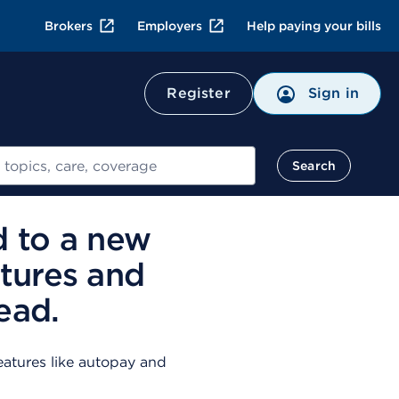
Brokers
Employers
Help paying your bills
Register
Sign in
Search
d to a new
tures and
ead.
atures like autopay and