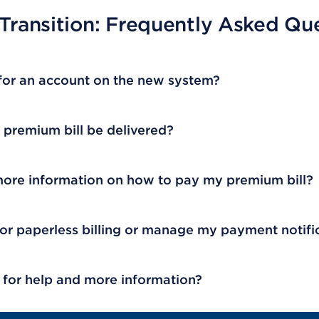
 Transition: Frequently Asked Qu
 for an account on the new system?
premium bill be delivered?
more information on how to pay my premium bill?
for paperless billing or manage my payment notifi
 for help and more information?