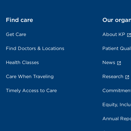
Find care
Our organ
Get Care
About KP
Find Doctors & Locations
Patient Qual
Health Classes
News
Care When Traveling
Research
Timely Access to Care
Commitment
Equity, Inclu
Annual Repo