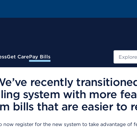
Search
ess
Get Care
Pay Bills
’ve recently transitione
ling system with more fea
 bills that are easier to r
now register for the new system to take advantage of fe