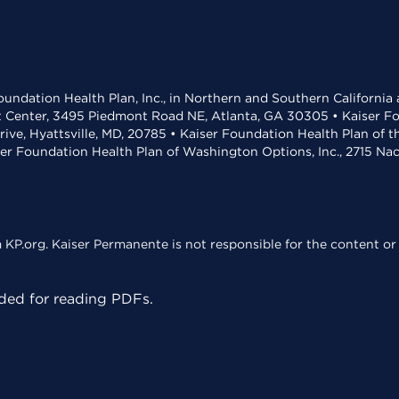
undation Health Plan, Inc., in Northern and Southern California
t Center, 3495 Piedmont Road NE, Atlanta, GA 30305 • Kaiser Foun
rive, Hyattsville, MD, 20785 • Kaiser Foundation Health Plan of 
ser Foundation Health Plan of Washington Options, Inc., 2715 N
KP.org. Kaiser Permanente is not responsible for the content or 
ed for reading PDFs.