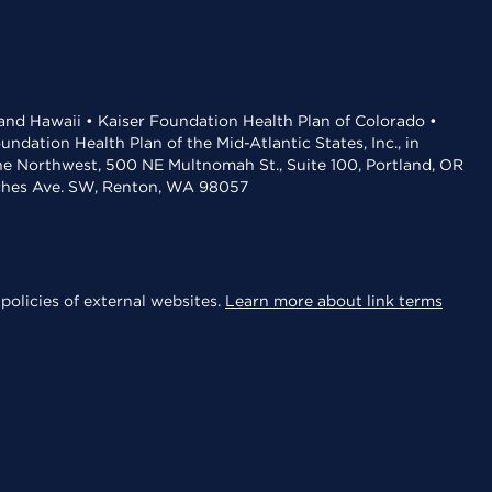
 and Hawaii • Kaiser Foundation Health Plan of Colorado •
dation Health Plan of the Mid-Atlantic States, Inc., in
the Northwest, 500 NE Multnomah St., Suite 100, Portland, OR
aches Ave. SW, Renton, WA 98057
policies of external websites.
Learn more about link terms