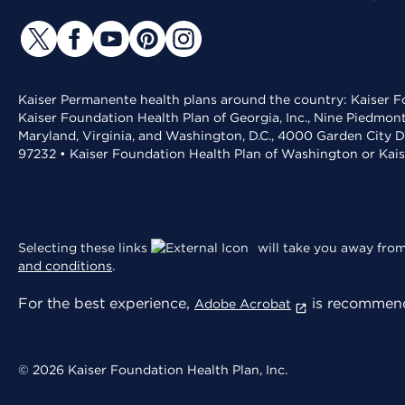
Kaiser Permanente health plans around the country: Kaiser Fo
Kaiser Foundation Health Plan of Georgia, Inc., Nine Piedmon
Maryland, Virginia, and Washington, D.C., 4000 Garden City D
97232 • Kaiser Foundation Health Plan of Washington or Kai
Selecting these links
will take you away from 
and conditions
.
For the best experience,
is recommend
Adobe Acrobat
© 2026 Kaiser Foundation Health Plan, Inc.