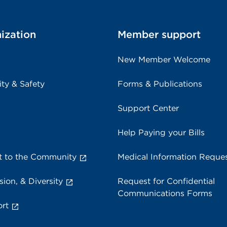
ization
Member support
New Member Welcome
ity & Safety
Forms & Publications
Support Center
Help Paying your Bills
 to the Community
Medical Information Reque
sion, & Diversity
Request for Confidential
Communications Forms
rt