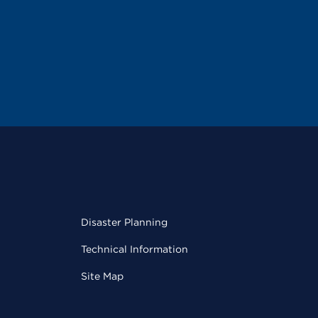
Disaster Planning
Technical Information
Site Map