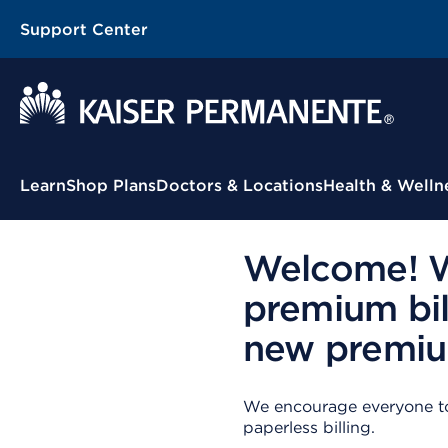
Support Center
Contextual Menu
Learn
Shop Plans
Doctors & Locations
Health & Welln
Welcome! We
premium bil
new premium
We encourage everyone to 
paperless billing.