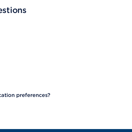
estions
cation preferences?