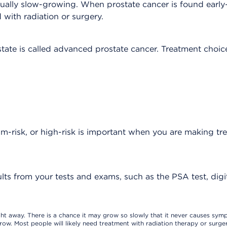
usually slow-growing. When prostate cancer is found earl
with radiation or surgery.
ate is called advanced prostate cancer. Treatment choic
m-risk, or high-risk is important when you are making tr
ults from your tests and exams, such as the PSA test, digit
ight away. There is a chance it may grow so slowly that it never causes sym
row. Most people will likely need treatment with radiation therapy or surger