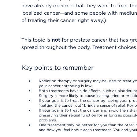
have already decided that they want to treat thei
localized cancer—and some people with mediu
of treating their cancer right away.)
This topic is
not
for prostate cancer that has gr
spread throughout the body. Treatment choices ar
Key points to remember
Radiation therapy or surgery may be used to treat yo
your cancer spreading is low.
Both treatments have side effects, such as bladder, b
Surgery is more likely to cause leaking urine or erect
If your goal is to treat the cancer by having your p
"getting the cancer out" brings a sense of relief. For
If your goal is to treat the cancer and avoid the ris
preserving their sexual function for as long as possib
problems.
One treatment may be better for you than the other b
and how you feel about each treatment. You and your 