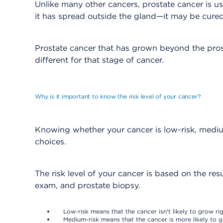
Unlike many other cancers, prostate cancer is 
it has spread outside the gland—it may be cured 
Prostate cancer that has grown beyond the prost
different for that stage of cancer.
Why is it important to know the risk level of your cancer?
Knowing whether your cancer is low-risk, mediu
choices.
The risk level of your cancer is based on the res
exam, and prostate biopsy.
Low-risk means that the cancer isn't likely to grow r
Medium-risk means that the cancer is more likely to g