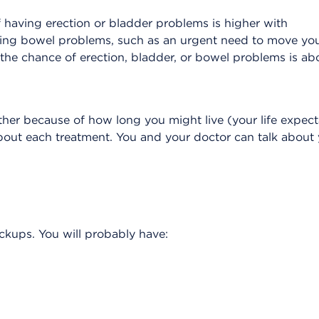
of having erection or bladder problems is higher with
ing bowel problems, such as an urgent need to move yo
, the chance of erection, bladder, or bowel problems is ab
her because of how long you might live (your life expect
bout each treatment. You and your doctor can talk about
eckups. You will probably have: