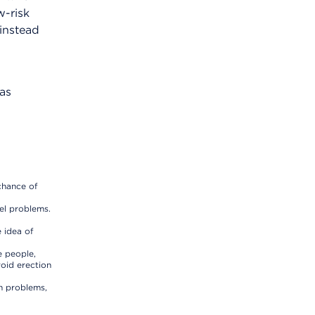
w-risk
instead
has
chance of
el problems.
 idea of
e people,
void erection
h problems,