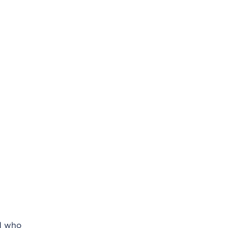
nd who