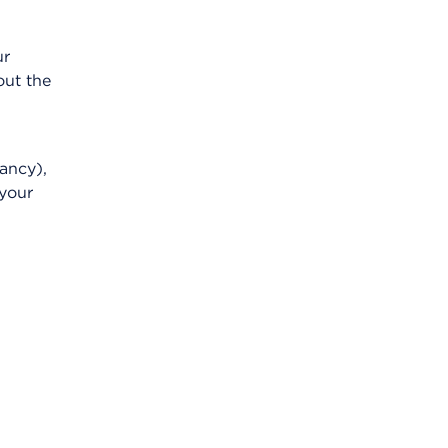
ur
out the
ancy),
 your