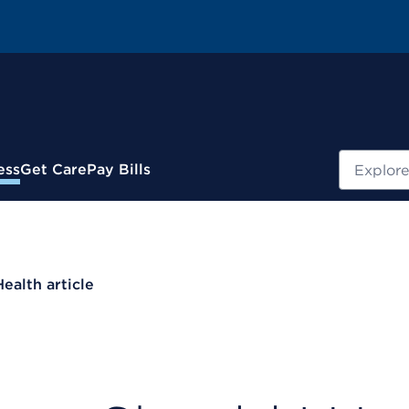
Search
ess
Get Care
Pay Bills
Health article