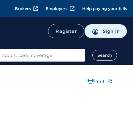
Brokers
Employers
Help paying your bills
Register
Sign in
Search
Print