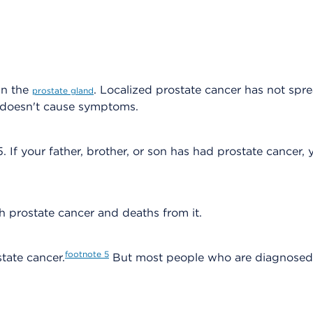
in the
. Localized prostate cancer has not spr
prostate gland
y doesn't cause symptoms.
 If your father, brother, or son has had prostate cancer, y
h prostate cancer and deaths from it.
footnote
5
state cancer.
But most people who are diagnosed