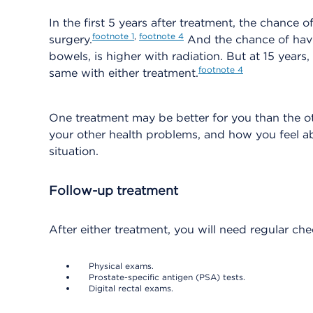
In the first 5 years after treatment, the chance 
footnote
1
,
footnote
4
surgery.
And the chance of hav
bowels, is higher with radiation. But at 15 years
footnote
4
same with either treatment.
One treatment may be better for you than the ot
your other health problems, and how you feel a
situation.
Follow-up treatment
After either treatment, you will need regular ch
Physical exams.
Prostate-specific antigen (PSA) tests.
Digital rectal exams.