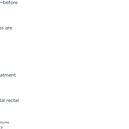
y—before
es are
eatment
al rectal
ptoms.
y.