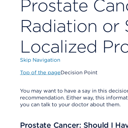
Prostate Can
Radiation or 
Localized Pr
Skip Navigation
Top of the page
Decision Point
You may want to have a say in this decisio
recommendation. Either way, this informat
you can talk to your doctor about them.
Prostate Cancer: Should I Hav