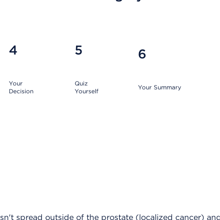
4
5
6
Your
Quiz
Your Summary
Decision
Yourself
asn't spread outside of the prostate (localized cancer) a