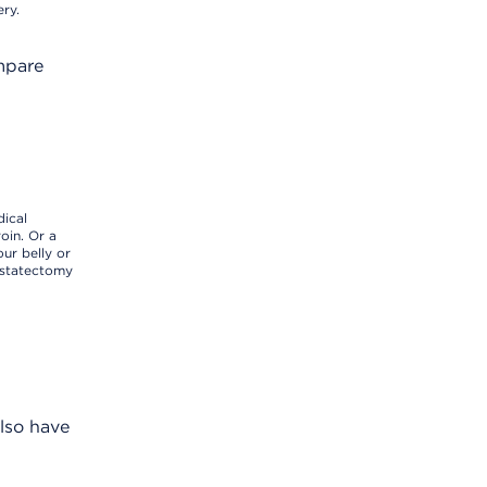
ery.
ompare
dical
oin. Or a
ur belly or
ostatectomy
also have