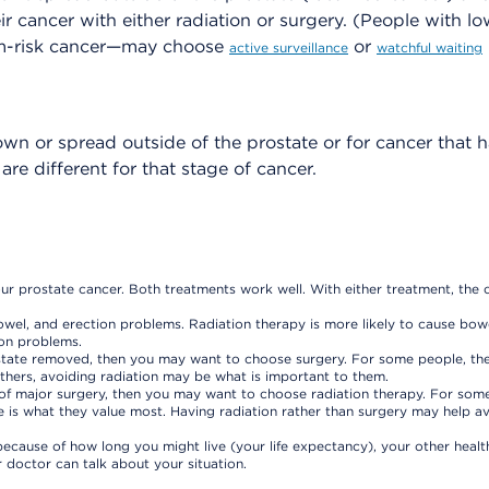
r cancer with either radiation or surgery. (People with lo
m-risk cancer—may choose
or
active surveillance
watchful waiting
own or spread outside of the prostate or for cancer that 
e different for that stage of cancer.
ur prostate cancer. Both treatments work well. With either treatment, the 
owel, and erection problems. Radiation therapy is more likely to cause bow
ion problems.
rostate removed, then you may want to choose surgery. For some people, the
 others, avoiding radiation may be what is important to them.
ks of major surgery, then you may want to choose radiation therapy. For som
le is what they value most. Having radiation rather than surgery may help a
ecause of how long you might live (your life expectancy), your other healt
doctor can talk about your situation.