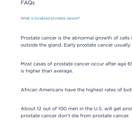
FAQs
What is localized prostate cancer?
Prostate cancer is the abnormal growth of cells 
outside the gland. Early prostate cancer usuall
Most cases of prostate cancer occur after age 65.
is higher than average.
African Americans have the highest rates of bot
About 12 out of 100 men in the U.S. will get pro
prostate cancer don't die from prostate cancer.