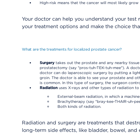
High-risk means that the cancer will most likely grow 
Your doctor can help you understand your test r
your treatment options and make the choice tha
What are the treatments for localized prostate cancer?
Surgery
takes out the prostate and any nearby tissue
prostatectomy (say "pros-tuh-TEK-tuh-mee"). A doctor 
doctor can do laparoscopic surgery by putting a light
groin. The doctor is able to see your prostate and o
is common. In this type of surgery, the surgeon contr
Radiation
uses X-rays and other types of radiation to 
External-beam radiation, in which a machine
Brachytherapy (say "bray-kee-THAIR-uh-pee"),
Both kinds of radiation.
Radiation and surgery are treatments that destr
long-term side effects, like bladder, bowel, and