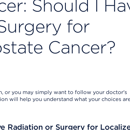
cer: Should I Ha
Surgery for
ostate Cancer?
n, or you may simply want to follow your doctor's
ion will help you understand what your choices are
e Radiation or Surgery for Localiz