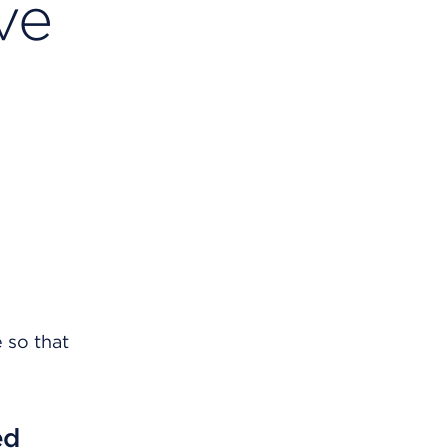
ve
 so that
ed