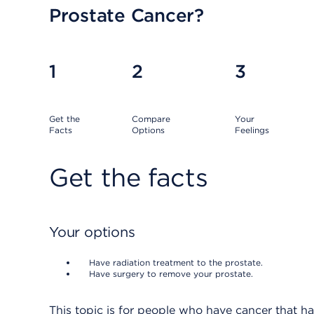
Prostate Cancer?
1
2
3
Get the
Compare
Your
Facts
Options
Feelings
Get the facts
Your options
Have radiation treatment to the prostate.
Have surgery to remove your prostate.
This topic is for people who have cancer that h