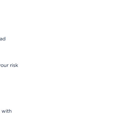
ead
our risk
 with