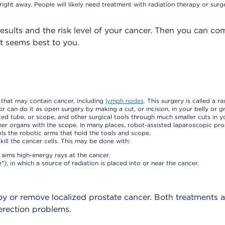
right away. People will likely need treatment with radiation therapy or surg
esults and the risk level of your cancer. Then you can c
t seems best to you.
 that may contain cancer, including
lymph nodes
. This surgery is called a ra
can do it as open surgery by making a cut, or incision, in your belly or gr
ed tube, or scope, and other surgical tools through much smaller cuts in yo
ther organs with the scope. In many places, robot-assisted laparoscopic pr
ols the robotic arms that hold the tools and scope.
kill the cancer cells. This may be done with:
 aims high-energy rays at the cancer.
 in which a source of radiation is placed into or near the cancer.
oy or remove localized prostate cancer. Both treatments 
 erection problems.