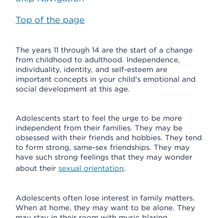
Top of the page
The years 11 through 14 are the start of a change
from childhood to adulthood. Independence,
individuality, identity, and self-esteem are
important concepts in your child's emotional and
social development at this age.
Adolescents start to feel the urge to be more
independent from their families. They may be
obsessed with their friends and hobbies. They tend
to form strong, same-sex friendships. They may
have such strong feelings that they may wonder
about their
sexual orientation
.
Adolescents often lose interest in family matters.
When at home, they may want to be alone. They
may stay in their room with music blaring.