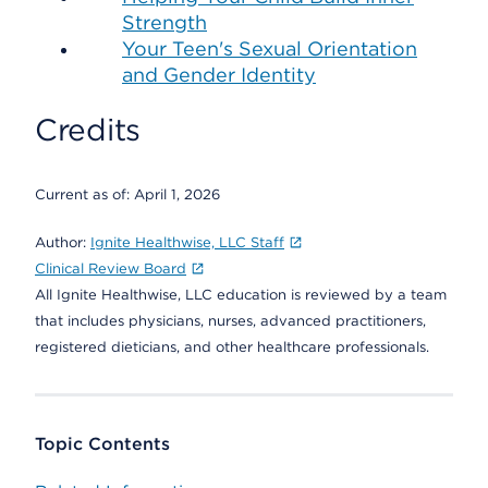
Strength
Your Teen's Sexual Orientation
and Gender Identity
Credits
Current as of:
April 1, 2026
Author:
Ignite Healthwise, LLC Staff
Clinical Review Board
All Ignite Healthwise, LLC education is reviewed by a team
that includes physicians, nurses, advanced practitioners,
registered dieticians, and other healthcare professionals.
Topic Contents