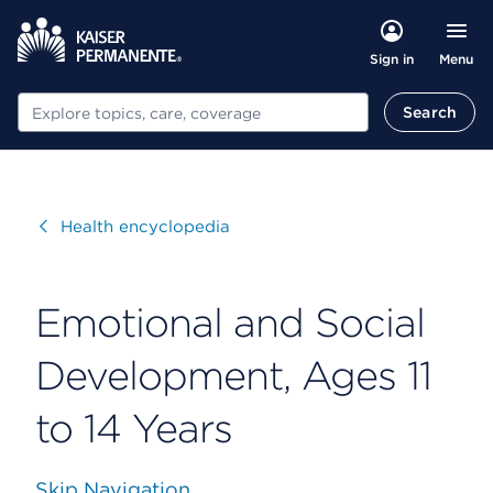
Menu
Sign in
Search
Search
Visit
Health encyclopedia
Emotional and Social
Development, Ages 11
to 14 Years
Skip Navigation