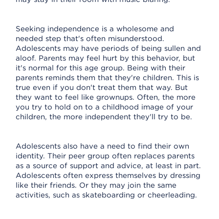
Seeking independence is a wholesome and
needed step that's often misunderstood.
Adolescents may have periods of being sullen and
aloof. Parents may feel hurt by this behavior, but
it's normal for this age group. Being with their
parents reminds them that they're children. This is
true even if you don't treat them that way. But
they want to feel like grownups. Often, the more
you try to hold on to a childhood image of your
children, the more independent they'll try to be.
Adolescents also have a need to find their own
identity. Their peer group often replaces parents
as a source of support and advice, at least in part.
Adolescents often express themselves by dressing
like their friends. Or they may join the same
activities, such as skateboarding or cheerleading.