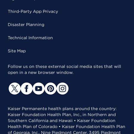
Third-Party App Privacy
Disaster Planning
Technical Information
Site Map
Follow us on these external social media sites that will
open in a new browser window.
Kaiser Permanente health plans around the country:
Kaiser Foundation Health Plan, Inc., in Northern and
Southern California and Hawaii • Kaiser Foundation
Health Plan of Colorado • Kaiser Foundation Health Plan
of Georgia, Inc., Nine Piedmont Center, 3495 Piedmont