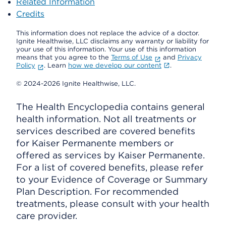
Related Information
Credits
This information does not replace the advice of a doctor.
Ignite Healthwise, LLC disclaims any warranty or liability for
your use of this information. Your use of this information
means that you agree to the
Terms of Use
and
Privacy
Policy
. Learn
how we develop our content
.
© 2024-2026 Ignite Healthwise, LLC.
The Health Encyclopedia contains general
health information. Not all treatments or
services described are covered benefits
for Kaiser Permanente members or
offered as services by Kaiser Permanente.
For a list of covered benefits, please refer
to your Evidence of Coverage or Summary
Plan Description. For recommended
treatments, please consult with your health
care provider.