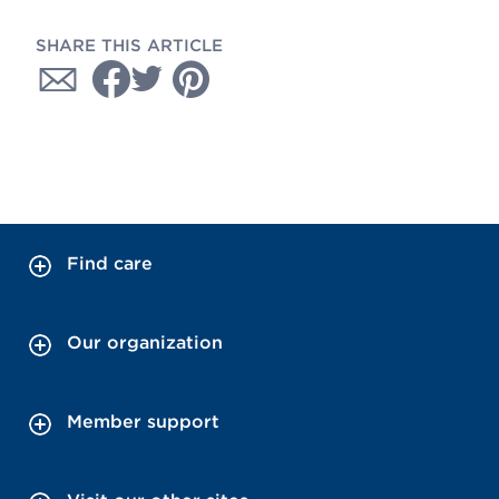
SHARE THIS ARTICLE
Find care
Our organization
Member support