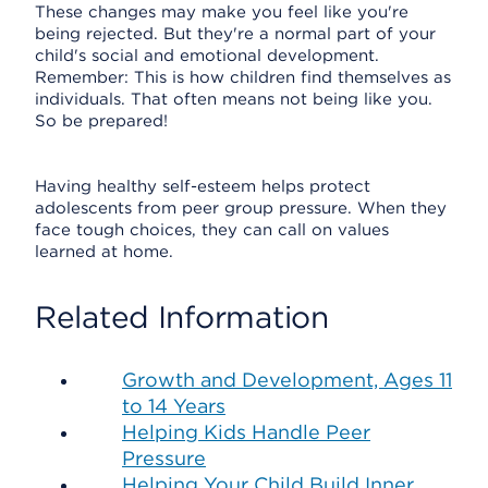
These changes may make you feel like you're
being rejected. But they're a normal part of your
child's social and emotional development.
Remember: This is how children find themselves as
individuals. That often means not being like you.
So be prepared!
Having healthy self-esteem helps protect
adolescents from peer group pressure. When they
face tough choices, they can call on values
learned at home.
Related Information
Growth and Development, Ages 11
to 14 Years
Helping Kids Handle Peer
Pressure
Helping Your Child Build Inner