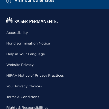
Visit our other sites
Accessibility
Nondiscrimination Notice
Help in Your Language
Website Privacy
HIPAA Notice of Privacy Practices
Your Privacy Choices
Terms & Conditions
Rights & Responsibilities