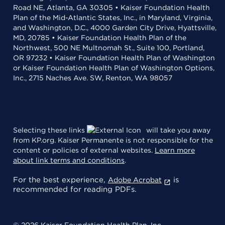
Road NE, Atlanta, GA 30305 • Kaiser Foundation Health
Plan of the Mid-Atlantic States, Inc., in Maryland, Virginia,
and Washington, D.C., 4000 Garden City Drive, Hyattsville,
MD, 20785 • Kaiser Foundation Health Plan of the
Northwest, 500 NE Multnomah St., Suite 100, Portland,
OR 97232 • Kaiser Foundation Health Plan of Washington
or Kaiser Foundation Health Plan of Washington Options,
Inc., 2715 Naches Ave. SW, Renton, WA 98057
Selecting these links
will take you away
from KP.org. Kaiser Permanente is not responsible for the
content or policies of external websites.
Learn more
about link terms and conditions
.
For the best experience,
is
Adobe Acrobat
recommended for reading PDFs.