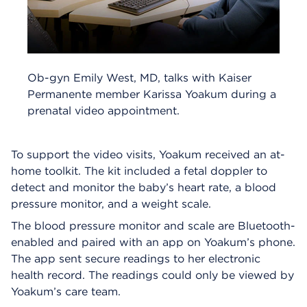
Ob-gyn Emily West, MD, talks with Kaiser
Permanente member Karissa Yoakum during a
prenatal video appointment.
To support the video visits, Yoakum received an at-
home toolkit. The kit included a fetal doppler to
detect and monitor the baby’s heart rate, a blood
pressure monitor, and a weight scale.
The blood pressure monitor and scale are Bluetooth-
enabled and paired with an app on Yoakum’s phone.
The app sent secure readings to her electronic
health record. The readings could only be viewed by
Yoakum’s care team.