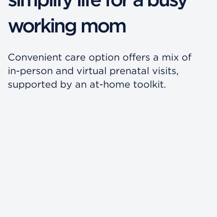
working mom
Convenient care option offers a mix of
in-person and virtual prenatal visits,
supported by an at-home toolkit.