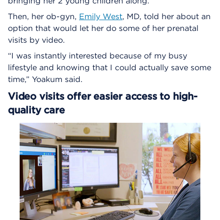
bringing her 2 young children along.
Then, her ob-gyn,
Emily West
, MD, told her about an
option that would let her do some of her prenatal
visits by video.
“I was instantly interested because of my busy
lifestyle and knowing that I could actually save some
time,” Yoakum said.
Video visits offer easier access to high-
quality care