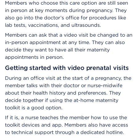
Members who choose this care option are still seen
in person at key moments during pregnancy. They
also go into the doctor’s office for procedures like
lab tests, vaccinations, and ultrasounds.
Members can ask that a video visit be changed to an
in-person appointment at any time. They can also
decide they want to have all their maternity
appointments in person.
Getting started with video prenatal visits
During an office visit at the start of a pregnancy, the
member talks with their doctor or nurse-midwife
about their health history and preferences. They
decide together if using the at-home maternity
toolkit is a good option.
If it is, a nurse teaches the member how to use the
toolkit devices and app. Members also have access
to technical support through a dedicated hotline.