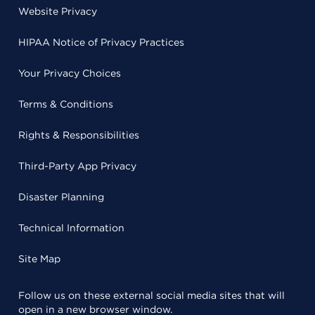
Website Privacy
HIPAA Notice of Privacy Practices
Your Privacy Choices
Terms & Conditions
Rights & Responsibilities
Third-Party App Privacy
Disaster Planning
Technical Information
Site Map
Follow us on these external social media sites that will
open in a new browser window.