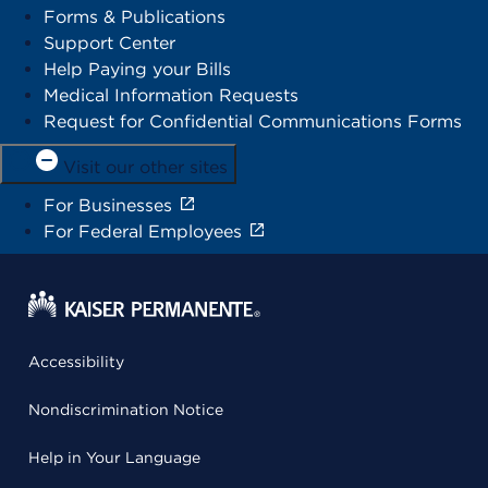
Forms & Publications
Support Center
Help Paying your Bills
Medical Information Requests
Request for Confidential Communications Forms
Visit our other sites
For Businesses
For Federal Employees
Accessibility
Nondiscrimination Notice
Help in Your Language