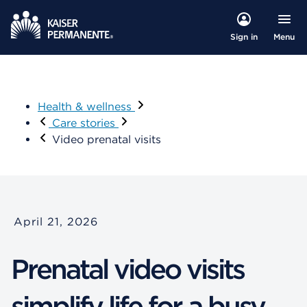
Menu
Sign in
Health & wellness
Care stories
Video prenatal visits
April 21, 2026
Prenatal video visits
simplify life for a busy