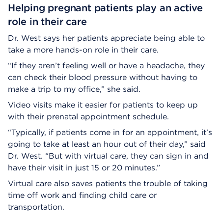
Helping pregnant patients play an active
role in their care
Dr. West says her patients appreciate being able to
take a more hands-on role in their care.
“If they aren’t feeling well or have a headache, they
can check their blood pressure without having to
make a trip to my office,” she said.
Video visits make it easier for patients to keep up
with their prenatal appointment schedule.
“Typically, if patients come in for an appointment, it’s
going to take at least an hour out of their day,” said
Dr. West. “But with virtual care, they can sign in and
have their visit in just 15 or 20 minutes.”
Virtual care also saves patients the trouble of taking
time off work and finding child care or
transportation.