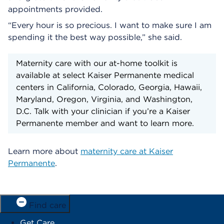
appointments provided.
“Every hour is so precious. I want to make sure I am
spending it the best way possible,” she said.
Maternity care with our at-home toolkit is
available at select Kaiser Permanente medical
centers in California, Colorado, Georgia, Hawaii,
Maryland, Oregon, Virginia, and Washington,
D.C. Talk with your clinician if you’re a Kaiser
Permanente member and want to learn more.
Learn more about
maternity care at Kaiser
Permanente
.
Find care
Get Care