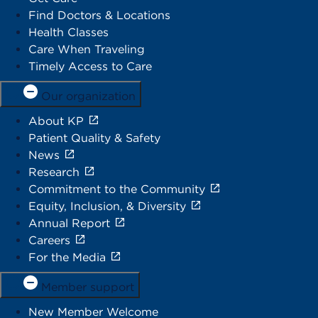
Find Doctors & Locations
Health Classes
Care When Traveling
Timely Access to Care
Our organization
About KP
Patient Quality & Safety
News
Research
Commitment to the Community
Equity, Inclusion, & Diversity
Annual Report
Careers
For the Media
Member support
New Member Welcome