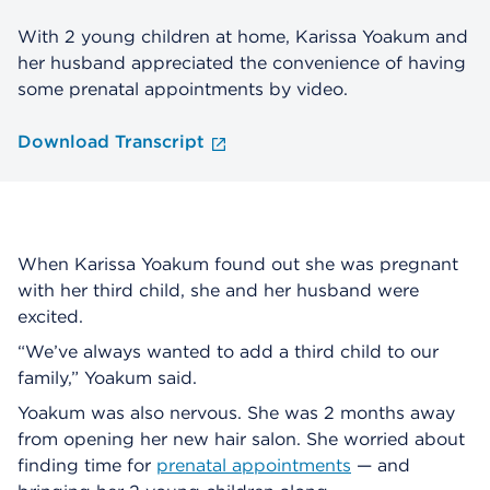
With 2 young children at home, Karissa Yoakum and
her husband appreciated the convenience of having
some prenatal appointments by video.
Download Transcript
When Karissa Yoakum found out she was pregnant
with her third child, she and her husband were
excited.
“We’ve always wanted to add a third child to our
family,” Yoakum said.
Yoakum was also nervous. She was 2 months away
from opening her new hair salon. She worried about
finding time for
prenatal appointments
— and