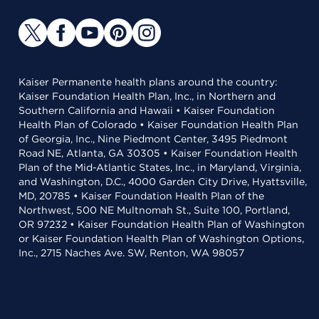
Kaiser Permanente health plans around the country:
Kaiser Foundation Health Plan, Inc., in Northern and
Southern California and Hawaii • Kaiser Foundation
Health Plan of Colorado • Kaiser Foundation Health Plan
of Georgia, Inc., Nine Piedmont Center, 3495 Piedmont
Road NE, Atlanta, GA 30305 • Kaiser Foundation Health
Plan of the Mid-Atlantic States, Inc., in Maryland, Virginia,
and Washington, D.C., 4000 Garden City Drive, Hyattsville,
MD, 20785 • Kaiser Foundation Health Plan of the
Northwest, 500 NE Multnomah St., Suite 100, Portland,
OR 97232 • Kaiser Foundation Health Plan of Washington
or Kaiser Foundation Health Plan of Washington Options,
Inc., 2715 Naches Ave. SW, Renton, WA 98057