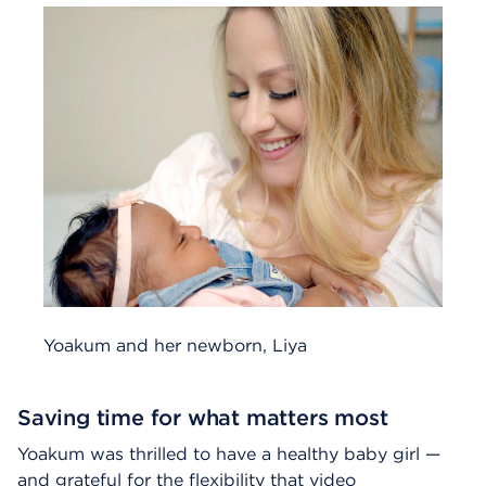
Yoakum and her newborn, Liya
Saving time for what matters most
Yoakum was thrilled to have a healthy baby girl —
and grateful for the flexibility that video