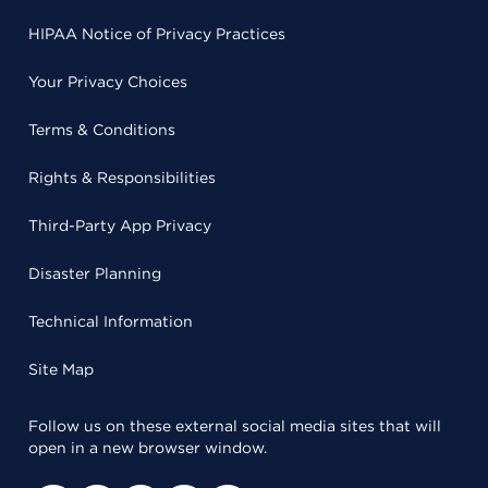
HIPAA Notice of Privacy Practices
Your Privacy Choices
Terms & Conditions
Rights & Responsibilities
Third-Party App Privacy
Disaster Planning
Technical Information
Site Map
Follow us on these external social media sites that will
open in a new browser window.