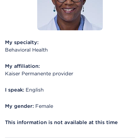
My specialty:
Behavioral Health
My affiliation:
Kaiser Permanente provider
I speak:
English
My gender:
Female
This information is not available at this time