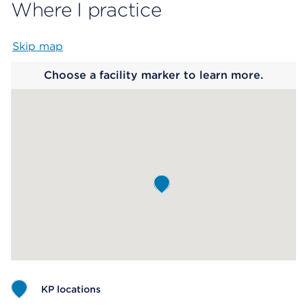
Where I practice
Skip map
Map begins
Choose a facility marker to learn more.
KP locations