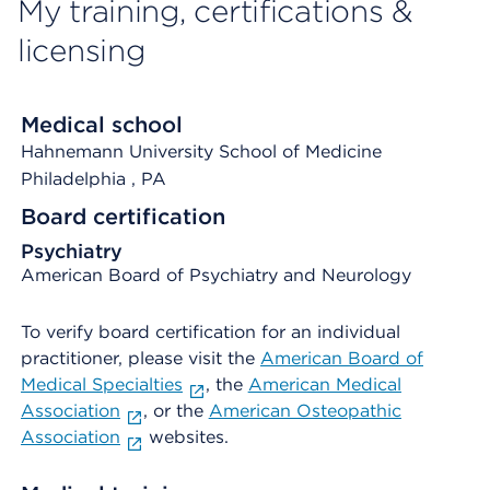
My training, certifications &
licensing
Medical school
Hahnemann University School of Medicine
Philadelphia
, PA
Board certification
Psychiatry
American Board of Psychiatry and Neurology
To verify board certification for an individual
practitioner, please visit the
American Board of
Medical Specialties
, the
American Medical
Association
, or the
American Osteopathic
Association
websites.