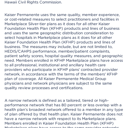
Hawaii Civil Rights Commission.
Kaiser Permanente uses the same quality, member experience,
or cost-related measures to select practitioners and facilities in
Marketplace Silver-tier plans as it does for all other Kaiser
Foundation Health Plan (KFHP) products and lines of business
and uses the same geographic distribution consideration to
select hospitals in Marketplace plans as it does for all other
Kaiser Foundation Health Plan (KFHP) products and lines of
business. The measures may include, but are not limited to,
HEDIS/CAHPS performance, member/patient complaints,
patient safety scores, hospital quality measures, and geographic
need. Members enrolled in KFHP Marketplace plans have access
to all professional, institutional and ancillary health care
providers who participate in KFHP plans' contracted provider
network, in accordance with the terms of the members' KFHP
plan of coverage. All Kaiser Permanente Medical Group
physicians and network physicians are subject to the same
quality review processes and certifications.
A narrow network is defined as a tailored, tiered or high-
performance network that has 80 percent or less overlap with a
health plan’s broadest network offered to a member in any type
of plan offered by that health plan. Kaiser Permanente does not
have a narrow network with respect to its Marketplace plans.
Members enrolled in Kaiser Foundation Health Plan (KFHP)
Marketplace plans have access to the same provider networks