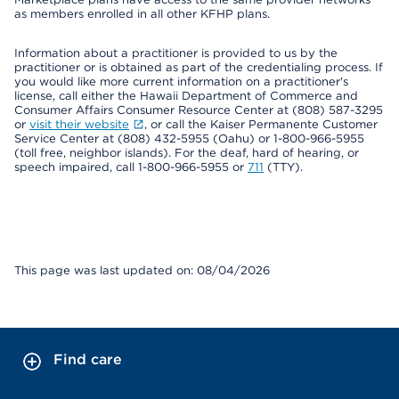
as members enrolled in all other KFHP plans.
Information about a practitioner is provided to us by the
practitioner or is obtained as part of the credentialing process. If
you would like more current information on a practitioner's
license, call either the Hawaii Department of Commerce and
Consumer Affairs Consumer Resource Center at (808) 587-3295
or
visit their website
, or call the Kaiser Permanente Customer
Service Center at (808) 432-5955 (Oahu) or 1-800-966-5955
(toll free, neighbor islands). For the deaf, hard of hearing, or
speech impaired, call 1-800-966-5955 or
711
(TTY).
This page was last updated on: 08/04/2026
Find care