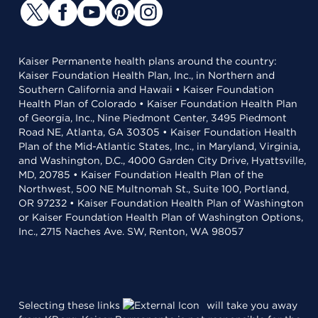
Kaiser Permanente health plans around the country:
Kaiser Foundation Health Plan, Inc., in Northern and
Southern California and Hawaii • Kaiser Foundation
Health Plan of Colorado • Kaiser Foundation Health Plan
of Georgia, Inc., Nine Piedmont Center, 3495 Piedmont
Road NE, Atlanta, GA 30305 • Kaiser Foundation Health
Plan of the Mid-Atlantic States, Inc., in Maryland, Virginia,
and Washington, D.C., 4000 Garden City Drive, Hyattsville,
MD, 20785 • Kaiser Foundation Health Plan of the
Northwest, 500 NE Multnomah St., Suite 100, Portland,
OR 97232 • Kaiser Foundation Health Plan of Washington
or Kaiser Foundation Health Plan of Washington Options,
Inc., 2715 Naches Ave. SW, Renton, WA 98057
Selecting these links
will take you away