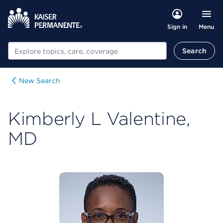
Menu
Sign in
Search
Search
New Search
Kimberly L Valentine,
MD