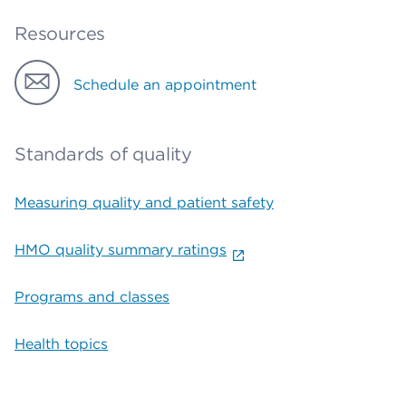
Resources
Schedule an appointment
Standards of quality
Measuring quality and patient safety
HMO quality summary ratings
Programs and classes
Health topics