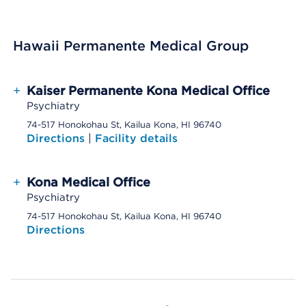
Hawaii Permanente Medical Group
+
Kaiser Permanente Kona Medical Office
Psychiatry
74-517 Honokohau St, Kailua Kona, HI 96740
Directions
|
Facility details
+
Kona Medical Office
Psychiatry
74-517 Honokohau St, Kailua Kona, HI 96740
Directions