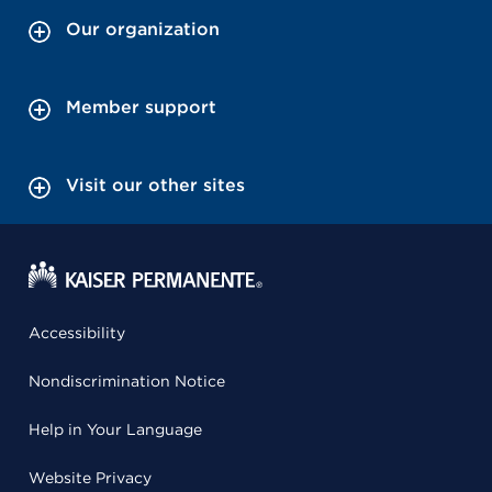
Our organization
Member support
Visit our other sites
Accessibility
Nondiscrimination Notice
Help in Your Language
Website Privacy