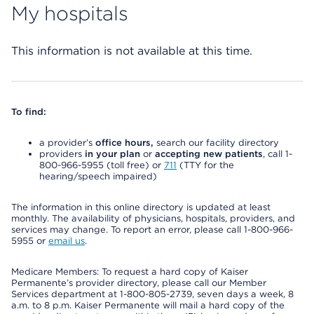
My hospitals
This information is not available at this time.
To find:
a provider’s
office hours,
search our facility directory
providers
in your plan
or
accepting new patients
, call 1-
800-966-5955 (toll free) or
711
(TTY for the
hearing/speech impaired)
The information in this online directory is updated at least
monthly. The availability of physicians, hospitals, providers, and
services may change. To report an error, please call 1-800-966-
5955 or
email us
.
Medicare Members: To request a hard copy of Kaiser
Permanente’s provider directory, please call our Member
Services department at 1-800-805-2739, seven days a week, 8
a.m. to 8 p.m. Kaiser Permanente will mail a hard copy of the