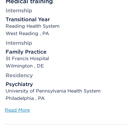
Medical training
Internship
Transitional Year
Reading Health System
West Reading , PA
Internship
Family Practice
St Francis Hospital
Wilmington , DE
Residency
Psychiatry
University of Pennsylvania Health System
Philadelphia , PA
Read More