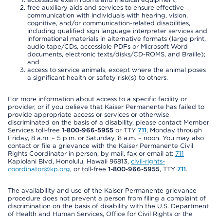
free auxiliary aids and services to ensure effective
communication with individuals with hearing, vision,
cognitive, and/or communication-related disabilities,
including qualified sign language interpreter services and
informational materials in alternative formats (large print,
audio tape/CDs, accessible PDFs or Microsoft Word
documents, electronic texts/disks/CD-ROMS, and Braille);
and
access to service animals, except where the animal poses
a significant health or safety risk(s) to others.
For more information about access to a specific facility or
provider, or if you believe that Kaiser Permanente has failed to
provide appropriate access or services or otherwise
discriminated on the basis of a disability, please contact Member
Services toll-free
1-800-966-5955
or TTY
711
, Monday through
Friday, 8 a.m. – 5 p.m. or Saturday, 8 a.m. – noon. You may also
contact or file a grievance with the Kaiser Permanente Civil
Rights Coordinator in person, by mail, fax or email at:
711
Kapiolani Blvd, Honolulu, Hawaii 96813,
civil-rights-
coordinator@kp.org
, or toll-free
1-800-966-5955
, TTY
711
.
The availability and use of the Kaiser Permanente grievance
procedure does not prevent a person from filing a complaint of
discrimination on the basis of disability with the U.S. Department
of Health and Human Services, Office for Civil Rights or the