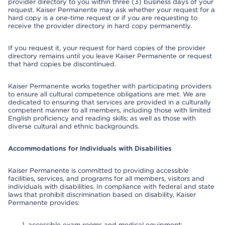
provider directory to you within three (3) business days of your
request. Kaiser Permanente may ask whether your request for a
hard copy is a one-time request or if you are requesting to
receive the provider directory in hard copy permanently.
If you request it, your request for hard copies of the provider
directory remains until you leave Kaiser Permanente or request
that hard copies be discontinued.
Kaiser Permanente works together with participating providers
to ensure all cultural competence obligations are met. We are
dedicated to ensuring that services are provided in a culturally
competent manner to all members, including those with limited
English proficiency and reading skills; as well as those with
diverse cultural and ethnic backgrounds.
Accommodations for Individuals with Disabilities
Kaiser Permanente is committed to providing accessible
facilities, services, and programs for all members, visitors and
individuals with disabilities. In compliance with federal and state
laws that prohibit discrimination based on disability, Kaiser
Permanente provides:
accessible exam rooms and medical equipment;