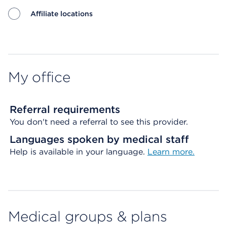
Affiliate locations
Map ends
My office
Referral requirements
You don't need a referral to see this provider.
Languages spoken by medical staff
Help is available in your language.
Learn more.
Medical groups & plans