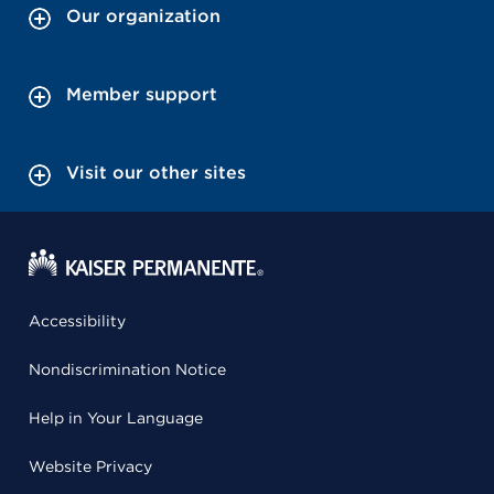
Our organization
Member support
Visit our other sites
Accessibility
Nondiscrimination Notice
Help in Your Language
Website Privacy