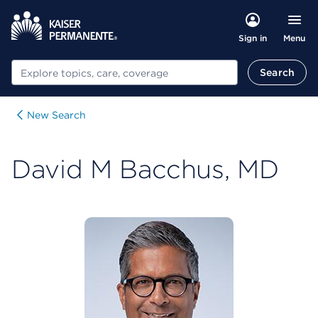
Menu
Sign in
Search
Search
New Search
David M Bacchus, MD