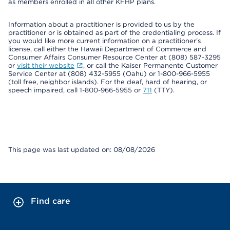
as members enrolled in all other KFHP plans.
Information about a practitioner is provided to us by the
practitioner or is obtained as part of the credentialing process. If
you would like more current information on a practitioner's
license, call either the Hawaii Department of Commerce and
Consumer Affairs Consumer Resource Center at (808) 587-3295
or
visit their website
, or call the Kaiser Permanente Customer
Service Center at (808) 432-5955 (Oahu) or 1-800-966-5955
(toll free, neighbor islands). For the deaf, hard of hearing, or
speech impaired, call 1-800-966-5955 or
711
(TTY).
This page was last updated on: 08/08/2026
Find care