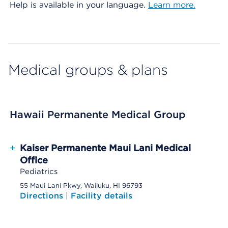
Help is available in your language.
Learn more.
Medical groups & plans
Hawaii Permanente Medical Group
+
Kaiser Permanente Maui Lani Medical
Office
Pediatrics
55 Maui Lani Pkwy, Wailuku, HI 96793
Directions
|
Facility details