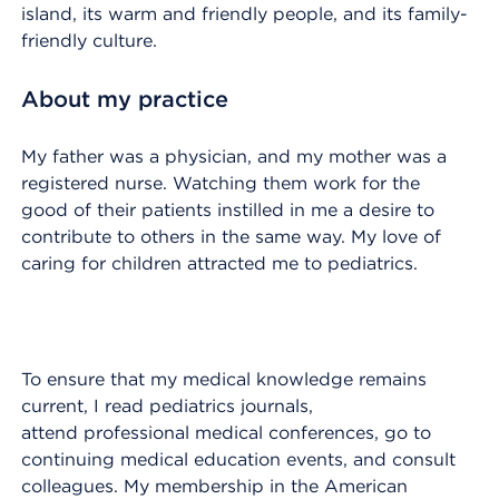
island, its warm and friendly people, and its family-
friendly culture.
About my practice
My father was a physician, and my mother was a
registered nurse. Watching them work for the
good of their patients instilled in me a desire to
contribute to others in the same way. My love of
caring for children attracted me to pediatrics.
To ensure that my medical knowledge remains
current, I read pediatrics journals,
attend professional medical conferences, go to
continuing medical education events, and consult
colleagues. My membership in the American