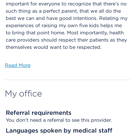
important for everyone to recognize that there’s no
such thing as a perfect parent, that we all do the
best we can and have good intentions. Relating my
experiences of raising my own five kids helps me
to bring that point home. Most importantly, health
care providers should respect their patients as they
themselves would want to be respected.
Read More
My office
Referral requirements
You don't need a referral to see this provider.
Languages spoken by medical staff