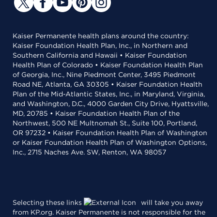
Kaiser Permanente health plans around the country:
Kaiser Foundation Health Plan, Inc., in Northern and
Southern California and Hawaii • Kaiser Foundation
Health Plan of Colorado • Kaiser Foundation Health Plan
of Georgia, Inc., Nine Piedmont Center, 3495 Piedmont
Road NE, Atlanta, GA 30305 • Kaiser Foundation Health
Plan of the Mid-Atlantic States, Inc., in Maryland, Virginia,
and Washington, D.C., 4000 Garden City Drive, Hyattsville,
MD, 20785 • Kaiser Foundation Health Plan of the
Northwest, 500 NE Multnomah St., Suite 100, Portland,
OR 97232 • Kaiser Foundation Health Plan of Washington
or Kaiser Foundation Health Plan of Washington Options,
Inc., 2715 Naches Ave. SW, Renton, WA 98057
Selecting these links
will take you away
from KP.org. Kaiser Permanente is not responsible for the