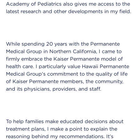
Academy of Pediatrics also gives me access to the
latest research and other developments in my field.
While spending 20 years with the Permanente
Medical Group in Northern California, I came to
firmly embrace the Kaiser Permanente model of
health care. I particularly value Hawaii Permanente
Medical Group's commitment to the quality of life
of Kaiser Permanente members, the community,
and its physicians, providers, and staff.
To help families make educated decisions about
treatment plans, I make a point to explain the
reasoning behind my recommendations. It’s