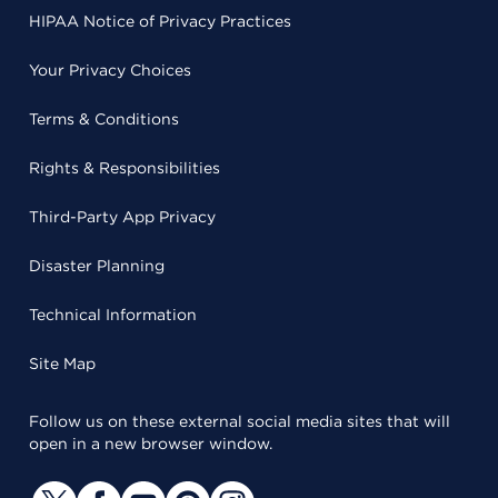
HIPAA Notice of Privacy Practices
Your Privacy Choices
Terms & Conditions
Rights & Responsibilities
Third-Party App Privacy
Disaster Planning
Technical Information
Site Map
Follow us on these external social media sites that will
open in a new browser window.