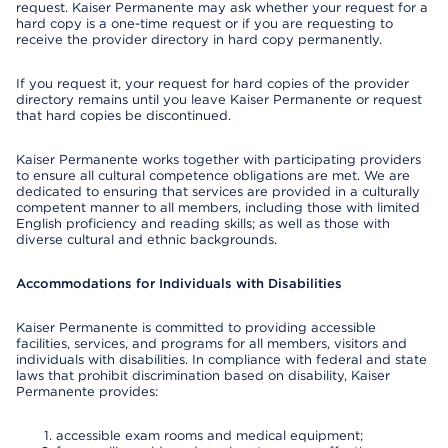
request. Kaiser Permanente may ask whether your request for a
hard copy is a one-time request or if you are requesting to
receive the provider directory in hard copy permanently.
If you request it, your request for hard copies of the provider
directory remains until you leave Kaiser Permanente or request
that hard copies be discontinued.
Kaiser Permanente works together with participating providers
to ensure all cultural competence obligations are met. We are
dedicated to ensuring that services are provided in a culturally
competent manner to all members, including those with limited
English proficiency and reading skills; as well as those with
diverse cultural and ethnic backgrounds.
Accommodations for Individuals with Disabilities
Kaiser Permanente is committed to providing accessible
facilities, services, and programs for all members, visitors and
individuals with disabilities. In compliance with federal and state
laws that prohibit discrimination based on disability, Kaiser
Permanente provides:
accessible exam rooms and medical equipment;