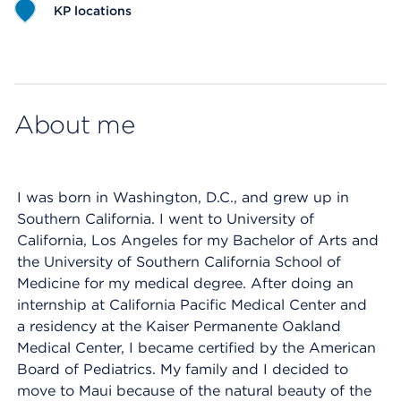
KP locations
Map ends
About me
I was born in Washington, D.C., and grew up in
Southern California. I went to University of
California, Los Angeles for my Bachelor of Arts and
the University of Southern California School of
Medicine for my medical degree. After doing an
internship at California Pacific Medical Center and
a residency at the Kaiser Permanente Oakland
Medical Center, I became certified by the American
Board of Pediatrics. My family and I decided to
move to Maui because of the natural beauty of the