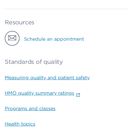
Resources
Schedule an appointment
Standards of quality
Measuring quality and patient safety
HMO quality summary ratings
Programs and classes
Health topics