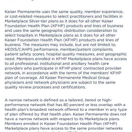
Kaiser Permanente uses the same quality, member experience,
or cost-related measures to select practitioners and facilities in
Marketplace Silver-tier plans as it does for all other Kaiser
Foundation Health Plan (KFHP) products and lines of business
and uses the same geographic distribution consideration to
select hospitals in Marketplace plans as it does for all other
Kaiser Foundation Health Plan (KFHP) products and lines of
business. The measures may include, but are not limited to,
HEDIS/CAHPS performance, member/patient complaints,
patient safety scores, hospital quality measures, and geographic
need. Members enrolled in KFHP Marketplace plans have access
to all professional, institutional and ancillary health care
providers who participate in KFHP plans' contracted provider
network, in accordance with the terms of the members' KFHP
plan of coverage. All Kaiser Permanente Medical Group
physicians and network physicians are subject to the same
quality review processes and certifications.
A narrow network is defined as a tailored, tiered or high-
performance network that has 80 percent or less overlap with a
health plan’s broadest network offered to a member in any type
of plan offered by that health plan. Kaiser Permanente does not
have a narrow network with respect to its Marketplace plans.
Members enrolled in Kaiser Foundation Health Plan (KFHP)
Marketplace plans have access to the same provider networks