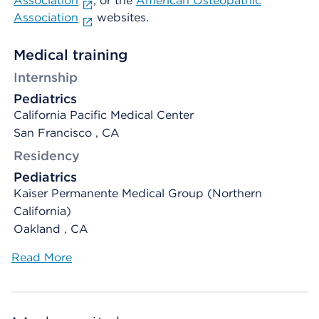
Association
, or the
American Osteopathic
Association
websites.
Medical training
Internship
Pediatrics
California Pacific Medical Center
San Francisco , CA
Residency
Pediatrics
Kaiser Permanente Medical Group (Northern
California)
Oakland , CA
Read More