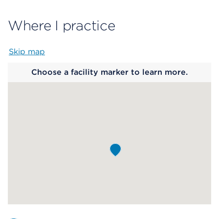
Where I practice
Skip map
Map begins
Choose a facility marker to learn more.