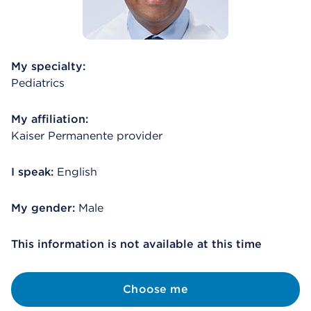
My specialty:
Pediatrics
My affiliation:
Kaiser Permanente provider
I speak:
English
My gender:
Male
This information is not available at this time
Choose me