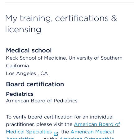
My training, certifications &
licensing
Medical school
Keck School of Medicine, University of Southern
California
Los Angeles
, CA
Board certification
Pediatrics
American Board of Pediatrics
To verify board certification for an individual
practitioner, please visit the
American Board of
Medical Specialties
, the
American Medical