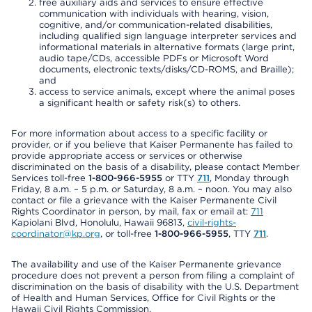
free auxiliary aids and services to ensure effective
communication with individuals with hearing, vision,
cognitive, and/or communication-related disabilities,
including qualified sign language interpreter services and
informational materials in alternative formats (large print,
audio tape/CDs, accessible PDFs or Microsoft Word
documents, electronic texts/disks/CD-ROMS, and Braille);
and
access to service animals, except where the animal poses
a significant health or safety risk(s) to others.
For more information about access to a specific facility or
provider, or if you believe that Kaiser Permanente has failed to
provide appropriate access or services or otherwise
discriminated on the basis of a disability, please contact Member
Services toll-free
1-800-966-5955
or TTY
711
, Monday through
Friday, 8 a.m. – 5 p.m. or Saturday, 8 a.m. – noon. You may also
contact or file a grievance with the Kaiser Permanente Civil
Rights Coordinator in person, by mail, fax or email at:
711
Kapiolani Blvd, Honolulu, Hawaii 96813,
civil-rights-
coordinator@kp.org
, or toll-free
1-800-966-5955
, TTY
711
.
The availability and use of the Kaiser Permanente grievance
procedure does not prevent a person from filing a complaint of
discrimination on the basis of disability with the U.S. Department
of Health and Human Services, Office for Civil Rights or the
Hawaii Civil Rights Commission.