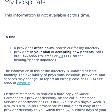
My hospitals
This information is not available at this time.
To find:
a provider’s
office hours,
search our facility directory
providers
in your plan
or
accepting new patients
, call 1-
800-966-5955 (toll free) or
711
(TTY for the
hearing/speech impaired)
The information in this online directory is updated at least
monthly. The availability of physicians, hospitals, providers, and
services may change. To report an error, please call 1-800-966-
5955 or
email us
.
Medicare Members: To request a hard copy of Kaiser
Permanente’s provider directory, please call our Member
Services department at 1-800-805-2739, seven days a week, 8
a.m. to 8 p.m. Kaiser Permanente will mail a hard copy of the
provider directory to you within three (3) business days of your