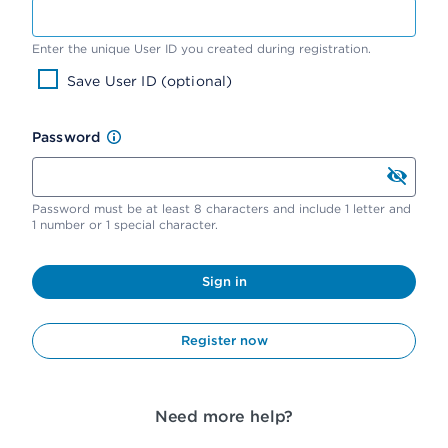
Enter the unique User ID you created during registration.
Save User ID (optional)
Password
Password must be at least 8 characters and include 1 letter and
1 number or 1 special character.
Sign in
Register now
Need more help?