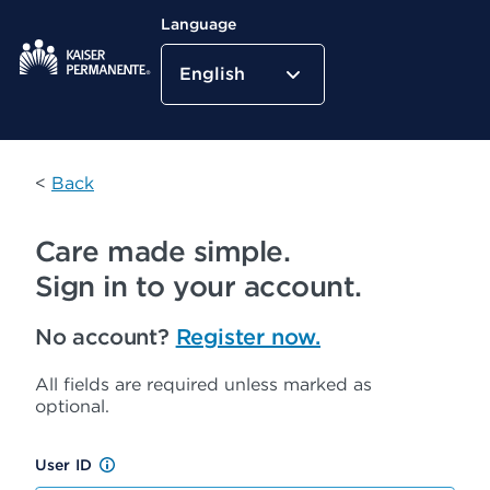
Language
English
Kaiser Permanente Home
<
Back
Care made simple.
Sign in to your account.
No account?
Register now.
All fields are required unless marked as
optional.
User ID