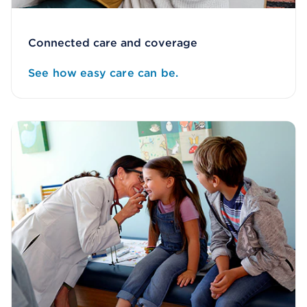
Connected care and coverage
See how easy care can be.