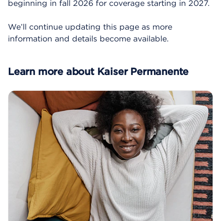
beginning in fall 2026 for coverage starting in 2027.
We’ll continue updating this page as more
information and details become available.
Learn more about Kaiser Permanente