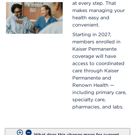
at every step. That
makes managing your
health easy and
convenient.
Starting in 2027,
members enrolled in
Kaiser Permanente
coverage will have
access to coordinated
care through Kaiser
Permanente and
Renown Health —
including primary care,
specialty care,
pharmacies, and labs.
What does this change mean for current