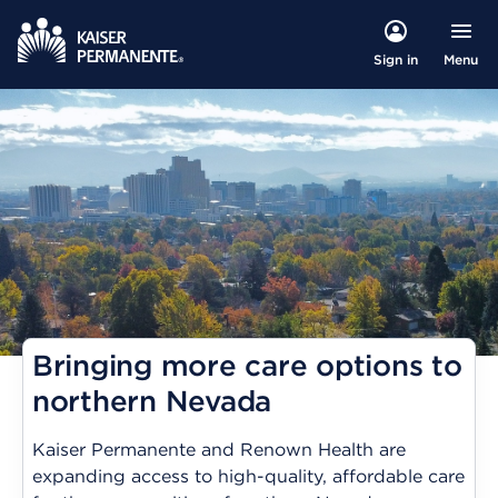
Menu
Sign in
Bringing more care options to
northern Nevada
Kaiser Permanente and Renown Health are
expanding access to high-quality, affordable care