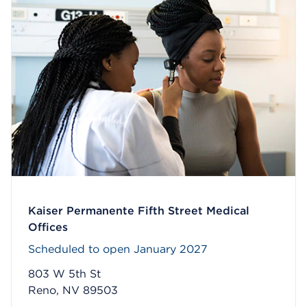
Kaiser Permanente Fifth Street Medical
Offices
Scheduled to open January 2027
803 W 5th St
Reno, NV 89503