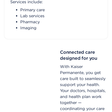
Services include:
Primary care
Lab services
Pharmacy
Imaging
Connected care
designed for you
With Kaiser
Permanente, you get
care built to seamlessly
support your health.
Your doctors, hospitals,
and health plan work
together —
coordinating your care