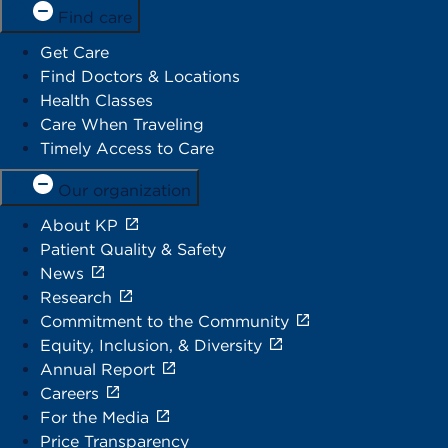
Find care
Get Care
Find Doctors & Locations
Health Classes
Care When Traveling
Timely Access to Care
Our organization
About KP
Patient Quality & Safety
News
Research
Commitment to the Community
Equity, Inclusion, & Diversity
Annual Report
Careers
For the Media
Price Transparency