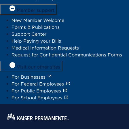
Member support
New Member Welcome
Forms & Publications
Support Center
Help Paying your Bills
Medical Information Requests
Request for Confidential Communications Forms
Visit our other sites
For Businesses
For Federal Employees
For Public Employees
For School Employees