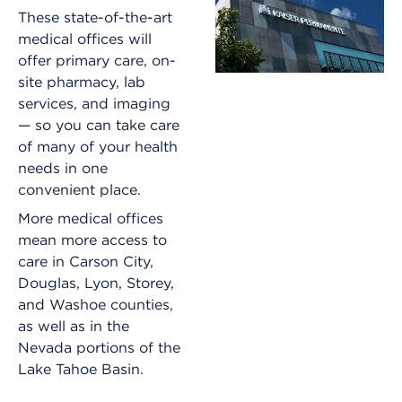
These state-of-the-art
medical offices will
offer primary care, on-
site pharmacy, lab
services, and imaging
— so you can take care
of many of your health
needs in one
convenient place.
More medical offices
mean more access to
care in Carson City,
Douglas, Lyon, Storey,
and Washoe counties,
as well as in the
Nevada portions of the
Lake Tahoe Basin.