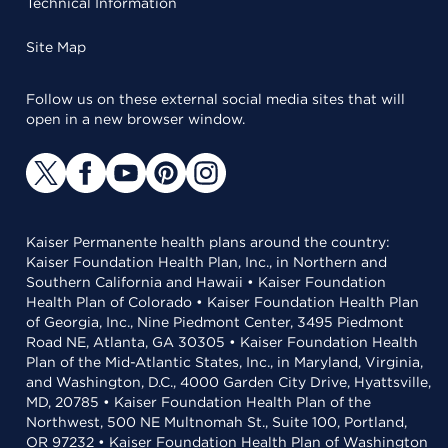
Technical Information
Site Map
Follow us on these external social media sites that will
open in a new browser window.
Kaiser Permanente health plans around the country:
Kaiser Foundation Health Plan, Inc., in Northern and
Southern California and Hawaii • Kaiser Foundation
Health Plan of Colorado • Kaiser Foundation Health Plan
of Georgia, Inc., Nine Piedmont Center, 3495 Piedmont
Road NE, Atlanta, GA 30305 • Kaiser Foundation Health
Plan of the Mid-Atlantic States, Inc., in Maryland, Virginia,
and Washington, D.C., 4000 Garden City Drive, Hyattsville,
MD, 20785 • Kaiser Foundation Health Plan of the
Northwest, 500 NE Multnomah St., Suite 100, Portland,
OR 97232 • Kaiser Foundation Health Plan of Washington