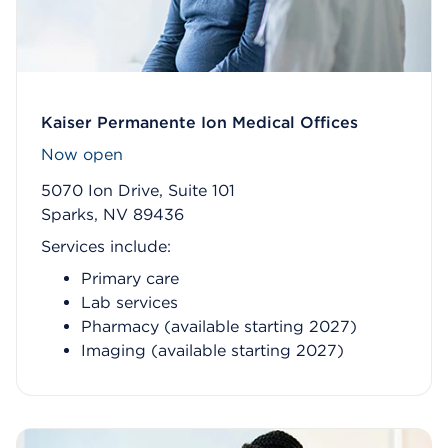
Kaiser Permanente Ion Medical Offices
Now open
5070 Ion Drive, Suite 101
Sparks, NV 89436
Services include:
Primary care
Lab services
Pharmacy (available starting 2027)
Imaging (available starting 2027)