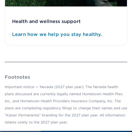
Health and wellness support
Learn how we help you stay healthy.
Footnotes
Important notice — Nevada (2027 plan year): The Nevada health
plans discussed are currently legally named Hometown Health Plan,
Inc., and Hometown Health Providers Insurance Company, Inc. The
plans are completing regulatory filings to change their names and use
“Kaiser Permanente” branding for the 2027 plan year. All information
relates solely to the 2027 plan year.