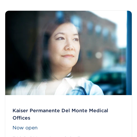
Kaiser Permanente Del Monte Medical
Offices
Now open