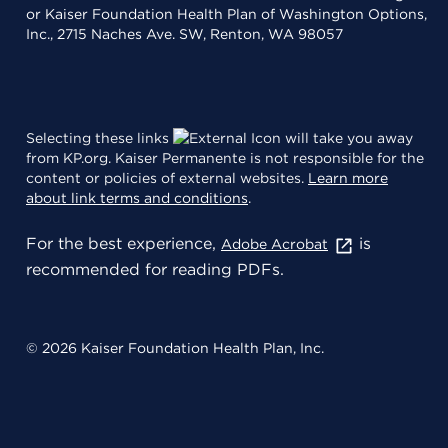
or Kaiser Foundation Health Plan of Washington Options,
Inc., 2715 Naches Ave. SW, Renton, WA 98057
Selecting these links
will take you away
from KP.org. Kaiser Permanente is not responsible for the
content or policies of external websites.
Learn more
about link terms and conditions
.
For the best experience,
is
Adobe Acrobat
recommended for reading PDFs.
© 2026 Kaiser Foundation Health Plan, Inc.