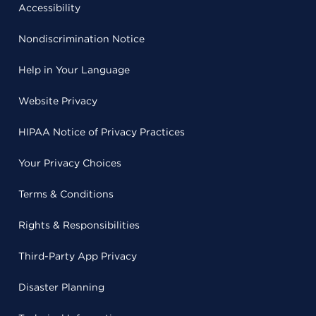
Accessibility
Nondiscrimination Notice
Help in Your Language
Website Privacy
HIPAA Notice of Privacy Practices
Your Privacy Choices
Terms & Conditions
Rights & Responsibilities
Third-Party App Privacy
Disaster Planning