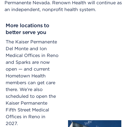
Permanente Nevada. Renown Health will continue as
an independent, nonprofit health system.
More locations to
better serve you
The Kaiser Permanente
Del Monte and Ion
Medical Offices in Reno
and Sparks are now
open — and current
Hometown Health
members can get care
there. We’re also
scheduled to open the
Kaiser Permanente
Fifth Street Medical
Offices in Reno in
2027.