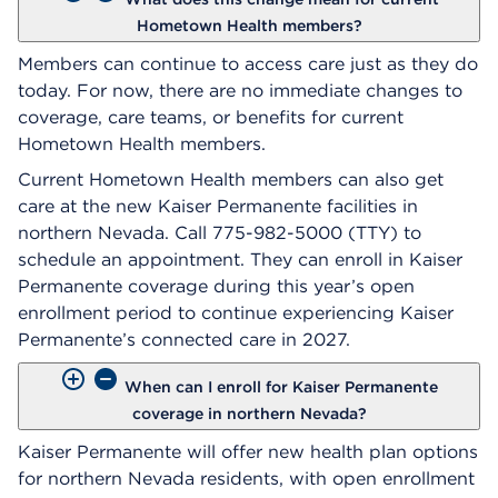
Hometown Health members?
Members can continue to access care just as they do
today. For now, there are no immediate changes to
coverage, care teams, or benefits for current
Hometown Health members.
Current Hometown Health members can also get
care at the new Kaiser Permanente facilities in
northern Nevada. Call 775-982-5000 (TTY) to
schedule an appointment. They can enroll in Kaiser
Permanente coverage during this year’s open
enrollment period to continue experiencing Kaiser
Permanente’s connected care in 2027.
When can I enroll for Kaiser Permanente
coverage in northern Nevada?
Kaiser Permanente will offer new health plan options
for northern Nevada residents, with open enrollment