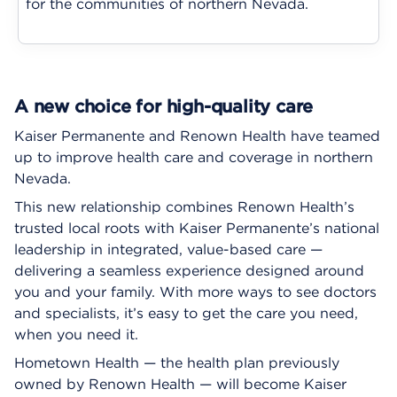
for the communities of northern Nevada.
A new choice for high-quality care
Kaiser Permanente and Renown Health have teamed
up to improve health care and coverage in northern
Nevada.
This new relationship combines Renown Health’s
trusted local roots with Kaiser Permanente’s national
leadership in integrated, value-based care —
delivering a seamless experience designed around
you and your family. With more ways to see doctors
and specialists, it’s easy to get the care you need,
when you need it.
Hometown Health — the health plan previously
owned by Renown Health — will become Kaiser