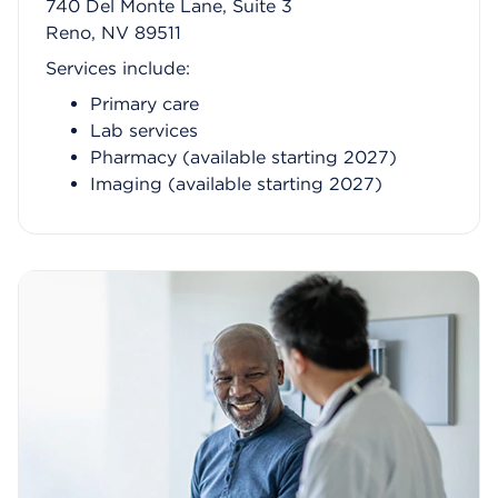
740 Del Monte Lane, Suite 3
Reno, NV 89511
Services include:
Primary care
Lab services
Pharmacy (available starting 2027)
Imaging (available starting 2027)