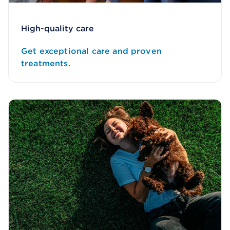
High-quality care
Get exceptional care and proven
treatments.