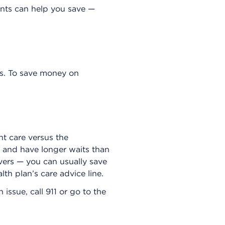
nts can help you save —
s. To save money on
t care versus the
 and have longer waits than
fevers — you can usually save
lth plan’s care advice line.
issue, call 911 or go to the