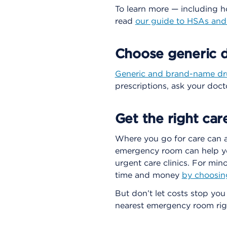
To learn more — including 
read
our guide to HSAs an
Choose generic d
Generic and brand-name d
prescriptions, ask your docto
Get the right car
Where you go for care can 
emergency room can help yo
urgent care clinics. For mino
time and money
by choosin
But don’t let costs stop you
nearest emergency room rig