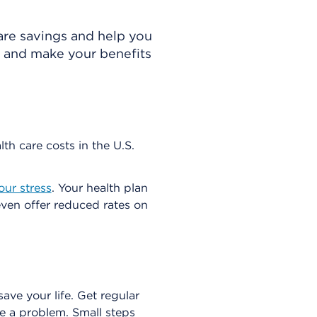
care savings and help you
s and make your benefits
th care costs in the U.S.
our stress
. Your health plan
ven offer reduced rates on
ve your life. Get regular
e a problem. Small steps