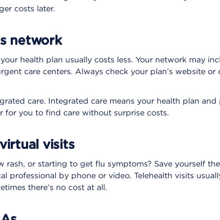
er costs later.
’s network
our health plan usually costs less. Your network may incl
urgent care centers. Always check your plan’s website o
egrated care. Integrated care means your health plan and 
r for you to find care without surprise costs.
irtual visits
rash, or starting to get flu symptoms? Save yourself the 
al professional by phone or video. Telehealth visits usuall
imes there’s no cost at all.
SAs