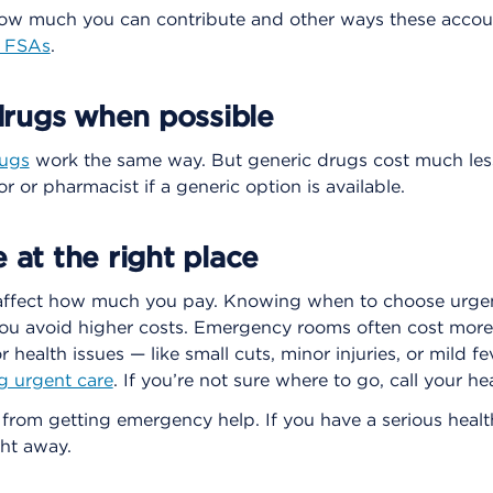
how much you can contribute and other ways these accou
d FSAs
.
rugs when possible
rugs
work the same way. But generic drugs cost much les
r or pharmacist if a generic option is available.
e at the right place
affect how much you pay. Knowing when to choose urgen
u avoid higher costs. Emergency rooms often cost more
r health issues — like small cuts, minor injuries, or mild 
g urgent care
. If you’re not sure where to go, call your hea
 from getting emergency help. If you have a serious health 
ht away.