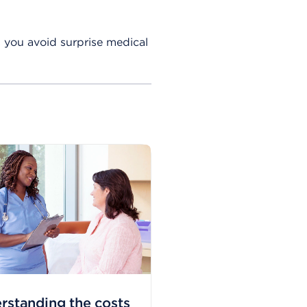
s you avoid surprise medical
rstanding the costs