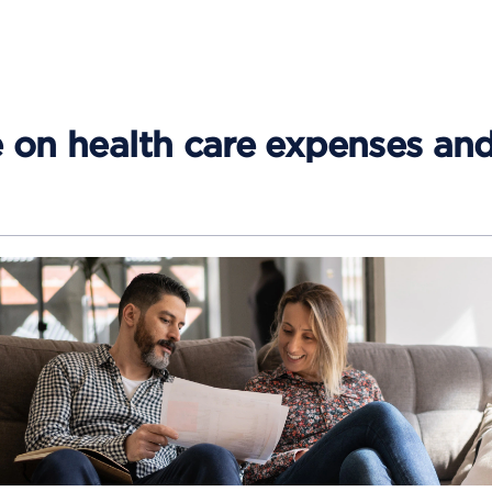
e on health care expenses an