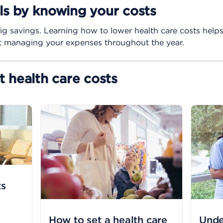
lls by knowing your costs
ig savings. Learning how to lower health care costs help
nt managing your expenses throughout the year.
 health care costs
ts
How to set a health care
Unde