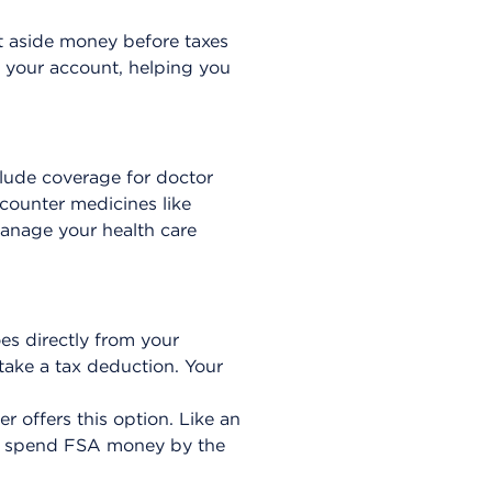
t aside money before taxes
 your account, helping you
clude coverage for doctor
-counter medicines like
anage your health care
es directly from your
ake a tax deduction. Your
 offers this option. Like an
st spend FSA money by the