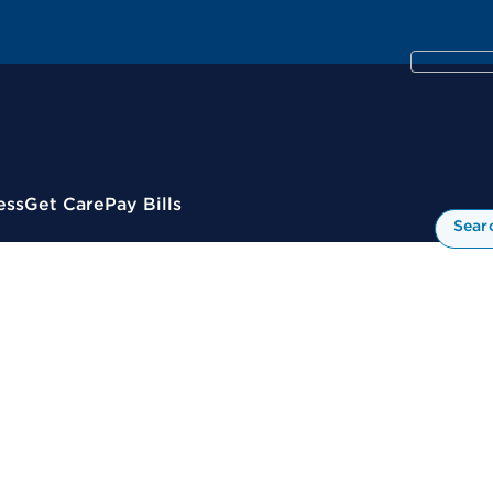
ess
Get Care
Pay Bills
Sear