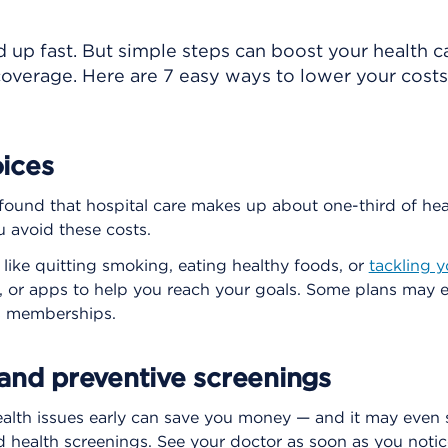
d up fast. But simple steps can boost your health 
overage. Here are 7 easy ways to lower your cost
ices
found that hospital care makes up about one-third of heal
u avoid these costs.
 like quitting smoking, eating healthy foods, or
tackling y
, or apps to help you reach your goals. Some plans may e
ss memberships.
 and preventive screenings
alth issues early can save you money — and it may even sa
d health screenings. See your doctor as soon as you notic