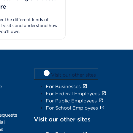
are
r the different kinds of
l visits and understand how
ou’ll owe.
Visit our other sites
e
For Businesses
For Federal Employees
For Public Employees
For School Employees
equests
Visit our other sites
al
ms