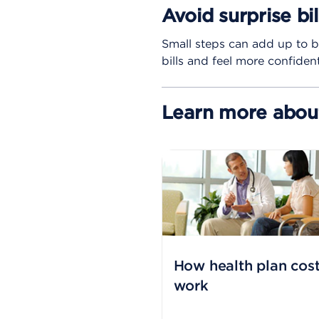
Avoid surprise bi
Small steps can add up to b
bills and feel more confide
Learn more about
How health plan cos
work