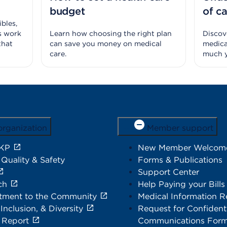
budget
of c
bles,
s work
Learn how choosing the right plan
Discove
that
can save you money on medical
medica
care.
much y
organization
Member support
 KP
New Member Welcom
 Quality & Safety
Forms & Publications
Support Center
ch
Help Paying your Bills
ment to the Community
Medical Information R
 Inclusion, & Diversity
Request for Confidenti
 Report
Communications For