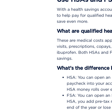
With a health savings accou
to help pay for qualified h
save even more.
What are qualified he
These are medical costs app
visits, prescriptions, copay
ibuprofen. Both HSAs and FS
savings.
What’s the differenc
HSA: You can open an 
paycheck into your acc
HSA money rolls over ea
FSA: You can open an F
HSA, you add pre-tax 
end of the year or lose 