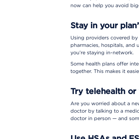
now can help you avoid bigg
Stay in your plan
Using providers covered by y
pharmacies, hospitals, and 
you’re staying in-network.
Some health plans offer int
together. This makes it easie
Try telehealth or v
Are you worried about a new 
doctor by talking to a medic
doctor in person — and somet
Use HSAs and F