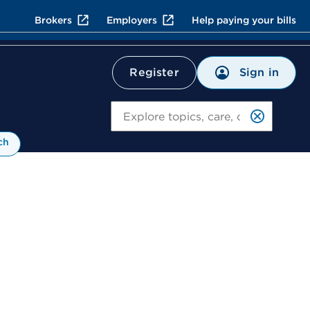
Brokers
Employers
Help paying your bills
Sign in
Register
Search
ch