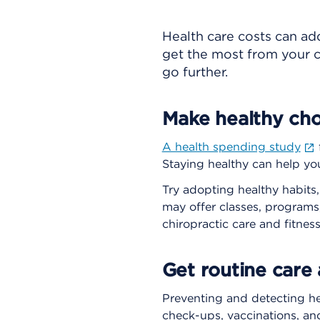
Health care costs can ad
get the most from your c
go further.
Make healthy cho
A health spending study
Staying healthy can help yo
Try adopting healthy habits,
may offer classes, programs
chiropractic care and fitne
Get routine care
Preventing and detecting he
check-ups, vaccinations, an