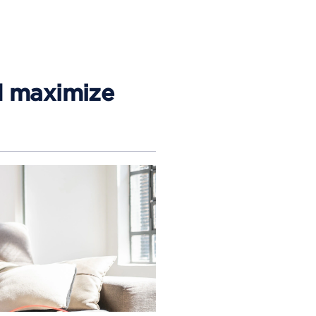
d maximize