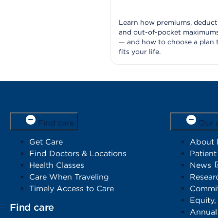
Learn how premiums, deducti
and out-of-pocket maximum
— and how to choose a plan 
fits your life.
Find care
Our 
Get Care
About
Find Doctors & Locations
Patient
Health Classes
News
Care When Traveling
Resear
Timely Access to Care
Commit
Equity,
Find care
Annual