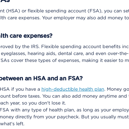
nt (HSA) or flexible spending account (FSA), you can se
ealth care expenses. Your employer may also add money to
alth care expenses?
roved by the IRS. Flexible spending account benefits in
s, eyeglasses, hearing aids, dental care, and even over-the
As cover these types of expenses, making it easier to m
e between an HSA and an FSA?
HSA if you have a
high-deductible health plan
. Money go
ount before taxes. You can also add money anytime and t
ch year, so you don't lose it.
SA with any type of health plan, as long as your employer
money directly from your paycheck. But you usually mu
what's left.