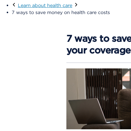
Learn about health care
7 ways to save money on health care costs
7 ways to sav
your coverage