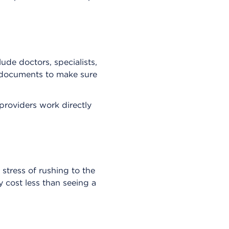
ude doctors, specialists,
r documents to make sure
providers work directly
stress of rushing to the
y cost less than seeing a