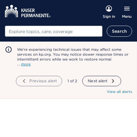
Menu
Sign in
Search
Search
We're experiencing technical issues that may affect some
services on kp.org. You may notice slower response times or
intermittent errors while we work to restore normal
…
more
Previous alert
showing
1
of
2
Next alert
View all alerts