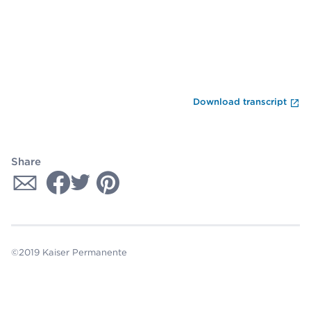
En
Download transcript
Share
©2019 Kaiser Permanente