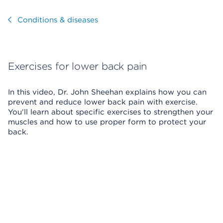
Visit
Conditions & diseases
Exercises for lower back pain
In this video, Dr. John Sheehan explains how you can
prevent and reduce lower back pain with exercise.
You'll learn about specific exercises to strengthen your
muscles and how to use proper form to protect your
back.
Skip Video Player