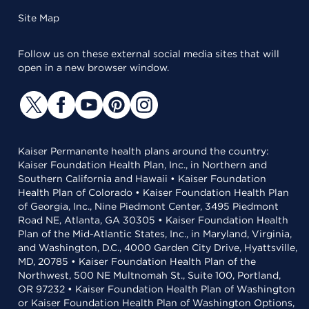
Site Map
Follow us on these external social media sites that will
open in a new browser window.
Kaiser Permanente health plans around the country:
Kaiser Foundation Health Plan, Inc., in Northern and
Southern California and Hawaii • Kaiser Foundation
Health Plan of Colorado • Kaiser Foundation Health Plan
of Georgia, Inc., Nine Piedmont Center, 3495 Piedmont
Road NE, Atlanta, GA 30305 • Kaiser Foundation Health
Plan of the Mid-Atlantic States, Inc., in Maryland, Virginia,
and Washington, D.C., 4000 Garden City Drive, Hyattsville,
MD, 20785 • Kaiser Foundation Health Plan of the
Northwest, 500 NE Multnomah St., Suite 100, Portland,
OR 97232 • Kaiser Foundation Health Plan of Washington
or Kaiser Foundation Health Plan of Washington Options,