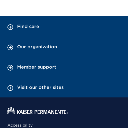
Find care
Our organization
Member support
Visit our other sites
Accessibility