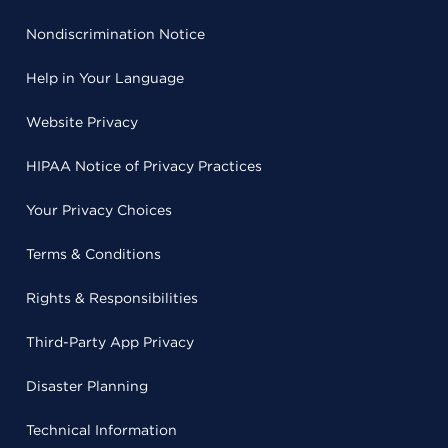
Nondiscrimination Notice
Help in Your Language
Website Privacy
HIPAA Notice of Privacy Practices
Your Privacy Choices
Terms & Conditions
Rights & Responsibilities
Third-Party App Privacy
Disaster Planning
Technical Information