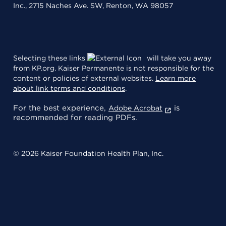
Inc., 2715 Naches Ave. SW, Renton, WA 98057
Selecting these links
will take you away
from KP.org. Kaiser Permanente is not responsible for the
content or policies of external websites.
Learn more
about link terms and conditions
.
For the best experience,
is
Adobe Acrobat
recommended for reading PDFs.
© 2026 Kaiser Foundation Health Plan, Inc.