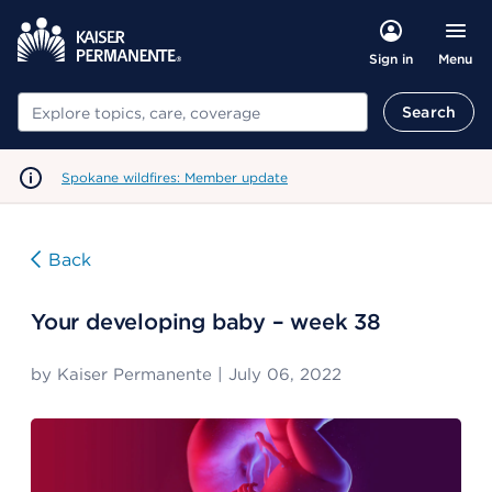
Menu
Sign in
Search
Search
Spokane wildfires: Member update
Back
Your developing baby – week 38
by
Kaiser Permanente
|
July 06, 2022