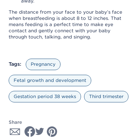
away.
The distance from your face to your baby’s face
when breastfeeding is about 8 to 12 inches. That
means feeding is a perfect time to make eye
contact and gently connect with your baby
through touch, talking, and singing.
Tags:
Pregnancy
Fetal growth and development
Gestation period 38 weeks
Third trimester
Share