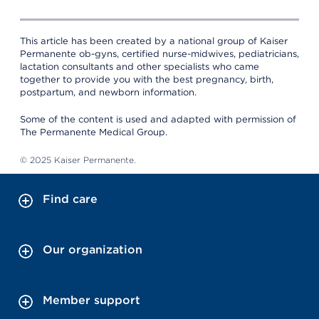
This article has been created by a national group of Kaiser
Permanente ob-gyns, certified nurse-midwives, pediatricians,
lactation consultants and other specialists who came
together to provide you with the best pregnancy, birth,
postpartum, and newborn information.
Some of the content is used and adapted with permission of
The Permanente Medical Group.
© 2025 Kaiser Permanente.
Find care
Our organization
Member support