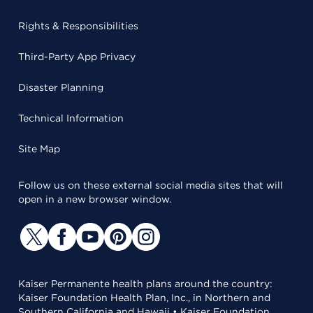
Rights & Responsibilities
Third-Party App Privacy
Disaster Planning
Technical Information
Site Map
Follow us on these external social media sites that will
open in a new browser window.
Kaiser Permanente health plans around the country:
Kaiser Foundation Health Plan, Inc., in Northern and
Southern California and Hawaii • Kaiser Foundation