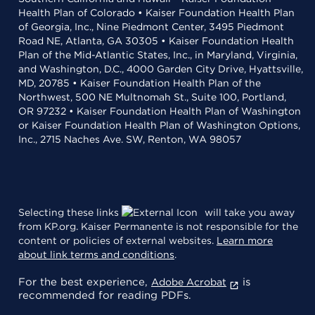
Health Plan of Colorado • Kaiser Foundation Health Plan
of Georgia, Inc., Nine Piedmont Center, 3495 Piedmont
Road NE, Atlanta, GA 30305 • Kaiser Foundation Health
Plan of the Mid-Atlantic States, Inc., in Maryland, Virginia,
and Washington, D.C., 4000 Garden City Drive, Hyattsville,
MD, 20785 • Kaiser Foundation Health Plan of the
Northwest, 500 NE Multnomah St., Suite 100, Portland,
OR 97232 • Kaiser Foundation Health Plan of Washington
or Kaiser Foundation Health Plan of Washington Options,
Inc., 2715 Naches Ave. SW, Renton, WA 98057
Selecting these links
will take you away
from KP.org. Kaiser Permanente is not responsible for the
content or policies of external websites.
Learn more
about link terms and conditions
.
For the best experience,
is
Adobe Acrobat
recommended for reading PDFs.