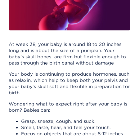
At week 38, your baby is around 18 to 20 inches
long and is about the size of a pumpkin. Your
baby’s skull bones are firm but flexible enough to
pass through the birth canal without damage
Your body is continuing to produce hormones, such
as relaxin, which help to keep both your pelvis and
your baby's skull soft and flexible in preparation for
birth.
Wondering what to expect right after your baby is
born? Babies can:
Grasp, sneeze, cough, and suck.
Smell, taste, hear, and feel your touch.
Focus on objects that are about 8-12 inches