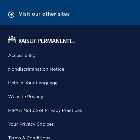
Visit our other sites
Accessibility
Nondiscrimination Notice
Help in Your Language
Website Privacy
HIPAA Notice of Privacy Practices
Your Privacy Choices
Terms & Conditions