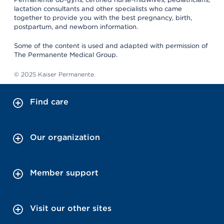
lactation consultants and other specialists who came
together to provide you with the best pregnancy, birth,
postpartum, and newborn information.
Some of the content is used and adapted with permission of
The Permanente Medical Group.
© 2025 Kaiser Permanente.
Find care
Our organization
Member support
Visit our other sites