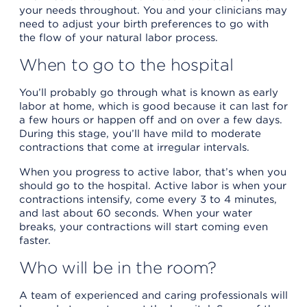
your needs throughout. You and your clinicians may
need to adjust your birth preferences to go with
the flow of your natural labor process.
When to go to the hospital
You’ll probably go through what is known as early
labor at home, which is good because it can last for
a few hours or happen off and on over a few days.
During this stage, you’ll have mild to moderate
contractions that come at irregular intervals.
When you progress to active labor, that’s when you
should go to the hospital. Active labor is when your
contractions intensify, come every 3 to 4 minutes,
and last about 60 seconds. When your water
breaks, your contractions will start coming even
faster.
Who will be in the room?
A team of experienced and caring professionals will