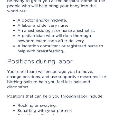
be ready to greet you at the hospital. Some of the
people who will help bring your baby into the
world are:
A doctor and/or midwife.
A labor and delivery nurse.
An anesthesiologist or nurse anesthetist.
A pediatrician who will do a thorough
newborn exam soon after delivery.
A lactation consultant or registered nurse to
help with breastfeeding.
Positions during labor
Your care team will encourage you to move,
change positions, and use supportive measures like
birthing balls to help you feel less pain and
discomfort.
Positions that can help you through labor include:
Rocking or swaying.
Squatting with your partner.