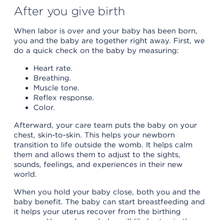
After you give birth
When labor is over and your baby has been born,
you and the baby are together right away. First, we
do a quick check on the baby by measuring:
Heart rate.
Breathing.
Muscle tone.
Reflex response.
Color.
Afterward, your care team puts the baby on your
chest, skin-to-skin. This helps your newborn
transition to life outside the womb. It helps calm
them and allows them to adjust to the sights,
sounds, feelings, and experiences in their new
world.
When you hold your baby close, both you and the
baby benefit. The baby can start breastfeeding and
it helps your uterus recover from the birthing