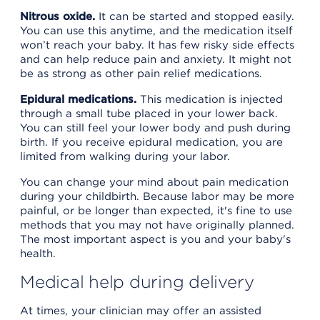
Nitrous oxide.
It can be started and stopped easily.
You can use this anytime, and the medication itself
won’t reach your baby. It has few risky side effects
and can help reduce pain and anxiety. It might not
be as strong as other pain relief medications.
Epidural medications.
This medication is injected
through a small tube placed in your lower back.
You can still feel your lower body and push during
birth. If you receive epidural medication, you are
limited from walking during your labor.
You can change your mind about pain medication
during your childbirth. Because labor may be more
painful, or be longer than expected, it's fine to use
methods that you may not have originally planned.
The most important aspect is you and your baby's
health.
Medical help during delivery
At times, your clinician may offer an assisted