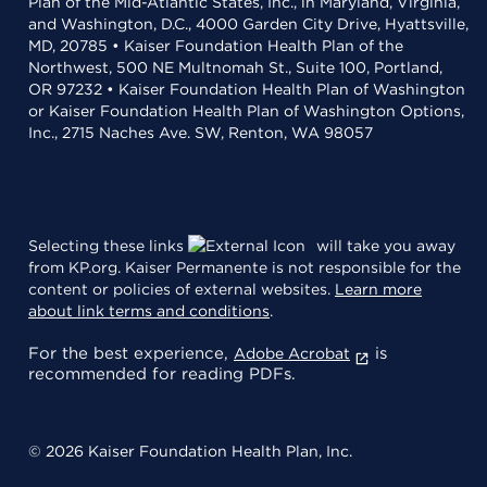
Plan of the Mid-Atlantic States, Inc., in Maryland, Virginia,
and Washington, D.C., 4000 Garden City Drive, Hyattsville,
MD, 20785 • Kaiser Foundation Health Plan of the
Northwest, 500 NE Multnomah St., Suite 100, Portland,
OR 97232 • Kaiser Foundation Health Plan of Washington
or Kaiser Foundation Health Plan of Washington Options,
Inc., 2715 Naches Ave. SW, Renton, WA 98057
Selecting these links
will take you away
from KP.org. Kaiser Permanente is not responsible for the
content or policies of external websites.
Learn more
about link terms and conditions
.
For the best experience,
is
Adobe Acrobat
recommended for reading PDFs.
© 2026 Kaiser Foundation Health Plan, Inc.