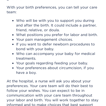
With your birth preferences, you can tell your care
team:
Who will be with you to support you during
and after the birth. It could include a partner,
friend, relative, or doula.
What positions you prefer for labor and birth.
Your pain management choices.
If you want to defer newborn procedures to
bond with your baby.
Who can accompany your baby for medical
treatments.
Your goals regarding feeding your baby.
Your preferences about circumcision, if you
have a boy.
At the hospital, a nurse will ask you about your
preferences. Your care team will do their best to
follow your wishes. You can expect to be in
communication with your care team throughout
your labor and birth. You will work together to stay
informed and to make choices that best support