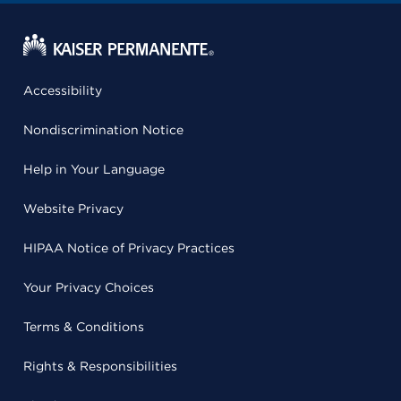
Accessibility
Nondiscrimination Notice
Help in Your Language
Website Privacy
HIPAA Notice of Privacy Practices
Your Privacy Choices
Terms & Conditions
Rights & Responsibilities