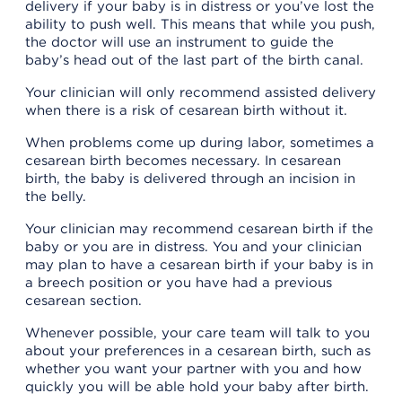
delivery if your baby is in distress or you’ve lost the
ability to push well. This means that while you push,
the doctor will use an instrument to guide the
baby’s head out of the last part of the birth canal.
Your clinician will only recommend assisted delivery
when there is a risk of cesarean birth without it.
When problems come up during labor, sometimes a
cesarean birth becomes necessary. In cesarean
birth, the baby is delivered through an incision in
the belly.
Your clinician may recommend cesarean birth if the
baby or you are in distress. You and your clinician
may plan to have a cesarean birth if your baby is in
a breech position or you have had a previous
cesarean section.
Whenever possible, your care team will talk to you
about your preferences in a cesarean birth, such as
whether you want your partner with you and how
quickly you will be able hold your baby after birth.