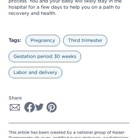
process. You and your baby will likely stay in the
hospital for a few days to help you on a path to
recovery and health.
Tags:
Pregnancy
Third trimester
Gestation period 30 weeks
Labor and delivery
Share
This article has been created by a national group of Kaiser
Permanente ob-gyns, certified nurse-midwives, pediatricians,