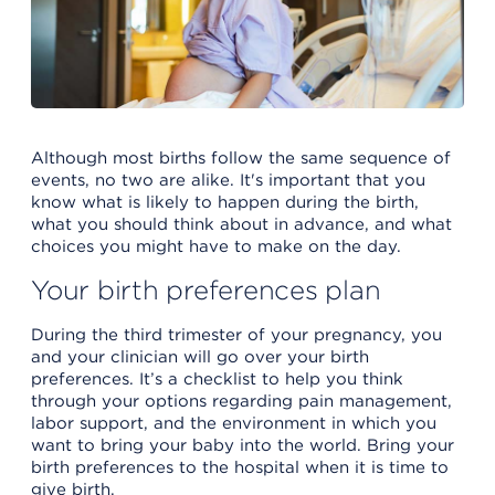
Although most births follow the same sequence of
events, no two are alike. It's important that you
know what is likely to happen during the birth,
what you should think about in advance, and what
choices you might have to make on the day.
Your birth preferences plan
During the third trimester of your pregnancy, you
and your clinician will go over your birth
preferences. It’s a checklist to help you think
through your options regarding pain management,
labor support, and the environment in which you
want to bring your baby into the world. Bring your
birth preferences to the hospital when it is time to
give birth.