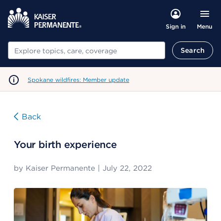
Menu
Sign in
Search
Search
Spokane wildfires: Member update
Back
Your birth experience
by
Kaiser Permanente
|
July 22, 2022