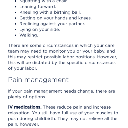
Squatting with a chair.
Leaning forward.
Kneeling with a birthing ball.
Getting on your hands and knees.
Reclining against your partner.
Lying on your side.
Walking.
There are some circumstances in which your care
team may need to monitor you or your baby, and
this may restrict possible labor positions. However,
this will be dictated by the specific circumstances
of your labor.
Pain management
If your pain management needs change, there are
plenty of options.
IV medications.
These reduce pain and increase
relaxation. You still have full use of your muscles to
push during childbirth. They may not relieve all the
pain, however.