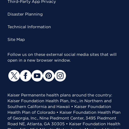
Third-Party App Privacy
Disaster Planning
Technical Information
Site Map
Follow us on these external social media sites that will
open in a new browser window.
Kaiser Permanente health plans around the country:
Kaiser Foundation Health Plan, Inc., in Northern and
Southern California and Hawaii • Kaiser Foundation
Health Plan of Colorado • Kaiser Foundation Health Plan
of Georgia, Inc., Nine Piedmont Center, 3495 Piedmont
Road NE, Atlanta, GA 30305 • Kaiser Foundation Health