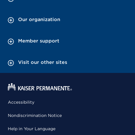
Our organization
Member support
Visit our other sites
Accessibility
Nondiscrimination Notice
Help in Your Language