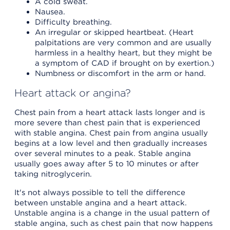
A cold sweat.
Nausea.
Difficulty breathing.
An irregular or skipped heartbeat. (Heart
palpitations are very common and are usually
harmless in a healthy heart, but they might be
a symptom of CAD if brought on by exertion.)
Numbness or discomfort in the arm or hand.
Heart attack or angina?
Chest pain from a heart attack lasts longer and is
more severe than chest pain that is experienced
with stable angina. Chest pain from angina usually
begins at a low level and then gradually increases
over several minutes to a peak. Stable angina
usually goes away after 5 to 10 minutes or after
taking nitroglycerin.
It's not always possible to tell the difference
between unstable angina and a heart attack.
Unstable angina is a change in the usual pattern of
stable angina, such as chest pain that now happens