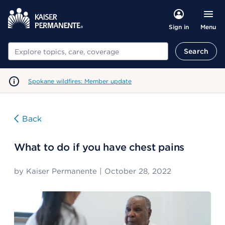
Menu
Sign in
Search
Search
Spokane wildfires: Member update
Back
What to do if you have chest pains
by
Kaiser Permanente
|
October 28, 2022