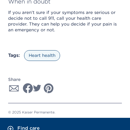
When in doubt
If you aren't sure if your symptoms are serious or
decide not to call 911, call your health care
provider. They can help you decide if your pain is
an emergency or not.
Tags:
Heart health
Share
© 2025 Kaiser Permanente.
Find care