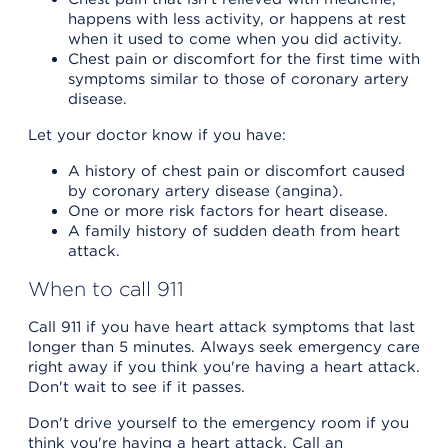
happens with less activity, or happens at rest
when it used to come when you did activity.
Chest pain or discomfort for the first time with
symptoms similar to those of coronary artery
disease.
Let your doctor know if you have:
A history of chest pain or discomfort caused
by coronary artery disease (angina).
One or more risk factors for heart disease.
A family history of sudden death from heart
attack.
When to call 911
Call 911 if you have heart attack symptoms that last
longer than 5 minutes. Always seek emergency care
right away if you think you're having a heart attack.
Don't wait to see if it passes.
Don't drive yourself to the emergency room if you
think you're having a heart attack. Call an