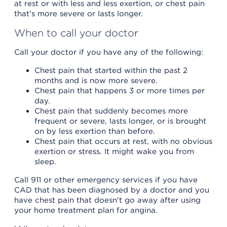
at rest or with less and less exertion, or chest pain
that's more severe or lasts longer.
When to call your doctor
Call your doctor if you have any of the following:
Chest pain that started within the past 2
months and is now more severe.
Chest pain that happens 3 or more times per
day.
Chest pain that suddenly becomes more
frequent or severe, lasts longer, or is brought
on by less exertion than before.
Chest pain that occurs at rest, with no obvious
exertion or stress. It might wake you from
sleep.
Call 911 or other emergency services if you have
CAD that has been diagnosed by a doctor and you
have chest pain that doesn't go away after using
your home treatment plan for angina.