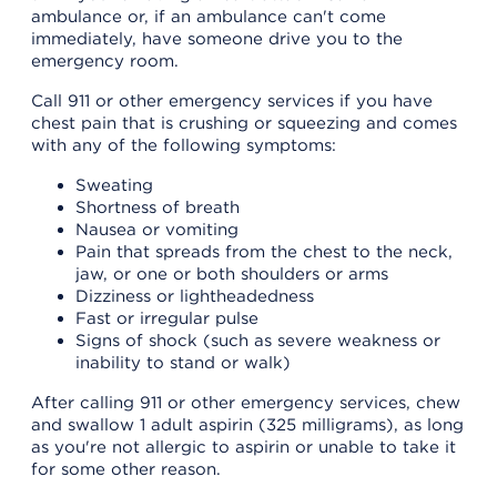
ambulance or, if an ambulance can't come
immediately, have someone drive you to the
emergency room.
Call 911 or other emergency services if you have
chest pain that is crushing or squeezing and comes
with any of the following symptoms:
Sweating
Shortness of breath
Nausea or vomiting
Pain that spreads from the chest to the neck,
jaw, or one or both shoulders or arms
Dizziness or lightheadedness
Fast or irregular pulse
Signs of shock (such as severe weakness or
inability to stand or walk)
After calling 911 or other emergency services, chew
and swallow 1 adult aspirin (325 milligrams), as long
as you're not allergic to aspirin or unable to take it
for some other reason.