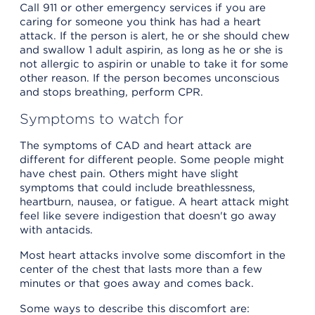
Call 911 or other emergency services if you are
caring for someone you think has had a heart
attack. If the person is alert, he or she should chew
and swallow 1 adult aspirin, as long as he or she is
not allergic to aspirin or unable to take it for some
other reason. If the person becomes unconscious
and stops breathing, perform CPR.
Symptoms to watch for
The symptoms of CAD and heart attack are
different for different people. Some people might
have chest pain. Others might have slight
symptoms that could include breathlessness,
heartburn, nausea, or fatigue. A heart attack might
feel like severe indigestion that doesn't go away
with antacids.
Most heart attacks involve some discomfort in the
center of the chest that lasts more than a few
minutes or that goes away and comes back.
Some ways to describe this discomfort are: