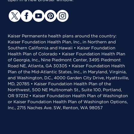
Kaiser Permanente health plans around the country:
Kaiser Foundation Health Plan, Inc., in Northern and
Southern California and Hawaii • Kaiser Foundation
Health Plan of Colorado • Kaiser Foundation Health Plan
of Georgia, Inc., Nine Piedmont Center, 3495 Piedmont
Road NE, Atlanta, GA 30305 • Kaiser Foundation Health
Plan of the Mid-Atlantic States, Inc., in Maryland, Virginia,
and Washington, D.C., 4000 Garden City Drive, Hyattsville,
MD, 20785 • Kaiser Foundation Health Plan of the
Northwest, 500 NE Multnomah St., Suite 100, Portland,
OR 97232 • Kaiser Foundation Health Plan of Washington
or Kaiser Foundation Health Plan of Washington Options,
Inc., 2715 Naches Ave. SW, Renton, WA 98057