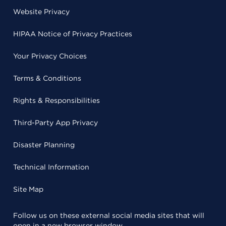
Website Privacy
HIPAA Notice of Privacy Practices
Your Privacy Choices
Terms & Conditions
Rights & Responsibilities
Third-Party App Privacy
Disaster Planning
Technical Information
Site Map
Follow us on these external social media sites that will
open in a new browser window.