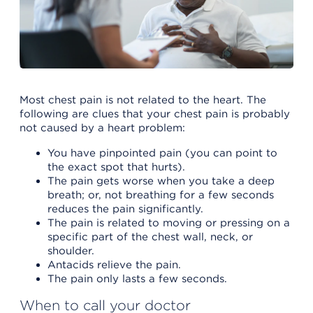
Most chest pain is not related to the heart. The
following are clues that your chest pain is probably
not caused by a heart problem:
You have pinpointed pain (you can point to
the exact spot that hurts).
The pain gets worse when you take a deep
breath; or, not breathing for a few seconds
reduces the pain significantly.
The pain is related to moving or pressing on a
specific part of the chest wall, neck, or
shoulder.
Antacids relieve the pain.
The pain only lasts a few seconds.
When to call your doctor