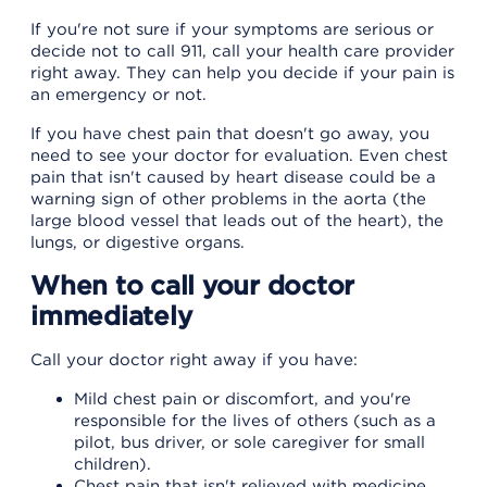
If you're not sure if your symptoms are serious or
decide not to call 911, call your health care provider
right away. They can help you decide if your pain is
an emergency or not.
If you have chest pain that doesn't go away, you
need to see your doctor for evaluation. Even chest
pain that isn't caused by heart disease could be a
warning sign of other problems in the aorta (the
large blood vessel that leads out of the heart), the
lungs, or digestive organs.
When to call your doctor
immediately
Call your doctor right away if you have:
Mild chest pain or discomfort, and you're
responsible for the lives of others (such as a
pilot, bus driver, or sole caregiver for small
children).
Chest pain that isn't relieved with medicine,