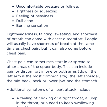
Uncomfortable pressure or fullness
Tightness or squeezing
Feeling of heaviness
Dull ache
Burning sensation
Lightheadedness, fainting, sweating, and shortness
of breath can come with chest discomfort. People
will usually have shortness of breath at the same
time as chest pain, but it can also come before
chest pain.
Chest pain can sometimes start in or spread to
other areas of the upper body. This can include
pain or discomfort in one or both arms (down the
left arm is the most common site), the left shoulder,
the mid-back, neck or lower jaw, and the stomach.
Additional symptoms of a heart attack include:
A feeling of choking or a tight throat, a lump
in the throat, or a need to keep swallowing.