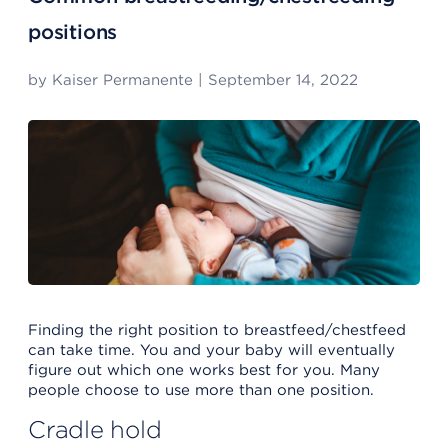
positions
by
Kaiser Permanente
|
September 14, 2022
Finding the right position to breastfeed/chestfeed
can take time. You and your baby will eventually
figure out which one works best for you. Many
people choose to use more than one position.
Cradle hold