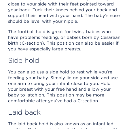
close to your side with their feet pointed toward
your back. Tuck their knees behind your back and
support their head with your hand. The baby’s nose
should be level with your nipple.
The football hold is great for twins, babies who
have problems feeding, or babies born by Cesarean
birth (C-section). This position can also be easier if
you have especially large breasts.
Side hold
You can also use a side hold to rest while you’re
feeding your baby. Simply lie on your side and use
one arm to bring your infant close to you. Hold
your breast with your free hand and allow your
baby to latch on. This position may be more
comfortable after you’ve had a C-section.
Laid back
The laid back hold is also known as an infant led