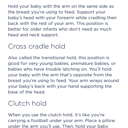
Hold your baby with the arm on the same side as
the breast you’re using to feed. Support your
baby’s head with your forearm while cradling their
back with the rest of your arm. This position is
better for older infants who don’t need as much
head and neck support.
Cross cradle hold
Also called the transitional hold, this position is
good for very young babies, premature babies, or
babies who have trouble latching on. You’ll hold
your baby with the arm that’s opposite from the
breast you’re using to feed. Your arm wraps around
your baby’s back with your hand supporting the
base of the head.
Clutch hold
When you use the clutch hold, it’s like you’re
carrying a football under your arm. Place a pillow
under the arm you’ll use. Then, hold your baby