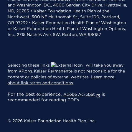
and Washington, D.C., 4000 Garden City Drive, Hyattsville,
MD, 20785 • Kaiser Foundation Health Plan of the
Northwest, 500 NE Multnomah St., Suite 100, Portland,
OR 97232 • Kaiser Foundation Health Plan of Washington
or Kaiser Foundation Health Plan of Washington Options,
Inc., 2715 Naches Ave. SW, Renton, WA 98057
Selecting these links
will take you away
from KP.org. Kaiser Permanente is not responsible for the
content or policies of external websites.
Learn more
about link terms and conditions
.
For the best experience,
is
Adobe Acrobat
recommended for reading PDFs.
© 2026 Kaiser Foundation Health Plan, Inc.