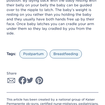
position. By laying back with the baby resting with
their belly on your belly the baby can be guided
over to the nipple to latch. The baby’s weight is
resting on you rather than you holding the baby
and they usually have both hands free up by their
face. Once baby latches you can cradle your arm
under them so they lay cradled by you from the
side.
Tags:
Postpartum
Breastfeeding
Share
This article has been created by a national group of Kaiser
Permanente ob-gyns, certified nurse-midwives, pediatricians,