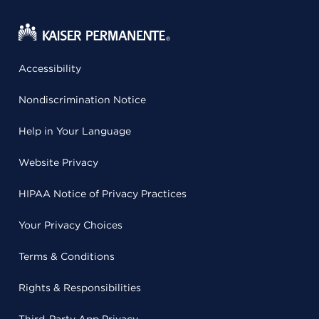
Accessibility
Nondiscrimination Notice
Help in Your Language
Website Privacy
HIPAA Notice of Privacy Practices
Your Privacy Choices
Terms & Conditions
Rights & Responsibilities