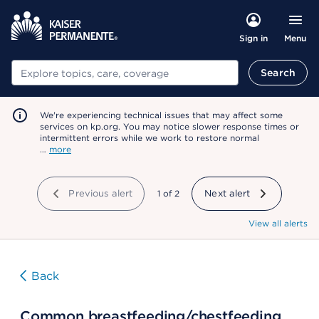
Menu
Sign in
Search
Search
We're experiencing technical issues that may affect some
services on kp.org. You may notice slower response times or
intermittent errors while we work to restore normal
…
more
Previous alert
showing
1
of
2
Next alert
View all alerts
Back
Common breastfeeding/chestfeeding