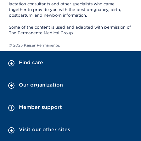
lactation consultants and other specialists who came
together to provide you with the best pregnancy, birth,
postpartum, and newborn information.
Some of the content is used and adapted with permission of
The Permanente Medical Group.
© 2025 Kaiser Permanente.
Find care
Our organization
Member support
Visit our other sites