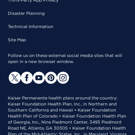
Third-Party App Privacy
Disaster Planning
Technical Information
Site Map
Follow us on these external social media sites that will
open in a new browser window.
Kaiser Permanente health plans around the country:
Kaiser Foundation Health Plan, Inc., in Northern and
Southern California and Hawaii • Kaiser Foundation
Health Plan of Colorado • Kaiser Foundation Health Plan
of Georgia, Inc., Nine Piedmont Center, 3495 Piedmont
Road NE, Atlanta, GA 30305 • Kaiser Foundation Health
Plan of the Mid-Atlantic States, Inc., in Maryland, Virginia,