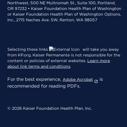
Northwest, 500 NE Multnomah St., Suite 100, Portland,
OR 97232 • Kaiser Foundation Health Plan of Washington
or Kaiser Foundation Health Plan of Washington Options,
Inc., 2715 Naches Ave. SW, Renton, WA 98057
Selecting these links
will take you away
from KP.org. Kaiser Permanente is not responsible for the
content or policies of external websites.
Learn more
about link terms and conditions
.
For the best experience,
is
Adobe Acrobat
recommended for reading PDFs.
© 2026 Kaiser Foundation Health Plan, Inc.