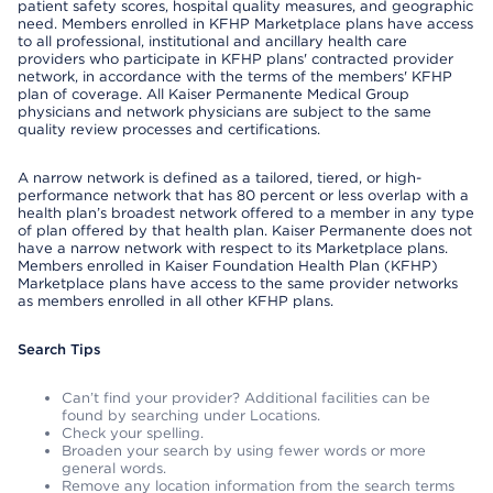
patient safety scores, hospital quality measures, and geographic
need. Members enrolled in KFHP Marketplace plans have access
to all professional, institutional and ancillary health care
providers who participate in KFHP plans' contracted provider
network, in accordance with the terms of the members' KFHP
plan of coverage. All Kaiser Permanente Medical Group
physicians and network physicians are subject to the same
quality review processes and certifications.
A narrow network is defined as a tailored, tiered, or high-
performance network that has 80 percent or less overlap with a
health plan’s broadest network offered to a member in any type
of plan offered by that health plan. Kaiser Permanente does not
have a narrow network with respect to its Marketplace plans.
Members enrolled in Kaiser Foundation Health Plan (KFHP)
Marketplace plans have access to the same provider networks
as members enrolled in all other KFHP plans.
Search Tips
Can’t find your provider? Additional facilities can be
found by searching under Locations.
Check your spelling.
Broaden your search by using fewer words or more
general words.
Remove any location information from the search terms