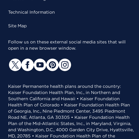
Technical Information
Site Map
Follow us on these external social media sites that will
open in a new browser window.
Kaiser Permanente health plans around the country:
Kaiser Foundation Health Plan, Inc., in Northern and
Southern California and Hawaii • Kaiser Foundation
Health Plan of Colorado • Kaiser Foundation Health Plan
of Georgia, Inc., Nine Piedmont Center, 3495 Piedmont
Road NE, Atlanta, GA 30305 • Kaiser Foundation Health
Plan of the Mid-Atlantic States, Inc., in Maryland, Virginia,
and Washington, D.C., 4000 Garden City Drive, Hyattsville,
MD, 20785 • Kaiser Foundation Health Plan of the