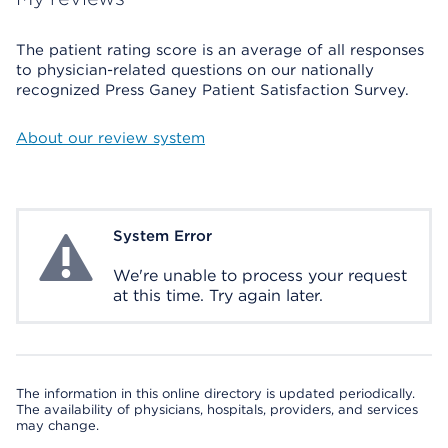
The patient rating score is an average of all responses
to physician-related questions on our nationally
recognized Press Ganey Patient Satisfaction Survey.
About our review system
System Error
System Error
We're unable to process your request
at this time. Try again later.
The information in this online directory is updated periodically.
The availability of physicians, hospitals, providers, and services
may change.