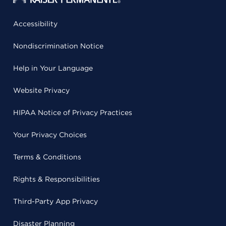
Accessibility
Nondiscrimination Notice
Help in Your Language
Website Privacy
HIPAA Notice of Privacy Practices
Your Privacy Choices
Terms & Conditions
Rights & Responsibilities
Third-Party App Privacy
Disaster Planning