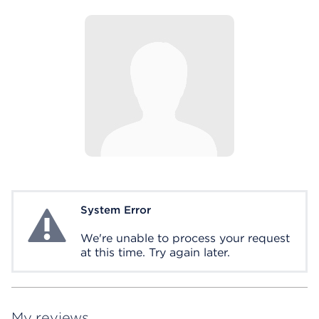
System Error
System Error
We're unable to process your request
at this time. Try again later.
My reviews