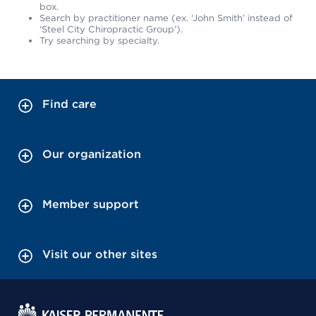
box.
Search by practitioner name (ex. ‘John Smith’ instead of
‘Steel City Chiropractic Group’).
Try searching by specialty.
Find care
Our organization
Member support
Visit our other sites