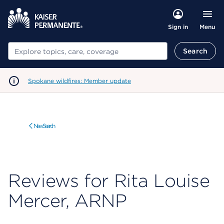
Menu
Sign in
Search
Search
Spokane wildfires: Member update
New Search
Reviews for Rita Louise
Mercer, ARNP