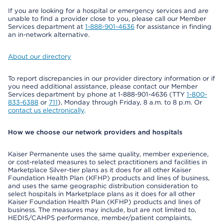
If you are looking for a hospital or emergency services and are
unable to find a provider close to you, please call our Member
Services department at
1-888-901-4636
for assistance in finding
an in-network alternative.
About our directory
To report discrepancies in our provider directory information or if
you need additional assistance, please contact our Member
Services department by phone at 1-888-901-4636 (TTY
1-800-
833-6388
or
711
), Monday through Friday, 8 a.m. to 8 p.m. Or
contact us electronically
.
How we choose our network providers and hospitals
Kaiser Permanente uses the same quality, member experience,
or cost-related measures to select practitioners and facilities in
Marketplace Silver-tier plans as it does for all other Kaiser
Foundation Health Plan (KFHP) products and lines of business,
and uses the same geographic distribution consideration to
select hospitals in Marketplace plans as it does for all other
Kaiser Foundation Health Plan (KFHP) products and lines of
business. The measures may include, but are not limited to,
HEDIS/CAHPS performance, member/patient complaints,