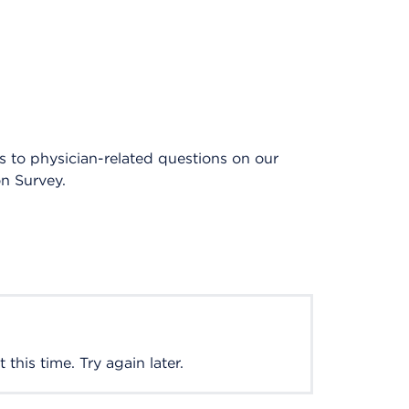
es to physician-related questions on our
on Survey.
this time. Try again later.