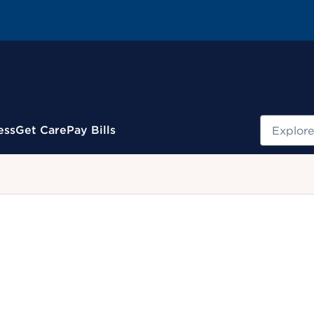
Search
ess
Get Care
Pay Bills