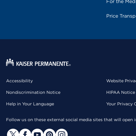
For the Med
Price Trans
Accessibility
Website Priva
Nondiscrimination Notice
HIPAA Notice 
Help in Your Language
Your Privacy 
Follow us on these external social media sites that will open