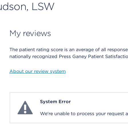
Hudson, LSW
My reviews
The patient rating score is an average of all respons
nationally recognized Press Ganey Patient Satisfacti
About our review system
System Error
System Error
We're unable to process your request at 