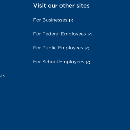
Visit our other sites
For Businesses
For Federal Employees
For Public Employees
For School Employees
sts