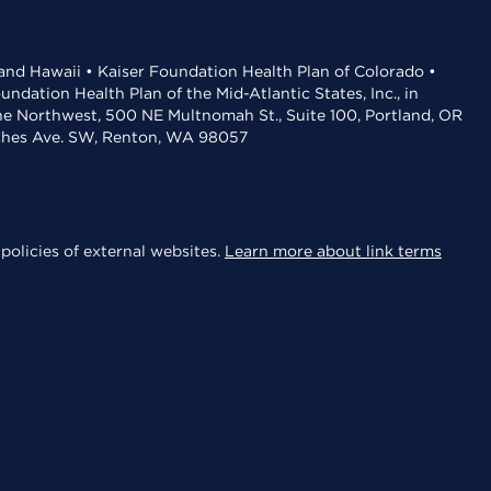
 and Hawaii • Kaiser Foundation Health Plan of Colorado •
dation Health Plan of the Mid-Atlantic States, Inc., in
the Northwest, 500 NE Multnomah St., Suite 100, Portland, OR
aches Ave. SW, Renton, WA 98057
policies of external websites.
Learn more about link terms