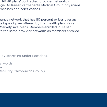
 in KFHP plans' contracted provider network, in
ge. All Kaiser Permanente Medical Group physicians
ocesses and certifications.
rmance network that has 80 percent or less overlap
 type of plan offered by that health plan. Kaiser
Marketplace plans. Members enrolled in Kaiser
to the same provider networks as members enrolled
nd by searching under Locations.
al words.
x.
teel City Chiropractic Group’).