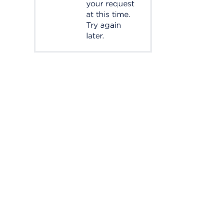
your request
at this time.
Try again
later.