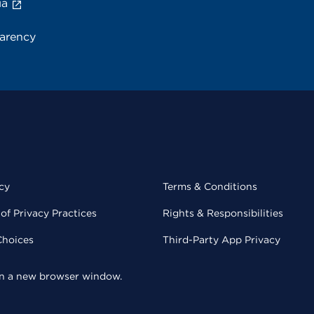
ia
parency
cy
Terms & Conditions
of Privacy Practices
Rights & Responsibilities
Choices
Third-Party App Privacy
 in a new browser window.