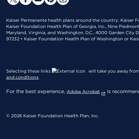
Kaiser Permanente health plans around the country: Kaiser Fo
Kaiser Foundation Health Plan of Georgia, Inc., Nine Piedmon
Maryland, Virginia, and Washington, D.C., 4000 Garden City D
97232 • Kaiser Foundation Health Plan of Washington or Kai
Selecting these links
will take you away from 
and conditions
.
For the best experience,
is recommend
Adobe Acrobat
© 2026 Kaiser Foundation Health Plan, Inc.