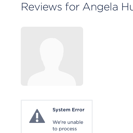
Reviews for Angela 
System Error
System Error
We're unable
to process