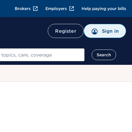
Brokers
Employers
Help paying your bills
Register
Sign in
Search