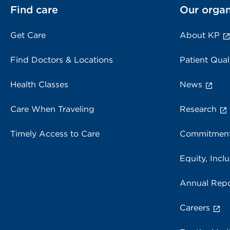
Find care
Our organ
Get Care
About KP
Find Doctors & Locations
Patient Qual
Health Classes
News
Care When Traveling
Research
Timely Access to Care
Commitment
Equity, Inclu
Annual Repo
Careers