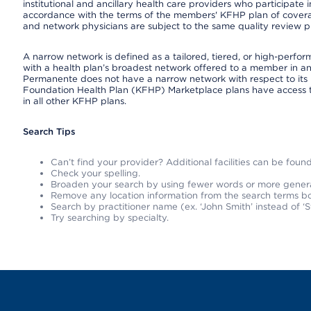
institutional and ancillary health care providers who participate
accordance with the terms of the members' KFHP plan of covera
and network physicians are subject to the same quality review pr
A narrow network is defined as a tailored, tiered, or high-perfo
with a health plan’s broadest network offered to a member in any
Permanente does not have a narrow network with respect to its 
Foundation Health Plan (KFHP) Marketplace plans have access 
in all other KFHP plans.
Search Tips
Can’t find your provider? Additional facilities can be fou
Check your spelling.
Broaden your search by using fewer words or more gener
Remove any location information from the search terms bo
Search by practitioner name (ex. ‘John Smith’ instead of ‘S
Try searching by specialty.