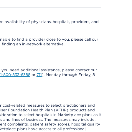
e availability of physicians, hospitals, providers, and
able to find a provider close to you, please call our
n finding an in-network alternative.
if you need additional assistance, please contact our
Y
1-800-833-6388
or
711
), Monday through Friday, 8
cost-related measures to select practitioners and
er Kaiser Foundation Health Plan (KFHP) products and
deration to select hospitals in Marketplace plans as it
s and lines of business. The measures may include,
 complaints, patient safety scores, hospital quality
place plans have access to all professional,