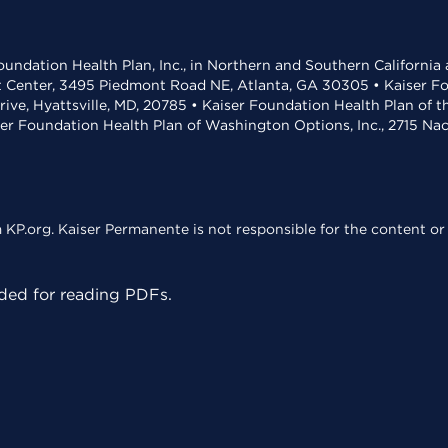
undation Health Plan, Inc., in Northern and Southern California
t Center, 3495 Piedmont Road NE, Atlanta, GA 30305 • Kaiser Foun
rive, Hyattsville, MD, 20785 • Kaiser Foundation Health Plan of 
ser Foundation Health Plan of Washington Options, Inc., 2715 N
KP.org. Kaiser Permanente is not responsible for the content or 
ed for reading PDFs.