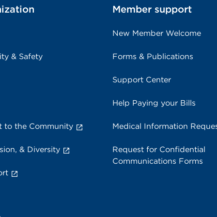
ization
Member support
New Member Welcome
ity & Safety
Forms & Publications
Support Center
Help Paying your Bills
 to the Community
Medical Information Reque
sion, & Diversity
Request for Confidential
Communications Forms
rt