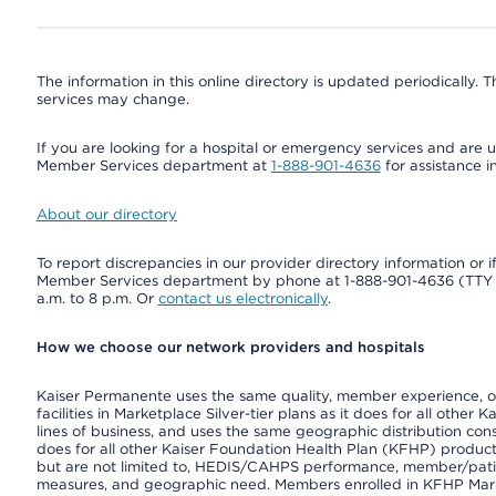
The information in this online directory is updated periodically. Th
services may change.
If you are looking for a hospital or emergency services and are un
Member Services department at
1-888-901-4636
for assistance i
About our directory
To report discrepancies in our provider directory information or 
Member Services department by phone at 1-888-901-4636 (TT
a.m. to 8 p.m. Or
contact us electronically
.
How we choose our network providers and hospitals
Kaiser Permanente uses the same quality, member experience, or 
facilities in Marketplace Silver-tier plans as it does for all oth
lines of business, and uses the same geographic distribution consi
does for all other Kaiser Foundation Health Plan (KFHP) product
but are not limited to, HEDIS/CAHPS performance, member/patient
measures, and geographic need. Members enrolled in KFHP Market