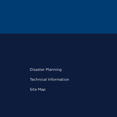
Disaster Planning
Technical Information
Site Map