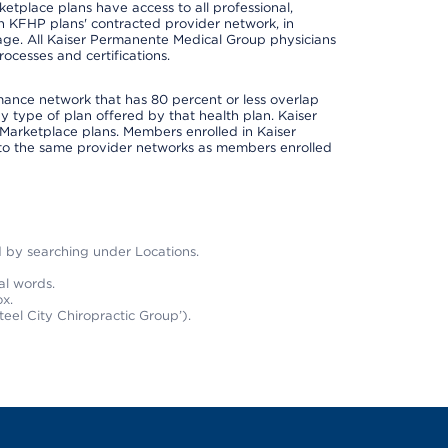
place plans have access to all professional,
 in KFHP plans' contracted provider network, in
ge. All Kaiser Permanente Medical Group physicians
ocesses and certifications.
rmance network that has 80 percent or less overlap
 type of plan offered by that health plan. Kaiser
Marketplace plans. Members enrolled in Kaiser
to the same provider networks as members enrolled
nd by searching under Locations.
al words.
x.
teel City Chiropractic Group’).