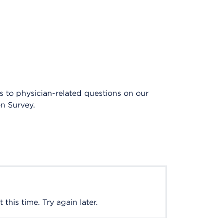
es to physician-related questions on our
on Survey.
this time. Try again later.