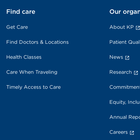
Find care
Our organ
Get Care
About KP
Find Doctors & Locations
Patient Qual
Health Classes
News
Care When Traveling
Research
Timely Access to Care
Commitment
Equity, Inclu
Annual Repo
Careers