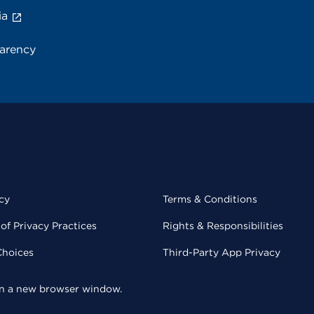
ia
parency
cy
Terms & Conditions
of Privacy Practices
Rights & Responsibilities
Choices
Third-Party App Privacy
 in a new browser window.