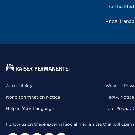
For the Med
Price Trans
Accessibility
Website Priva
Nondiscrimination Notice
HIPAA Notice 
Help in Your Language
Your Privacy 
Follow us on these external social media sites that will open