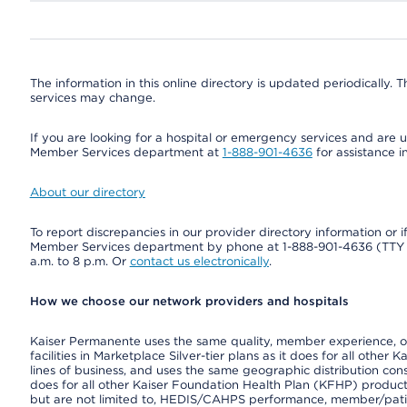
The information in this online directory is updated periodically. Th
services may change.
If you are looking for a hospital or emergency services and are un
Member Services department at
1-888-901-4636
for assistance i
About our directory
To report discrepancies in our provider directory information or 
Member Services department by phone at 1-888-901-4636 (TT
a.m. to 8 p.m. Or
contact us electronically
.
How we choose our network providers and hospitals
Kaiser Permanente uses the same quality, member experience, or 
facilities in Marketplace Silver-tier plans as it does for all oth
lines of business, and uses the same geographic distribution consi
does for all other Kaiser Foundation Health Plan (KFHP) product
but are not limited to, HEDIS/CAHPS performance, member/patient