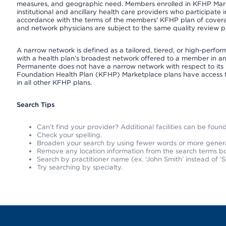
measures, and geographic need. Members enrolled in KFHP Market
institutional and ancillary health care providers who participate
accordance with the terms of the members' KFHP plan of covera
and network physicians are subject to the same quality review pr
A narrow network is defined as a tailored, tiered, or high-perfo
with a health plan’s broadest network offered to a member in any
Permanente does not have a narrow network with respect to its 
Foundation Health Plan (KFHP) Marketplace plans have access 
in all other KFHP plans.
Search Tips
Can’t find your provider? Additional facilities can be fou
Check your spelling.
Broaden your search by using fewer words or more gener
Remove any location information from the search terms bo
Search by practitioner name (ex. ‘John Smith’ instead of ‘S
Try searching by specialty.