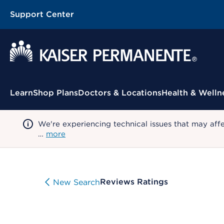
Support Center
Contextual Menu
Learn
Shop Plans
Doctors & Locations
Health & Welln
We're experiencing technical issues that may aff
…
more
Reviews Ratings
New Search