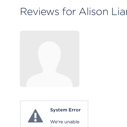
Reviews for Alison Li
System Error
System Error
We're unable