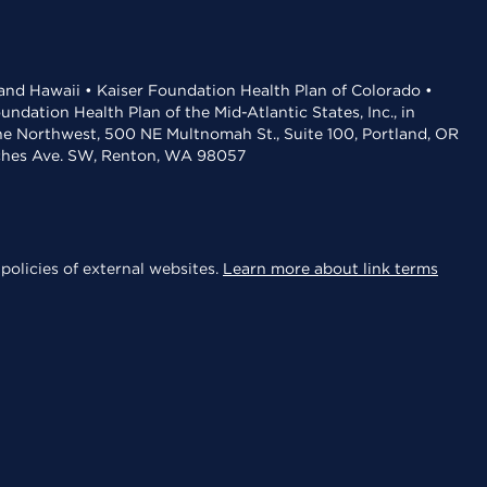
 and Hawaii • Kaiser Foundation Health Plan of Colorado •
dation Health Plan of the Mid-Atlantic States, Inc., in
the Northwest, 500 NE Multnomah St., Suite 100, Portland, OR
aches Ave. SW, Renton, WA 98057
policies of external websites.
Learn more about link terms