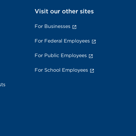
Visit our other sites
For Businesses
For Federal Employees
For Public Employees
For School Employees
sts