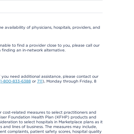
e availability of physicians, hospitals, providers, and
able to find a provider close to you, please call our
n finding an in-network alternative.
if you need additional assistance, please contact our
Y
1-800-833-6388
or
711
), Monday through Friday, 8
cost-related measures to select practitioners and
er Kaiser Foundation Health Plan (KFHP) products and
deration to select hospitals in Marketplace plans as it
s and lines of business. The measures may include,
 complaints, patient safety scores, hospital quality