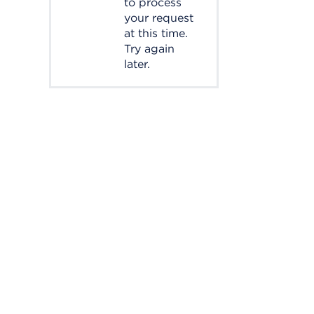
to process
your request
at this time.
Try again
later.