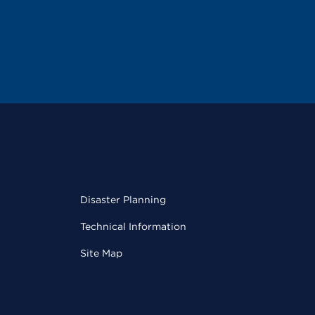
Disaster Planning
Technical Information
Site Map