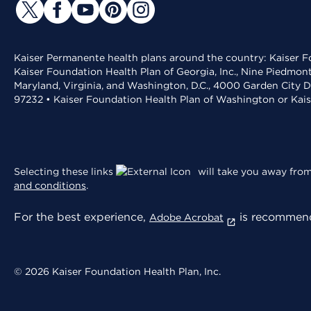
Kaiser Permanente health plans around the country: Kaiser Fo
Kaiser Foundation Health Plan of Georgia, Inc., Nine Piedmon
Maryland, Virginia, and Washington, D.C., 4000 Garden City D
97232 • Kaiser Foundation Health Plan of Washington or Kai
Selecting these links
will take you away from 
and conditions
.
For the best experience,
is recommend
Adobe Acrobat
© 2026 Kaiser Foundation Health Plan, Inc.