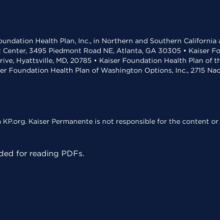
undation Health Plan, Inc., in Northern and Southern California
t Center, 3495 Piedmont Road NE, Atlanta, GA 30305 • Kaiser Foun
rive, Hyattsville, MD, 20785 • Kaiser Foundation Health Plan of 
ser Foundation Health Plan of Washington Options, Inc., 2715 N
KP.org. Kaiser Permanente is not responsible for the content or 
ed for reading PDFs.