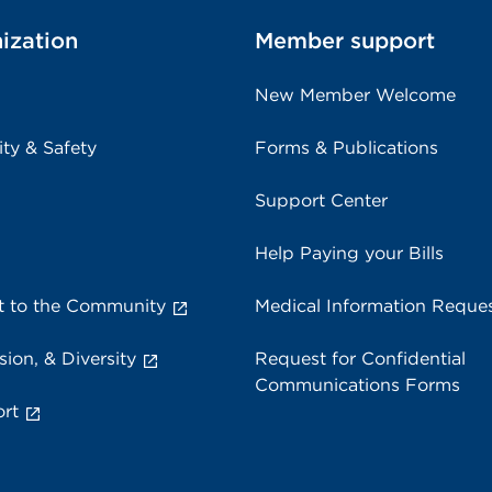
ization
Member support
New Member Welcome
ity & Safety
Forms & Publications
Support Center
Help Paying your Bills
 to the Community
Medical Information Reque
sion, & Diversity
Request for Confidential
Communications Forms
rt