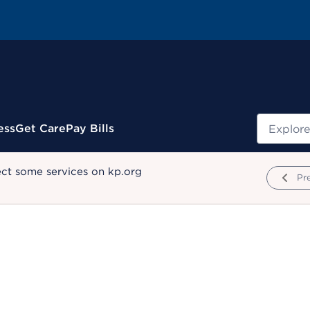
Search
ess
Get Care
Pay Bills
ect some services on kp.org
Pr