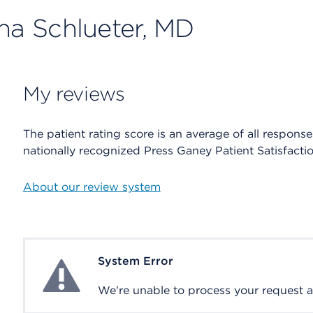
ana Schlueter, MD
My reviews
The patient rating score is an average of all respons
nationally recognized Press Ganey Patient Satisfacti
About our review system
System Error
System Error
We're unable to process your request at 