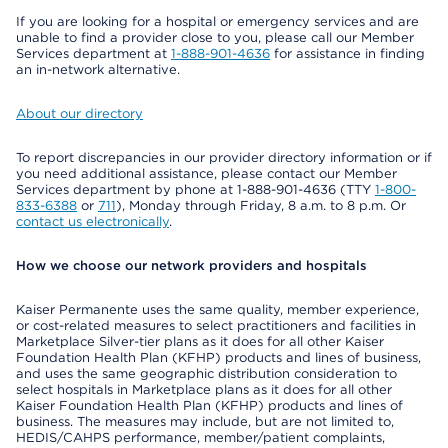
If you are looking for a hospital or emergency services and are
unable to find a provider close to you, please call our Member
Services department at
1-888-901-4636
for assistance in finding
an in-network alternative.
About our directory
To report discrepancies in our provider directory information or if
you need additional assistance, please contact our Member
Services department by phone at 1-888-901-4636 (TTY
1-800-
833-6388
or
711
), Monday through Friday, 8 a.m. to 8 p.m. Or
contact us electronically
.
How we choose our network providers and hospitals
Kaiser Permanente uses the same quality, member experience,
or cost-related measures to select practitioners and facilities in
Marketplace Silver-tier plans as it does for all other Kaiser
Foundation Health Plan (KFHP) products and lines of business,
and uses the same geographic distribution consideration to
select hospitals in Marketplace plans as it does for all other
Kaiser Foundation Health Plan (KFHP) products and lines of
business. The measures may include, but are not limited to,
HEDIS/CAHPS performance, member/patient complaints,