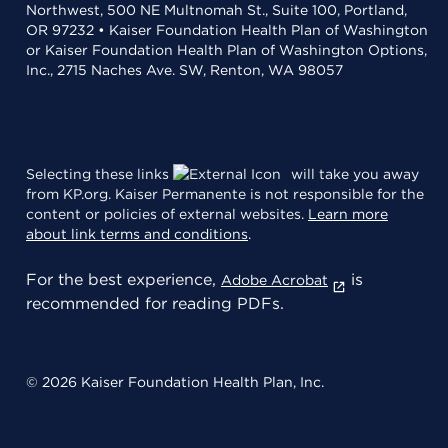
Northwest, 500 NE Multnomah St., Suite 100, Portland,
OR 97232 • Kaiser Foundation Health Plan of Washington
or Kaiser Foundation Health Plan of Washington Options,
Inc., 2715 Naches Ave. SW, Renton, WA 98057
Selecting these links
will take you away
from KP.org. Kaiser Permanente is not responsible for the
content or policies of external websites.
Learn more
about link terms and conditions
.
For the best experience,
is
Adobe Acrobat
recommended for reading PDFs.
© 2026 Kaiser Foundation Health Plan, Inc.