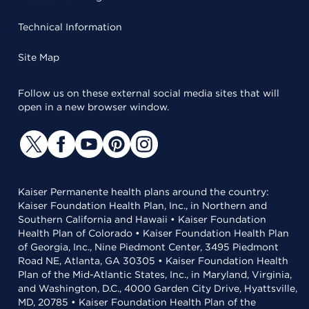
Technical Information
Site Map
Follow us on these external social media sites that will
open in a new browser window.
Kaiser Permanente health plans around the country:
Kaiser Foundation Health Plan, Inc., in Northern and
Southern California and Hawaii • Kaiser Foundation
Health Plan of Colorado • Kaiser Foundation Health Plan
of Georgia, Inc., Nine Piedmont Center, 3495 Piedmont
Road NE, Atlanta, GA 30305 • Kaiser Foundation Health
Plan of the Mid-Atlantic States, Inc., in Maryland, Virginia,
and Washington, D.C., 4000 Garden City Drive, Hyattsville,
MD, 20785 • Kaiser Foundation Health Plan of the