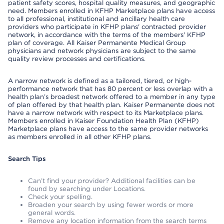
patient safety scores, hospital quality measures, and geographic
need. Members enrolled in KFHP Marketplace plans have access
to all professional, institutional and ancillary health care
providers who participate in KFHP plans' contracted provider
network, in accordance with the terms of the members' KFHP
plan of coverage. All Kaiser Permanente Medical Group
physicians and network physicians are subject to the same
quality review processes and certifications.
A narrow network is defined as a tailored, tiered, or high-
performance network that has 80 percent or less overlap with a
health plan’s broadest network offered to a member in any type
of plan offered by that health plan. Kaiser Permanente does not
have a narrow network with respect to its Marketplace plans.
Members enrolled in Kaiser Foundation Health Plan (KFHP)
Marketplace plans have access to the same provider networks
as members enrolled in all other KFHP plans.
Search Tips
Can’t find your provider? Additional facilities can be
found by searching under Locations.
Check your spelling.
Broaden your search by using fewer words or more
general words.
Remove any location information from the search terms