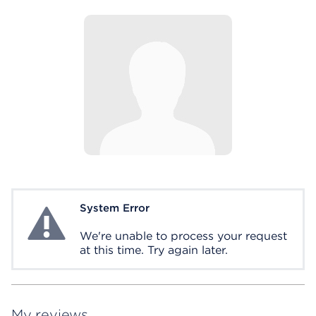
System Error
System Error
We're unable to process your request
at this time. Try again later.
My reviews