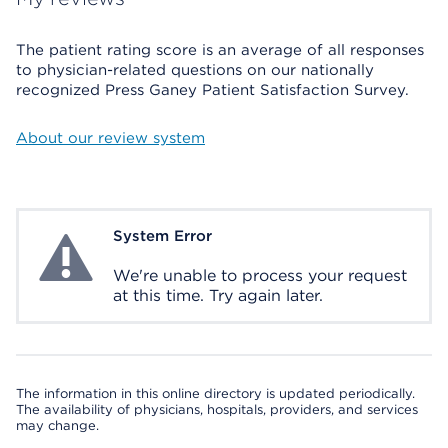
The patient rating score is an average of all responses
to physician-related questions on our nationally
recognized Press Ganey Patient Satisfaction Survey.
About our review system
System Error
System Error
We're unable to process your request
at this time. Try again later.
The information in this online directory is updated periodically.
The availability of physicians, hospitals, providers, and services
may change.