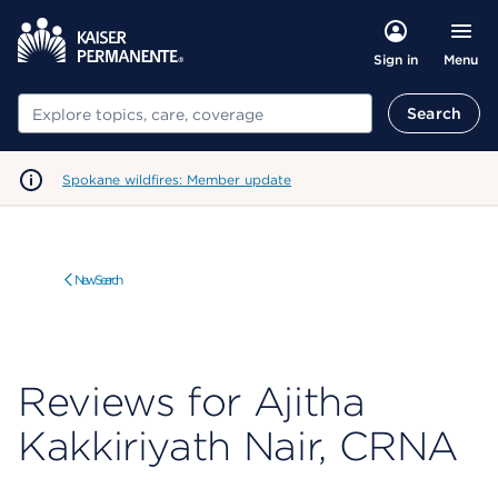
Menu
Sign in
Search
Search
Spokane wildfires: Member update
New Search
Reviews for Ajitha
Kakkiriyath Nair, CRNA