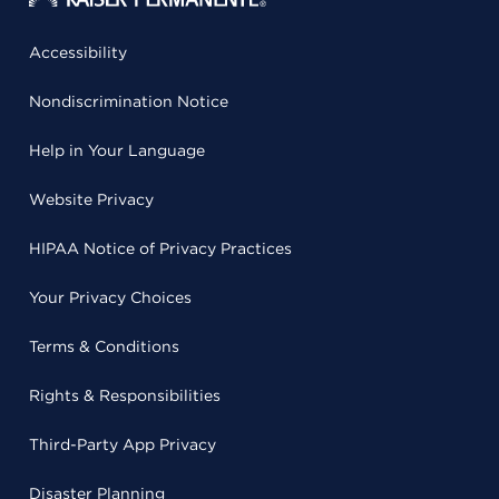
Accessibility
Nondiscrimination Notice
Help in Your Language
Website Privacy
HIPAA Notice of Privacy Practices
Your Privacy Choices
Terms & Conditions
Rights & Responsibilities
Third-Party App Privacy
Disaster Planning