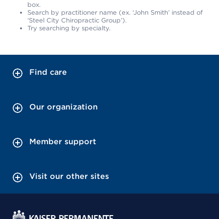
box.
Search by practitioner name (ex. ‘John Smith’ instead of
‘Steel City Chiropractic Group’).
Try searching by specialty.
Find care
Our organization
Member support
Visit our other sites