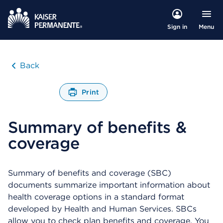
Menu
Sign in
Back
Print
O
p
Summary of benefits &
e
n
coverage
s
a
d
i
Summary of benefits and coverage (SBC)
a
documents summarize important information about
l
health coverage options in a standard format
o
developed by Health and Human Services. SBCs
g
allow you to check plan benefits and coverage. You