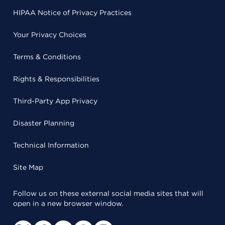
HIPAA Notice of Privacy Practices
Your Privacy Choices
Terms & Conditions
Rights & Responsibilities
Third-Party App Privacy
Disaster Planning
Technical Information
Site Map
Follow us on these external social media sites that will
open in a new browser window.