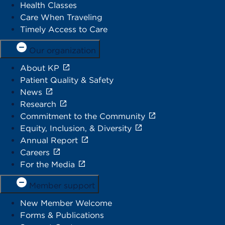
Health Classes
Care When Traveling
Timely Access to Care
Our organization
About KP
Patient Quality & Safety
News
Research
Commitment to the Community
Equity, Inclusion, & Diversity
Annual Report
Careers
For the Media
Member support
New Member Welcome
Forms & Publications