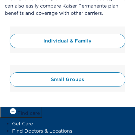
can also easily compare Kaiser Permanente plan
benefits and coverage with other carriers.
Individual & Family
Small Groups
Find care
Get Care
Find Doctors & Locations