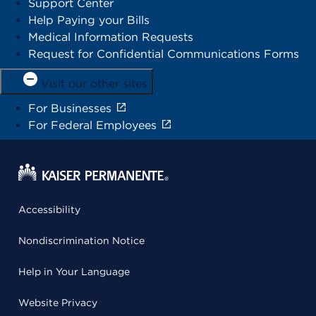
Support Center
Help Paying your Bills
Medical Information Requests
Request for Confidential Communications Forms
Visit our other sites
For Businesses
For Federal Employees
Accessibility
Nondiscrimination Notice
Help in Your Language
Website Privacy