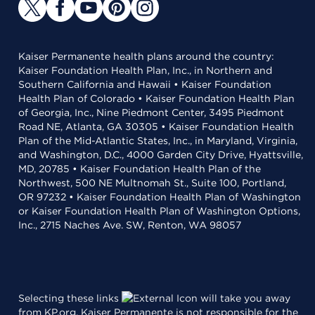
Kaiser Permanente health plans around the country:
Kaiser Foundation Health Plan, Inc., in Northern and
Southern California and Hawaii • Kaiser Foundation
Health Plan of Colorado • Kaiser Foundation Health Plan
of Georgia, Inc., Nine Piedmont Center, 3495 Piedmont
Road NE, Atlanta, GA 30305 • Kaiser Foundation Health
Plan of the Mid-Atlantic States, Inc., in Maryland, Virginia,
and Washington, D.C., 4000 Garden City Drive, Hyattsville,
MD, 20785 • Kaiser Foundation Health Plan of the
Northwest, 500 NE Multnomah St., Suite 100, Portland,
OR 97232 • Kaiser Foundation Health Plan of Washington
or Kaiser Foundation Health Plan of Washington Options,
Inc., 2715 Naches Ave. SW, Renton, WA 98057
Selecting these links
will take you away
from KP.org. Kaiser Permanente is not responsible for the