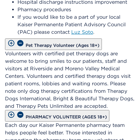
Hospital discharge instructions improvement
Pharmacy procedures
If you would like to be a part of your local
Kaiser Permanente Patient Advisory Council
(PAC) please contact
Luz Soto
.
Pet Therapy Volunteer (Ages 18+)
Volunteers with certified pet therapy dogs are
welcome to bring smiles to our patients, staff and
visitors at Riverside and Moreno Valley Medical
Centers. Volunteers and certified therapy dogs visit
patient rooms, lobbies and waiting rooms. Please
note only dog therapy certifications from Therapy
Dogs International, Bright & Beautiful Therapy Dogs,
and Therapy Pets Unlimited are accepted.
PHARMACY VOLUNTEER (AGES 18+)
Each day our Kaiser Permanente pharmacy team
helps people feel better. Those interested in