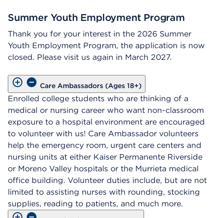
Summer Youth Employment Program
Thank you for your interest in the 2026 Summer
Youth Employment Program, the application is now
closed. Please visit us again in March 2027.
Care Ambassadors (Ages 18+)
Enrolled college students who are thinking of a
medical or nursing career who want non-classroom
exposure to a hospital environment are encouraged
to volunteer with us! Care Ambassador volunteers
help the emergency room, urgent care centers and
nursing units at either Kaiser Permanente Riverside
or Moreno Valley hospitals or the Murrieta medical
office building. Volunteer duties include, but are not
limited to assisting nurses with rounding, stocking
supplies, reading to patients, and much more.