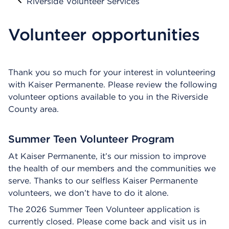
Riverside Volunteer Services
Volunteer opportunities
Thank you so much for your interest in volunteering
with Kaiser Permanente. Please review the following
volunteer options available to you in the Riverside
County area.
Summer Teen Volunteer Program
At Kaiser Permanente, it’s our mission to improve
the health of our members and the communities we
serve. Thanks to our selfless Kaiser Permanente
volunteers, we don’t have to do it alone.
The 2026 Summer Teen Volunteer application is
currently closed. Please come back and visit us in