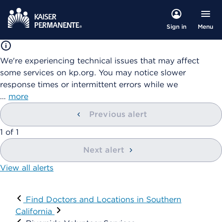
Menu
Sign in
We're experiencing technical issues that may affect
some services on kp.org. You may notice slower
response times or intermittent errors while we
…
more
Previous alert
showing
1
of
1
Next alert
View all alerts
Visit
Find Doctors and Locations in Southern
California