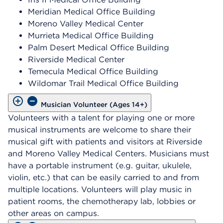
Meridian Medical Office Building
Moreno Valley Medical Center
Murrieta Medical Office Building
Palm Desert Medical Office Building
Riverside Medical Center
Temecula Medical Office Building
Wildomar Trail Medical Office Building
Musician Volunteer (Ages 14+)
Volunteers with a talent for playing one or more
musical instruments are welcome to share their
musical gift with patients and visitors at Riverside
and Moreno Valley Medical Centers. Musicians must
have a portable instrument (e.g. guitar, ukulele,
violin, etc.) that can be easily carried to and from
multiple locations. Volunteers will play music in
patient rooms, the chemotherapy lab, lobbies or
other areas on campus.