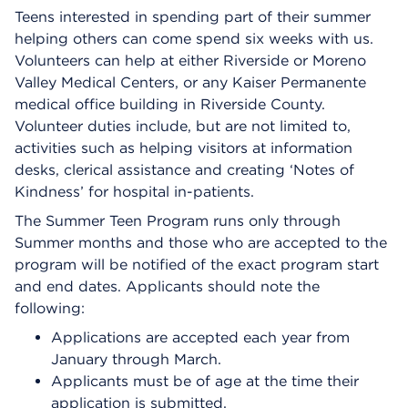
Teens interested in spending part of their summer
helping others can come spend six weeks with us.
Volunteers can help at either Riverside or Moreno
Valley Medical Centers, or any Kaiser Permanente
medical office building in Riverside County.
Volunteer duties include, but are not limited to,
activities such as helping visitors at information
desks, clerical assistance and creating ‘Notes of
Kindness’ for hospital in-patients.
The Summer Teen Program runs only through
Summer months and those who are accepted to the
program will be notified of the exact program start
and end dates. Applicants should note the
following:
Applications are accepted each year from
January through March.
Applicants must be of age at the time their
application is submitted.