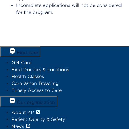
Incomplete applications will not be considered
for the program.
Find care
Get Care
Find Doctors & Locations
Health Classes
Care When Traveling
Timely Access to Care
Our organization
About KP
Patient Quality & Safety
News