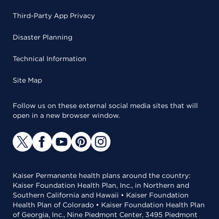
Third-Party App Privacy
Disaster Planning
Technical Information
Site Map
Follow us on these external social media sites that will
open in a new browser window.
Kaiser Permanente health plans around the country:
Kaiser Foundation Health Plan, Inc., in Northern and
Southern California and Hawaii • Kaiser Foundation
Health Plan of Colorado • Kaiser Foundation Health Plan
of Georgia, Inc., Nine Piedmont Center, 3495 Piedmont