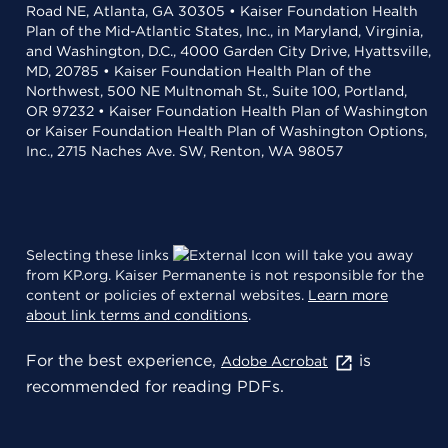
Road NE, Atlanta, GA 30305 • Kaiser Foundation Health
Plan of the Mid-Atlantic States, Inc., in Maryland, Virginia,
and Washington, D.C., 4000 Garden City Drive, Hyattsville,
MD, 20785 • Kaiser Foundation Health Plan of the
Northwest, 500 NE Multnomah St., Suite 100, Portland,
OR 97232 • Kaiser Foundation Health Plan of Washington
or Kaiser Foundation Health Plan of Washington Options,
Inc., 2715 Naches Ave. SW, Renton, WA 98057
Selecting these links
will take you away
from KP.org. Kaiser Permanente is not responsible for the
content or policies of external websites.
Learn more
about link terms and conditions
.
For the best experience,
is
Adobe Acrobat
recommended for reading PDFs.