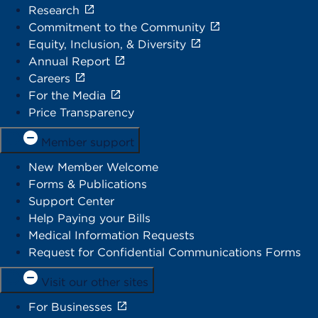
Research
Commitment to the Community
Equity, Inclusion, & Diversity
Annual Report
Careers
For the Media
Price Transparency
Member support
New Member Welcome
Forms & Publications
Support Center
Help Paying your Bills
Medical Information Requests
Request for Confidential Communications Forms
Visit our other sites
For Businesses