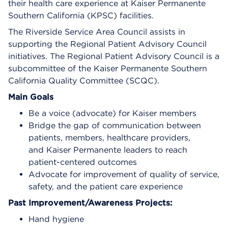
their health care experience at Kaiser Permanente
Southern California (KPSC) facilities.
The Riverside Service Area Council assists in
supporting the Regional Patient Advisory Council
initiatives. The Regional Patient Advisory Council is a
subcommittee of the Kaiser Permanente Southern
California Quality Committee (SCQC).
Main Goals
Be a voice (advocate) for Kaiser members
Bridge the gap of communication between
patients, members, healthcare providers,
and Kaiser Permanente leaders to reach
patient-centered outcomes
Advocate for improvement of quality of service,
safety, and the patient care experience
Past Improvement/Awareness Projects:
Hand hygiene