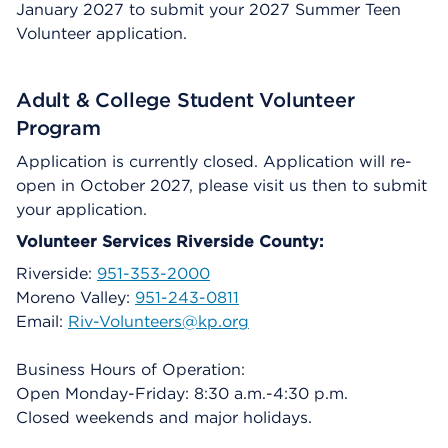
January 2027 to submit your 2027 Summer Teen
Volunteer application.
Adult & College Student Volunteer
Program
Application is currently closed. Application will re-
open in October 2027, please visit us then to submit
your application.
Volunteer Services Riverside County:
Riverside:
951-353-2000
Moreno Valley:
951-243-0811
Email:
Riv-Volunteers@kp.org
Business Hours of Operation:
Open Monday-Friday: 8:30 a.m.-4:30 p.m.
Closed weekends and major holidays.