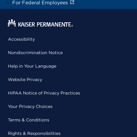
For Federal Employees
Accessibility
Nondiscrimination Notice
Help in Your Language
Website Privacy
HIPAA Notice of Privacy Practices
Your Privacy Choices
Terms & Conditions
Rights & Responsibilities