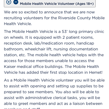
Mobile Health Vehicle Volunteer (Ages 18+)
We are so excited to announce that we are now
recruiting volunteers for the Riverside County Mobile
Health Vehicle.
The Mobile Health Vehicle is a 53’ long primary clinic
on wheels. It is equipped with 2 patient rooms,
reception desk, lab/medication room, handicap
bathroom, wheelchair lift, nursing documentation
station, etc. The mobile health vehicle helps with the
access for those members unable to access the
Kaiser medical office buildings. The Mobile Health
Vehicle has added their first stop location in Hemet!
As a Mobile Health Vehicle volunteer you will be able
to assist with opening and setting up supplies to be
prepared to see members. You also will be able to
assist with administrative clerical tasks, you will be
able to greet members and act as a liaison between