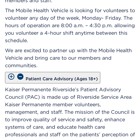
members and staff.
The Mobile Health Vehicle is looking for volunteers to
volunteer any day of the week, Monday- Friday. The
hours of operation are 8:00 a.m. – 4:30 p.m. allowing
you volunteer a 4-hour shift anytime between this
schedule.
We are excited to partner up with the Mobile Health
Vehicle and bring care to our members and
communities.
Patient Care Advisory (Ages 18+)
Kaiser Permanente Riverside’s Patient Advisory
Council (PAC) is made up of Riverside Service Area
Kaiser Permanente member volunteers,
management, and staff. The mission of the Council is
to improve quality of service and safety, enhance
systems of care, and educate health care
professionals and staff on the patients’ perception of