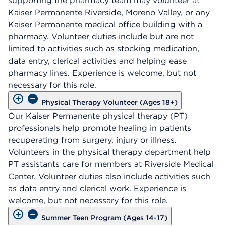
supporting the pharmacy team may volunteer at
Kaiser Permanente Riverside, Moreno Valley, or any
Kaiser Permanente medical office building with a
pharmacy. Volunteer duties include but are not
limited to activities such as stocking medication,
data entry, clerical activities and helping ease
pharmacy lines. Experience is welcome, but not
necessary for this role.
Physical Therapy Volunteer (Ages 18+)
Our Kaiser Permanente physical therapy (PT)
professionals help promote healing in patients
recuperating from surgery, injury or illness.
Volunteers in the physical therapy department help
PT assistants care for members at Riverside Medical
Center. Volunteer duties also include activities such
as data entry and clerical work. Experience is
welcome, but not necessary for this role.
Summer Teen Program (Ages 14-17)