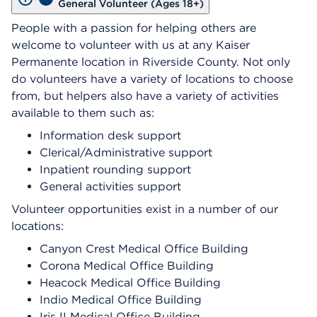
General Volunteer (Ages 18+)
People with a passion for helping others are
welcome to volunteer with us at any Kaiser
Permanente location in Riverside County. Not only
do volunteers have a variety of locations to choose
from, but helpers also have a variety of activities
available to them such as:
Information desk support
Clerical/Administrative support
Inpatient rounding support
General activities support
Volunteer opportunities exist in a number of our
locations:
Canyon Crest Medical Office Building
Corona Medical Office Building
Heacock Medical Office Building
Indio Medical Office Building
Iris II Medical Office Building