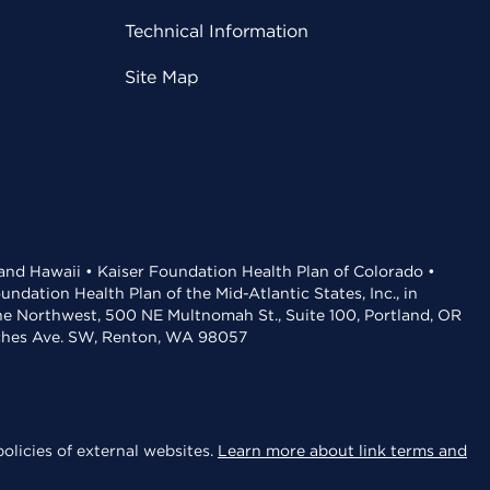
Technical Information
Site Map
 and Hawaii • Kaiser Foundation Health Plan of Colorado •
dation Health Plan of the Mid-Atlantic States, Inc., in
the Northwest, 500 NE Multnomah St., Suite 100, Portland, OR
aches Ave. SW, Renton, WA 98057
olicies of external websites.
Learn more about link terms and