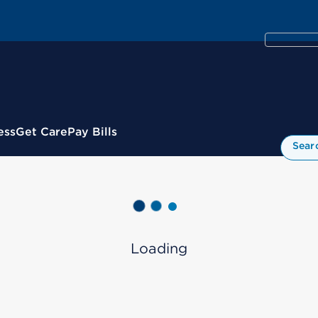
ess
Get Care
Pay Bills
Sear
Loading