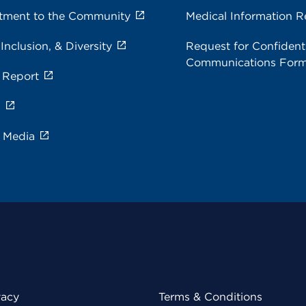
ment to the Community
Medical Information R
 Inclusion, & Diversity
Request for Confidenti
Communications For
 Report
s
e Media
vacy
Terms & Conditions