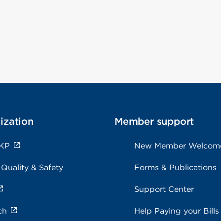
ization
Member support
 KP
New Member Welcom
 Quality & Safety
Forms & Publications
Support Center
ch
Help Paying your Bills