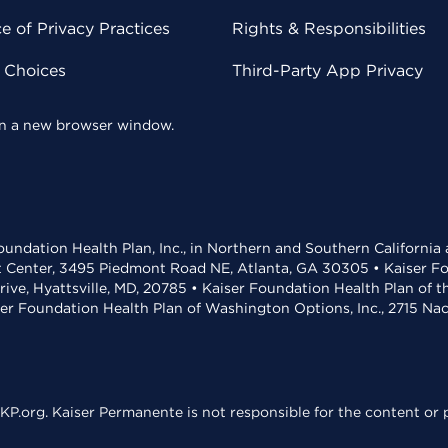
 of Privacy Practices
Rights & Responsibilities
y Choices
Third-Party App Privacy
 in a new browser window.
undation Health Plan, Inc., in Northern and Southern California
t Center, 3495 Piedmont Road NE, Atlanta, GA 30305 • Kaiser Foun
rive, Hyattsville, MD, 20785 • Kaiser Foundation Health Plan of 
ser Foundation Health Plan of Washington Options, Inc., 2715 N
KP.org. Kaiser Permanente is not responsible for the content or p