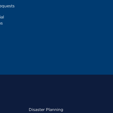
equests
al
ms
Disaster Planning