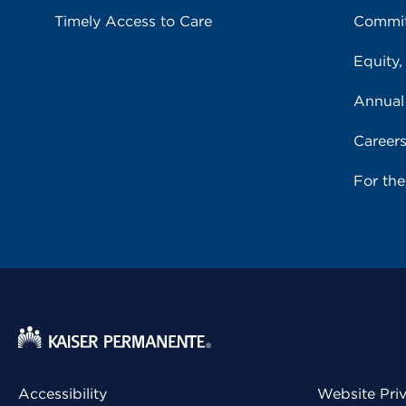
Timely Access to Care
Commit
Equity,
Annual
Career
For th
Accessibility
Website Pri