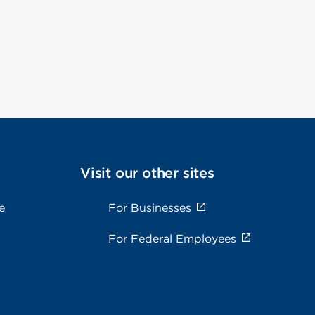
Visit our other sites
e
For Businesses
For Federal Employees