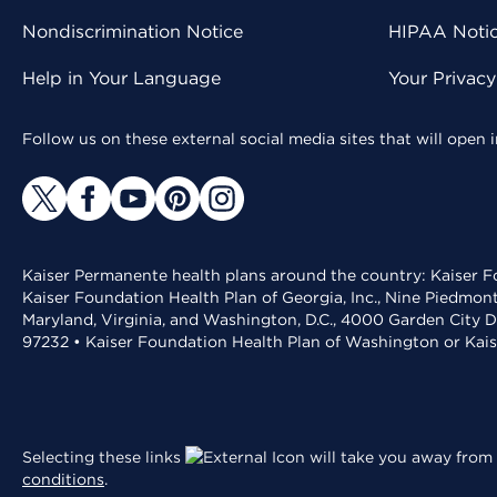
Nondiscrimination Notice
HIPAA Notice
Help in Your Language
Your Privac
Follow us on these external social media sites that will open
Kaiser Permanente health plans around the country: Kaiser Fo
Kaiser Foundation Health Plan of Georgia, Inc., Nine Piedmon
Maryland, Virginia, and Washington, D.C., 4000 Garden City D
97232 • Kaiser Foundation Health Plan of Washington or Kai
Selecting these links
will take you away from 
conditions
.