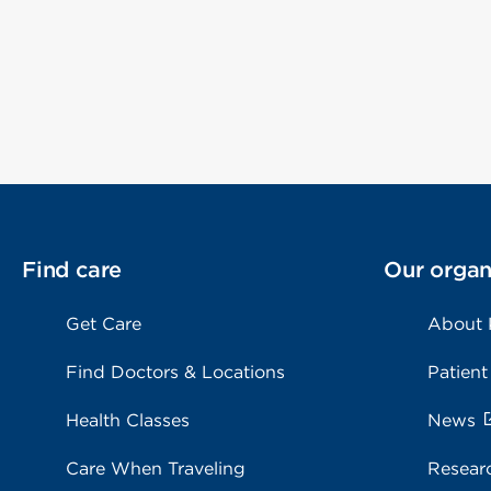
Find care
Our organ
Get Care
About
Find Doctors & Locations
Patient
Health Classes
News
Care When Traveling
Resear