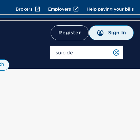
Brokers
Employers
Help paying your bills
Sign In
Register
Search
ch