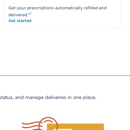
Get your prescriptions automatically refilled and
2
delivered.
Get started
 status, and manage deliveries in one place.