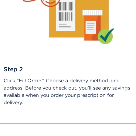
Step 2
Click "Fill Order." Choose a delivery method and
address. Before you check out, you’ll see any savings
available when you order your prescription for
delivery.