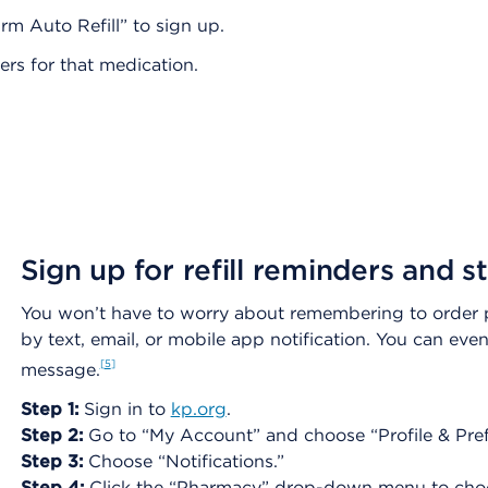
m Auto Refill” to sign up.
ders for that medication.
Sign up for refill reminders and 
You won’t have to worry about remembering to order pre
by text, email, or mobile app notification. You can even 
5
message.
Step 1:
Sign in to
kp.org
.
Step 2:
Go to “My Account” and choose “Profile & Pref
Step 3:
Choose “Notifications.”
Step 4:
Click the “Pharmacy” drop-down menu to choose