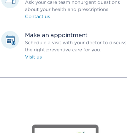
Ask your care team nonurgent questions
about your health and prescriptions.
Contact us
Make an appointment
Schedule a visit with your doctor to discuss
the right preventive care for you.
Visit us