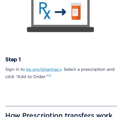
Step 1
Sign in to
kp.org/pharmacy
. Select a prescription and
3
click “Add to Order."
How Prescription transfers work