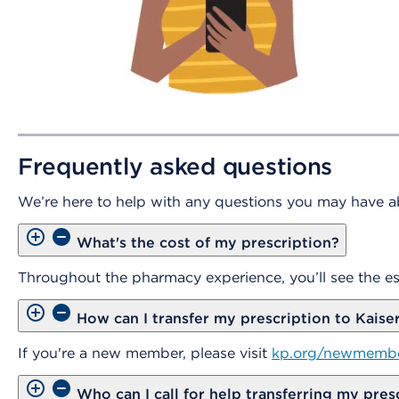
Frequently asked questions
We’re here to help with any questions you may have ab
What's the cost of my prescription?
Throughout the pharmacy experience, you’ll see the es
How can I transfer my prescription to Kais
If you're a new member, please visit
kp.org/newmemb
Who can I call for help transferring my pres