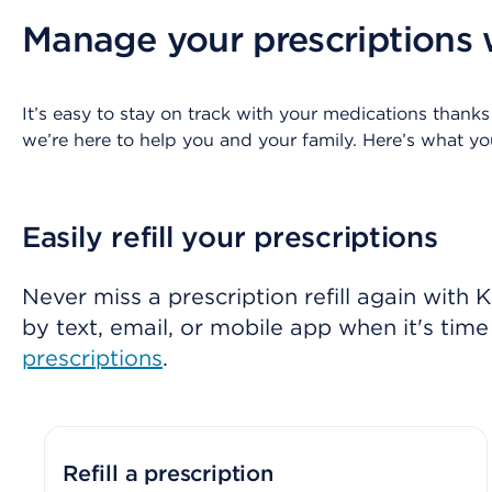
Manage your prescriptions 
It’s easy to stay on track with your medications thanks
we’re here to help you and your family. Here’s what 
Easily refill your prescriptions
Never miss a prescription refill again with
by text, email, or mobile app when it's time t
prescriptions
.
Refill a prescription