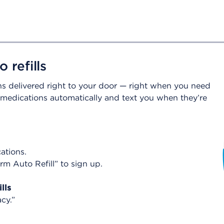
 refills
ons delivered right to your door — right when you need
r medications automatically and text you when they’re
cations.
rm Auto Refill” to sign up.
lls
acy.”