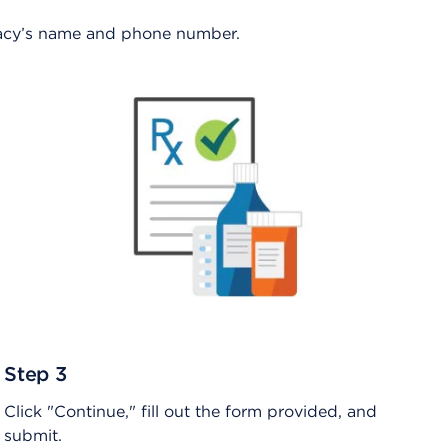
rmacy’s name and phone number.
Step 3
Click "Continue," fill out the form provided, and
submit.