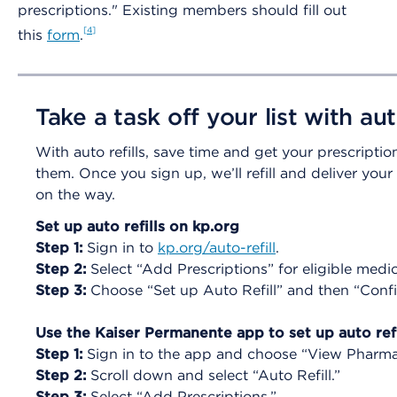
prescriptions." Existing members should fill out
4
this
form
.
Take a task off your list with auto
With auto refills, save time and get your prescripti
them. Once you sign up, we’ll refill and deliver you
on the way.
Set up auto refills on kp.org
Step 1:
Sign in to
kp.org/auto-refill
.
Step 2:
Select “Add Prescriptions” for eligible medi
Step 3:
Choose “Set up Auto Refill” and then “Confi
Use the Kaiser Permanente app to set up auto refi
Step 1:
Sign in to the app and choose “View Pharm
Step 2:
Scroll down and select “Auto Refill.”
Step 3:
Select “Add Prescriptions.”