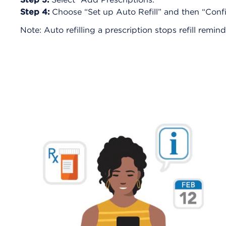
Step 4:
Choose “Set up Auto Refill” and then “Confir
Note: Auto refilling a prescription stops refill remin