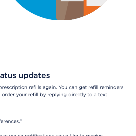
status updates
scription refills again. You can get refill reminders
order your refill by replying directly to a text
erences.”
 which notifications you’d like to receive.