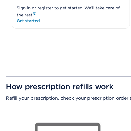
Sign in or register to get started. We’ll take care of
1
the rest.
Get started
How prescription refills work
Refill your prescription, check your prescription order