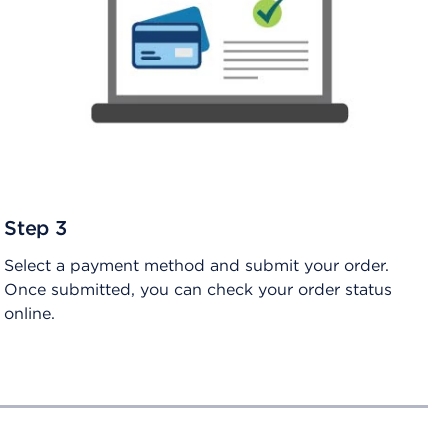
Step 3
Select a payment method and submit your order.
Once submitted, you can check your order status
online.