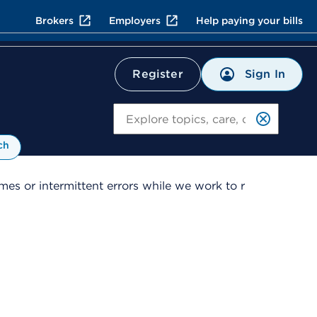
Brokers
Employers
Help paying your bills
Sign In
Register
Search
ch
es or intermittent errors while we work to r