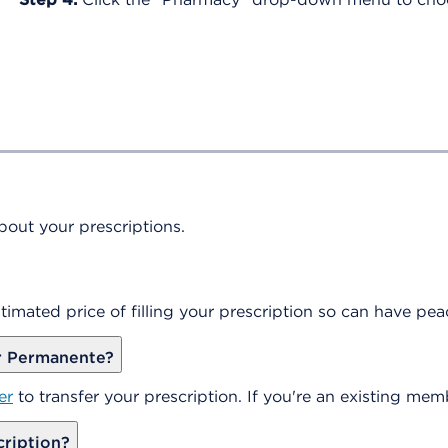
out your prescriptions.
timated price of filling your prescription so can have p
er Permanente?
er
to transfer your prescription. If you're an existing mem
cription?