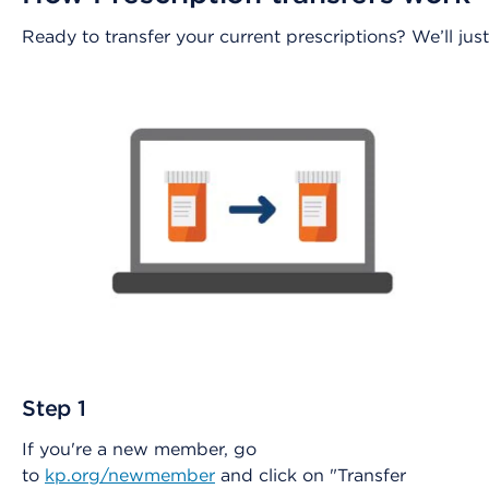
Ready to transfer your current prescriptions? We’ll j
Step 1
If you're a new member, go
to
kp.org/newmember
and click on "Transfer