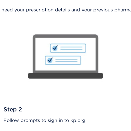
ust need your prescription details and your previous pha
Step 2
Follow prompts to sign in to kp.org.