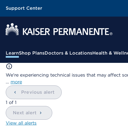
Support Center
Contextual Menu
Learn
Shop Plans
Doctors & Locations
Health & Welln
We're experiencing technical issues that may affect so
…
more
Previous alert
showing
1
of
1
Next alert
View all alerts