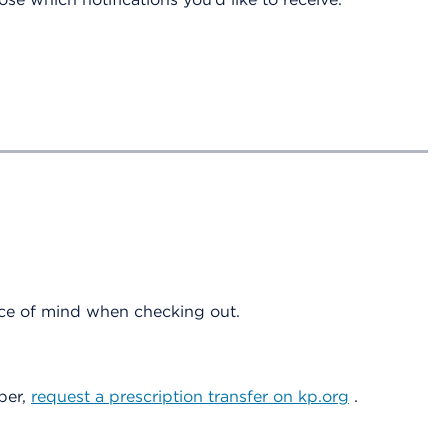
eace of mind when checking out.
ber,
request a prescription transfer on kp.org
.