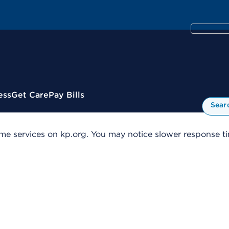
ess
Get Care
Pay Bills
Sear
me services on kp.org. You may notice slower response tim