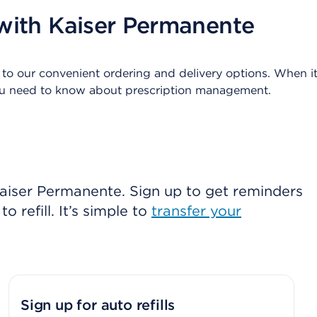
with Kaiser Permanente
 to our convenient ordering and delivery options. When it 
you need to know about prescription management.
 Kaiser Permanente. Sign up to get reminders
o refill. It’s simple to
transfer your
Sign up for auto refills