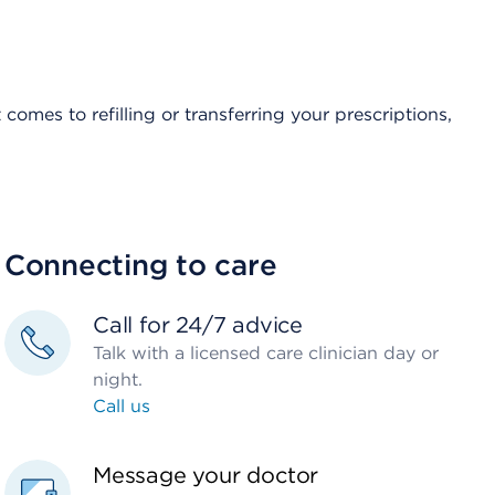
comes to refilling or transferring your prescriptions,
Connecting to care
Call for 24/7 advice
Talk with a licensed care clinician day or
night.
Call us
Message your doctor