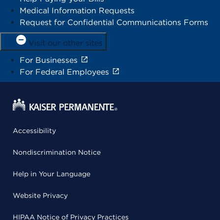
Medical Information Requests
Request for Confidential Communications Forms
Visit our other sites
For Businesses
For Federal Employees
Accessibility
Nondiscrimination Notice
Help in Your Language
Website Privacy
HIPAA Notice of Privacy Practices