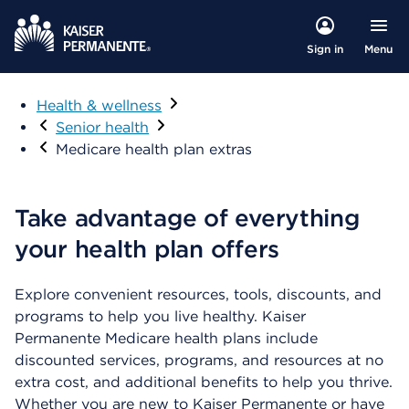
Menu
Sign in
Health & wellness
Visit
Senior health
Medicare health plan extras
Take advantage of everything
your health plan offers
Explore convenient resources, tools, discounts, and
programs to help you live healthy. Kaiser
Permanente Medicare health plans include
discounted services, programs, and resources at no
extra cost, and additional benefits to help you thrive.
Whether you are new to Kaiser Permanente or have