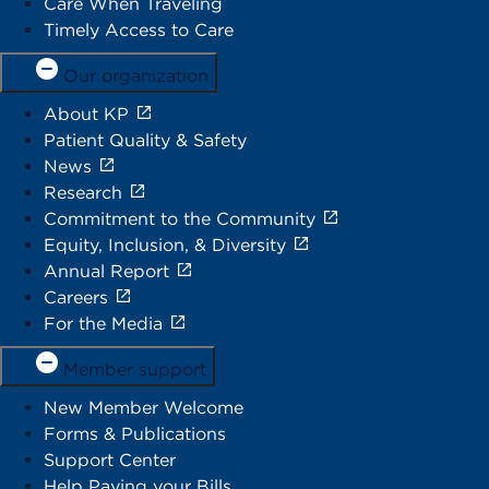
Care When Traveling
Timely Access to Care
Our organization
About KP
Patient Quality & Safety
News
Research
Commitment to the Community
Equity, Inclusion, & Diversity
Annual Report
Careers
For the Media
Member support
New Member Welcome
Forms & Publications
Support Center
Help Paying your Bills