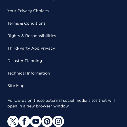
Your Privacy Choices
Terms & Conditions
Rights & Responsibilities
Third-Party App Privacy
Disaster Planning
Technical Information
Site Map
Follow us on these external social media sites that will
open in a new browser window.