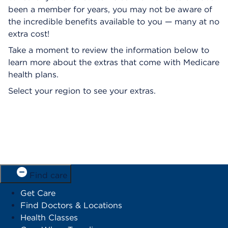
been a member for years, you may not be aware of
the incredible benefits available to you — many at no
extra cost!
Take a moment to review the information below to
learn more about the extras that come with Medicare
health plans.
Select your region to see your extras.
Find care
Get Care
Find Doctors & Locations
Health Classes