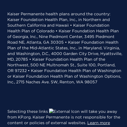
Kaiser Permanente health plans around the country:
Kaiser Foundation Health Plan, Inc., in Northern and
Southern California and Hawaii • Kaiser Foundation
Health Plan of Colorado • Kaiser Foundation Health Plan
of Georgia, Inc., Nine Piedmont Center, 3495 Piedmont
Road NE, Atlanta, GA 30305 • Kaiser Foundation Health
Plan of the Mid-Atlantic States, Inc., in Maryland, Virginia,
and Washington, D.C., 4000 Garden City Drive, Hyattsville,
MD, 20785 • Kaiser Foundation Health Plan of the
Northwest, 500 NE Multnomah St., Suite 100, Portland,
OR 97232 • Kaiser Foundation Health Plan of Washington
or Kaiser Foundation Health Plan of Washington Options,
Inc., 2715 Naches Ave. SW, Renton, WA 98057
Selecting these links
will take you away
from KP.org. Kaiser Permanente is not responsible for the
content or policies of external websites.
Learn more